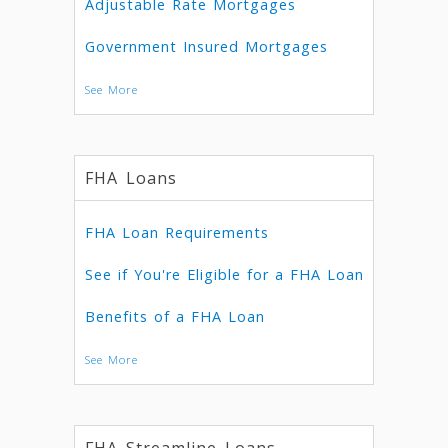
Adjustable Rate Mortgages
Government Insured Mortgages
See More
FHA Loans
FHA Loan Requirements
See if You're Eligible for a FHA Loan
Benefits of a FHA Loan
See More