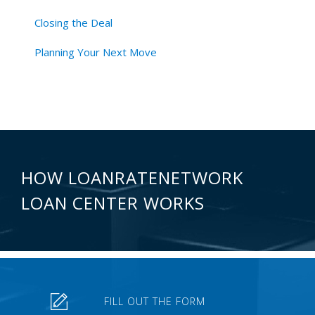
Closing the Deal
Planning Your Next Move
HOW LOANRATENETWORK
LOAN CENTER WORKS
FILL OUT THE FORM