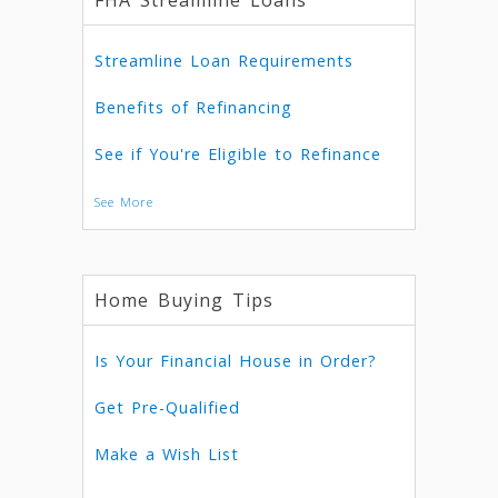
FHA Streamline Loans
Streamline Loan Requirements
Benefits of Refinancing
See if You're Eligible to Refinance
See More
Home Buying Tips
Is Your Financial House in Order?
Get Pre-Qualified
Make a Wish List