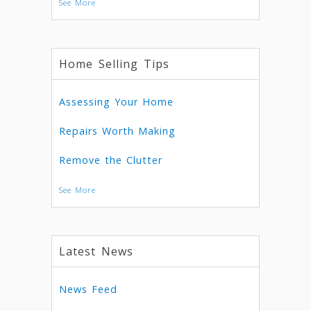
See More
Home Selling Tips
Assessing Your Home
Repairs Worth Making
Remove the Clutter
See More
Latest News
News Feed