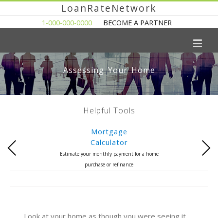
LoanRateNetwork
1-000-000-0000
BECOME A PARTNER
Assessing Your Home
Helpful Tools
Mortgage
Calculator
Previous
Next
Estimate your monthly payment for a home
purchase or refinance
Look at your home as though you were seeing it