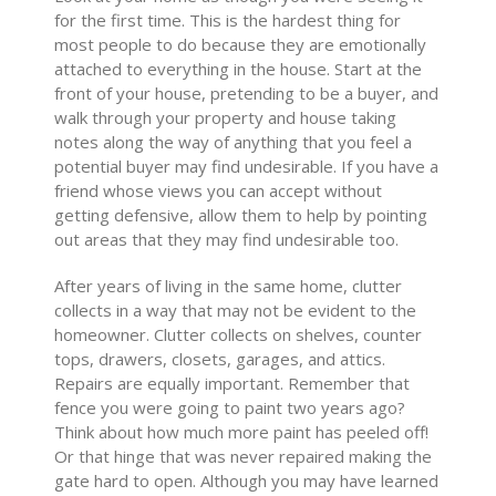
for the first time. This is the hardest thing for
most people to do because they are emotionally
attached to everything in the house. Start at the
front of your house, pretending to be a buyer, and
walk through your property and house taking
notes along the way of anything that you feel a
potential buyer may find undesirable. If you have a
friend whose views you can accept without
getting defensive, allow them to help by pointing
out areas that they may find undesirable too.
After years of living in the same home, clutter
collects in a way that may not be evident to the
homeowner. Clutter collects on shelves, counter
tops, drawers, closets, garages, and attics.
Repairs are equally important. Remember that
fence you were going to paint two years ago?
Think about how much more paint has peeled off!
Or that hinge that was never repaired making the
gate hard to open. Although you may have learned