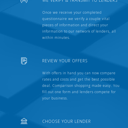
WE VERIFY & TRANSMIT TO LENDERS
Once we receive your completed
questionnaire we verify a couple vital
pieces of information and direct your
information to our network of lenders, all
within minutes.
REVIEW YOUR OFFERS
With offers in hand you can now compare
rates and costs and get the best possible
deal. Comparison shopping made easy. You
fill out one form and lenders compete for
your business.
CHOOSE YOUR LENDER