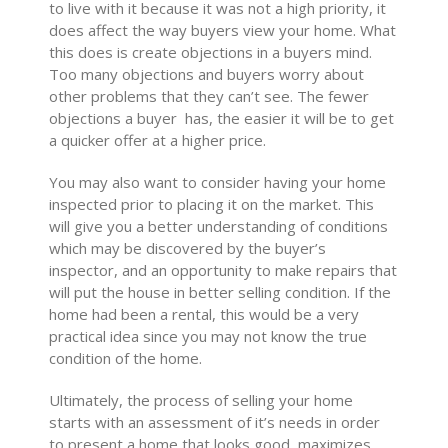
to live with it because it was not a high priority, it
does affect the way buyers view your home. What
this does is create objections in a buyers mind.
Too many objections and buyers worry about
other problems that they can’t see. The fewer
objections a buyer has, the easier it will be to get
a quicker offer at a higher price.
You may also want to consider having your home
inspected prior to placing it on the market. This
will give you a better understanding of conditions
which may be discovered by the buyer’s
inspector, and an opportunity to make repairs that
will put the house in better selling condition. If the
home had been a rental, this would be a very
practical idea since you may not know the true
condition of the home.
Ultimately, the process of selling your home
starts with an assessment of it’s needs in order
to present a home that looks good, maximizes