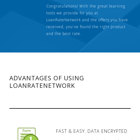
Congratulations! With the great learning
tools we provide for you at
LoanRateNetwork and the offers you have
received, you've found the right product
and the best rate.
ADVANTAGES OF USING
LOANRATENETWORK
FAST & EASY. DATA ENCRYPTED