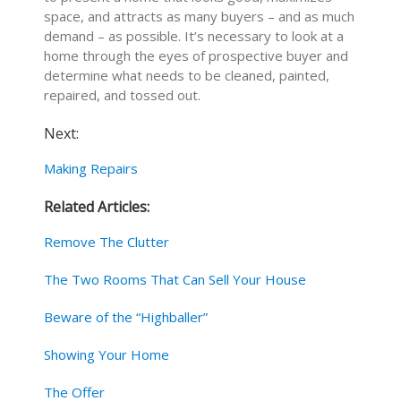
space, and attracts as many buyers – and as much
demand – as possible. It’s necessary to look at a
home through the eyes of prospective buyer and
determine what needs to be cleaned, painted,
repaired, and tossed out.
Next:
Making Repairs
Related Articles:
Remove The Clutter
The Two Rooms That Can Sell Your House
Beware of the “Highballer”
Showing Your Home
The Offer