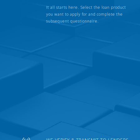
It all starts here. Select the loan product
you want to apply for and complete the
subsequent questionnaire.