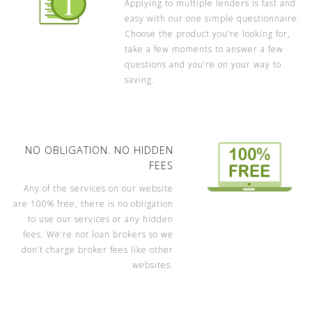
Applying to multiple lenders is fast and
easy with our one simple questionnaire.
Choose the product you’re looking for,
take a few moments to answer a few
questions and you’re on your way to
saving.
NO OBLIGATION. NO HIDDEN
FEES
Any of the services on our website
are 100% free, there is no obligation
to use our services or any hidden
fees. We’re not loan brokers so we
don’t charge broker fees like other
websites.