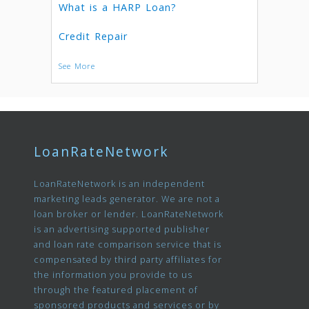
What is a HARP Loan?
Credit Repair
See More
LoanRateNetwork
LoanRateNetwork is an independent
marketing leads generator. We are not a
loan broker or lender. LoanRateNetwork
is an advertising supported publisher
and loan rate comparison service that is
compensated by third party affiliates for
the information you provide to us
through the featured placement of
sponsored products and services or by