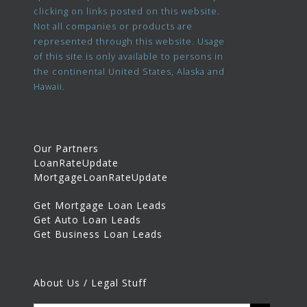
clicking on links posted on this website.
Not all companies or products are
represented through this website. Usage
of this site is only available to persons in
the continental United States, Alaska and
Hawaii.
Our Partners
LoanRateUpdate
MortgageLoanRateUpdate
Get Mortgage Loan Leads
Get Auto Loan Leads
Get Business Loan Leads
About Us / Legal Stuff