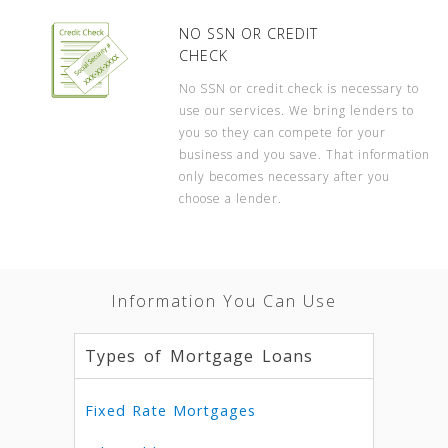
NO SSN OR CREDIT
CHECK
No SSN or credit check is necessary to
use our services. We bring lenders to
you so they can compete for your
business and you save. That information
only becomes necessary after you
choose a lender.
Information You Can Use
Types of Mortgage Loans
Fixed Rate Mortgages