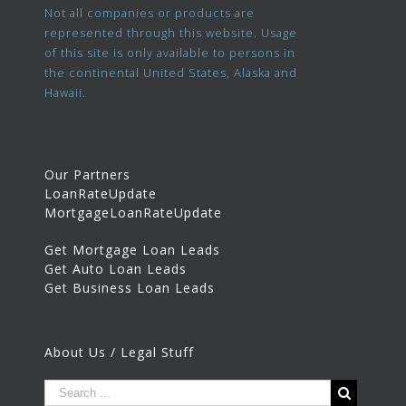
Not all companies or products are
represented through this website. Usage
of this site is only available to persons in
the continental United States, Alaska and
Hawaii.
Our Partners
LoanRateUpdate
MortgageLoanRateUpdate
Get Mortgage Loan Leads
Get Auto Loan Leads
Get Business Loan Leads
About Us / Legal Stuff