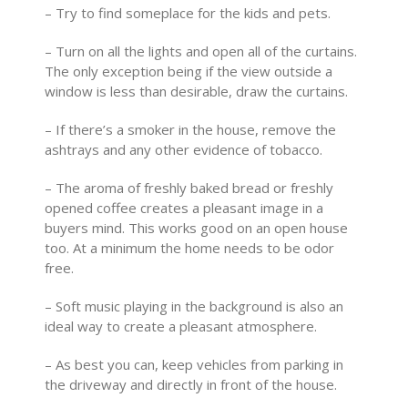
– Try to find someplace for the kids and pets.
– Turn on all the lights and open all of the curtains.
The only exception being if the view outside a
window is less than desirable, draw the curtains.
– If there’s a smoker in the house, remove the
ashtrays and any other evidence of tobacco.
– The aroma of freshly baked bread or freshly
opened coffee creates a pleasant image in a
buyers mind. This works good on an open house
too. At a minimum the home needs to be odor
free.
– Soft music playing in the background is also an
ideal way to create a pleasant atmosphere.
– As best you can, keep vehicles from parking in
the driveway and directly in front of the house.