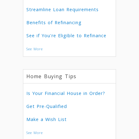
Streamline Loan Requirements
Benefits of Refinancing
See if You're Eligible to Refinance
See More
Home Buying Tips
Is Your Financial House in Order?
Get Pre-Qualified
Make a Wish List
See More