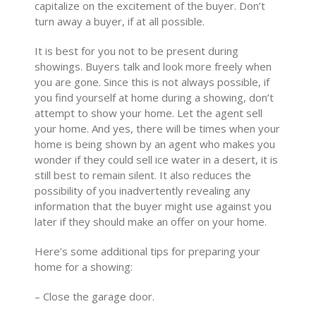
capitalize on the excitement of the buyer. Don’t
turn away a buyer, if at all possible.
It is best for you not to be present during
showings. Buyers talk and look more freely when
you are gone. Since this is not always possible, if
you find yourself at home during a showing, don’t
attempt to show your home. Let the agent sell
your home. And yes, there will be times when your
home is being shown by an agent who makes you
wonder if they could sell ice water in a desert, it is
still best to remain silent. It also reduces the
possibility of you inadvertently revealing any
information that the buyer might use against you
later if they should make an offer on your home.
Here’s some additional tips for preparing your
home for a showing:
– Close the garage door.