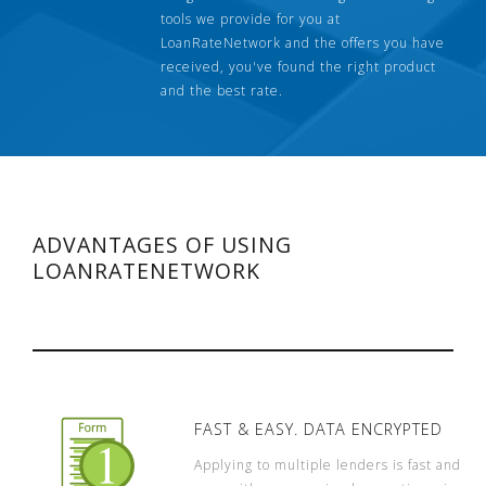
tools we provide for you at
LoanRateNetwork and the offers you have
received, you've found the right product
and the best rate.
ADVANTAGES OF USING
LOANRATENETWORK
FAST & EASY. DATA ENCRYPTED
Applying to multiple lenders is fast and