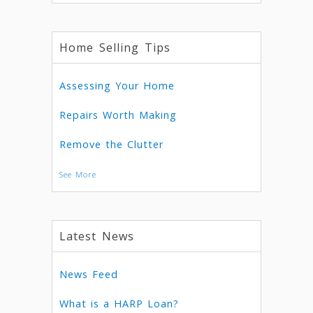
Home Selling Tips
Assessing Your Home
Repairs Worth Making
Remove the Clutter
See More
Latest News
News Feed
What is a HARP Loan?