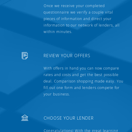
Once we receive your completed
questionnaire we verify a couple vital
pieces of information and direct your
information to our network of lenders, all
within minutes.
REVIEW YOUR OFFERS
With offers in hand you can now compare
rates and costs and get the best possible
deal. Comparison shopping made easy. You
fill out one form and lenders compete for
your business.
CHOOSE YOUR LENDER
Congratulations! With the great learning