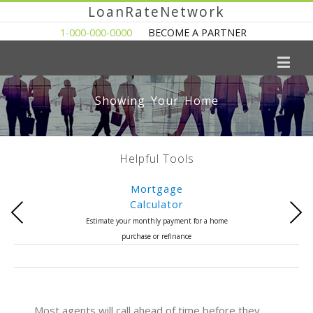
LoanRateNetwork
1-000-000-0000
BECOME A PARTNER
Showing Your Home
Helpful Tools
Mortgage
Calculator
Previous
Next
Estimate your monthly payment for a home
purchase or refinance
Most agents will call ahead of time before they