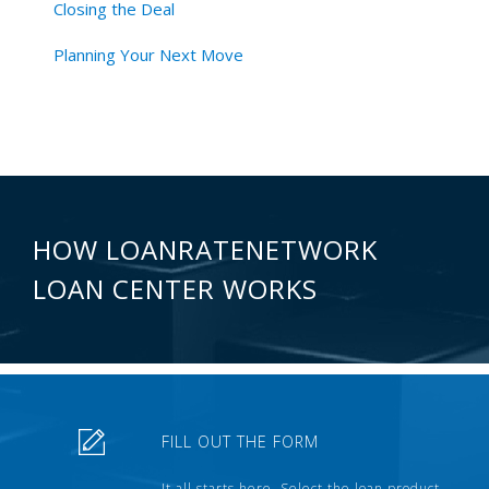
Closing the Deal
Planning Your Next Move
HOW LOANRATENETWORK
LOAN CENTER WORKS
FILL OUT THE FORM
It all starts here. Select the loan product