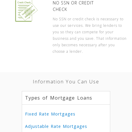
NO SSN OR CREDIT
CHECK
No SSN or credit check is necessary to
use our services. We bring lenders to
you so they can compete for your
business and you save. That information
only becomes necessary after you
choose a lender.
Information You Can Use
Types of Mortgage Loans
Fixed Rate Mortgages
Adjustable Rate Mortgages