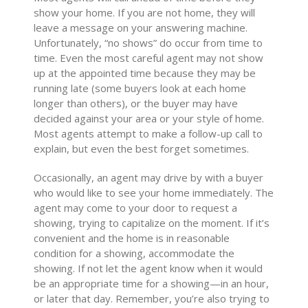
show your home. If you are not home, they will
leave a message on your answering machine.
Unfortunately, “no shows” do occur from time to
time. Even the most careful agent may not show
up at the appointed time because they may be
running late (some buyers look at each home
longer than others), or the buyer may have
decided against your area or your style of home.
Most agents attempt to make a follow-up call to
explain, but even the best forget sometimes.
Occasionally, an agent may drive by with a buyer
who would like to see your home immediately. The
agent may come to your door to request a
showing, trying to capitalize on the moment. If it’s
convenient and the home is in reasonable
condition for a showing, accommodate the
showing. If not let the agent know when it would
be an appropriate time for a showing—in an hour,
or later that day. Remember, you’re also trying to