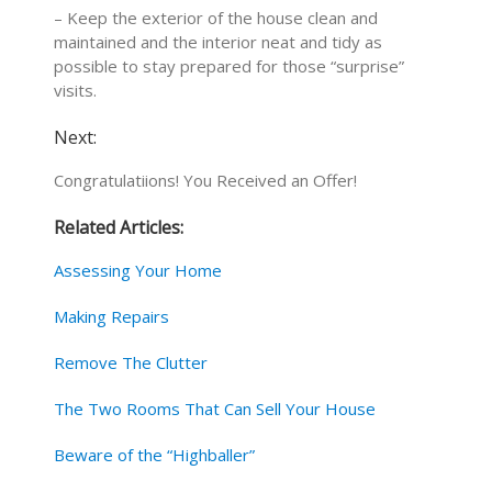
– Keep the exterior of the house clean and
maintained and the interior neat and tidy as
possible to stay prepared for those “surprise”
visits.
Next:
Congratulatiions! You Received an Offer!
Related Articles:
Assessing Your Home
Making Repairs
Remove The Clutter
The Two Rooms That Can Sell Your House
Beware of the “Highballer”