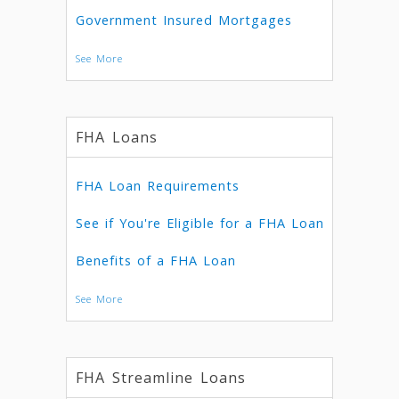
Government Insured Mortgages
See More
FHA Loans
FHA Loan Requirements
See if You're Eligible for a FHA Loan
Benefits of a FHA Loan
See More
FHA Streamline Loans