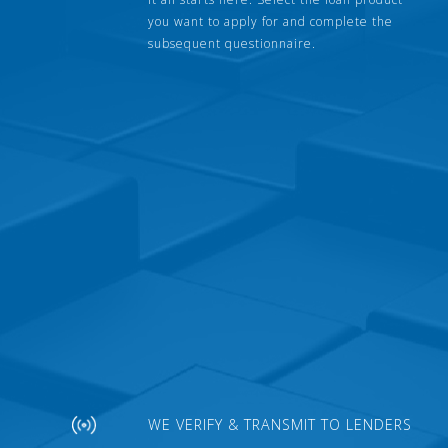
you want to apply for and complete the
subsequent questionnaire.
WE VERIFY & TRANSMIT TO LENDERS