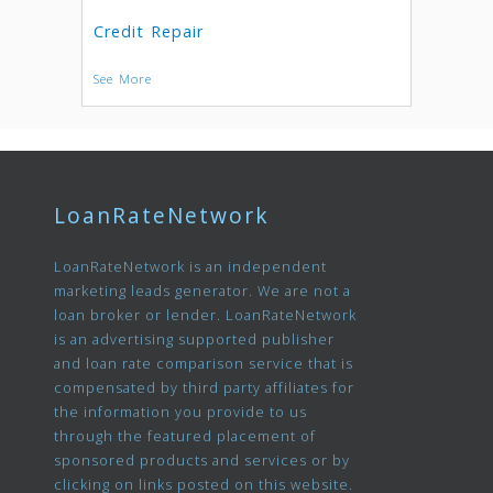
Credit Repair
See More
LoanRateNetwork
LoanRateNetwork is an independent
marketing leads generator. We are not a
loan broker or lender. LoanRateNetwork
is an advertising supported publisher
and loan rate comparison service that is
compensated by third party affiliates for
the information you provide to us
through the featured placement of
sponsored products and services or by
clicking on links posted on this website.