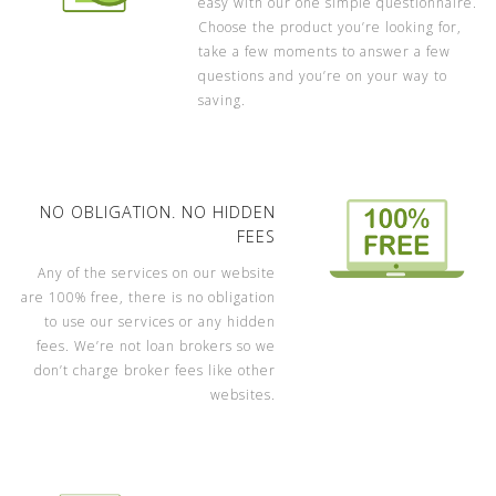
easy with our one simple questionnaire.
Choose the product you’re looking for,
take a few moments to answer a few
questions and you’re on your way to
saving.
NO OBLIGATION. NO HIDDEN
FEES
Any of the services on our website
are 100% free, there is no obligation
to use our services or any hidden
fees. We’re not loan brokers so we
don’t charge broker fees like other
websites.