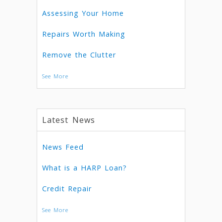
Assessing Your Home
Repairs Worth Making
Remove the Clutter
See More
Latest News
News Feed
What is a HARP Loan?
Credit Repair
See More