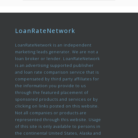
LoanRateNetwork
LoanRateNetwork is an independent
marketing leads generator. We are not a
loan broker or lender. LoanRateNetwork
is an advertising supported publisher
and loan rate comparison service that is
compensated by third party affiliates for
the information you provide to us
through the featured placement of
sponsored products and services or by
clicking on links posted on this website.
Not all companies or products are
represented through this website. Usage
of this site is only available to persons in
the continental United States, Alaska and