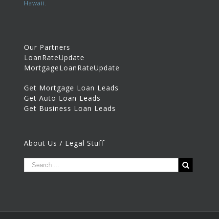
Hawaii.
Our Partners
LoanRateUpdate
MortgageLoanRateUpdate
Get Mortgage Loan Leads
Get Auto Loan Leads
Get Business Loan Leads
About Us / Legal Stuff