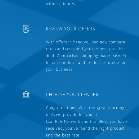
within minutes.
REVIEW YOUR OFFERS
With offers in hand you can now compare
rates and costs and get the best possible
deal. Comparison shopping made easy. You
fill out one form and lenders compete for
your business.
CHOOSE YOUR LENDER
Congratulations! With the great learning
tools we provide for you at
LoanRateNetwork and the offers you have
received, you've found the right product
and the best rate.