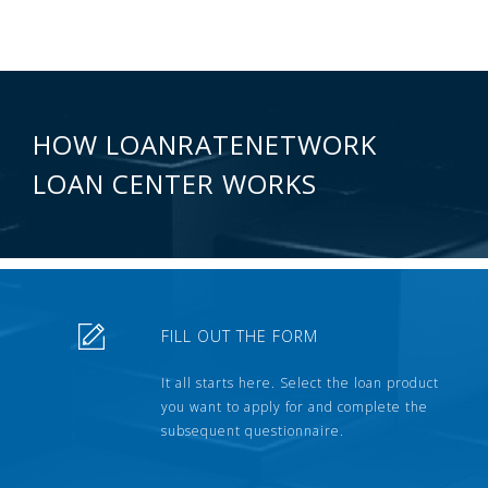
HOW LOANRATENETWORK
LOAN CENTER WORKS
FILL OUT THE FORM
It all starts here. Select the loan product
you want to apply for and complete the
subsequent questionnaire.