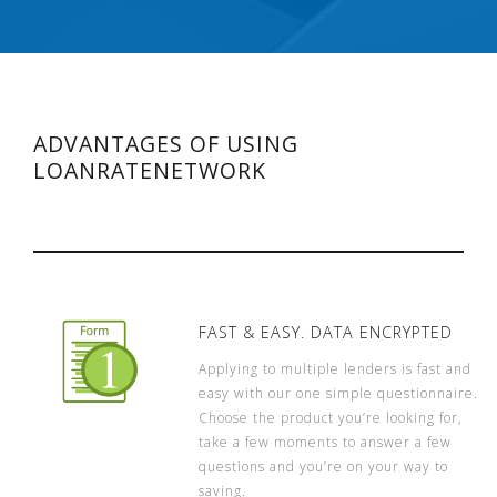
ADVANTAGES OF USING
LOANRATENETWORK
FAST & EASY. DATA ENCRYPTED
Applying to multiple lenders is fast and
easy with our one simple questionnaire.
Choose the product you’re looking for,
take a few moments to answer a few
questions and you’re on your way to
saving.