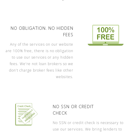
NO OBLIGATION. NO HIDDEN
FEES
Any of the services on our website
are 100% free, there is no obligation
to use our services or any hidden
fees. We’re not loan brokers so we
don’t charge broker fees like other
websites.
NO SSN OR CREDIT
CHECK
No SSN or credit check is necessary to
use our services. We bring lenders to