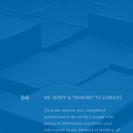
WE VERIFY & TRANSMIT TO LENDERS
Once we receive your completed
questionnaire we verify a couple vital
pieces of information and direct your
information to our network of lenders, all