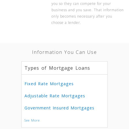
you so they can compete for your
business and you save. That information
only becomes necessary after you
choose a lender.
Information You Can Use
Types of Mortgage Loans
Fixed Rate Mortgages
Adjustable Rate Mortgages
Government Insured Mortgages
See More