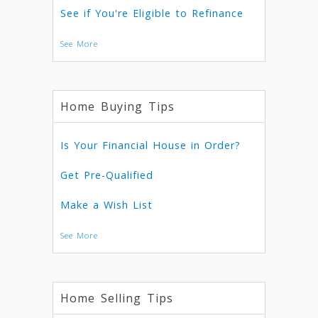
See if You're Eligible to Refinance
See More
Home Buying Tips
Is Your Financial House in Order?
Get Pre-Qualified
Make a Wish List
See More
Home Selling Tips