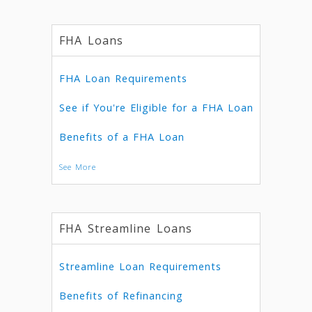
FHA Loans
FHA Loan Requirements
See if You're Eligible for a FHA Loan
Benefits of a FHA Loan
See More
FHA Streamline Loans
Streamline Loan Requirements
Benefits of Refinancing