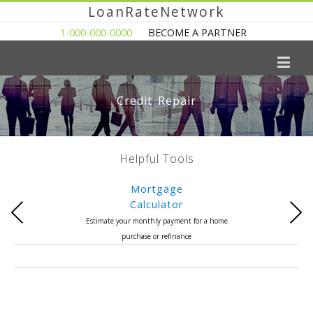
LoanRateNetwork
1-000-000-0000
BECOME A PARTNER
Credit Repair
Helpful Tools
Mortgage
Calculator
Previous
Next
Estimate your monthly payment for a home
purchase or refinance