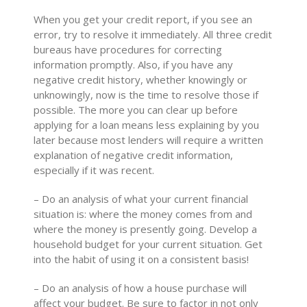
When you get your credit report, if you see an
error, try to resolve it immediately. All three credit
bureaus have procedures for correcting
information promptly. Also, if you have any
negative credit history, whether knowingly or
unknowingly, now is the time to resolve those if
possible. The more you can clear up before
applying for a loan means less explaining by you
later because most lenders will require a written
explanation of negative credit information,
especially if it was recent.
– Do an analysis of what your current financial
situation is: where the money comes from and
where the money is presently going. Develop a
household budget for your current situation. Get
into the habit of using it on a consistent basis!
– Do an analysis of how a house purchase will
affect your budget. Be sure to factor in not only