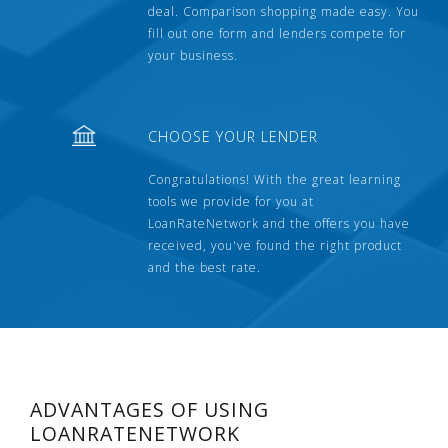
deal. Comparison shopping made easy. You
fill out one form and lenders compete for
your business.
CHOOSE YOUR LENDER
Congratulations! With the great learning
tools we provide for you at
LoanRateNetwork and the offers you have
received, you've found the right product
and the best rate.
ADVANTAGES OF USING
LOANRATENETWORK