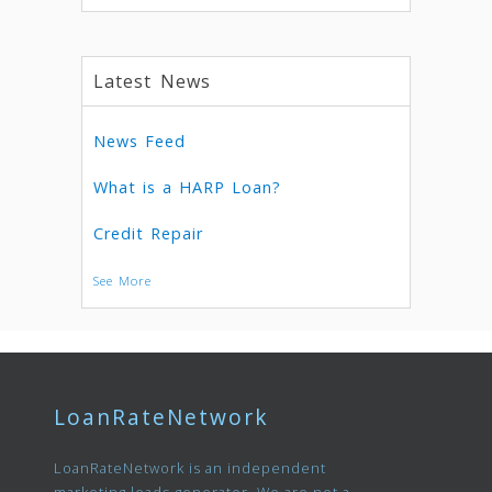
Latest News
News Feed
What is a HARP Loan?
Credit Repair
See More
LoanRateNetwork
LoanRateNetwork is an independent