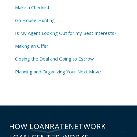
Make a Checklist
Go House-Hunting
Is My Agent Looking Out for my Best Interests?
Making an Offer
Closing the Deal and Going to Escrow
Planning and Organizing Your Next Move
HOW LOANRATENETWORK