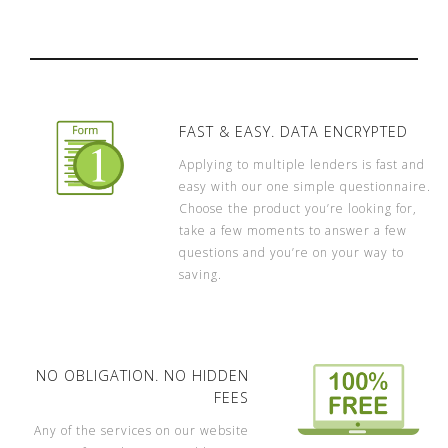
FAST & EASY. DATA ENCRYPTED
Applying to multiple lenders is fast and
easy with our one simple questionnaire.
Choose the product you’re looking for,
take a few moments to answer a few
questions and you’re on your way to
saving.
NO OBLIGATION. NO HIDDEN
FEES
Any of the services on our website