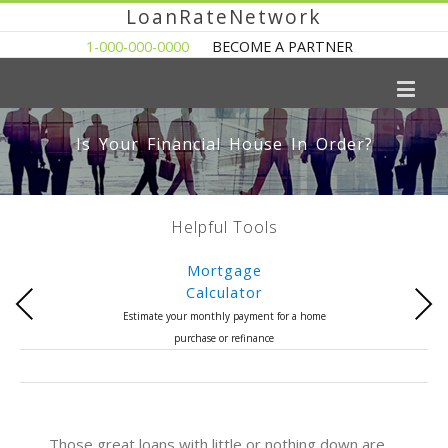
LoanRateNetwork
1-000-000-0000
BECOME A PARTNER
Is Your Financial House In Order?
Helpful Tools
Mortgage
Calculator
Previous
Next
Estimate your monthly payment for a home
purchase or refinance
Those great loans with little or nothing down are