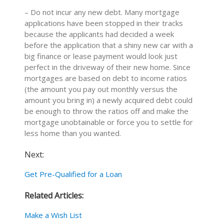
– Do not incur any new debt. Many mortgage
applications have been stopped in their tracks
because the applicants had decided a week
before the application that a shiny new car with a
big finance or lease payment would look just
perfect in the driveway of their new home. Since
mortgages are based on debt to income ratios
(the amount you pay out monthly versus the
amount you bring in) a newly acquired debt could
be enough to throw the ratios off and make the
mortgage unobtainable or force you to settle for
less home than you wanted.
Next:
Get Pre-Qualified for a Loan
Related Articles:
Make a Wish List