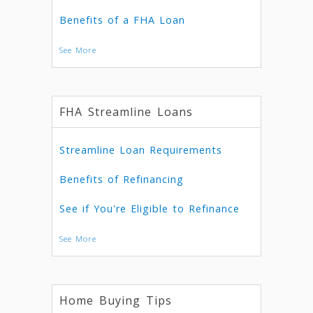
Benefits of a FHA Loan
See More
FHA Streamline Loans
Streamline Loan Requirements
Benefits of Refinancing
See if You're Eligible to Refinance
See More
Home Buying Tips