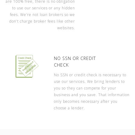
are 100% free, there is no obligation
to use our services or any hidden
fees. We’re not loan brokers so we
don’t charge broker fees like other
websites.
NO SSN OR CREDIT
CHECK
No SSN or credit check is necessary to
use our services. We bring lenders to
you so they can compete for your
business and you save. That information
only becomes necessary after you
choose a lender.