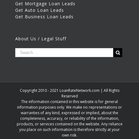
Get Mortgage Loan Leads
Get Auto Loan Leads
Get Business Loan Leads
About Us / Legal Stuff
Copyright 2010 - 2021 LoanRateNetwork.com | All Rights
Reserved
The information contained in this website is for general
information purposes only. We make no representations or
warranties of any kind, expressed or implied, about the
completeness, accuracy, or reliability of the information,
products, or services contained on the website. Any reliance
you place on such information is therefore strictly at your
own risk.