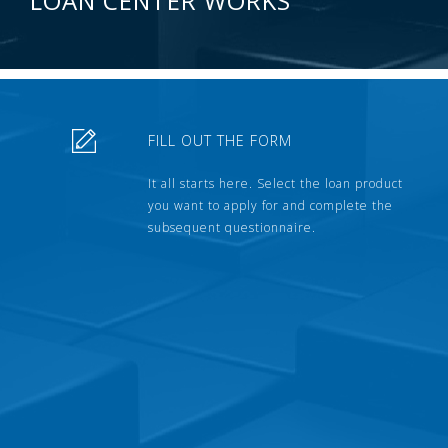
LOAN CENTER WORKS
FILL OUT THE FORM
It all starts here. Select the loan product
you want to apply for and complete the
subsequent questionnaire.