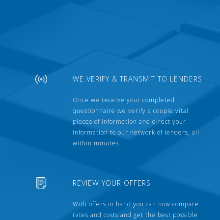
WE VERIFY & TRANSMIT TO LENDERS
Once we receive your completed
questionnaire we verify a couple vital
pieces of information and direct your
information to our network of lenders, all
within minutes.
REVIEW YOUR OFFERS
With offers in hand you can now compare
rates and costs and get the best possible