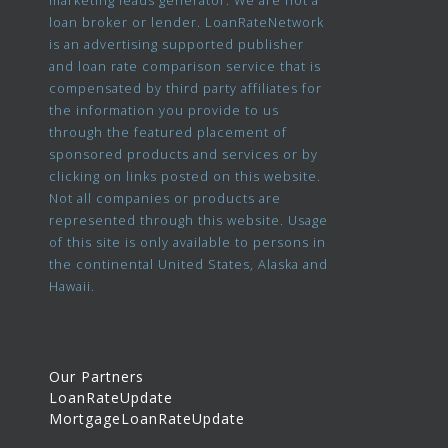
marketing leads generator. We are not a
loan broker or lender. LoanRateNetwork
is an advertising supported publisher
and loan rate comparison service that is
compensated by third party affiliates for
the information you provide to us
through the featured placement of
sponsored products and services or by
clicking on links posted on this website.
Not all companies or products are
represented through this website. Usage
of this site is only available to persons in
the continental United States, Alaska and
Hawaii.
Our Partners
LoanRateUpdate
MortgageLoanRateUpdate