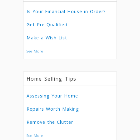
Is Your Financial House in Order?
Get Pre-Qualified
Make a Wish List
See More
Home Selling Tips
Assessing Your Home
Repairs Worth Making
Remove the Clutter
See More