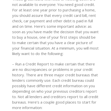
not available to everyone: You need good credit.
For at least one year prior to purchasing a home,
you should assure that every credit card bill, rent
check, car payment and other debt is paid in full
and on time. Here’s some important advice: as
soon as you have made the decision that you want
to buy a house, one of your first steps should be
to make certain that you have a clear picture of
your financial situation. At a minimum, you will most
likely want to do the following:
– Run a Credit Report to make certain that there
are no discrepancies or problems in your credit
history. There are three major credit bureaus that
lenders commonly use. Each credit bureau could
possibly have different credit information on you
depending on who your previous creditors report
to. Not all lenders and creditors report to all credit
bureaus. Here’s a couple good places to start for
more information: