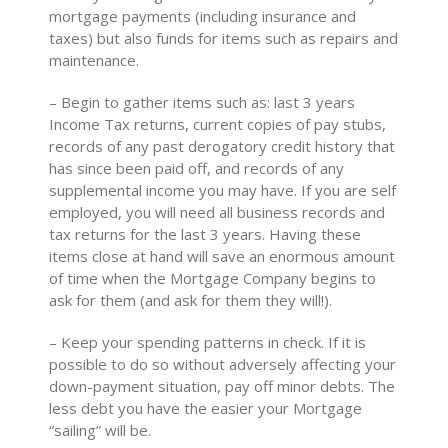
mortgage payments (including insurance and
taxes) but also funds for items such as repairs and
maintenance.
– Begin to gather items such as: last 3 years
Income Tax returns, current copies of pay stubs,
records of any past derogatory credit history that
has since been paid off, and records of any
supplemental income you may have. If you are self
employed, you will need all business records and
tax returns for the last 3 years. Having these
items close at hand will save an enormous amount
of time when the Mortgage Company begins to
ask for them (and ask for them they will!).
– Keep your spending patterns in check. If it is
possible to do so without adversely affecting your
down-payment situation, pay off minor debts. The
less debt you have the easier your Mortgage
“sailing” will be.