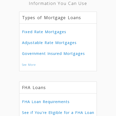
Information You Can Use
Types of Mortgage Loans
Fixed Rate Mortgages
Adjustable Rate Mortgages
Government Insured Mortgages
See More
FHA Loans
FHA Loan Requirements
See if You're Eligible for a FHA Loan