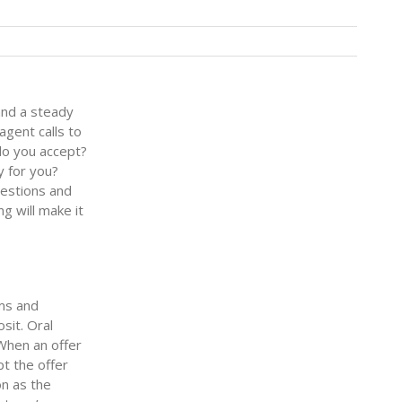
and a steady
gent calls to
do you accept?
y for you?
uestions and
g will make it
rms and
sit. Oral
 When an offer
pt the offer
on as the