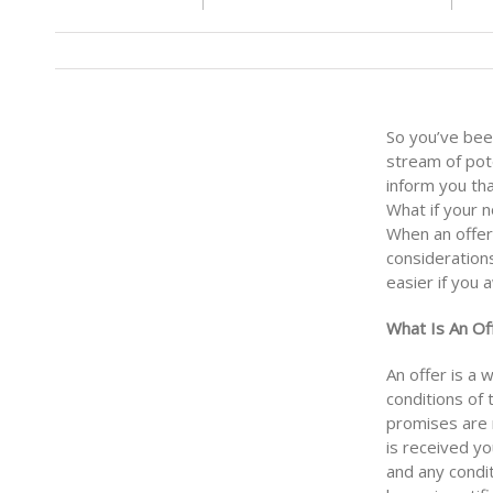
So you’ve bee
stream of pot
inform you th
What if your 
When an offer 
consideration
easier if you
What Is An Of
An offer is a 
conditions of
promises are n
is received yo
and any condit