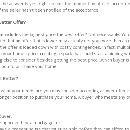
the answer is yes, right up until the moment an offer is accepted
 the seller hasn’t been notified of the acceptance.
Better Offer?
hat includes the highest price the best offer? Not necessarily. Yo
ind that an offer that is lower may actually net you more than an o
f the offer is loaded down with costly contingencies. In fact, multip
 your homes price, creating a spark that could start a bidding war
g else to consider besides getting the best price…which buyer is 
ition to purchase your home.
s Better?
what your needs are you may consider accepting a lower offer f
tronger position to purchase your home. A buyer who meets any o
 buyer,
e-approved for a mortgage, or
ave a present house that must be sold before they can afford to