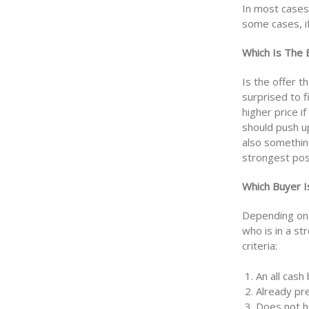
In most cases 
some cases, if
Which Is The 
Is the offer t
surprised to f
higher price i
should push up
also somethin
strongest pos
Which Buyer I
Depending on 
who is in a s
criteria:
1. An all cash
2. Already pr
3. Does not h