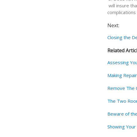
will insure th
complications 
Next:
Closing the De
Related Artic
Assessing Yo
Making Repai
Remove The C
The Two Room
Beware of the
Showing You