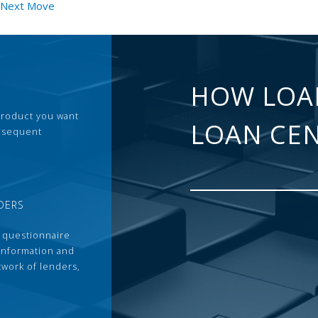
r Next Move
HOW LOA
 product you want
LOAN CE
ubsequent
DERS
 questionnaire
 information and
twork of lenders,