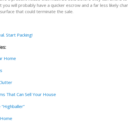
at you will probably have a quicker escrow and a far less likely cha
surface that could terminate the sale.
al. Start Packing!
les:
ur Home
rs
lutter
s That Can Sell Your House
 “Highballer”
r Home