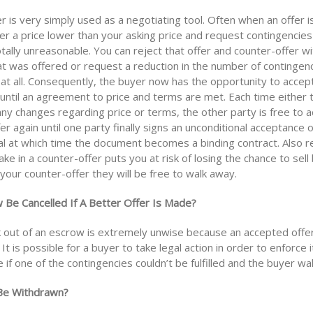
r is very simply used as a negotiating tool. Often when an offer i
er a price lower than your asking price and request contingencie
otally unreasonable. You can reject that offer and counter-offer wi
at was offered or request a reduction in the number of contingen
at all. Consequently, the buyer now has the opportunity to accept
 until an agreement to price and terms are met. Each time either 
ny changes regarding price or terms, the other party is free to a
er again until one party finally signs an unconditional acceptance 
al at which time the document becomes a binding contract. Also
e in a counter-offer puts you at risk of losing the chance to sell
your counter-offer they will be free to walk away.
 Be Cancelled If A Better Offer Is Made?
k out of an escrow is extremely unwise because an accepted offer 
 It is possible for a buyer to take legal action in order to enforce i
if one of the contingencies couldn’t be fulfilled and the buyer wa
 Be Withdrawn?