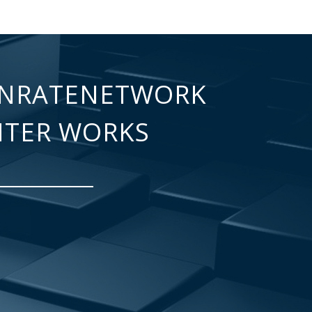
NRATENETWORK
NTER WORKS