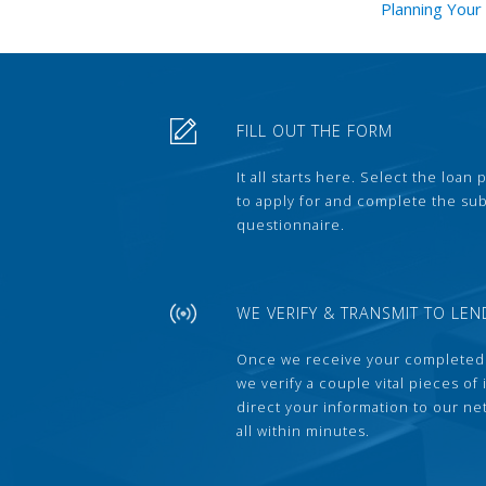
Planning You
FILL OUT THE FORM
It all starts here. Select the loan
to apply for and complete the s
questionnaire.
WE VERIFY & TRANSMIT TO LEN
Once we receive your completed
we verify a couple vital pieces of
direct your information to our ne
all within minutes.