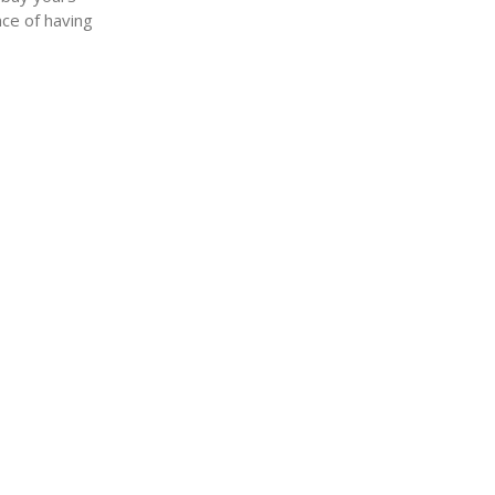
nce of having