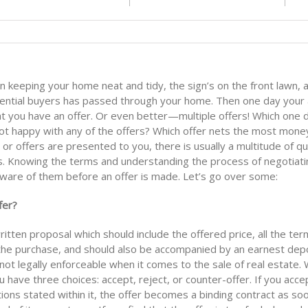
n keeping your home neat and tidy, the sign’s on the front lawn, 
ential buyers has passed through your home. Then one day your a
at you have an offer. Or even better—multiple offers! Which one 
not happy with any of the offers? Which offer nets the most mone
or offers are presented to you, there is usually a multitude of q
s. Knowing the terms and understanding the process of negotiatin
 aware of them before an offer is made. Let’s go over some:
fer?
written proposal which should include the offered price, all the te
 the purchase, and should also be accompanied by an earnest depo
ot legally enforceable when it comes to the sale of real estate.
u have three choices: accept, reject, or counter-offer. If you acce
ions stated within it, the offer becomes a binding contract as so