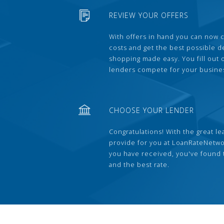
REVIEW YOUR OFFERS
With offers in hand you can now 
costs and get the best possible 
shopping made easy. You fill out
lenders compete for your busine
CHOOSE YOUR LENDER
Congratulations! With the great le
provide for you at LoanRateNetwo
you have received, you've found 
and the best rate.