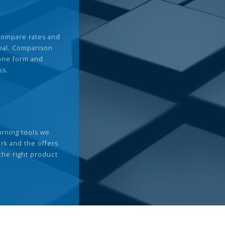
compare rates and
deal. Comparison
 one form and
ss.
arning tools we
rk and the offers
the right product