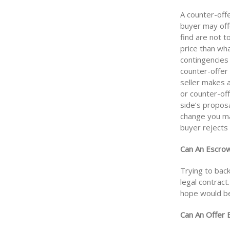
A counter-offe
buyer may off
find are not t
price than wh
contingencies 
counter-offer
seller makes a
or counter-off
side’s propos
change you mak
buyer rejects 
Can An Escrow
Trying to bac
legal contract.
hope would be 
Can An Offer