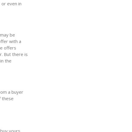
 or even in
u may be
ffer with a
le offers
. But there is
in the
rom a buyer
f these
 buy yours