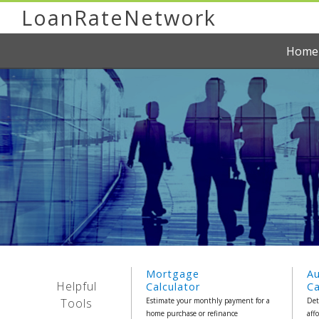
LoanRateNetwork
Home
Mortgage
A
Helpful
Calculator
Ca
Tools
Estimate your monthly payment for a
Det
home purchase or refinance
aff