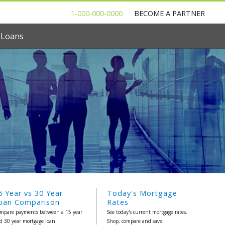
1-000-000-0000
BECOME A PARTNER
 Loans
5 Year vs 30 Year
Today's Mortgage
oan Comparison
Rates
mpare payments between a 15 year
See today's current mortgage rates.
d 30 year mortgage loan
Shop, compare and save.