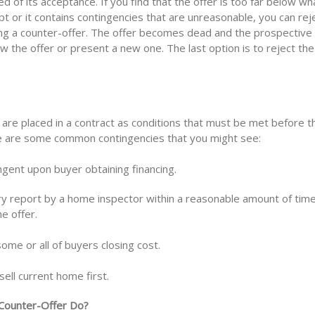
ied of its acceptance. If you find that the offer is too far below wh
ept or it contains contingencies that are unreasonable, you can rej
ing a counter-offer. The offer becomes dead and the prospective
w the offer or present a new one. The last option is to reject the
 are placed in a contract as conditions that must be met before t
re are some common contingencies that you might see:
ingent upon buyer obtaining financing.
ory report by a home inspector within a reasonable amount of time
e offer.
some or all of buyers closing cost.
ell current home first.
Counter-Offer Do?