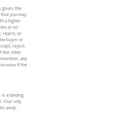
s given, the
s that you may
th a higher
cies or no
, reject, or
the buyer or
ccept, reject,
of the other
 remember, any
 because if the
is a binding
t. Your only
lks away.