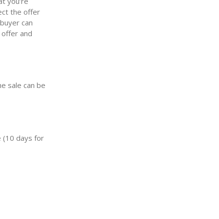
at you’re
ect the offer
 buyer can
 offer and
he sale can be
 (10 days for