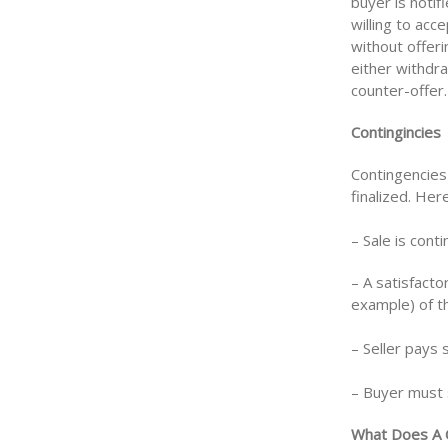
buyer is notif
willing to acc
without offer
either withdra
counter-offer.
Contingincies
Contingencies
finalized. He
– Sale is cont
– A satisfact
example) of th
– Seller pays 
– Buyer must s
What Does A 