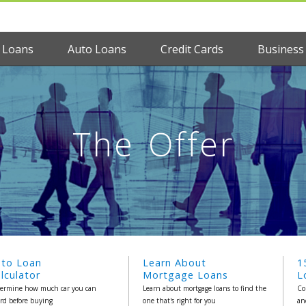
 Loans
Auto Loans
Credit Cards
Business
The Offer
uto Loan
Learn About
1
lculator
Mortgage Loans
L
ermine how much car you can
Learn about mortgage loans to find the
Co
ord before buying
one that's right for you
an