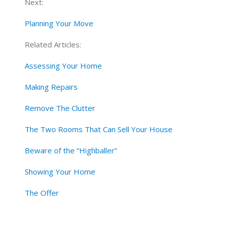
Next:
Planning Your Move
Related Articles:
Assessing Your Home
Making Repairs
Remove The Clutter
The Two Rooms That Can Sell Your House
Beware of the “Highballer”
Showing Your Home
The Offer