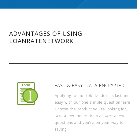
ADVANTAGES OF USING
LOANRATENETWORK
FAST & EASY. DATA ENCRYPTED
Applying to multiple lenders is fast and
easy with our one simple questionnaire.
Choose the product you’re looking for,
take a few moments to answer a few
questions and you’re on your way to
saving.