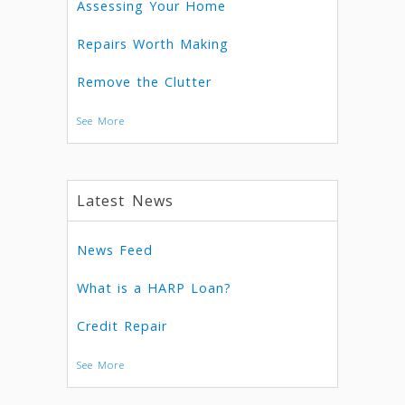
Assessing Your Home
Repairs Worth Making
Remove the Clutter
See More
Latest News
News Feed
What is a HARP Loan?
Credit Repair
See More