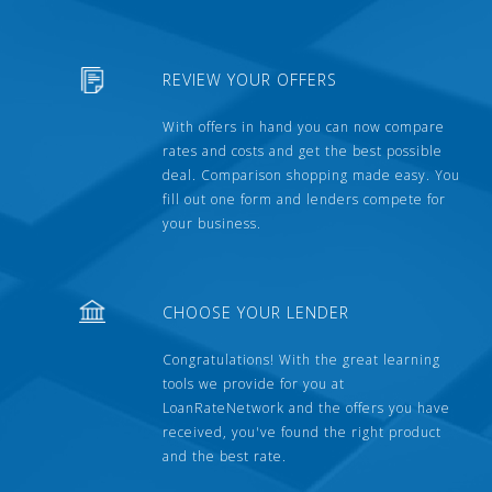
REVIEW YOUR OFFERS
With offers in hand you can now compare
rates and costs and get the best possible
deal. Comparison shopping made easy. You
fill out one form and lenders compete for
your business.
CHOOSE YOUR LENDER
Congratulations! With the great learning
tools we provide for you at
LoanRateNetwork and the offers you have
received, you've found the right product
and the best rate.