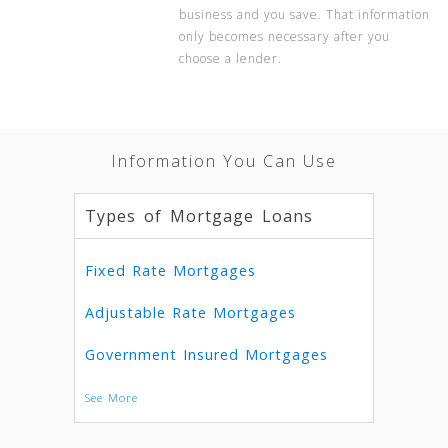
business and you save. That information
only becomes necessary after you
choose a lender.
Information You Can Use
Types of Mortgage Loans
Fixed Rate Mortgages
Adjustable Rate Mortgages
Government Insured Mortgages
See More