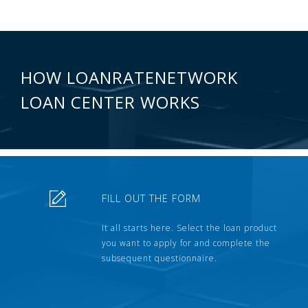
HOW LOANRATENETWORK
LOAN CENTER WORKS
FILL OUT THE FORM
It all starts here. Select the loan product
you want to apply for and complete the
subsequent questionnaire.