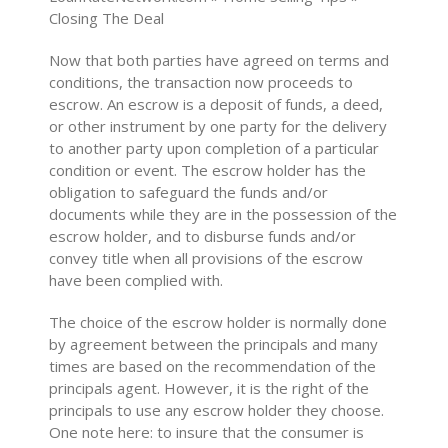
Closing The Deal
Now that both parties have agreed on terms and
conditions, the transaction now proceeds to
escrow. An escrow is a deposit of funds, a deed,
or other instrument by one party for the delivery
to another party upon completion of a particular
condition or event. The escrow holder has the
obligation to safeguard the funds and/or
documents while they are in the possession of the
escrow holder, and to disburse funds and/or
convey title when all provisions of the escrow
have been complied with.
The choice of the escrow holder is normally done
by agreement between the principals and many
times are based on the recommendation of the
principals agent. However, it is the right of the
principals to use any escrow holder they choose.
One note here: to insure that the consumer is