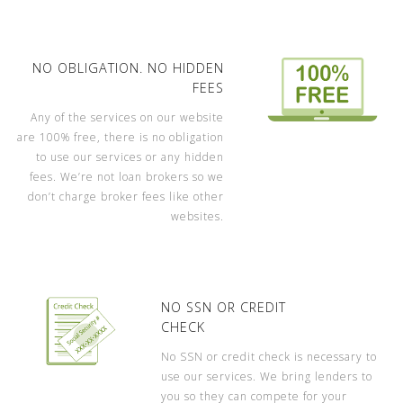
NO OBLIGATION. NO HIDDEN
FEES
Any of the services on our website
are 100% free, there is no obligation
to use our services or any hidden
fees. We’re not loan brokers so we
don’t charge broker fees like other
websites.
NO SSN OR CREDIT
CHECK
No SSN or credit check is necessary to
use our services. We bring lenders to
you so they can compete for your