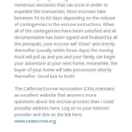
numerous obstacles that can occur in order to
expedite the transaction. Most escrows take
between 30 to 60 days depending on the release
of contingencies in the escrow instructions. When
all of the contingencies have been satisfied and all
documentation has been signed and finalized by all
the principals, your escrow will “close” and shortly
thereafter (usually within three days) the moving
truck will pull up and you and your family can begin
your adventure at your next home, meanwhile, the
buyer of your home will take possession shortly
thereafter. Good luck to both!
The California Escrow Association (CEA) maintains
an excellent website that answers more
questions about the escrow process than I could
possibly address here. Log on to your internet
provider and click on the link here:
www.ceaescrow.org