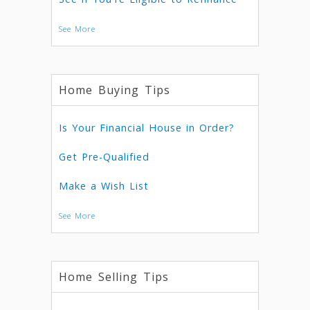
See More
Home Buying Tips
Is Your Financial House in Order?
Get Pre-Qualified
Make a Wish List
See More
Home Selling Tips