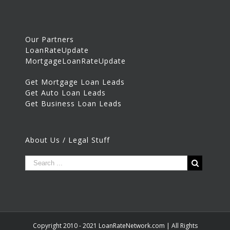
Our Partners
LoanRateUpdate
MortgageLoanRateUpdate
Get Mortgage Loan Leads
Get Auto Loan Leads
Get Business Loan Leads
About Us / Legal Stuff
Copyright 2010 - 2021 LoanRateNetwork.com | All Rights