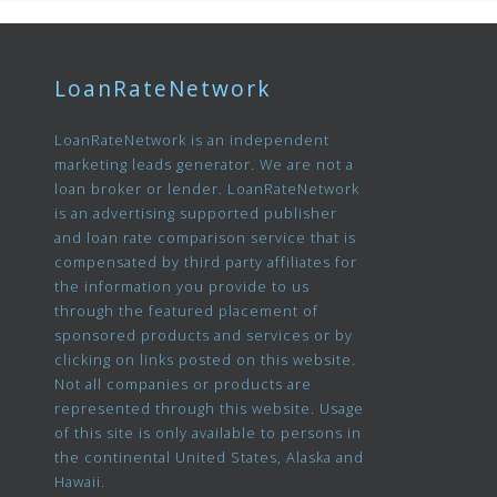
LoanRateNetwork
LoanRateNetwork is an independent
marketing leads generator. We are not a
loan broker or lender. LoanRateNetwork
is an advertising supported publisher
and loan rate comparison service that is
compensated by third party affiliates for
the information you provide to us
through the featured placement of
sponsored products and services or by
clicking on links posted on this website.
Not all companies or products are
represented through this website. Usage
of this site is only available to persons in
the continental United States, Alaska and
Hawaii.