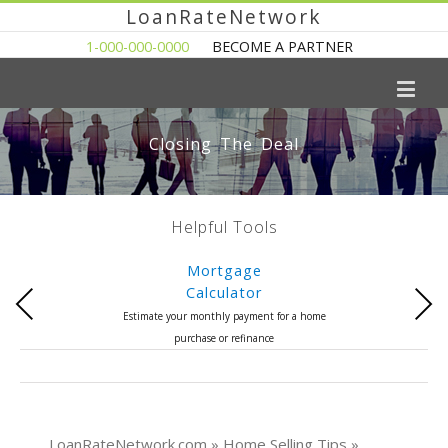
LoanRateNetwork
1-000-000-0000
BECOME A PARTNER
Closing The Deal
Helpful Tools
Mortgage
Calculator
Previous
Next
Estimate your monthly payment for a home
purchase or refinance
LoanRateNetwork.com » Home Selling Tips »