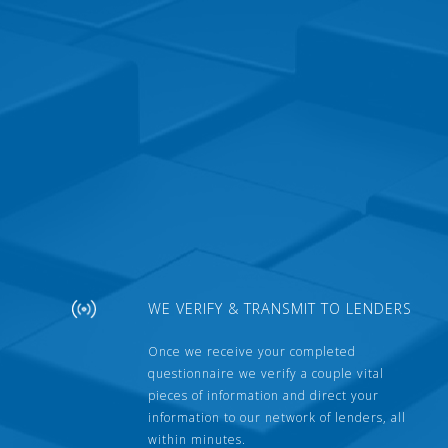
WE VERIFY & TRANSMIT TO LENDERS
Once we receive your completed
questionnaire we verify a couple vital
pieces of information and direct your
information to our network of lenders, all
within minutes.