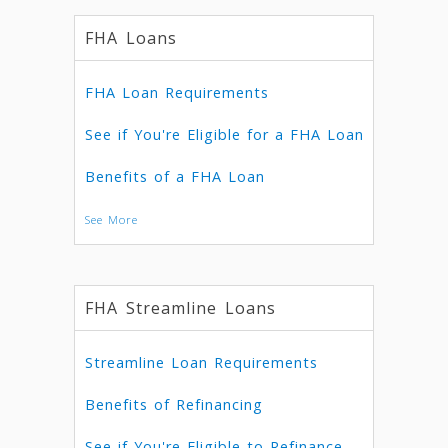
FHA Loans
FHA Loan Requirements
See if You're Eligible for a FHA Loan
Benefits of a FHA Loan
See More
FHA Streamline Loans
Streamline Loan Requirements
Benefits of Refinancing
See if You're Eligible to Refinance