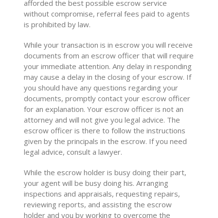
afforded the best possible escrow service
without compromise, referral fees paid to agents
is prohibited by law.
While your transaction is in escrow you will receive
documents from an escrow officer that will require
your immediate attention. Any delay in responding
may cause a delay in the closing of your escrow. If
you should have any questions regarding your
documents, promptly contact your escrow officer
for an explanation. Your escrow officer is not an
attorney and will not give you legal advice. The
escrow officer is there to follow the instructions
given by the principals in the escrow. If you need
legal advice, consult a lawyer.
While the escrow holder is busy doing their part,
your agent will be busy doing his. Arranging
inspections and appraisals, requesting repairs,
reviewing reports, and assisting the escrow
holder and you by working to overcome the