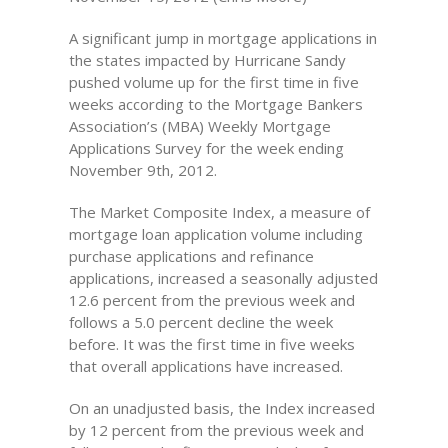
A significant jump in mortgage applications in
the states impacted by Hurricane Sandy
pushed volume up for the first time in five
weeks according to the Mortgage Bankers
Association’s (MBA) Weekly Mortgage
Applications Survey for the week ending
November 9th, 2012.
The Market Composite Index, a measure of
mortgage loan application volume including
purchase applications and refinance
applications, increased a seasonally adjusted
12.6 percent from the previous week and
follows a 5.0 percent decline the week
before. It was the first time in five weeks
that overall applications have increased.
On an unadjusted basis, the Index increased
by 12 percent from the previous week and