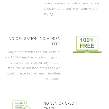
take a few moments to answer a few
questions and you’re on your way to
saving.
NO OBLIGATION. NO HIDDEN
FEES
Any of the services on our website
are 100% free, there is no obligation
to use our services or any hidden
fees. We’re not loan brokers so we
don’t charge broker fees like other
websites.
NO SSN OR CREDIT
CHECK