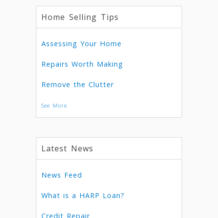
Home Selling Tips
Assessing Your Home
Repairs Worth Making
Remove the Clutter
See More
Latest News
News Feed
What is a HARP Loan?
Credit Repair