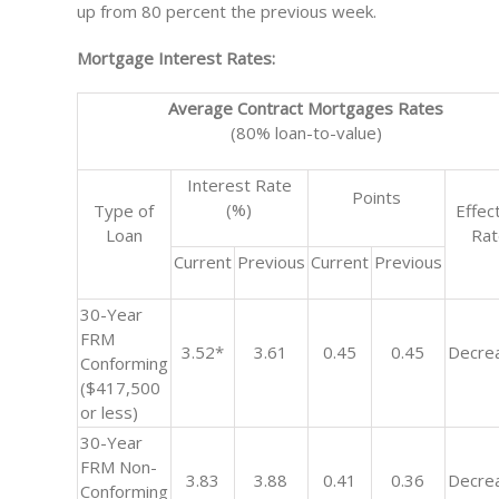
up from 80 percent the previous week.
Mortgage Interest Rates:
Average Contract Mortgages Rates
(80% loan-to-value)
Interest Rate
Points
(%)
Type of
Effec
Loan
Ra
Current
Previous
Current
Previous
30-Year
FRM
3.52*
3.61
0.45
0.45
Decre
Conforming
($417,500
or less)
30-Year
FRM Non-
3.83
3.88
0.41
0.36
Decre
Conforming