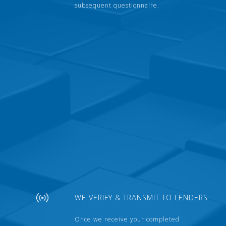
subsequent questionnaire.
WE VERIFY & TRANSMIT TO LENDERS
Once we receive your completed