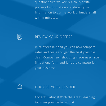
questionnaire we verify a couple vital
pieces of information and direct your
information to our network of lenders, all
within minutes.
REVIEW YOUR OFFERS
With offers in hand you can now compare
rates and costs and get the best possible
deal. Comparison shopping made easy. You
fill out one form and lenders compete for
your business.
CHOOSE YOUR LENDER
Congratulations! With the great learning
tools we provide for you at