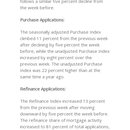
follows a similar five percent decline from
the week before.
Purchase Applications:
The seasonally adjusted Purchase Index
climbed 11 percent from the previous week
after declining by five percent the week
before, while the unadjusted Purchase Index
increased by eight percent over the
previous week. The unadjusted Purchase
Index was 22 percent higher than at the
same time a year ago.
Refinance Applications:
The Refinance Index increased 13 percent
from the previous week after moving
downward by five percent the week before.
The refinance share of mortgage activity
increased to 81 percent of total applications,