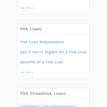
See More
FHA Loans
FHA Loan Requirements
See if You're Eligible for a FHA Loan
Benefits of a FHA Loan
See More
FHA Streamline Loans
Streamline Loan Requirements