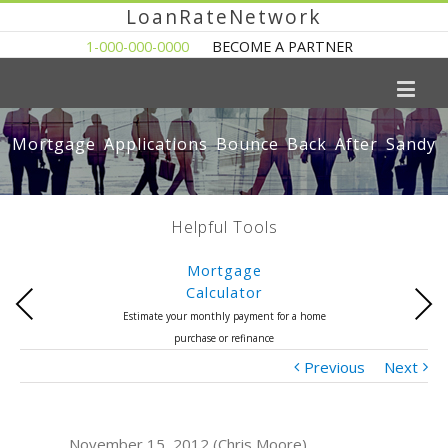
LoanRateNetwork
1-000-000-0000
BECOME A PARTNER
Mortgage Applications Bounce Back After Sandy
Helpful Tools
Mortgage
Calculator
Previous
Next
Estimate your monthly payment for a home
purchase or refinance
Previous
Next
November 15, 2012 (Chris Moore)