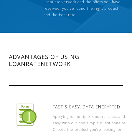
LoanRateNetwork and the offers you have
received, you've found the right product
and the best rate.
ADVANTAGES OF USING
LOANRATENETWORK
FAST & EASY. DATA ENCRYPTED
Applying to multiple lenders is fast and
easy with our one simple questionnaire.
Choose the product you’re looking for,