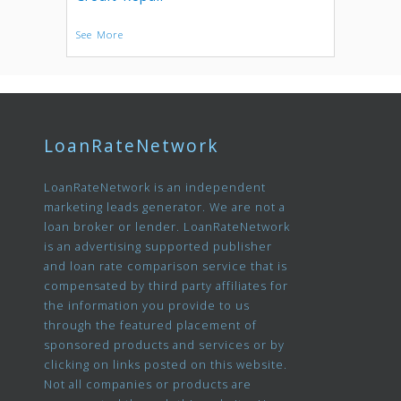
See More
LoanRateNetwork
LoanRateNetwork is an independent
marketing leads generator. We are not a
loan broker or lender. LoanRateNetwork
is an advertising supported publisher
and loan rate comparison service that is
compensated by third party affiliates for
the information you provide to us
through the featured placement of
sponsored products and services or by
clicking on links posted on this website.
Not all companies or products are