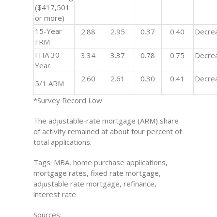
($417,501
or more)
15-Year
2.88
2.95
0.37
0.40
Decre
FRM
FHA 30-
3.34
3.37
0.78
0.75
Decre
Year
2.60
2.61
0.30
0.41
Decre
5/1 ARM
*Survey Record Low
The adjustable-rate mortgage (ARM) share
of activity remained at about four percent of
total applications.
Tags: MBA, home purchase applications,
mortgage rates, fixed rate mortgage,
adjustable rate mortgage, refinance,
interest rate
Sources: