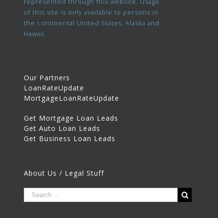
represented through this website. Usage
of this site is only available to persons in
the continental United States, Alaska and
Hawaii.
Our Partners
LoanRateUpdate
MortgageLoanRateUpdate
Get Mortgage Loan Leads
Get Auto Loan Leads
Get Business Loan Leads
About Us / Legal Stuff