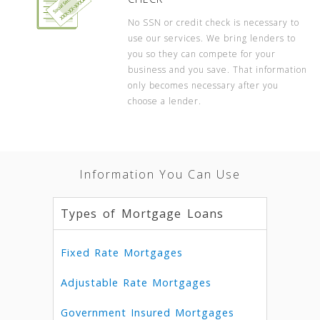
No SSN or credit check is necessary to
use our services. We bring lenders to
you so they can compete for your
business and you save. That information
only becomes necessary after you
choose a lender.
Information You Can Use
Types of Mortgage Loans
Fixed Rate Mortgages
Adjustable Rate Mortgages
Government Insured Mortgages