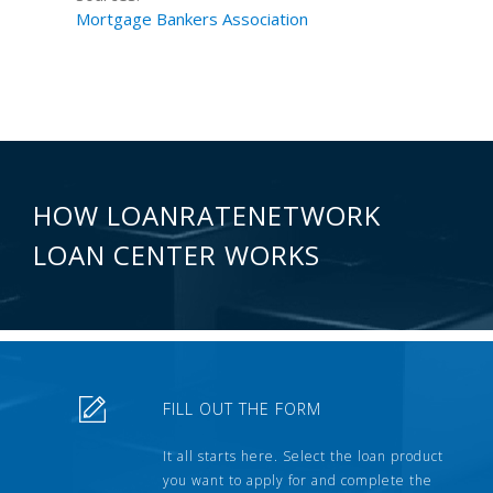
Mortgage Bankers Association
HOW LOANRATENETWORK
LOAN CENTER WORKS
FILL OUT THE FORM
It all starts here. Select the loan product
you want to apply for and complete the