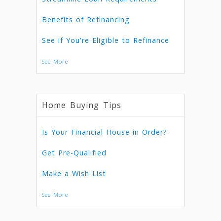
Benefits of Refinancing
See if You're Eligible to Refinance
See More
Home Buying Tips
Is Your Financial House in Order?
Get Pre-Qualified
Make a Wish List
See More