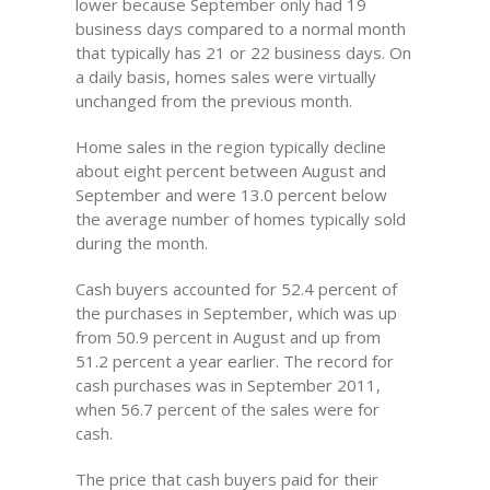
lower because September only had 19
business days compared to a normal month
that typically has 21 or 22 business days. On
a daily basis, homes sales were virtually
unchanged from the previous month.
Home sales in the region typically decline
about eight percent between August and
September and were 13.0 percent below
the average number of homes typically sold
during the month.
Cash buyers accounted for 52.4 percent of
the purchases in September, which was up
from 50.9 percent in August and up from
51.2 percent a year earlier. The record for
cash purchases was in September 2011,
when 56.7 percent of the sales were for
cash.
The price that cash buyers paid for their