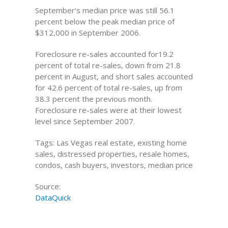
September’s median price was still 56.1
percent below the peak median price of
$312,000 in September 2006.
Foreclosure re-sales accounted for19.2
percent of total re-sales, down from 21.8
percent in August, and short sales accounted
for 42.6 percent of total re-sales, up from
38.3 percent the previous month.
Foreclosure re-sales were at their lowest
level since September 2007.
Tags: Las Vegas real estate, existing home
sales, distressed properties, resale homes,
condos, cash buyers, investors, median price
Source:
DataQuick