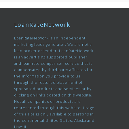
LoanRateNetwork
LoanRateNetwork is an independent
marketing leads generator. We are not a
loan broker or lender. LoanRateNetwork
is an advertising supported publisher
and loan rate comparison service that is
compensated by third party affiliates for
the information you provide to us
through the featured placement of
sponsored products and services or by
clicking on links posted on this website.
Not all companies or products are
represented through this website. Usage
of this site is only available to persons in
the continental United States, Alaska and
Hawaii.