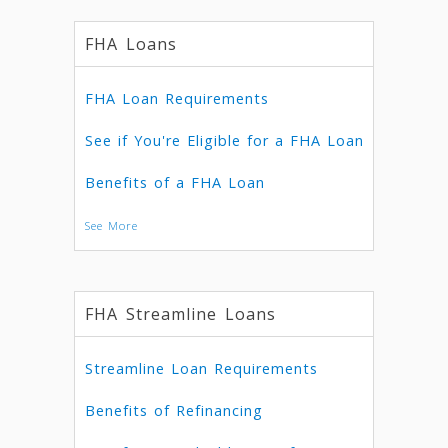
FHA Loans
FHA Loan Requirements
See if You're Eligible for a FHA Loan
Benefits of a FHA Loan
See More
FHA Streamline Loans
Streamline Loan Requirements
Benefits of Refinancing