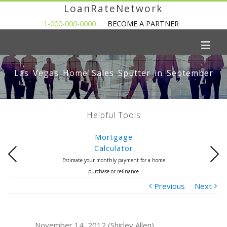
LoanRateNetwork
1-000-000-0000
BECOME A PARTNER
Las Vegas Home Sales Sputter in September
Helpful Tools
Mortgage
Calculator
Previous
Next
Estimate your monthly payment for a home
purchase or refinance
Previous
Next
November 14, 2012 (Shirley Allen)