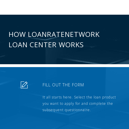
HOW LOANRATENETWORK
LOAN CENTER WORKS
FILL OUT THE FORM
It all starts here. Select the loan product
you want to apply for and complete the
subsequent questionnaire.