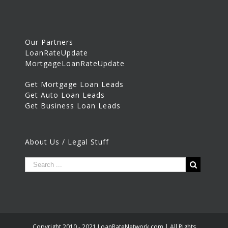
Our Partners
LoanRateUpdate
MortgageLoanRateUpdate
Get Mortgage Loan Leads
Get Auto Loan Leads
Get Business Loan Leads
About Us / Legal Stuff
Copyright 2010 - 2021 LoanRateNetwork.com | All Rights