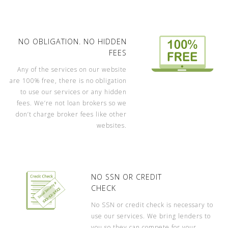
NO OBLIGATION. NO HIDDEN
FEES
Any of the services on our website
are 100% free, there is no obligation
to use our services or any hidden
fees. We’re not loan brokers so we
don’t charge broker fees like other
websites.
NO SSN OR CREDIT
CHECK
No SSN or credit check is necessary to
use our services. We bring lenders to
you so they can compete for your