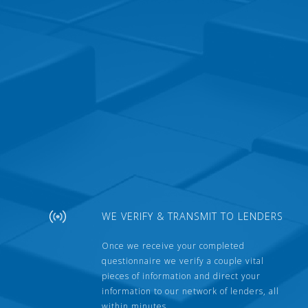
WE VERIFY & TRANSMIT TO LENDERS
Once we receive your completed
questionnaire we verify a couple vital
pieces of information and direct your
information to our network of lenders, all
within minutes.