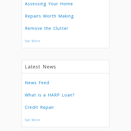
Assessing Your Home
Repairs Worth Making
Remove the Clutter
See More
Latest News
News Feed
What is a HARP Loan?
Credit Repair
See More