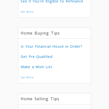
See if You're Eligible to Refinance
See More
Home Buying Tips
Is Your Financial House in Order?
Get Pre-Qualified
Make a Wish List
See More
Home Selling Tips