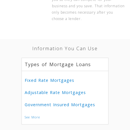
business and you save. That information
only becomes necessary after you
choose a lender.
Information You Can Use
Types of Mortgage Loans
Fixed Rate Mortgages
Adjustable Rate Mortgages
Government Insured Mortgages
See More