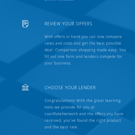
REVIEW YOUR OFFERS
With offers in hand you can now compare
rates and costs and get the best possible
deal. Comparison shopping made easy. You
fill out one form and lenders compete for
your business.
CHOOSE YOUR LENDER
Congratulations! With the great learning
tools we provide for you at
LoanRateNetwork and the offers you have
received, you've found the right product
and the best rate.