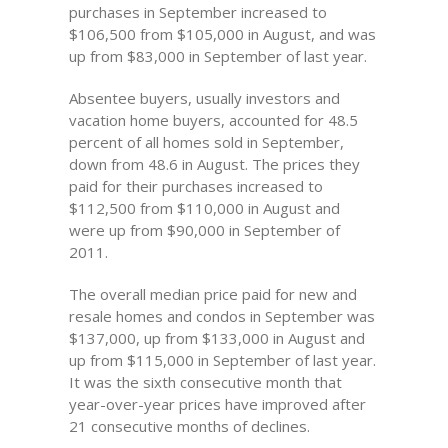
purchases in September increased to
$106,500 from $105,000 in August, and was
up from $83,000 in September of last year.
Absentee buyers, usually investors and
vacation home buyers, accounted for 48.5
percent of all homes sold in September,
down from 48.6 in August. The prices they
paid for their purchases increased to
$112,500 from $110,000 in August and
were up from $90,000 in September of
2011.
The overall median price paid for new and
resale homes and condos in September was
$137,000, up from $133,000 in August and
up from $115,000 in September of last year.
It was the sixth consecutive month that
year-over-year prices have improved after
21 consecutive months of declines.