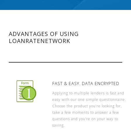
ADVANTAGES OF USING
LOANRATENETWORK
FAST & EASY. DATA ENCRYPTED
Applying to multiple lenders is fast and
easy with our one simple questionnaire.
Choose the product you’re looking for,
take a few moments to answer a few
questions and you’re on your way to
saving.