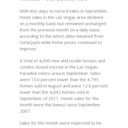
With less days to record sales in September,
home sales in the Las Vegas area declined
on a monthly basis but remained unchanged
from the previous month on a daily basis
according to the latest data released from
DataQuick while home prices continued to
improve.
A total of 4,090 new and resale houses and
condos closed escrow in the Las Vegas-
Paradise metro area in September. Sales
were 15.0 percent lower than the 4,795
homes sold in August and were 12.8 percent
lower than the 4,692 homes sold in
September of 2011. Home sales for the
month were the lowest since September
2007.
Sales for the month were expected to be