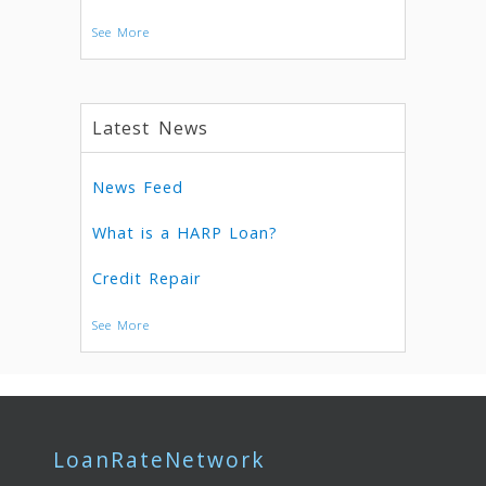
See More
Latest News
News Feed
What is a HARP Loan?
Credit Repair
See More
LoanRateNetwork