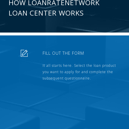
HOW LOANRATENETWORK
LOAN CENTER WORKS
FILL OUT THE FORM
It all starts here. Select the loan product
you want to apply for and complete the
subsequent questionnaire.