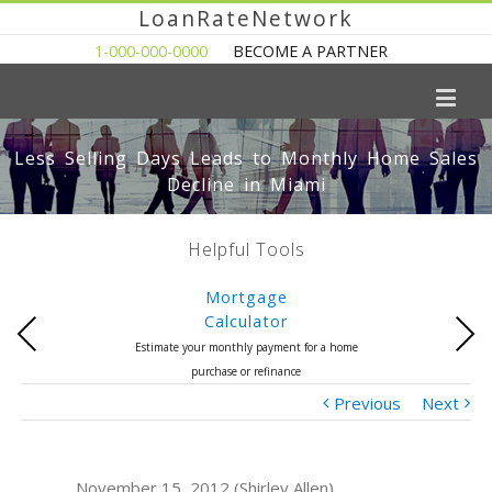
LoanRateNetwork
1-000-000-0000
BECOME A PARTNER
Less Selling Days Leads to Monthly Home Sales
Decline in Miami
Helpful Tools
Mortgage
Calculator
Previous
Next
Estimate your monthly payment for a home
purchase or refinance
Previous
Next
November 15, 2012 (Shirley Allen)