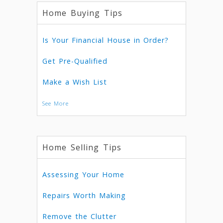
Home Buying Tips
Is Your Financial House in Order?
Get Pre-Qualified
Make a Wish List
See More
Home Selling Tips
Assessing Your Home
Repairs Worth Making
Remove the Clutter