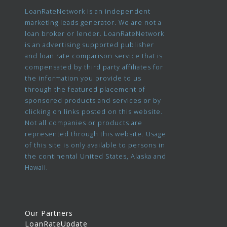
LoanRateNetwork is an independent
marketing leads generator. We are not a
loan broker or lender. LoanRateNetwork
is an advertising supported publisher
and loan rate comparison service that is
compensated by third party affiliates for
the information you provide to us
through the featured placement of
sponsored products and services or by
clicking on links posted on this website.
Not all companies or products are
represented through this website. Usage
of this site is only available to persons in
the continental United States, Alaska and
Hawaii.
Our Partners
LoanRateUpdate