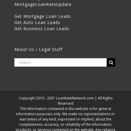
MortgageLoanRateUpdate
Get Mortgage Loan Leads
Get Auto Loan Leads
Get Business Loan Leads
About Us / Legal Stuff
Copyright 2010 - 2021 LoanRateNetwork.com | All Rights
Reserved
The information contained in this website is for general
information purposes only. We make no representations or
warranties of any kind, expressed or implied, about the
completeness, accuracy, or reliability of the information,
products, or services contained on the website. Any reliance