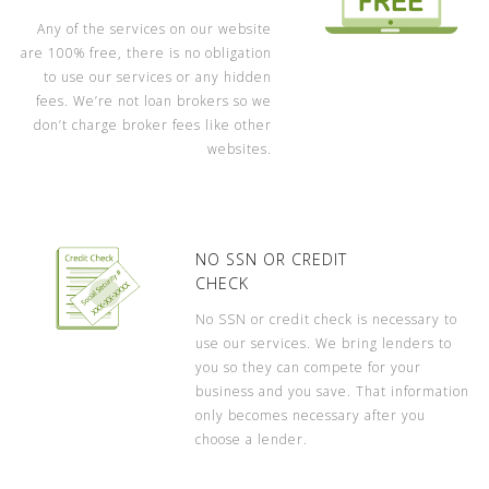
Any of the services on our website
are 100% free, there is no obligation
to use our services or any hidden
fees. We’re not loan brokers so we
don’t charge broker fees like other
websites.
NO SSN OR CREDIT
CHECK
No SSN or credit check is necessary to
use our services. We bring lenders to
you so they can compete for your
business and you save. That information
only becomes necessary after you
choose a lender.