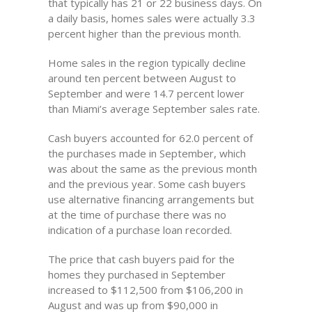
that typically has 21 or 22 business days. On
a daily basis, homes sales were actually 3.3
percent higher than the previous month.
Home sales in the region typically decline
around ten percent between August to
September and were 14.7 percent lower
than Miami’s average September sales rate.
Cash buyers accounted for 62.0 percent of
the purchases made in September, which
was about the same as the previous month
and the previous year. Some cash buyers
use alternative financing arrangements but
at the time of purchase there was no
indication of a purchase loan recorded.
The price that cash buyers paid for the
homes they purchased in September
increased to $112,500 from $106,200 in
August and was up from $90,000 in