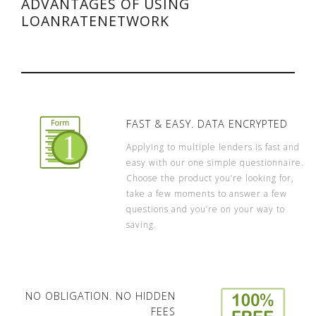
ADVANTAGES OF USING
LOANRATENETWORK
FAST & EASY. DATA ENCRYPTED
Applying to multiple lenders is fast and
easy with our one simple questionnaire.
Choose the product you’re looking for,
take a few moments to answer a few
questions and you’re on your way to
saving.
NO OBLIGATION. NO HIDDEN
FEES