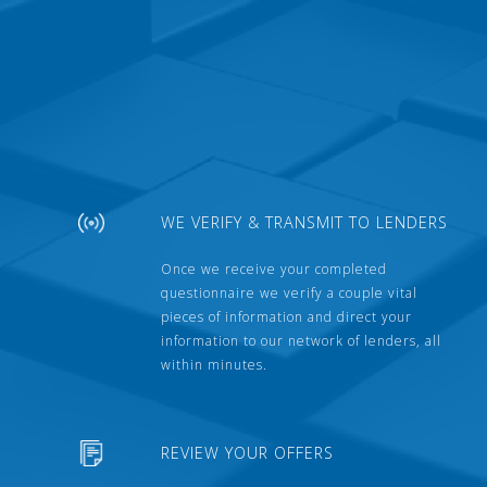
WE VERIFY & TRANSMIT TO LENDERS
Once we receive your completed
questionnaire we verify a couple vital
pieces of information and direct your
information to our network of lenders, all
within minutes.
REVIEW YOUR OFFERS