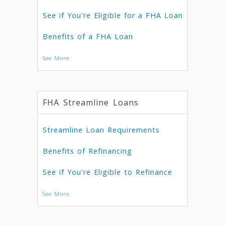
See if You're Eligible for a FHA Loan
Benefits of a FHA Loan
See More
FHA Streamline Loans
Streamline Loan Requirements
Benefits of Refinancing
See if You're Eligible to Refinance
See More