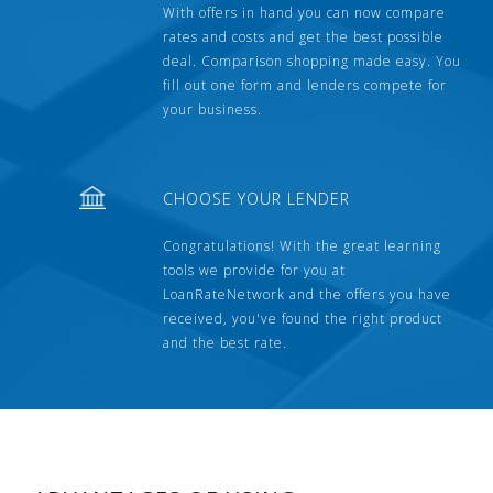
With offers in hand you can now compare
rates and costs and get the best possible
deal. Comparison shopping made easy. You
fill out one form and lenders compete for
your business.
CHOOSE YOUR LENDER
Congratulations! With the great learning
tools we provide for you at
LoanRateNetwork and the offers you have
received, you've found the right product
and the best rate.