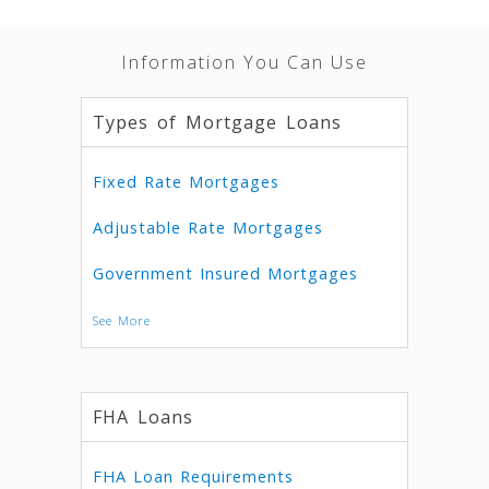
Information You Can Use
Types of Mortgage Loans
Fixed Rate Mortgages
Adjustable Rate Mortgages
Government Insured Mortgages
See More
FHA Loans
FHA Loan Requirements