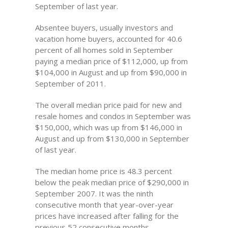
September of last year.
Absentee buyers, usually investors and
vacation home buyers, accounted for 40.6
percent of all homes sold in September
paying a median price of $112,000, up from
$104,000 in August and up from $90,000 in
September of 2011.
The overall median price paid for new and
resale homes and condos in September was
$150,000, which was up from $146,000 in
August and up from $130,000 in September
of last year.
The median home price is 48.3 percent
below the peak median price of $290,000 in
September 2007. It was the ninth
consecutive month that year-over-year
prices have increased after falling for the
previous 52 consecutive months.