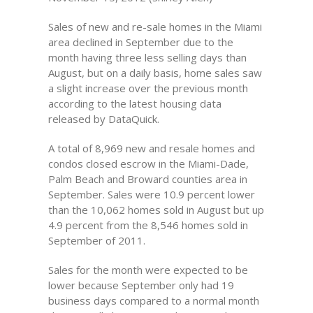
Sales of new and re-sale homes in the Miami
area declined in September due to the
month having three less selling days than
August, but on a daily basis, home sales saw
a slight increase over the previous month
according to the latest housing data
released by DataQuick.
A total of 8,969 new and resale homes and
condos closed escrow in the Miami-Dade,
Palm Beach and Broward counties area in
September. Sales were 10.9 percent lower
than the 10,062 homes sold in August but up
4.9 percent from the 8,546 homes sold in
September of 2011.
Sales for the month were expected to be
lower because September only had 19
business days compared to a normal month