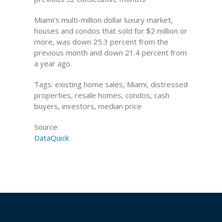
Miami’s multi-million dollar luxury market,
houses and condos that sold for $2 million or
more, was down 25.3 percent from the
previous month and down 21.4 percent from
a year ago.
Tags: existing home sales, Miami, distressed
properties, resale homes, condos, cash
buyers, investors, median price
Source:
DataQuick