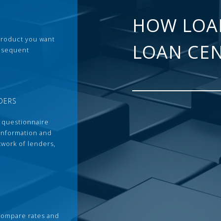
HOW LOA
 product you want
LOAN CE
ubsequent
DERS
 questionnaire
 information and
twork of lenders,
compare rates and