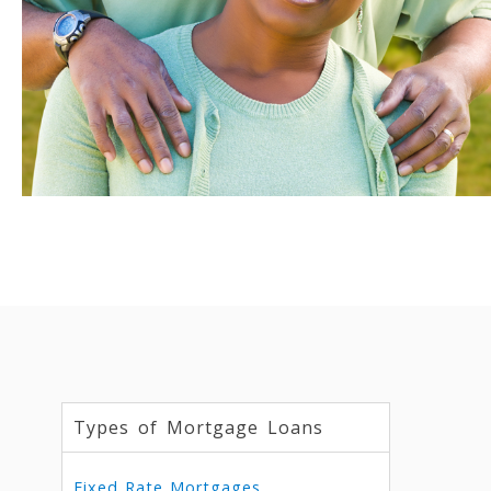
Types of Mortgage Loans
Fixed Rate Mortgages