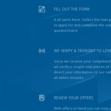
FILL OUT THE FORM
It all starts here. Select the loan
to apply for and complete the s
questionnaire.
WE VERIFY & TRANSMIT TO LEN
Once we receive your completed
we verify a couple vital pieces of
direct your information to our ne
all within minutes.
REVIEW YOUR OFFERS
With offers in hand you can now 