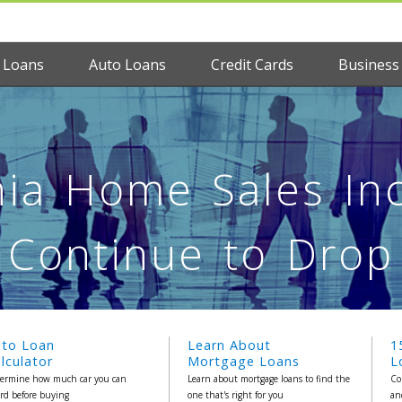
 Loans
Auto Loans
Credit Cards
Business
nia Home Sales Inc
Continue to Drop
uto Loan
Learn About
1
lculator
Mortgage Loans
L
ermine how much car you can
Learn about mortgage loans to find the
Co
ord before buying
one that's right for you
an