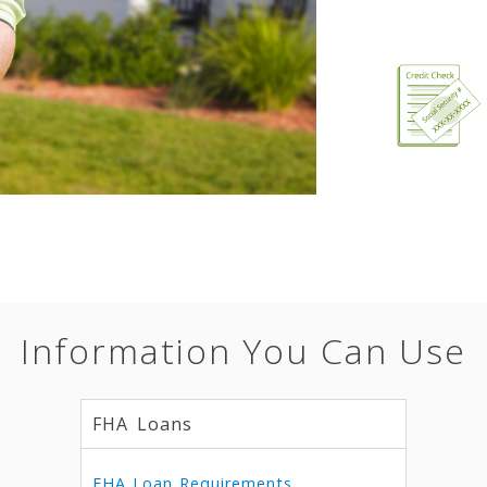
Information You Can Use
FHA Loans
FHA Loan Requirements