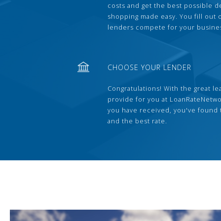
costs and get the best possible 
shopping made easy. You fill out
lenders compete for your busine
CHOOSE YOUR LENDER
Congratulations! With the great le
provide for you at LoanRateNetwo
you have received, you've found 
and the best rate.