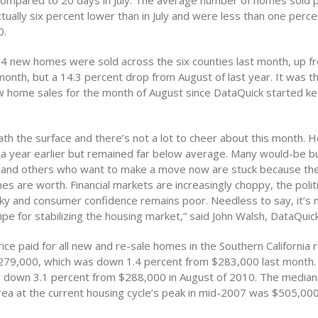
ompared to 20 days in July. The average number of homes sold p
ually six percent lower than in July and were less than one perce
0.
184 new homes were sold across the six counties last month, up f
month, but a 14.3 percent drop from August of last year. It was t
 home sales for the month of August since DataQuick started k
ath the surface and there’s not a lot to cheer about this month. 
a year earlier but remained far below average. Many would-be bu
g, and others who want to make a move now are stuck because t
es are worth. Financial markets are increasingly choppy, the politi
rky and consumer confidence remains poor. Needless to say, it’s 
pe for stabilizing the housing market,” said John Walsh, DataQuic
ce paid for all new and re-sale homes in the Southern California r
279,000, which was down 1.4 percent from $283,000 last month.
o down 3.1 percent from $288,000 in August of 2010. The median 
rea at the current housing cycle’s peak in mid-2007 was $505,000