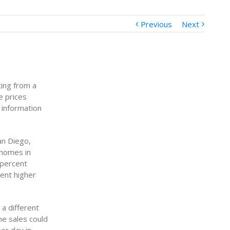
Previous
Next
ting from a
e prices
 information
an Diego,
 homes in
 percent
ent higher
a different
e sales could