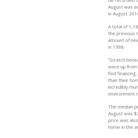
be recorded c
August was act
in August 201
A total of 1,
the previous 
amount of new
in 1988.
“Scratch bene
were up from 
find financin
than their hom
incredibly mu
environment ri
The median pri
August was $
price was als
home in the a