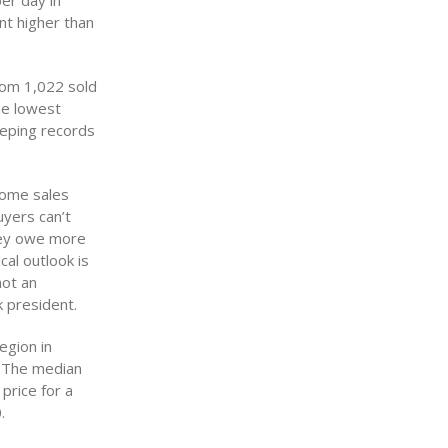
er day in
nt higher than
rom 1,022 sold
he lowest
eeping records
Home sales
yers can’t
hey owe more
cal outlook is
not an
k president.
egion in
 The median
price for a
.