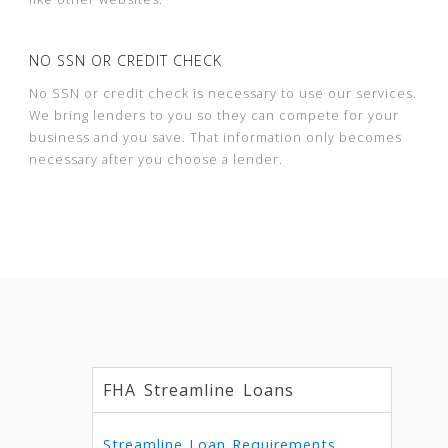
NO SSN OR CREDIT CHECK
No SSN or credit check is necessary to use our services.
We bring lenders to you so they can compete for your
business and you save. That information only becomes
necessary after you choose a lender.
FHA Streamline Loans
Streamline Loan Requirements