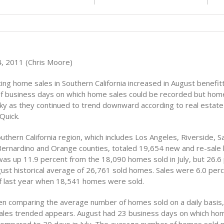
, 2011 (Chris Moore)
ng home sales in Southern California increased in August benefit
f business days on which home sales could be recorded but hom
cky as they continued to trend downward according to real estate
Quick.
outhern California region, which includes Los Angeles, Riverside, S
Bernardino and Orange counties, totaled 19,654 new and re-sale
was up 11.9 percent from the 18,090 homes sold in July, but 26.6
ust historical average of 26,761 sold homes. Sales were 6.0 perc
f last year when 18,541 homes were sold.
 comparing the average number of homes sold on a daily basis, 
ales trended appears. August had 23 business days on which hom