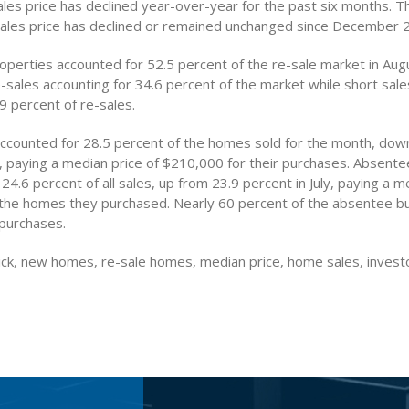
les price has declined year-over-year for the past six months. T
ales price has declined or remained unchanged since December 
operties accounted for 52.5 percent of the re-sale market in Aug
e-sales accounting for 34.6 percent of the market while short sal
9 percent of re-sales.
ccounted for 28.5 percent of the homes sold for the month, dow
ly, paying a median price of $210,000 for their purchases. Absent
24.6 percent of all sales, up from 23.9 percent in July, paying a m
the homes they purchased. Nearly 60 percent of the absentee b
 purchases.
ck, new homes, re-sale homes, median price, home sales, invest