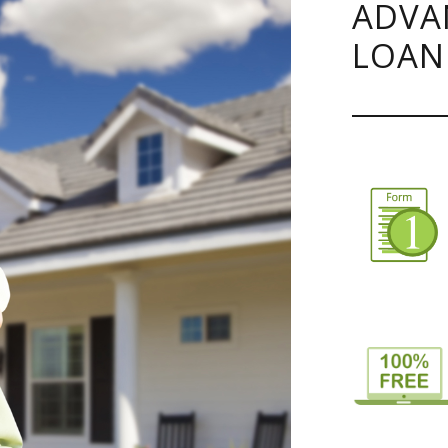
ADVA
LOAN