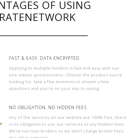
NTAGES OF USING
RATENETWORK
FAST & EASY. DATA ENCRYPTED
Applying to multiple lenders is fast and easy with our
one simple questionnaire. Choose the product you’re
looking for, take a few moments to answer a few
questions and you’re on your way to saving.
NO OBLIGATION. NO HIDDEN FEES
Any of the services on our website are 100% free, there
is no obligation to use our services or any hidden fees.
We’re not loan brokers so we don’t charge broker fees
like other websites.