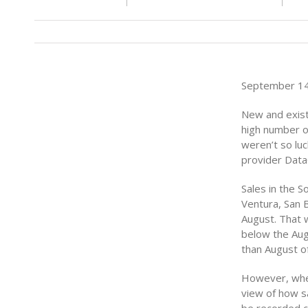
September 14
New and existi
high number o
weren’t so lu
provider Data
Sales in the S
Ventura, San 
August. That 
below the Aug
than August o
However, when
view of how s