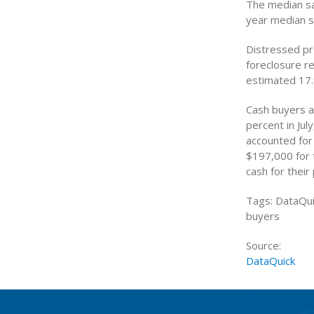
The median sa
year median s
Distressed pr
foreclosure r
estimated 17.
Cash buyers a
percent in Ju
accounted for 
$197,000 for 
cash for their
Tags: DataQui
buyers
Source:
DataQuick