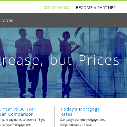
1-000-000-0000
BECOME A PARTNER
 Loans
rease, but Prices
5 Year vs 30 Year
Today's Mortgage
oan Comparison
Rates
mpare payments between a 15 year
See today's current mortgage rates.
d 30 year mortgage loan
Shop, compare and save.