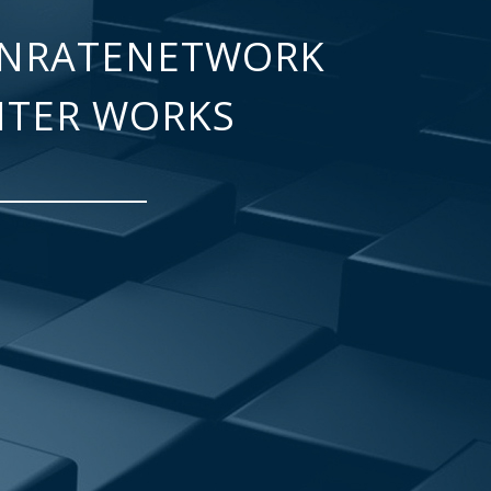
NRATENETWORK
NTER WORKS