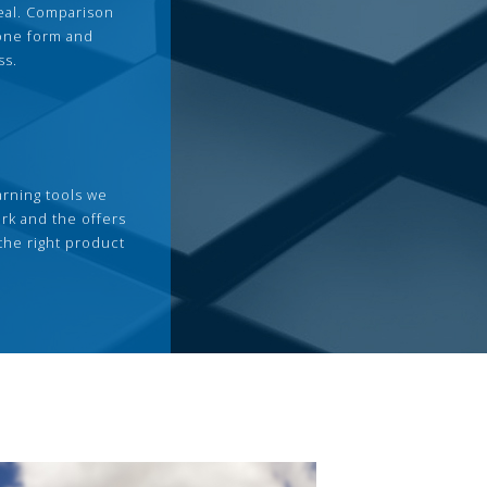
deal. Comparison
 one form and
ss.
arning tools we
rk and the offers
the right product