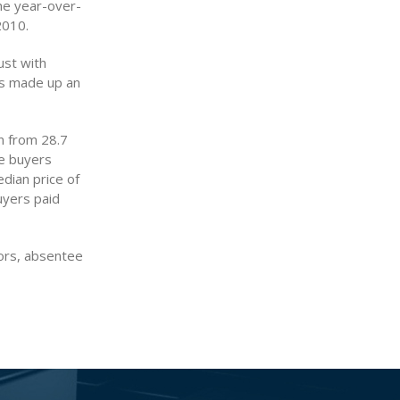
he year-over-
2010.
ust with
es made up an
n from 28.7
ee buyers
edian price of
uyers paid
ors, absentee