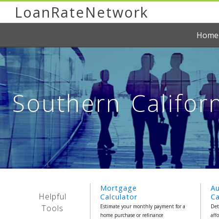
LoanRateNetwork
Home
Southern Califor
Mortgage
A
Helpful
Calculator
Ca
Tools
Estimate your monthly payment for a
Det
home purchase or refinance
aff