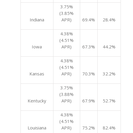
3.75%
(3.85%
Indiana
APR)
69.4%
28.4%
4.38%
(4.51%
Iowa
APR)
67.3%
44.2%
4.38%
(4.51%
Kansas
APR)
70.3%
32.2%
3.75%
(3.88%
Kentucky
APR)
67.9%
52.7%
4.38%
(4.51%
Louisiana
APR)
75.2%
82.4%