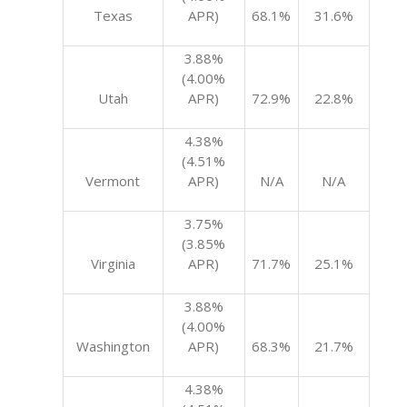
Texas
APR)
68.1%
31.6%
3.88%
(4.00%
Utah
APR)
72.9%
22.8%
4.38%
(4.51%
Vermont
APR)
N/A
N/A
3.75%
(3.85%
Virginia
APR)
71.7%
25.1%
3.88%
(4.00%
Washington
APR)
68.3%
21.7%
4.38%