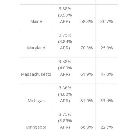
3.88%
(3.99%
Maine
APR)
58.3%
30.7%
3.75%
(3.84%
Maryland
APR)
70.3%
25.9%
3.88%
(4.00%
Massachusetts
APR)
61.9%
47.0%
3.88%
(4.00%
Michigan
APR)
84.0%
33.4%
3.75%
(3.85%
Minnesota
APR)
66.8%
22.7%