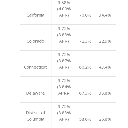
3.88%
(4.00%
California
APR)
70.0%
34.4%
3.75%
(3.88%
Colorado
APR)
72.3%
22.9%
3.75%
(3.87%
Connecticut
APR)
60.2%
43.4%
3.75%
(3.84%
Delaware
APR)-
67.3%
38.8%
3.75%
District of
(3.88%
Columbia
APR)
58.6%
26.8%