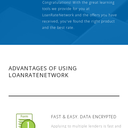
Congratulations! With the great learning
tools we provide for you at
LoanRateNetwork and the offers you have
received, you've found the right product
and the best rate.
ADVANTAGES OF USING
LOANRATENETWORK
FAST & EASY. DATA ENCRYPTED
Applying to multiple lenders is fast and