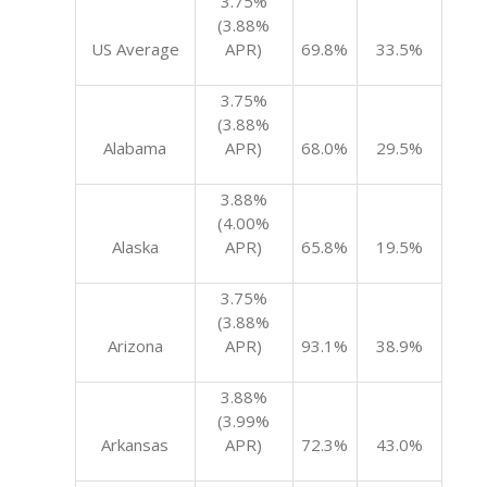
3.75%
(3.88%
US Average
APR)
69.8%
33.5%
3.75%
(3.88%
Alabama
APR)
68.0%
29.5%
3.88%
(4.00%
Alaska
APR)
65.8%
19.5%
3.75%
(3.88%
Arizona
APR)
93.1%
38.9%
3.88%
(3.99%
Arkansas
APR)
72.3%
43.0%