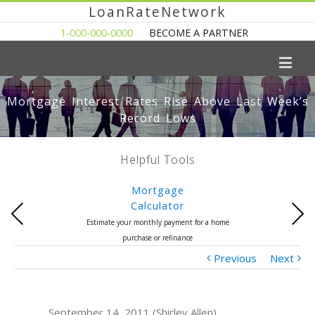
LoanRateNetwork
1-000-000-0000
BECOME A PARTNER
Mortgage Interest Rates Rise Above Last Week’s
Record Lows
Helpful Tools
Mortgage
Calculator
Previous
Next
Estimate your monthly payment for a home
purchase or refinance
Previous
Next
September 14, 2011 (Shirley Allen)