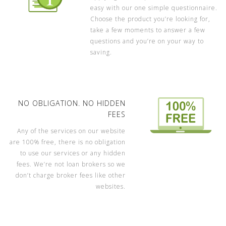
easy with our one simple questionnaire.
Choose the product you’re looking for,
take a few moments to answer a few
questions and you’re on your way to
saving.
NO OBLIGATION. NO HIDDEN
FEES
Any of the services on our website
are 100% free, there is no obligation
to use our services or any hidden
fees. We’re not loan brokers so we
don’t charge broker fees like other
websites.