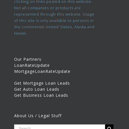
clicking on links posted on this website.
Not all companies or products are
represented through this website. Usage
of this site is only available to persons in
the continental United States, Alaska and
Hawaii.
Our Partners
LoanRateUpdate
MortgageLoanRateUpdate
Get Mortgage Loan Leads
Get Auto Loan Leads
Get Business Loan Leads
About Us / Legal Stuff