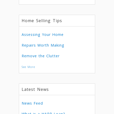
Home Selling Tips
Assessing Your Home
Repairs Worth Making
Remove the Clutter
See More
Latest News
News Feed
What is a HARP Loan?