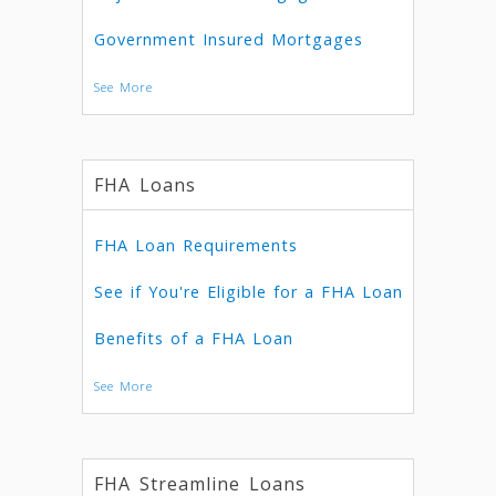
Government Insured Mortgages
See More
FHA Loans
FHA Loan Requirements
See if You're Eligible for a FHA Loan
Benefits of a FHA Loan
See More
FHA Streamline Loans