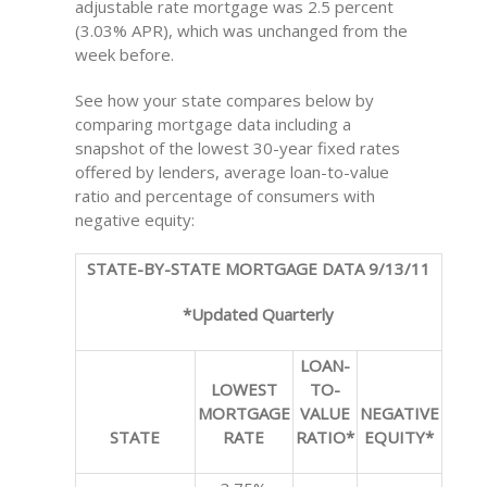
adjustable rate mortgage was 2.5 percent
(3.03% APR), which was unchanged from the
week before.
See how your state compares below by
comparing mortgage data including a
snapshot of the lowest 30-year fixed rates
offered by lenders, average loan-to-value
ratio and percentage of consumers with
negative equity:
STATE-BY-STATE MORTGAGE DATA 9/13/11
*Updated Quarterly
LOAN-
LOWEST
TO-
MORTGAGE
VALUE
NEGATIVE
STATE
RATE
RATIO*
EQUITY*