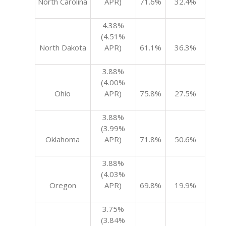
North Carolina
APR)
71.6%
32.4%
4.38%
(4.51%
North Dakota
APR)
61.1%
36.3%
3.88%
(4.00%
Ohio
APR)
75.8%
27.5%
3.88%
(3.99%
Oklahoma
APR)
71.8%
50.6%
3.88%
(4.03%
Oregon
APR)
69.8%
19.9%
3.75%
(3.84%