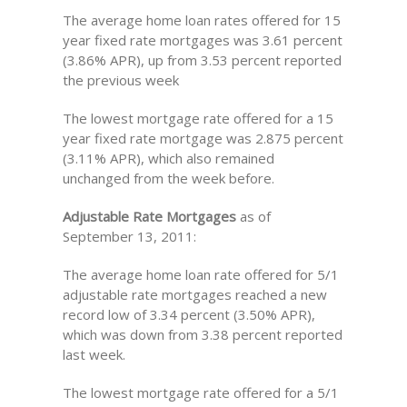
The average home loan rates offered for 15
year fixed rate mortgages was 3.61 percent
(3.86% APR), up from 3.53 percent reported
the previous week
The lowest mortgage rate offered for a 15
year fixed rate mortgage was 2.875 percent
(3.11% APR), which also remained
unchanged from the week before.
Adjustable Rate Mortgages
as of
September 13, 2011:
The average home loan rate offered for 5/1
adjustable rate mortgages reached a new
record low of 3.34 percent (3.50% APR),
which was down from 3.38 percent reported
last week.
The lowest mortgage rate offered for a 5/1