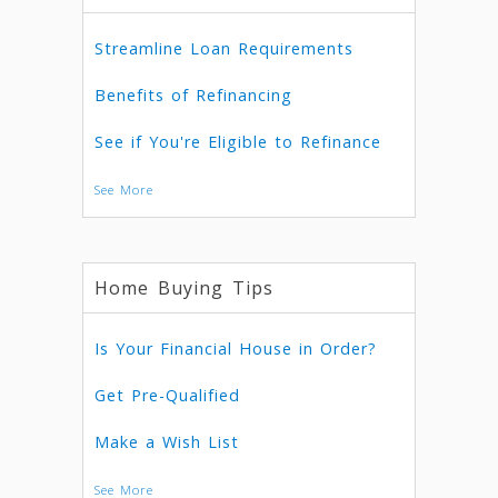
Streamline Loan Requirements
Benefits of Refinancing
See if You're Eligible to Refinance
See More
Home Buying Tips
Is Your Financial House in Order?
Get Pre-Qualified
Make a Wish List
See More