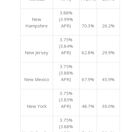
3.88%
New
(3.99%
Hampshire
APR)
70.3%
26.2%
3.75%
(3.84%
New Jersey
APR)
62.8%
29.9%
3.75%
(3.88%
New Mexico
APR)
67.9%
45.9%
3.75%
(3.85%
New York
APR)
48.7%
36.0%
3.75%
(3.88%