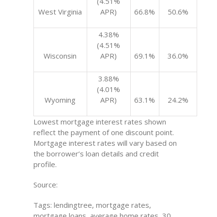
(4.51%
West Virginia
APR)
66.8%
50.6%
4.38%
(4.51%
Wisconsin
APR)
69.1%
36.0%
3.88%
(4.01%
Wyoming
APR)
63.1%
24.2%
Lowest mortgage interest rates shown
reflect the payment of one discount point.
Mortgage interest rates will vary based on
the borrower’s loan details and credit
profile.
Source:
Tags: lendingtree, mortgage rates,
mortgage loans, average home rates, 30