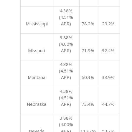
4.38%
(4.51%
Mississippi
APR)
78.2%
29.2%
3.88%
(4.00%
Missouri
APR)
71.9%
32.4%
4.38%
(4.51%
Montana
APR)
60.3%
33.9%
4.38%
(4.51%
Nebraska
APR)
73.4%
44.7%
3.88%
(4.00%
Nevada
APR)
112.7%
53.7%