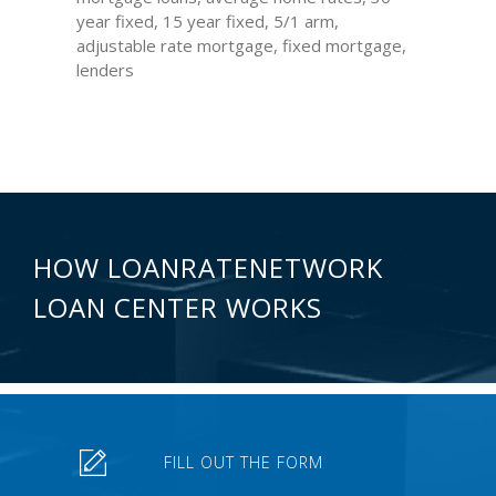
year fixed, 15 year fixed, 5/1 arm,
adjustable rate mortgage, fixed mortgage,
lenders
HOW LOANRATENETWORK
LOAN CENTER WORKS
FILL OUT THE FORM