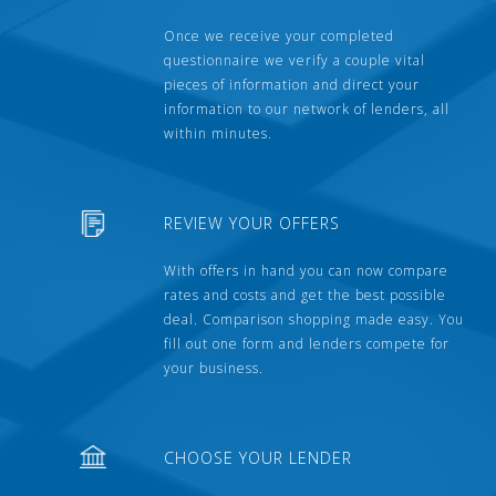
Once we receive your completed
questionnaire we verify a couple vital
pieces of information and direct your
information to our network of lenders, all
within minutes.
REVIEW YOUR OFFERS
With offers in hand you can now compare
rates and costs and get the best possible
deal. Comparison shopping made easy. You
fill out one form and lenders compete for
your business.
CHOOSE YOUR LENDER