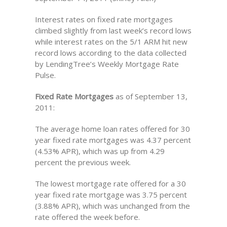
Interest rates on fixed rate mortgages
climbed slightly from last week’s record lows
while interest rates on the 5/1 ARM hit new
record lows according to the data collected
by LendingTree’s Weekly Mortgage Rate
Pulse.
Fixed Rate Mortgages
as of September 13,
2011:
The average home loan rates offered for 30
year fixed rate mortgages was 4.37 percent
(4.53% APR), which was up from 4.29
percent the previous week.
The lowest mortgage rate offered for a 30
year fixed rate mortgage was 3.75 percent
(3.88% APR), which was unchanged from the
rate offered the week before.