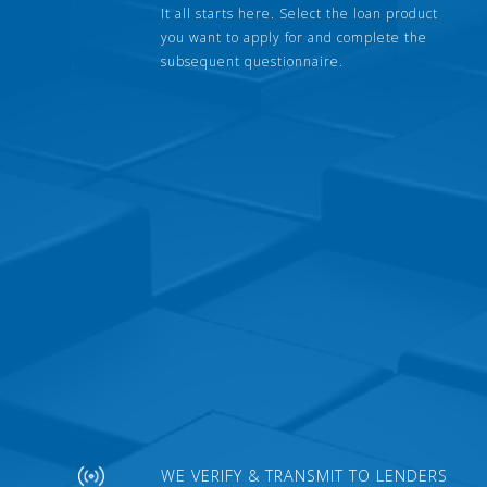
It all starts here. Select the loan product
you want to apply for and complete the
subsequent questionnaire.
WE VERIFY & TRANSMIT TO LENDERS