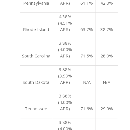
Pennsylvania
APR)
61.1%
42.0%
4.38%
(4.51%
Rhode Island
APR)
63.7%
38.7%
3.88%
(4.00%
South Carolina
APR)
71.5%
28.9%
3.88%
(3.99%
South Dakota
APR)
N/A
N/A
3.88%
(4.00%
Tennessee
APR)
71.6%
29.9%
3.88%
(4.00%