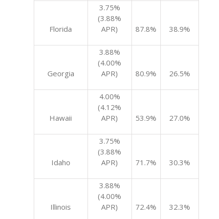
3.75%
(3.88%
Florida
APR)
87.8%
38.9%
3.88%
(4.00%
Georgia
APR)
80.9%
26.5%
4.00%
(4.12%
Hawaii
APR)
53.9%
27.0%
3.75%
(3.88%
Idaho
APR)
71.7%
30.3%
3.88%
(4.00%
Illinois
APR)
72.4%
32.3%