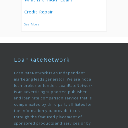
Credit Repair
See More
LoanRateNetwork
LoanRateNetwork is an independent
marketing leads generator. We are not a
loan broker or lender. LoanRateNetwork
is an advertising supported publisher
and loan rate comparison service that is
compensated by third party affiliates for
the information you provide to us
through the featured placement of
sponsored products and services or by