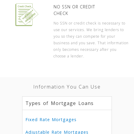
NO SSN OR CREDIT
CHECK
No SSN or credit check is necessary to
use our services. We bring lenders to
you so they can compete for your
business and you save. That information
only becomes necessary after you
choose a lender.
Information You Can Use
Types of Mortgage Loans
Fixed Rate Mortgages
Adjustable Rate Mortgages