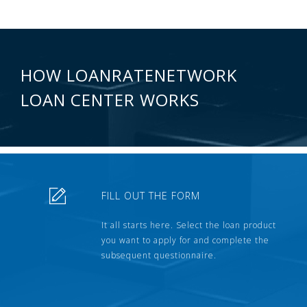
HOW LOANRATENETWORK
LOAN CENTER WORKS
FILL OUT THE FORM
It all starts here. Select the loan product
you want to apply for and complete the
subsequent questionnaire.