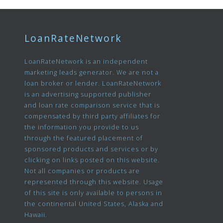
LoanRateNetwork
LoanRateNetwork is an independent
marketing leads generator. We are not a
loan broker or lender. LoanRateNetwork
is an advertising supported publisher
and loan rate comparison service that is
compensated by third party affiliates for
the information you provide to us
through the featured placement of
sponsored products and services or by
clicking on links posted on this website.
Not all companies or products are
represented through this website. Usage
of this site is only available to persons in
the continental United States, Alaska and
Hawaii.