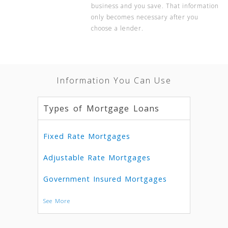
business and you save. That information
only becomes necessary after you
choose a lender.
Information You Can Use
Types of Mortgage Loans
Fixed Rate Mortgages
Adjustable Rate Mortgages
Government Insured Mortgages
See More