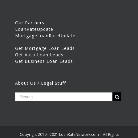
Our Partners
LoanRateUpdate
MortgageLoanRateUpdate
Get Mortgage Loan Leads
Get Auto Loan Leads
Get Business Loan Leads
About Us / Legal Stuff
Copyright 2010 - 2021 LoanRateNetwork.com | All Rights