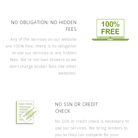
NO OBLIGATION. NO HIDDEN
FEES
Any of the services on our website
are 100% free, there is no obligation
to use our services or any hidden
fees. We’re not loan brokers so we
don’t charge broker fees like other
websites.
NO SSN OR CREDIT
CHECK
No SSN or credit check is necessary to
use our services. We bring lenders to
you so they can compete for your