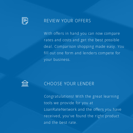
REVIEW YOUR OFFERS
With offers in hand you can now compare
rates and costs and get the best possible
deal. Comparison shopping made easy. You
fill out one form and lenders compete for
your business.
CHOOSE YOUR LENDER
Congratulations! With the great learning
tools we provide for you at
LoanRateNetwork and the offers you have
received, you've found the right product
and the best rate.