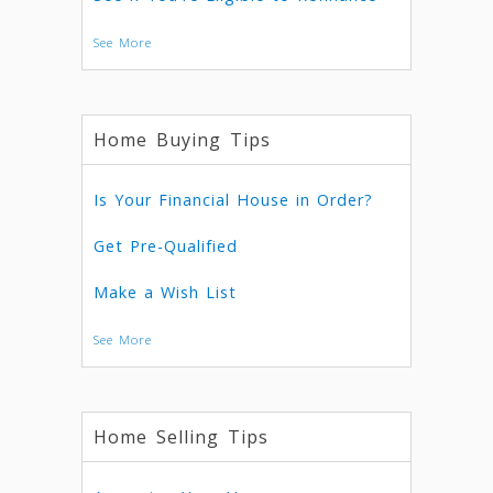
See More
Home Buying Tips
Is Your Financial House in Order?
Get Pre-Qualified
Make a Wish List
See More
Home Selling Tips