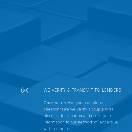
WE VERIFY & TRANSMIT TO LENDERS
Once we receive your completed
questionnaire we verify a couple vital
pieces of information and direct your
information to our network of lenders, all
within minutes.