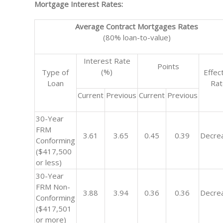
Mortgage Interest Rates:
Average Contract Mortgages Rates
(80% loan-to-value)
Interest Rate
Points
(%)
Type of
Effec
Loan
Ra
Current
Previous
Current
Previous
30-Year
FRM
3.61
3.65
0.45
0.39
Decre
Conforming
($417,500
or less)
30-Year
FRM Non-
3.88
3.94
0.36
0.36
Decre
Conforming
($417,501
or more)