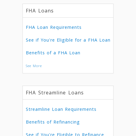
FHA Loans
FHA Loan Requirements
See if You're Eligible for a FHA Loan
Benefits of a FHA Loan
See More
FHA Streamline Loans
Streamline Loan Requirements
Benefits of Refinancing
See if You're Eligible to Refinance