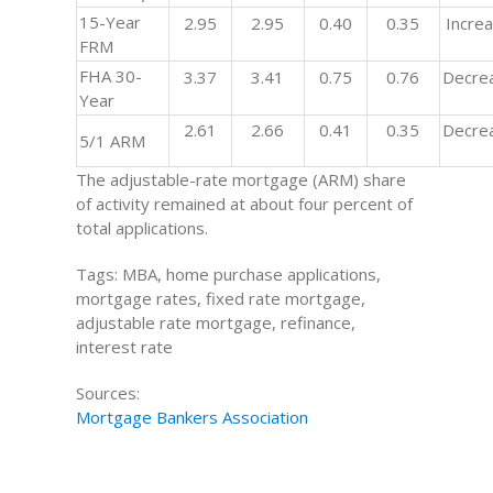
15-Year
2.95
2.95
0.40
0.35
Incre
FRM
FHA 30-
3.37
3.41
0.75
0.76
Decre
Year
2.61
2.66
0.41
0.35
Decre
5/1 ARM
The adjustable-rate mortgage (ARM) share
of activity remained at about four percent of
total applications.
Tags: MBA, home purchase applications,
mortgage rates, fixed rate mortgage,
adjustable rate mortgage, refinance,
interest rate
Sources:
Mortgage Bankers Association