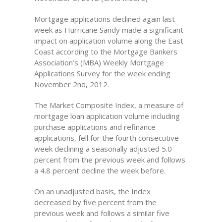
Mortgage applications declined again last
week as Hurricane Sandy made a significant
impact on application volume along the East
Coast according to the Mortgage Bankers
Association’s (MBA) Weekly Mortgage
Applications Survey for the week ending
November 2nd, 2012.
The Market Composite Index, a measure of
mortgage loan application volume including
purchase applications and refinance
applications, fell for the fourth consecutive
week declining a seasonally adjusted 5.0
percent from the previous week and follows
a 4.8 percent decline the week before.
On an unadjusted basis, the Index
decreased by five percent from the
previous week and follows a similar five