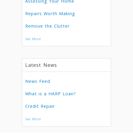
Assessing Your Home
Repairs Worth Making
Remove the Clutter
See More
Latest News
News Feed
What is a HARP Loan?
Credit Repair
See More