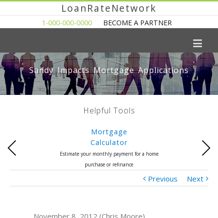
LoanRateNetwork
1-000-000-0000
BECOME A PARTNER
Sandy Impacts Mortgage Applications
Helpful Tools
Mortgage
Calculator
Previous
Next
Estimate your monthly payment for a home
purchase or refinance
Previous
Next
November 8, 2012 (Chris Moore)