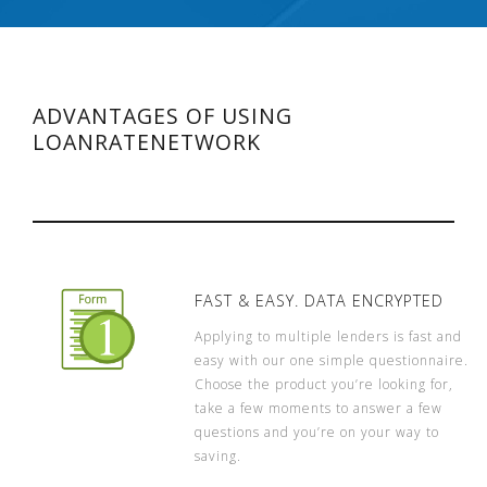
ADVANTAGES OF USING
LOANRATENETWORK
FAST & EASY. DATA ENCRYPTED
Applying to multiple lenders is fast and
easy with our one simple questionnaire.
Choose the product you’re looking for,
take a few moments to answer a few
questions and you’re on your way to
saving.