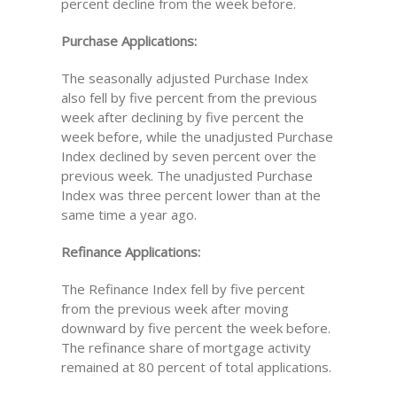
percent decline from the week before.
Purchase Applications:
The seasonally adjusted Purchase Index
also fell by five percent from the previous
week after declining by five percent the
week before, while the unadjusted Purchase
Index declined by seven percent over the
previous week. The unadjusted Purchase
Index was three percent lower than at the
same time a year ago.
Refinance Applications:
The Refinance Index fell by five percent
from the previous week after moving
downward by five percent the week before.
The refinance share of mortgage activity
remained at 80 percent of total applications.