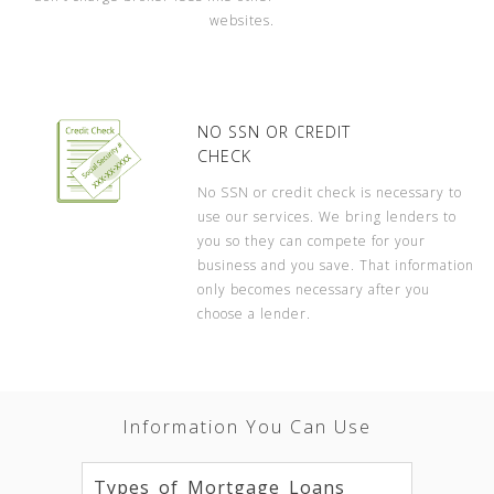
websites.
NO SSN OR CREDIT
CHECK
No SSN or credit check is necessary to
use our services. We bring lenders to
you so they can compete for your
business and you save. That information
only becomes necessary after you
choose a lender.
Information You Can Use
Types of Mortgage Loans