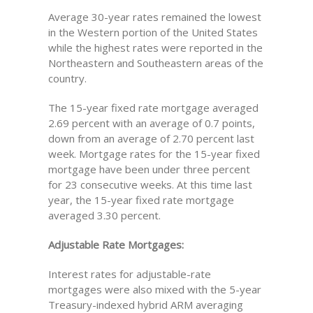
Average 30-year rates remained the lowest
in the Western portion of the United States
while the highest rates were reported in the
Northeastern and Southeastern areas of the
country.
The 15-year fixed rate mortgage averaged
2.69 percent with an average of 0.7 points,
down from an average of 2.70 percent last
week. Mortgage rates for the 15-year fixed
mortgage have been under three percent
for 23 consecutive weeks. At this time last
year, the 15-year fixed rate mortgage
averaged 3.30 percent.
Adjustable Rate Mortgages:
Interest rates for adjustable-rate
mortgages were also mixed with the 5-year
Treasury-indexed hybrid ARM averaging