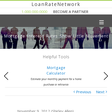
LoanRateNetwork
1-000-000-0000
BECOME A PARTNER
Mortgage Interest Rates Show Little Movement
Helpful Tools
Mortgage
Calculator
Previous
Next
Estimate your monthly payment for a home
purchase or refinance
Previous
Next
November 9, 2012 (Shirley Allen)