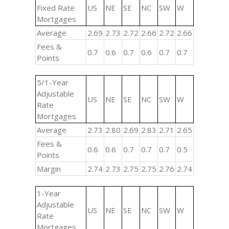
Fixed Rate
US
NE
SE
NC
SW
W
Mortgages
Average
2.69
2.73
2.72
2.66
2.72
2.66
Fees &
0.7
0.6
0.7
0.6
0.7
0.7
Points
5/1-Year
Adjustable
US
NE
SE
NC
SW
W
Rate
Mortgages
Average
2.73
2.80
2.69
2.83
2.71
2.65
Fees &
0.6
0.6
0.7
0.7
0.7
0.5
Points
Margin
2.74
2.73
2.75
2.75
2.76
2.74
1-Year
Adjustable
US
NE
SE
NC
SW
W
Rate
Mortgages