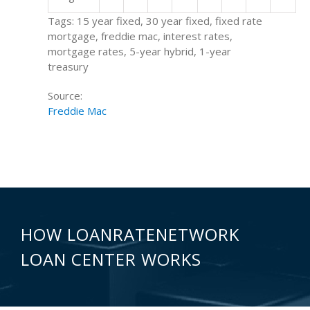
Tags: 15 year fixed, 30 year fixed, fixed rate
mortgage, freddie mac, interest rates,
mortgage rates, 5-year hybrid, 1-year
treasury
Source:
Freddie Mac
HOW LOANRATENETWORK
LOAN CENTER WORKS