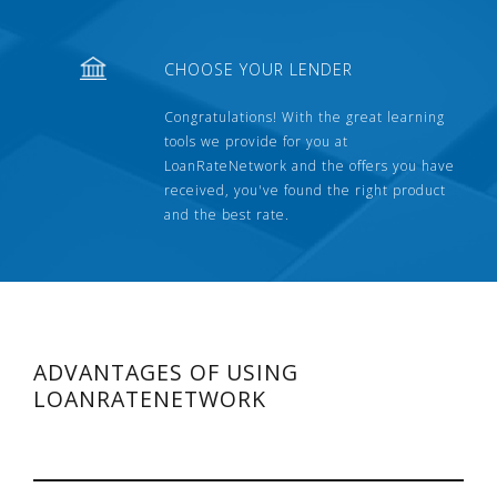
CHOOSE YOUR LENDER
Congratulations! With the great learning
tools we provide for you at
LoanRateNetwork and the offers you have
received, you've found the right product
and the best rate.
ADVANTAGES OF USING
LOANRATENETWORK