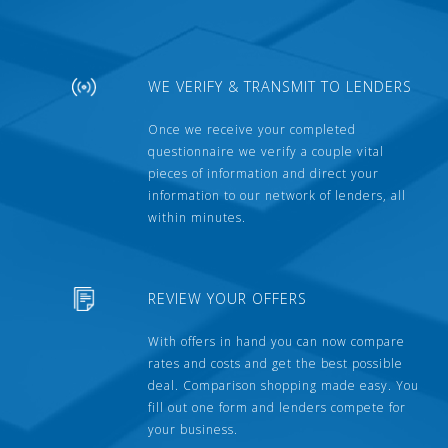
WE VERIFY & TRANSMIT TO LENDERS
Once we receive your completed
questionnaire we verify a couple vital
pieces of information and direct your
information to our network of lenders, all
within minutes.
REVIEW YOUR OFFERS
With offers in hand you can now compare
rates and costs and get the best possible
deal. Comparison shopping made easy. You
fill out one form and lenders compete for
your business.