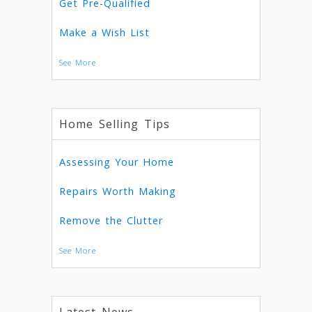
Get Pre-Qualified
Make a Wish List
See More
Home Selling Tips
Assessing Your Home
Repairs Worth Making
Remove the Clutter
See More