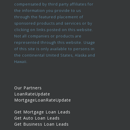
compensated by third party affiliates for
the information you provide to us
through the featured placement of
sponsored products and services or by
clicking on links posted on this website.
Not all companies or products are
represented through this website. Usage
of this site is only available to persons in
the continental United States, Alaska and
Hawaii.
Our Partners
LoanRateUpdate
MortgageLoanRateUpdate
Get Mortgage Loan Leads
Get Auto Loan Leads
Get Business Loan Leads