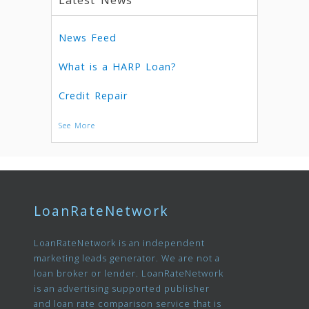
Latest News
News Feed
What is a HARP Loan?
Credit Repair
See More
LoanRateNetwork
LoanRateNetwork is an independent
marketing leads generator. We are not a
loan broker or lender. LoanRateNetwork
is an advertising supported publisher
and loan rate comparison service that is