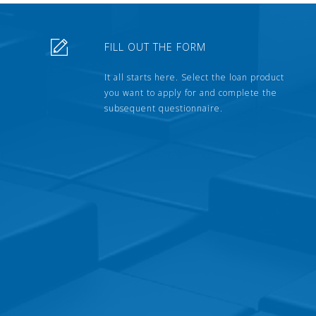
FILL OUT THE FORM
It all starts here. Select the loan product
you want to apply for and complete the
subsequent questionnaire.