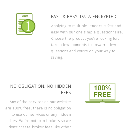
FAST & EASY. DATA ENCRYPTED
Applying to multiple lenders is fast and
easy with our one simple questionnaire.
Choose the product you’re looking for,
take a few moments to answer a few
questions and you’re on your way to
saving.
NO OBLIGATION. NO HIDDEN
FEES
Any of the services on our website
are 100% free, there is no obligation
to use our services or any hidden
fees. We’re not loan brokers so we
don’t charge broker fees like other