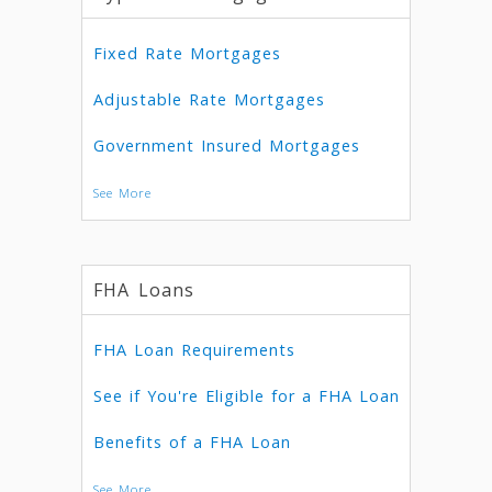
Fixed Rate Mortgages
Adjustable Rate Mortgages
Government Insured Mortgages
See More
FHA Loans
FHA Loan Requirements
See if You're Eligible for a FHA Loan
Benefits of a FHA Loan
See More