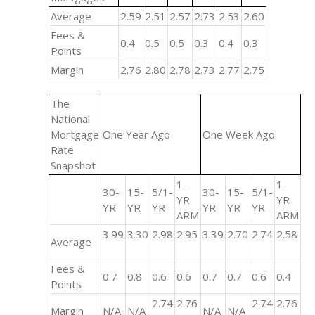
Average
2.59
2.51
2.57
2.73
2.53
2.60
Fees &
0.4
0.5
0.5
0.3
0.4
0.3
Points
Margin
2.76
2.80
2.78
2.73
2.77
2.75
The
National
Mortgage
One Year Ago
One Week Ago
Rate
Snapshot
1-
1-
30-
15-
5/1-
30-
15-
5/1-
YR
YR
YR
YR
YR
YR
YR
YR
ARM
ARM
3.99
3.30
2.98
2.95
3.39
2.70
2.74
2.58
Average
Fees &
0.7
0.8
0.6
0.6
0.7
0.7
0.6
0.4
Points
2.74
2.76
2.74
2.76
Margin
N/A
N/A
N/A
N/A