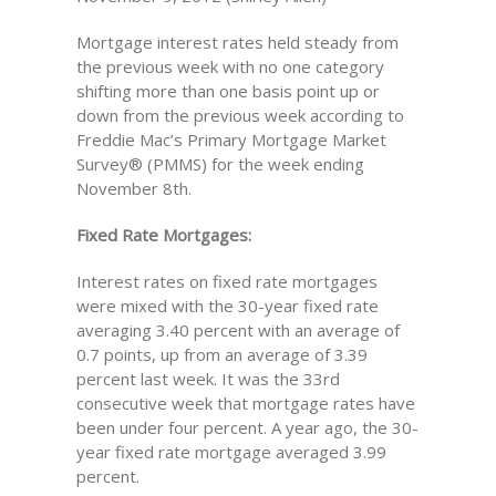
Mortgage interest rates held steady from
the previous week with no one category
shifting more than one basis point up or
down from the previous week according to
Freddie Mac’s Primary Mortgage Market
Survey® (PMMS) for the week ending
November 8th.
Fixed Rate Mortgages:
Interest rates on fixed rate mortgages
were mixed with the 30-year fixed rate
averaging 3.40 percent with an average of
0.7 points, up from an average of 3.39
percent last week. It was the 33rd
consecutive week that mortgage rates have
been under four percent. A year ago, the 30-
year fixed rate mortgage averaged 3.99
percent.