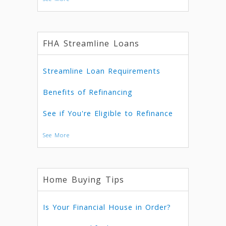
FHA Streamline Loans
Streamline Loan Requirements
Benefits of Refinancing
See if You're Eligible to Refinance
See More
Home Buying Tips
Is Your Financial House in Order?