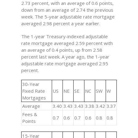
2.73 percent, with an average of 0.6 points,
down from an average of 2.74 the previous
week. The 5-year adjustable rate mortgage
averaged 2.98 percent a year earlier.
The 1-year Treasury-indexed adjustable
rate mortgage averaged 2.59 percent with
an average of 0.4 points, up from 2.58
percent last week. A year ago, the 1-year
adjustable rate mortgage averaged 2.95
percent.
30-Year
Fixed Rate
US
NE
SE
NC
SW
W
Mortgages
Average
3.40
3.43
3.43
3.38
3.42
3.37
Fees &
0.7
0.6
0.7
0.6
0.8
0.8
Points
15-Year