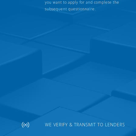
you want to apply for and complete the
subsequent questionnaire.
WE VERIFY & TRANSMIT TO LENDERS