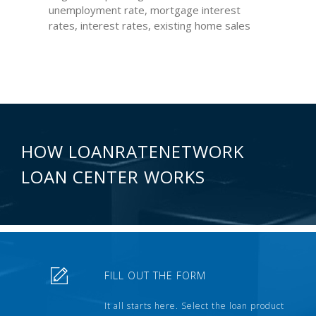
unemployment rate, mortgage interest
rates, interest rates, existing home sales
HOW LOANRATENETWORK
LOAN CENTER WORKS
FILL OUT THE FORM
It all starts here. Select the loan product