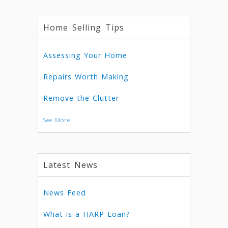
Home Selling Tips
Assessing Your Home
Repairs Worth Making
Remove the Clutter
See More
Latest News
News Feed
What is a HARP Loan?