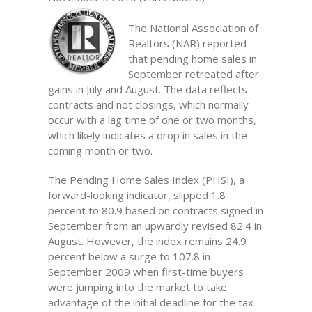
The National Association of
Realtors (NAR) reported
that pending home sales in
September retreated after
gains in July and August. The data reflects
contracts and not closings, which normally
occur with a lag time of one or two months,
which likely indicates a drop in sales in the
coming month or two.
The Pending Home Sales Index (PHSI), a
forward-looking indicator, slipped 1.8
percent to 80.9 based on contracts signed in
September from an upwardly revised 82.4 in
August. However, the index remains 24.9
percent below a surge to 107.8 in
September 2009 when first-time buyers
were jumping into the market to take
advantage of the initial deadline for the tax