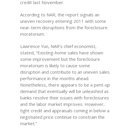
credit last November.
According to NAR, the report signals an
uneven recovery entering 2011 with some
near-term disruptions from the foreclosure
moratorium.
Lawrence Yun, NAR’s chief economist,
stated, “Existing-home sales have shown
some improvement but the foreclosure
moratorium is likely to cause some
disruption and contribute to an uneven sales
performance in the months ahead.
Nonetheless, there appears to be a pent-up
demand that eventually will be unleashed as
banks resolve their issues with foreclosures
and the labor market improves. However,
tight credit and appraisals coming in below a
negotiated price continue to constrain the
market.”