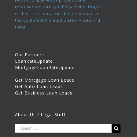
Not all companies or products are
represented through this website. Usage
of this site is only available to persons in
the continental United States, Alaska and
Hawaii.
Our Partners
LoanRateUpdate
MortgageLoanRateUpdate
Get Mortgage Loan Leads
Get Auto Loan Leads
Get Business Loan Leads
About Us / Legal Stuff