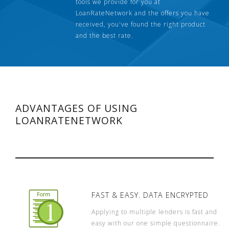
tools we provide for you at
LoanRateNetwork and the offers you have
received, you've found the right product
and the best rate.
ADVANTAGES OF USING
LOANRATENETWORK
FAST & EASY. DATA ENCRYPTED
Applying to multiple lenders is fast and
easy with our one simple questionnaire.