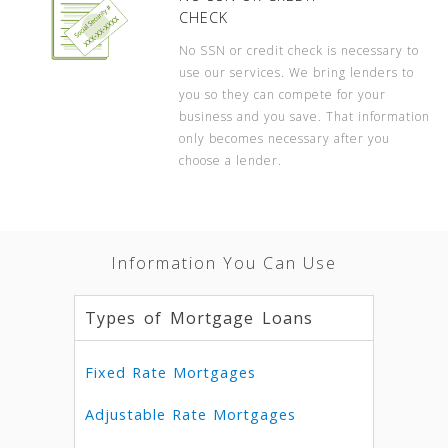
CHECK
No SSN or credit check is necessary to
use our services. We bring lenders to
you so they can compete for your
business and you save. That information
only becomes necessary after you
choose a lender.
Information You Can Use
Types of Mortgage Loans
Fixed Rate Mortgages
Adjustable Rate Mortgages