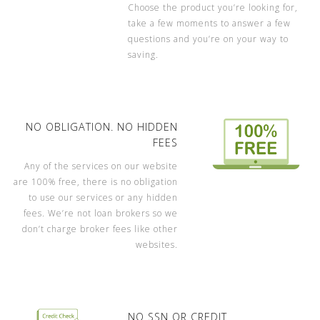
Choose the product you’re looking for,
take a few moments to answer a few
questions and you’re on your way to
saving.
NO OBLIGATION. NO HIDDEN
FEES
Any of the services on our website
are 100% free, there is no obligation
to use our services or any hidden
fees. We’re not loan brokers so we
don’t charge broker fees like other
websites.
NO SSN OR CREDIT