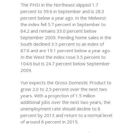
The PHSI in the Northeast slipped 1.7
percent to 59.6 in September and is 28.3
percent below a year ago. In the Midwest
the index fell 5.7 percent in September to
64.2 and remains 33.0 percent below
September 2009. Pending home sales in the
South declined 3.5 percent to an index of
87.6 and are 19.1 percent below a year ago.
In the West the index rose 3.5 percent to
104.6 but is 24.7 percent below September
2009.
Yun expects the Gross Domestic Product to
grow 2.0 to 2.5 percent over the next two
years. With a projection of 1.5 million
additional jobs over the next two years, the
unemployment rate should decline to 8
percent by 2013 and return to a normal level
of around 6 percent in 2015.