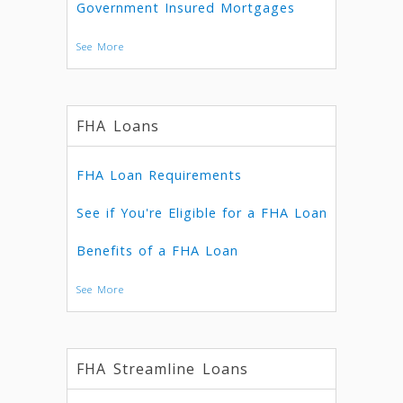
Government Insured Mortgages
See More
FHA Loans
FHA Loan Requirements
See if You're Eligible for a FHA Loan
Benefits of a FHA Loan
See More
FHA Streamline Loans