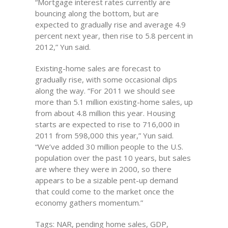
“Mortgage interest rates currently are
bouncing along the bottom, but are
expected to gradually rise and average 4.9
percent next year, then rise to 5.8 percent in
2012,” Yun said.
Existing-home sales are forecast to
gradually rise, with some occasional dips
along the way. “For 2011 we should see
more than 5.1 million existing-home sales, up
from about 4.8 million this year. Housing
starts are expected to rise to 716,000 in
2011 from 598,000 this year,” Yun said.
“We’ve added 30 million people to the U.S.
population over the past 10 years, but sales
are where they were in 2000, so there
appears to be a sizable pent-up demand
that could come to the market once the
economy gathers momentum.”
Tags: NAR, pending home sales, GDP,