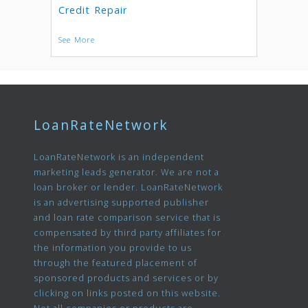
Credit Repair
See More
LoanRateNetwork
LoanRateNetwork is an independent
marketing leads generator. We are not a
loan broker or lender. LoanRateNetwork
is an advertising supported publisher
and loan rate comparison service that is
compensated by third party affiliates for
the information you provide to us
through the featured placement of
sponsored products and services or by
clicking on links posted on this website.