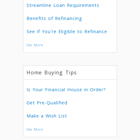
Streamline Loan Requirements
Benefits of Refinancing
See if You're Eligible to Refinance
See More
Home Buying Tips
Is Your Financial House in Order?
Get Pre-Qualified
Make a Wish List
See More