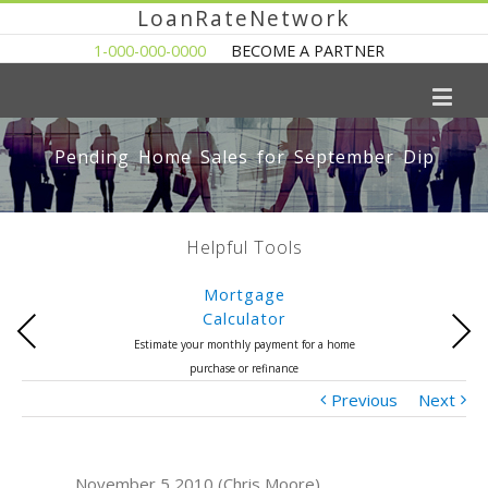
LoanRateNetwork
1-000-000-0000
BECOME A PARTNER
Pending Home Sales for September Dip
Helpful Tools
Mortgage
Calculator
Previous
Next
Estimate your monthly payment for a home
purchase or refinance
Previous
Next
November 5 2010 (Chris Moore)