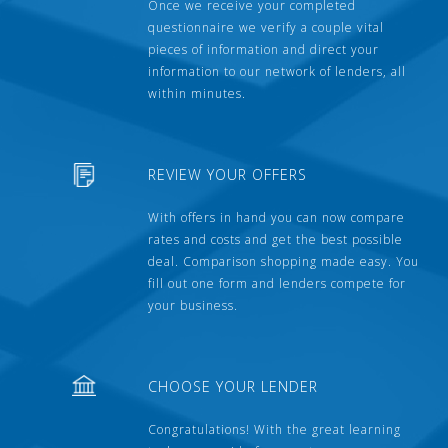
Once we receive your completed
questionnaire we verify a couple vital
pieces of information and direct your
information to our network of lenders, all
within minutes.
REVIEW YOUR OFFERS
With offers in hand you can now compare
rates and costs and get the best possible
deal. Comparison shopping made easy. You
fill out one form and lenders compete for
your business.
CHOOSE YOUR LENDER
Congratulations! With the great learning