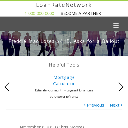
LoanRateNetwork
1-000-000-0000
BECOME A PARTNER
Freddie Mac Loses $4.1B, Asks for a Bailout
Helpful Tools
Mortgage
Calculator
Previous
Next
Estimate your monthly payment for a home
purchase or refinance
Previous
Next
November 6 2010 (Chris Moore)