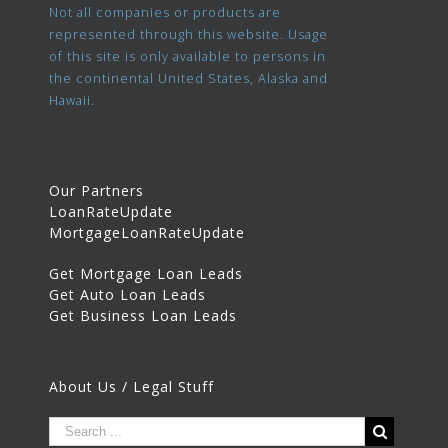
Not all companies or products are
represented through this website. Usage
of this site is only available to persons in
the continental United States, Alaska and
Hawaii.
Our Partners
LoanRateUpdate
MortgageLoanRateUpdate
Get Mortgage Loan Leads
Get Auto Loan Leads
Get Business Loan Leads
About Us / Legal Stuff