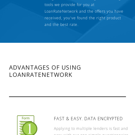
tools we provide for you at
LoanRateNetwork and the offers you have
received, you've found the right product
and the best rate.
ADVANTAGES OF USING
LOANRATENETWORK
FAST & EASY. DATA ENCRYPTED
Applying to multiple lenders is fast and