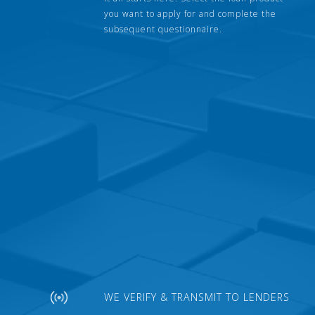
you want to apply for and complete the
subsequent questionnaire.
WE VERIFY & TRANSMIT TO LENDERS