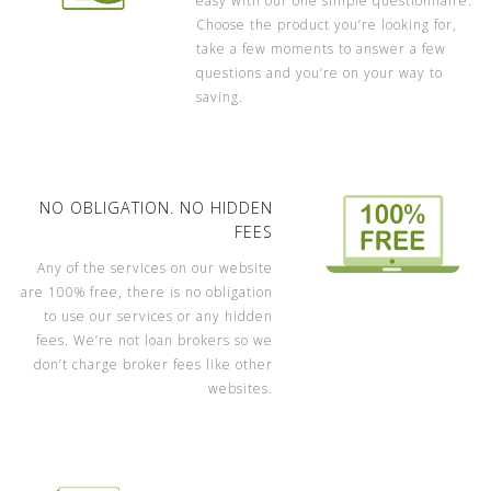
easy with our one simple questionnaire.
Choose the product you’re looking for,
take a few moments to answer a few
questions and you’re on your way to
saving.
NO OBLIGATION. NO HIDDEN
FEES
Any of the services on our website
are 100% free, there is no obligation
to use our services or any hidden
fees. We’re not loan brokers so we
don’t charge broker fees like other
websites.