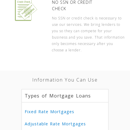
NO SSN OR CREDIT
CHECK
No SSN or credit check is necessary to
use our services. We bring lenders to
you so they can compete for your
business and you save. That information
only becomes necessary after you
choose a lender.
Information You Can Use
Types of Mortgage Loans
Fixed Rate Mortgages
Adjustable Rate Mortgages