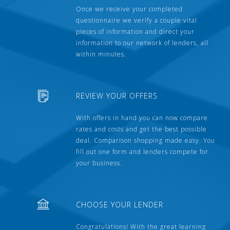
Once we receive your completed
questionnaire we verify a couple vital
pieces of information and direct your
information to our network of lenders, all
within minutes.
REVIEW YOUR OFFERS
With offers in hand you can now compare
rates and costs and get the best possible
deal. Comparison shopping made easy. You
fill out one form and lenders compete for
your business.
CHOOSE YOUR LENDER
Congratulations! With the great learning