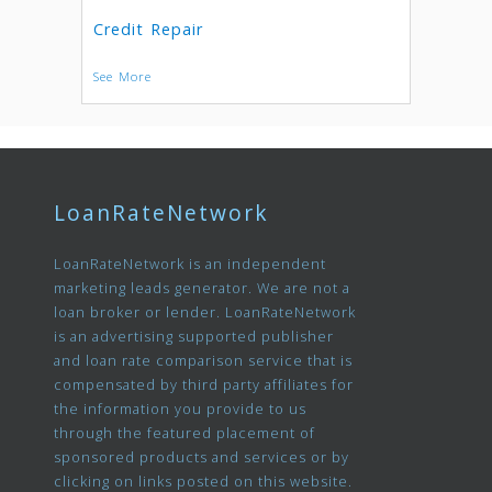
Credit Repair
See More
LoanRateNetwork
LoanRateNetwork is an independent
marketing leads generator. We are not a
loan broker or lender. LoanRateNetwork
is an advertising supported publisher
and loan rate comparison service that is
compensated by third party affiliates for
the information you provide to us
through the featured placement of
sponsored products and services or by
clicking on links posted on this website.