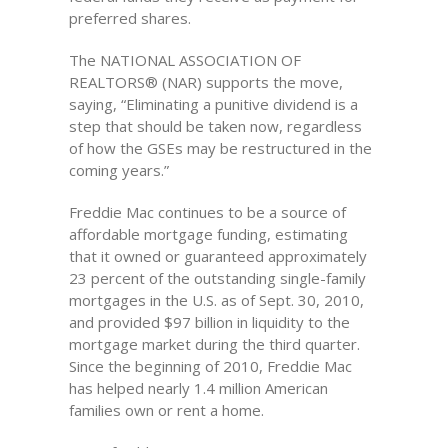
preferred shares.
The NATIONAL ASSOCIATION OF
REALTORS® (NAR) supports the move,
saying, “Eliminating a punitive dividend is a
step that should be taken now, regardless
of how the GSEs may be restructured in the
coming years.”
Freddie Mac continues to be a source of
affordable mortgage funding, estimating
that it owned or guaranteed approximately
23 percent of the outstanding single-family
mortgages in the U.S. as of Sept. 30, 2010,
and provided $97 billion in liquidity to the
mortgage market during the third quarter.
Since the beginning of 2010, Freddie Mac
has helped nearly 1.4 million American
families own or rent a home.