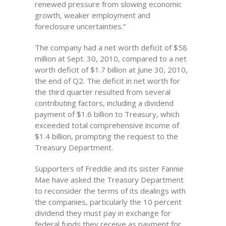
renewed pressure from slowing economic
growth, weaker employment and
foreclosure uncertainties.”
The company had a net worth deficit of $58
million at Sept. 30, 2010, compared to a net
worth deficit of $1.7 billion at June 30, 2010,
the end of Q2. The deficit in net worth for
the third quarter resulted from several
contributing factors, including a dividend
payment of $1.6 billion to Treasury, which
exceeded total comprehensive income of
$1.4 billion, prompting the request to the
Treasury Department.
Supporters of Freddie and its sister Fannie
Mae have asked the Treasury Department
to reconsider the terms of its dealings with
the companies, particularly the 10 percent
dividend they must pay in exchange for
federal funds they receive as payment for