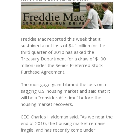
Freddie Mac reported this week that it
sustained a net loss of $4.1 billion for the
third quarter of 2010 has asked the
Treasury Department for a draw of $100
million under the Senior Preferred Stock
Purchase Agreement.
The mortgage giant blamed the loss on a
sagging U.S. housing market and said that it
will be a “considerable time” before the
housing market recovers.
CEO Charles Haldeman said, “As we near the
end of 2010, the housing market remains
fragile, and has recently come under