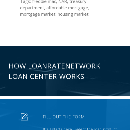
Tags: freddie mac, NAR, treasury
department, affordable mortgage,
mortgage market, housing market
HOW LOANRATENETWORK
LOAN CENTER WORKS
FILL OUT THE FORM
It all starts here. Select the loan product