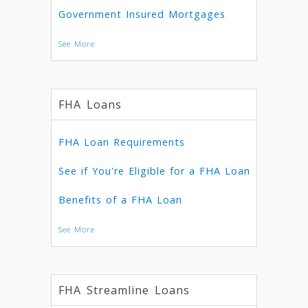
Government Insured Mortgages
See More
FHA Loans
FHA Loan Requirements
See if You're Eligible for a FHA Loan
Benefits of a FHA Loan
See More
FHA Streamline Loans