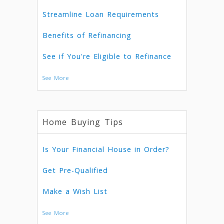
Streamline Loan Requirements
Benefits of Refinancing
See if You're Eligible to Refinance
See More
Home Buying Tips
Is Your Financial House in Order?
Get Pre-Qualified
Make a Wish List
See More