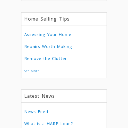
Home Selling Tips
Assessing Your Home
Repairs Worth Making
Remove the Clutter
See More
Latest News
News Feed
What is a HARP Loan?