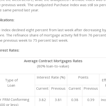
e previous week. The unadjusted Purchase Index was still six per
e same period last year.
ications:
 Index declined eight percent from last week after decreasing by
e. The refinance share of mortgage activity fell from 76 percent 
the previous week to 75 percent last week.
rest Rates:
Average Contract Mortgages Rates
(80% loan-to-value)
Interest Rate (%)
Points
Type of
Ef
Loan
Current
Previous
Current
Previous
r FRM Conforming
3.82
3.81
0.38
0.39
In
00 or less)