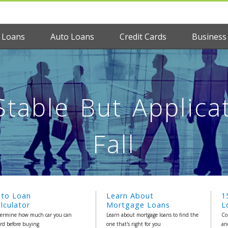
 Loans
Auto Loans
Credit Cards
Business
table But Applica
Fall
uto Loan
Learn About
1
lculator
Mortgage Loans
L
ermine how much car you can
Learn about mortgage loans to find the
Co
ord before buying
one that's right for you
an