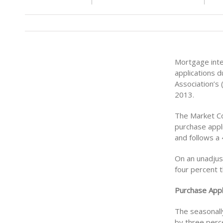
Mortgage inte
applications d
Association’s
2013.
The Market Co
purchase appli
and follows a
On an unadjust
four percent 
Purchase Appl
The seasonally
by three perc