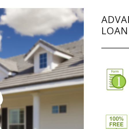
ADVA
LOAN