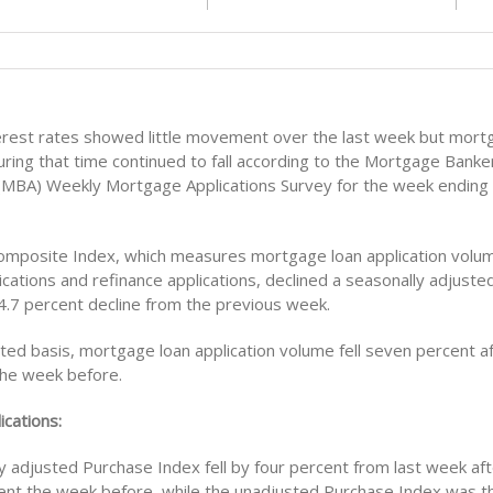
rest rates showed little movement over the last week but mort
uring that time continued to fall according to the Mortgage Banke
 (MBA) Weekly Mortgage Applications Survey for the week ending
mposite Index, which measures mortgage loan application volum
cations and refinance applications, declined a seasonally adjuste
 4.7 percent decline from the previous week.
ed basis, mortgage loan application volume fell seven percent aft
the week before.
ications:
 adjusted Purchase Index fell by four percent from last week aft
ent the week before, while the unadjusted Purchase Index was t