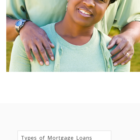
Types of Mortgage Loans