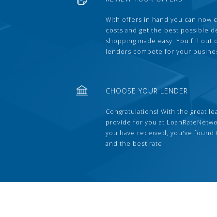
With offers in hand you can now 
costs and get the best possible 
shopping made easy. You fill out
lenders compete for your busine
CHOOSE YOUR LENDER
Congratulations! With the great le
provide for you at LoanRateNetwo
you have received, you've found 
and the best rate.