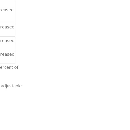
creased
reased
reased
reased
ercent of
 adjustable