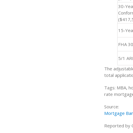
30-Yea
Confor
($417,
15-Yea
FHA 30
5/1 A
The adjustabl
total applicati
Tags: MBA, ho
rate mortgage
Source:
Mortgage Ban
Reported by 