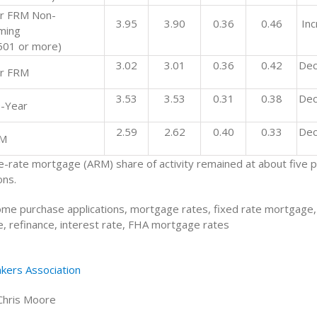
r FRM Non-
3.95
3.90
0.36
0.46
In
ming
501 or more)
3.02
3.01
0.36
0.42
Dec
r FRM
3.53
3.53
0.31
0.38
Dec
-Year
2.59
2.62
0.40
0.33
Dec
RM
e-rate mortgage (ARM) share of activity remained at about five p
ons.
me purchase applications, mortgage rates, fixed rate mortgage,
, refinance, interest rate, FHA mortgage rates
kers Association
Chris Moore