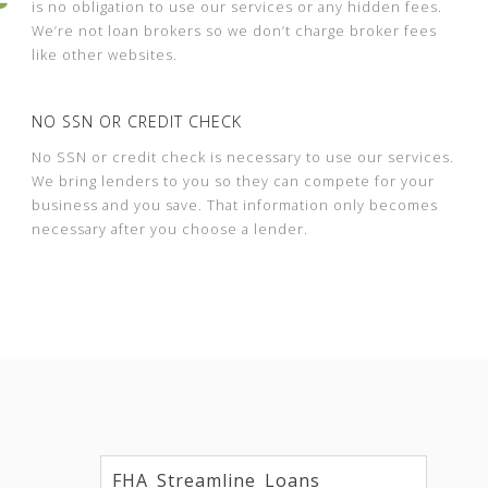
is no obligation to use our services or any hidden fees.
We’re not loan brokers so we don’t charge broker fees
like other websites.
NO SSN OR CREDIT CHECK
No SSN or credit check is necessary to use our services.
We bring lenders to you so they can compete for your
business and you save. That information only becomes
necessary after you choose a lender.
FHA Streamline Loans