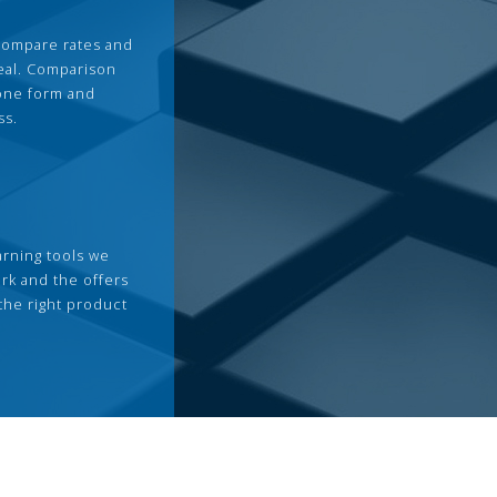
compare rates and
deal. Comparison
 one form and
ss.
arning tools we
rk and the offers
the right product