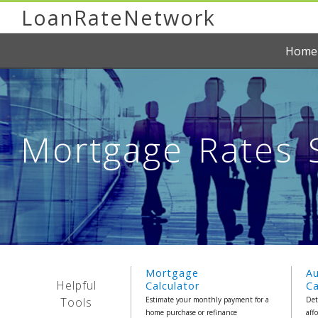
LoanRateNetwork
Home
Mortgage Rates S
Mortgage
A
Helpful
Calculator
Ca
Tools
Estimate your monthly payment for a
Det
home purchase or refinance
aff