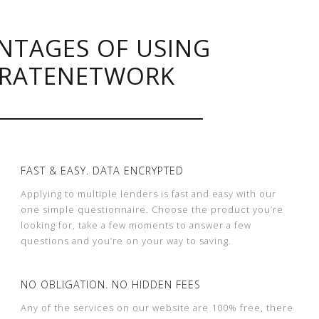
NTAGES OF USING
RATENETWORK
FAST & EASY. DATA ENCRYPTED
Applying to multiple lenders is fast and easy with our
one simple questionnaire. Choose the product you’re
looking for, take a few moments to answer a few
questions and you’re on your way to saving.
NO OBLIGATION. NO HIDDEN FEES
Any of the services on our website are 100% free, there