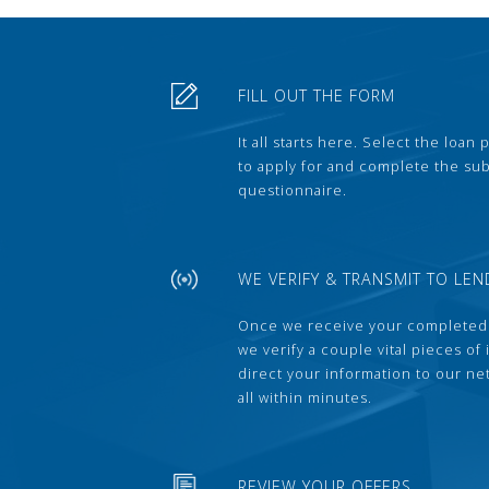
FILL OUT THE FORM
It all starts here. Select the loan
to apply for and complete the s
questionnaire.
WE VERIFY & TRANSMIT TO LEN
Once we receive your completed
we verify a couple vital pieces of
direct your information to our ne
all within minutes.
REVIEW YOUR OFFERS