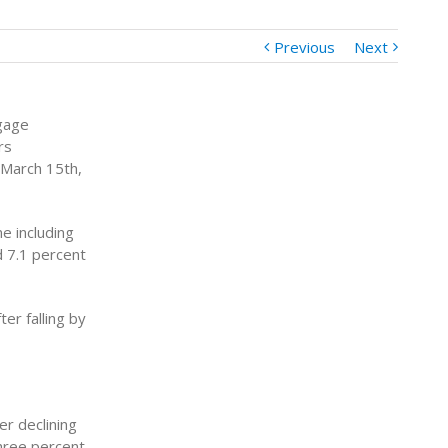
Previous
Next
gage
rs
 March 15th,
e including
d 7.1 percent
er falling by
er declining
hree percent