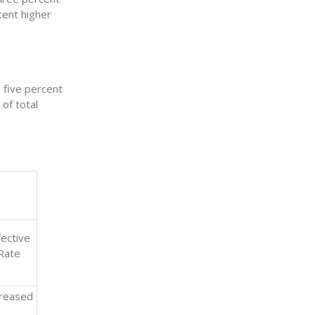
cent higher
 five percent
of total
fective
Rate
creased