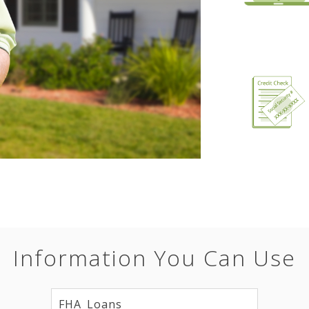
Information You Can Use
FHA Loans