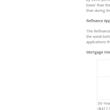
lower than th
than during th
Refinance Appl
The Refinance
the week befor
applications 
Mortgage Inte
30-Yea
($417,5