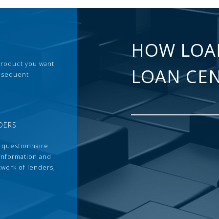
HOW LOA
 product you want
LOAN CE
ubsequent
DERS
 questionnaire
 information and
twork of lenders,