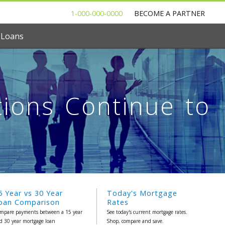
1-000-000-0000
BECOME A PARTNER
 Loans
tions Continue to
5 Year vs 30 Year
Today's Mortgage
oan Comparison
Rates
mpare payments between a 15 year
See today's current mortgage rates.
d 30 year mortgage loan
Shop, compare and save.