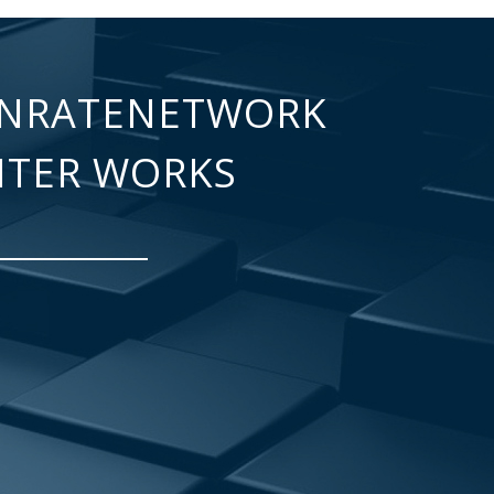
NRATENETWORK
NTER WORKS