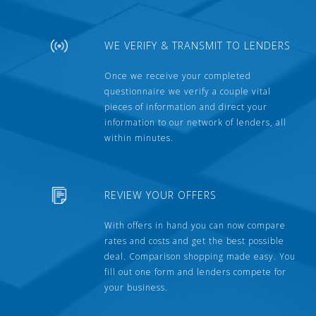
WE VERIFY & TRANSMIT TO LENDERS
Once we receive your completed
questionnaire we verify a couple vital
pieces of information and direct your
information to our network of lenders, all
within minutes.
REVIEW YOUR OFFERS
With offers in hand you can now compare
rates and costs and get the best possible
deal. Comparison shopping made easy. You
fill out one form and lenders compete for
your business.