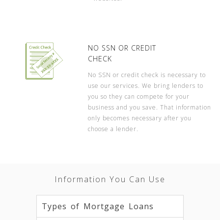
NO SSN OR CREDIT
CHECK
No SSN or credit check is necessary to
use our services. We bring lenders to
you so they can compete for your
business and you save. That information
only becomes necessary after you
choose a lender.
Information You Can Use
Types of Mortgage Loans