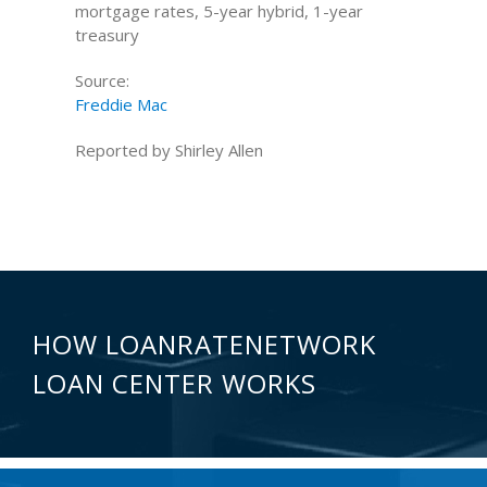
mortgage rates, 5-year hybrid, 1-year
treasury
Source:
Freddie Mac
Reported by Shirley Allen
HOW LOANRATENETWORK
LOAN CENTER WORKS