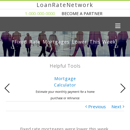
LoanRateNetwork
1-000-000-0000
BECOME A PARTNER
Fixed Rate Mortgages Lower This Week
Helpful Tools
Mortgage
Calculator
Previous
Next
Estimate your monthly payment for a home
purchase or refinance
Previous
Next
Fixed rate mortgages were lower this week