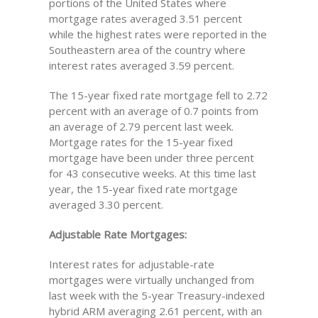
portions of the United States where
mortgage rates averaged 3.51 percent
while the highest rates were reported in the
Southeastern area of the country where
interest rates averaged 3.59 percent.
The 15-year fixed rate mortgage fell to 2.72
percent with an average of 0.7 points from
an average of 2.79 percent last week.
Mortgage rates for the 15-year fixed
mortgage have been under three percent
for 43 consecutive weeks. At this time last
year, the 15-year fixed rate mortgage
averaged 3.30 percent.
Adjustable Rate Mortgages:
Interest rates for adjustable-rate
mortgages were virtually unchanged from
last week with the 5-year Treasury-indexed
hybrid ARM averaging 2.61 percent, with an