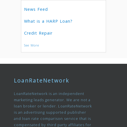
News Feed
What is a HARP Loan?
Credit Repair
See More
LoanRateNetwork
LoanRateNetwork is an independent
marketing leads generator. We are not a
loan broker or lender. LoanRateNetwork
is an advertising supported publisher
and loan rate comparison service that is
compensated by third party affiliates for