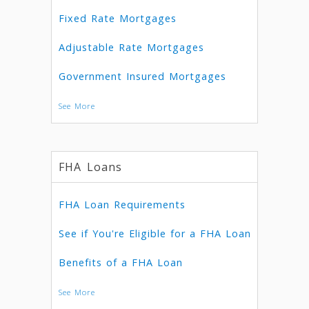
Fixed Rate Mortgages
Adjustable Rate Mortgages
Government Insured Mortgages
See More
FHA Loans
FHA Loan Requirements
See if You're Eligible for a FHA Loan
Benefits of a FHA Loan
See More