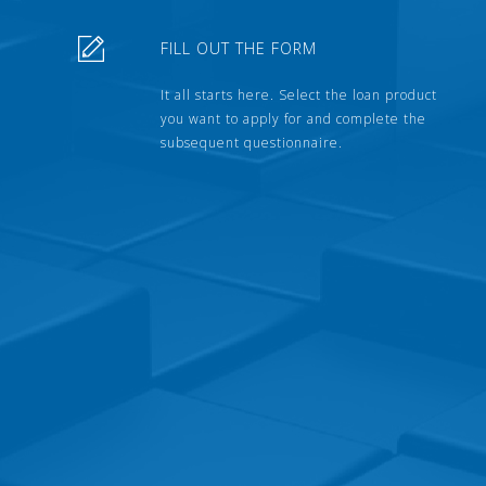
FILL OUT THE FORM
It all starts here. Select the loan product
you want to apply for and complete the
subsequent questionnaire.