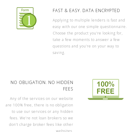
FAST & EASY. DATA ENCRYPTED
Applying to multiple lenders is fast and
easy with our one simple questionnaire.
Choose the product you’re looking for,
take a few moments to answer a few
questions and you’re on your way to
saving.
NO OBLIGATION. NO HIDDEN
FEES
Any of the services on our website
are 100% free, there is no obligation
to use our services or any hidden
fees. We’re not loan brokers so we
don’t charge broker fees like other
websites.