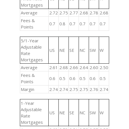
Mortgages
Average
2.72
2.75
2.77
2.68
2.78
2.68
Fees &
0.7
0.8
0.7
0.7
0.7
0.7
Points
5/1-Year
Adjustable
US
NE
SE
NC
SW
W
Rate
Mortgages
Average
2.61
2.68
2.66
2.64
2.60
2.50
Fees &
0.6
0.5
0.6
0.5
0.6
0.5
Points
Margin
2.74
2.74
2.75
2.75
2.76
2.74
1-Year
Adjustable
US
NE
SE
NC
SW
W
Rate
Mortgages