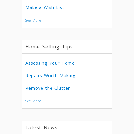
Make a Wish List
See More
Home Selling Tips
Assessing Your Home
Repairs Worth Making
Remove the Clutter
See More
Latest News