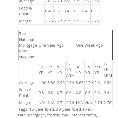
Average
2.63
2.73
2.51
2.75
2.57
2.55
Fees &
0.4
0.5
0.4
0.2
0.4
0.3
Points
Margin
2.75
2.77
2.75
2.73
2.77
2.75
The
National
Mortgage
One Year Ago
One Week Ago
Rate
Snapshot
1-
1-
30-
15-
5/1-
30-
15-
5/1-
YR
YR
YR
YR
YR
YR
YR
YR
ARM
ARM
Average
4.08
3.30
2.96
2.84
3.63
2.79
2.61
2.64
Fees &
0.8
0.8
0.7
0.6
0.8
0.8
0.6
0.4
Points
Margin
N/A
N/A
2.74
2.76
N/A
N/A
2.74
2.76
Tags: 15-year fixed, 30-year fixed, fixed
rate mortgage, freddie mac, interest rates,