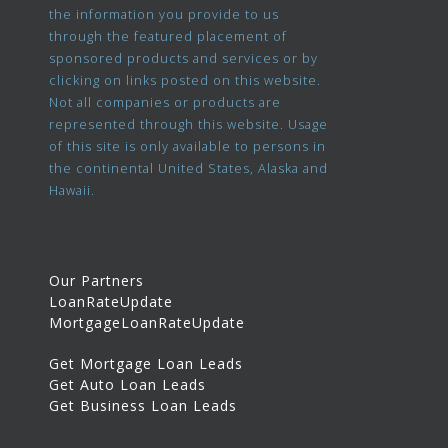
the information you provide to us
through the featured placement of
sponsored products and services or by
clicking on links posted on this website.
Not all companies or products are
represented through this website. Usage
of this site is only available to persons in
the continental United States, Alaska and
Hawaii.
Our Partners
LoanRateUpdate
MortgageLoanRateUpdate
Get Mortgage Loan Leads
Get Auto Loan Leads
Get Business Loan Leads