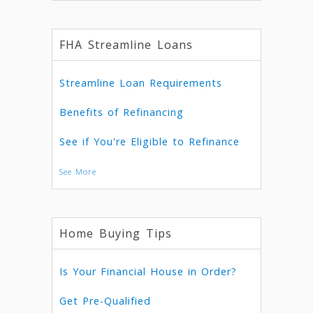
FHA Streamline Loans
Streamline Loan Requirements
Benefits of Refinancing
See if You're Eligible to Refinance
See More
Home Buying Tips
Is Your Financial House in Order?
Get Pre-Qualified