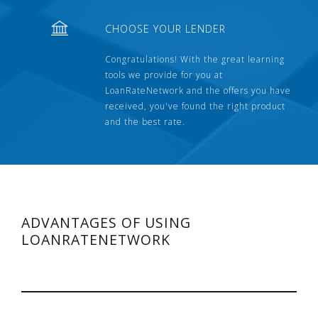
CHOOSE YOUR LENDER
Congratulations! With the great learning
tools we provide for you at
LoanRateNetwork and the offers you have
received, you've found the right product
and the best rate.
ADVANTAGES OF USING
LOANRATENETWORK