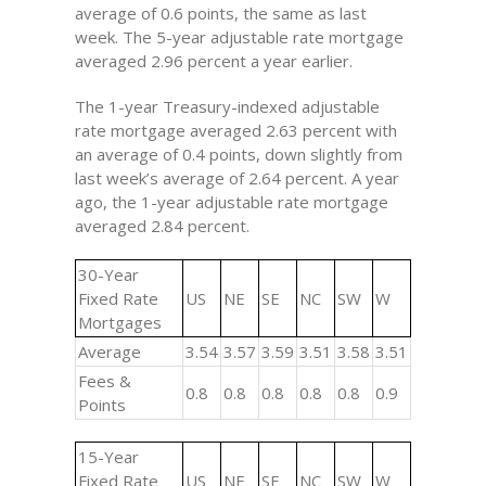
average of 0.6 points, the same as last
week. The 5-year adjustable rate mortgage
averaged 2.96 percent a year earlier.
The 1-year Treasury-indexed adjustable
rate mortgage averaged 2.63 percent with
an average of 0.4 points, down slightly from
last week’s average of 2.64 percent. A year
ago, the 1-year adjustable rate mortgage
averaged 2.84 percent.
30-Year
Fixed Rate
US
NE
SE
NC
SW
W
Mortgages
Average
3.54
3.57
3.59
3.51
3.58
3.51
Fees &
0.8
0.8
0.8
0.8
0.8
0.9
Points
15-Year
Fixed Rate
US
NE
SE
NC
SW
W