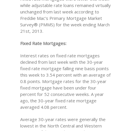
while adjustable rate loans remained virtually
unchanged from last week according to
Freddie Mac’s Primary Mortgage Market
Survey® (PMMS) for the week ending March
21st, 2013.
Fixed Rate Mortgages:
Interest rates on fixed rate mortgages
declined from last week with the 30-year
fixed rate mortgage falling nine basis points
this week to 3.54 percent with an average of
0.8 points. Mortgage rates for the 30-year
fixed mortgage have been under four
percent for 52 consecutive weeks. A year
ago, the 30-year fixed rate mortgage
averaged 4.08 percent.
Average 30-year rates were generally the
lowest in the North Central and Western