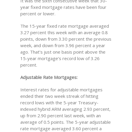
It was the sixth consecutive week that 30-
year fixed mortgage rates have been four
percent or lower.
The 15-year fixed rate mortgage averaged
3.27 percent this week with an average 0.8
points, down from 3.30 percent the previous
week, and down from 3.96 percent a year
ago. That’s just one basis point above the
15-year mortgage’s record low of 3.26
percent.
Adjustable Rate Mortgages:
Interest rates for adjustable mortgages
ended their two week streak of hitting
record lows with the 5-year Treasury-
indexed hybrid ARM averaging 2.93 percent,
up from 2.90 percent last week, with an
average of 0.5 points. The 5-year adjustable
rate mortgage averaged 3.60 percent a