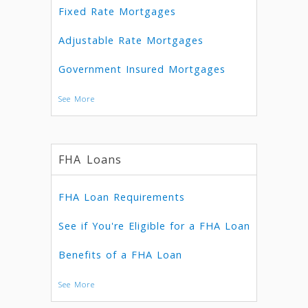
Fixed Rate Mortgages
Adjustable Rate Mortgages
Government Insured Mortgages
See More
FHA Loans
FHA Loan Requirements
See if You're Eligible for a FHA Loan
Benefits of a FHA Loan
See More