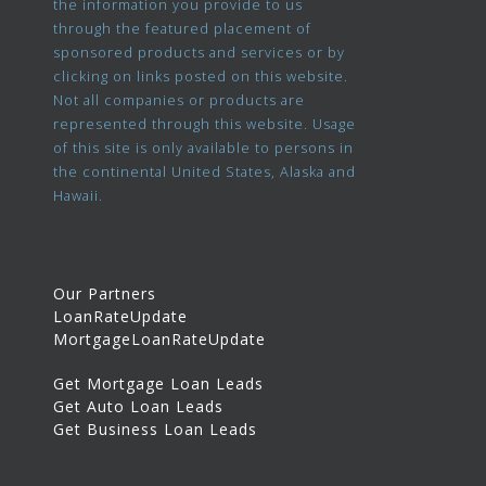
the information you provide to us
through the featured placement of
sponsored products and services or by
clicking on links posted on this website.
Not all companies or products are
represented through this website. Usage
of this site is only available to persons in
the continental United States, Alaska and
Hawaii.
Our Partners
LoanRateUpdate
MortgageLoanRateUpdate
Get Mortgage Loan Leads
Get Auto Loan Leads
Get Business Loan Leads