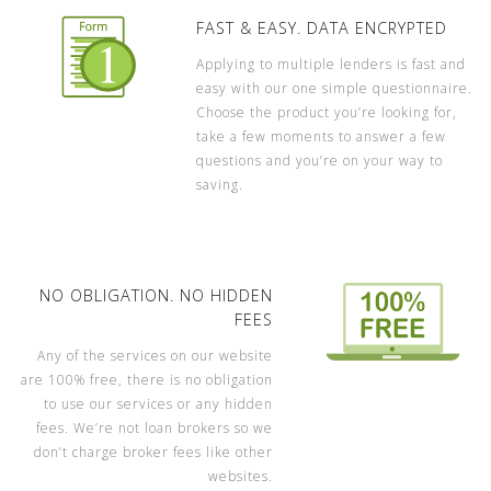
FAST & EASY. DATA ENCRYPTED
Applying to multiple lenders is fast and
easy with our one simple questionnaire.
Choose the product you’re looking for,
take a few moments to answer a few
questions and you’re on your way to
saving.
NO OBLIGATION. NO HIDDEN
FEES
Any of the services on our website
are 100% free, there is no obligation
to use our services or any hidden
fees. We’re not loan brokers so we
don’t charge broker fees like other
websites.