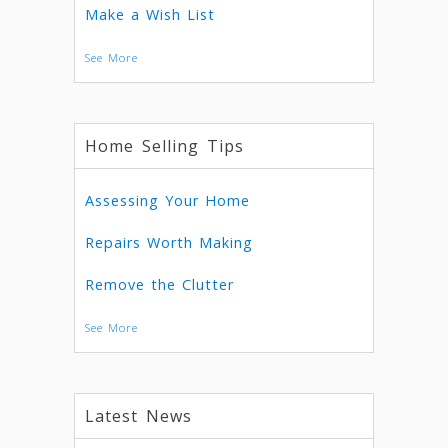
Make a Wish List
See More
Home Selling Tips
Assessing Your Home
Repairs Worth Making
Remove the Clutter
See More
Latest News