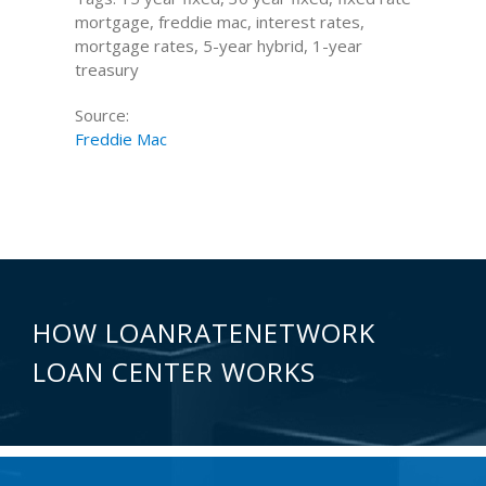
mortgage, freddie mac, interest rates,
mortgage rates, 5-year hybrid, 1-year
treasury
Source:
Freddie Mac
HOW LOANRATENETWORK
LOAN CENTER WORKS