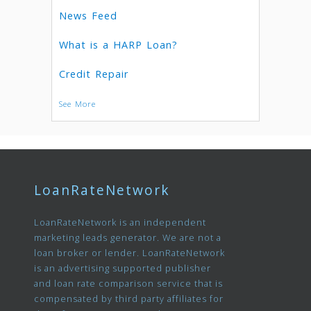
News Feed
What is a HARP Loan?
Credit Repair
See More
LoanRateNetwork
LoanRateNetwork is an independent
marketing leads generator. We are not a
loan broker or lender. LoanRateNetwork
is an advertising supported publisher
and loan rate comparison service that is
compensated by third party affiliates for