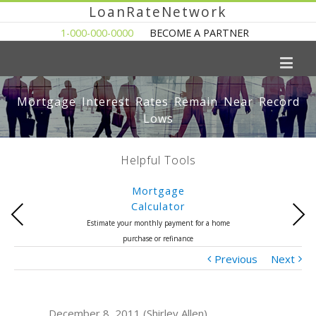
LoanRateNetwork
1-000-000-0000
BECOME A PARTNER
Mortgage Interest Rates Remain Near Record
Lows
Helpful Tools
Mortgage
Calculator
Previous
Next
Estimate your monthly payment for a home
purchase or refinance
Previous
Next
December 8, 2011 (Shirley Allen)