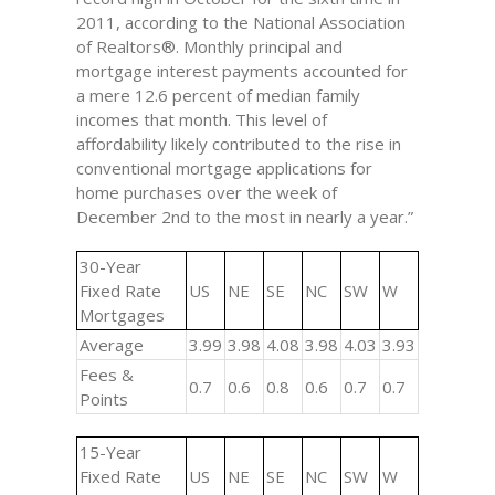
2011, according to the National Association
of Realtors®. Monthly principal and
mortgage interest payments accounted for
a mere 12.6 percent of median family
incomes that month. This level of
affordability likely contributed to the rise in
conventional mortgage applications for
home purchases over the week of
December 2nd to the most in nearly a year.”
30-Year
Fixed Rate
US
NE
SE
NC
SW
W
Mortgages
Average
3.99
3.98
4.08
3.98
4.03
3.93
Fees &
0.7
0.6
0.8
0.6
0.7
0.7
Points
15-Year
Fixed Rate
US
NE
SE
NC
SW
W