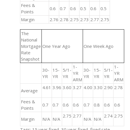
Fees &
0.6
0.7
0.6
0.5
0.6
0.5
Points
Margin
2.76
2.78
2.75
2.73
2.77
2.75
The
National
Mortgage
One Year Ago
One Week Ago
Rate
Snapshot
1-
1-
30-
15-
5/1-
30-
15-
5/1-
YR
YR
YR
YR
YR
YR
YR
YR
ARM
ARM
4.61
3.96
3.60
3.27
4.00
3.30
2.90
2.78
Average
Fees &
0.7
0.7
0.6
0.6
0.7
0.8
0.6
0.6
Points
2.75
2.77
2.74
2.75
Margin
N/A
N/A
N/A
N/A
Tags: 15 year fixed, 30 year fixed, fixed rate