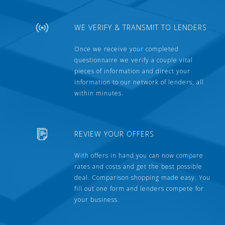
WE VERIFY & TRANSMIT TO LENDERS
Once we receive your completed
questionnaire we verify a couple vital
pieces of information and direct your
information to our network of lenders, all
within minutes.
REVIEW YOUR OFFERS
With offers in hand you can now compare
rates and costs and get the best possible
deal. Comparison shopping made easy. You
fill out one form and lenders compete for
your business.