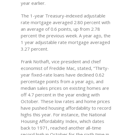
year earlier.
The 1-year Treasury-indexed adjustable
rate mortgage averaged 2.80 percent with
an average of 0.6 points, up from 2.78
percent the previous week. A year ago, the
1 year adjustable rate mortgage averaged
3.27 percent.
Frank Nothaft, vice president and chief
economist of Freddie Mac, stated, “Thirty-
year fixed-rate loans have declined 0.62
percentage points from a year ago, and
median sales prices on existing homes are
off 4.7 percent in the year ending with
October. These low rates and home prices
have pushed housing affordability to record
highs this year. For instance, the National
Housing Affordability Index, which dates
back to 1971, reached another all-time
record high in October for the sixth time in