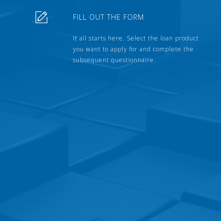
FILL OUT THE FORM
It all starts here. Select the loan product
you want to apply for and complete the
subsequent questionnaire.