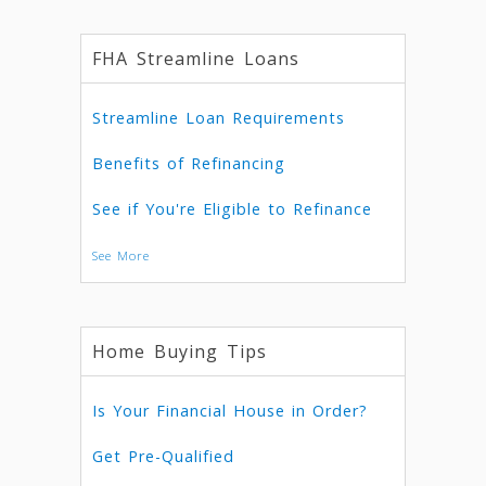
FHA Streamline Loans
Streamline Loan Requirements
Benefits of Refinancing
See if You're Eligible to Refinance
See More
Home Buying Tips
Is Your Financial House in Order?
Get Pre-Qualified