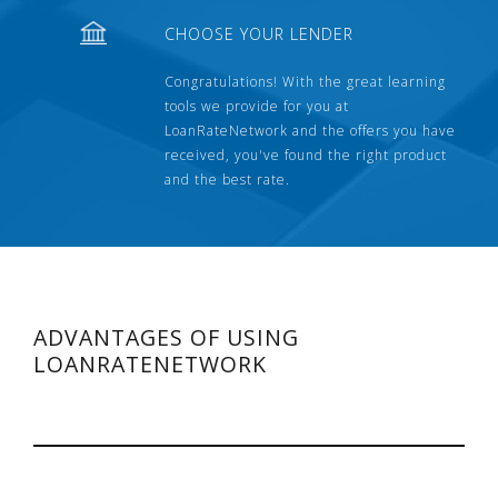
CHOOSE YOUR LENDER
Congratulations! With the great learning
tools we provide for you at
LoanRateNetwork and the offers you have
received, you've found the right product
and the best rate.
ADVANTAGES OF USING
LOANRATENETWORK