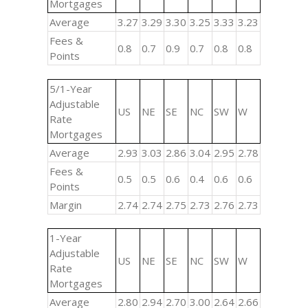
Mortgages
Average
3.27
3.29
3.30
3.25
3.33
3.23
Fees &
0.8
0.7
0.9
0.7
0.8
0.8
Points
5/1-Year
Adjustable
US
NE
SE
NC
SW
W
Rate
Mortgages
Average
2.93
3.03
2.86
3.04
2.95
2.78
Fees &
0.5
0.5
0.6
0.4
0.6
0.6
Points
Margin
2.74
2.74
2.75
2.73
2.76
2.73
1-Year
Adjustable
US
NE
SE
NC
SW
W
Rate
Mortgages
Average
2.80
2.94
2.70
3.00
2.64
2.66