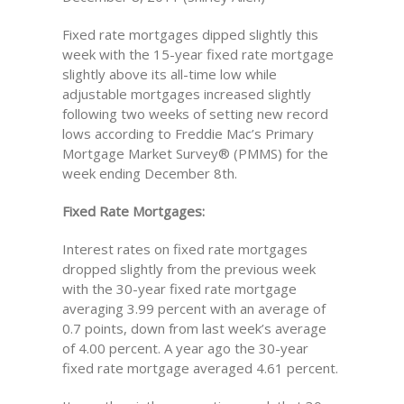
Fixed rate mortgages dipped slightly this
week with the 15-year fixed rate mortgage
slightly above its all-time low while
adjustable mortgages increased slightly
following two weeks of setting new record
lows according to Freddie Mac’s Primary
Mortgage Market Survey® (PMMS) for the
week ending December 8th.
Fixed Rate Mortgages:
Interest rates on fixed rate mortgages
dropped slightly from the previous week
with the 30-year fixed rate mortgage
averaging 3.99 percent with an average of
0.7 points, down from last week’s average
of 4.00 percent. A year ago the 30-year
fixed rate mortgage averaged 4.61 percent.