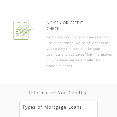
NO SSN OR CREDIT
CHECK
No SSN or credit check is necessary to
use our services. We bring lenders to
you so they can compete for your
business and you save. That information
only becomes necessary after you
choose a lender.
Information You Can Use
Types of Mortgage Loans