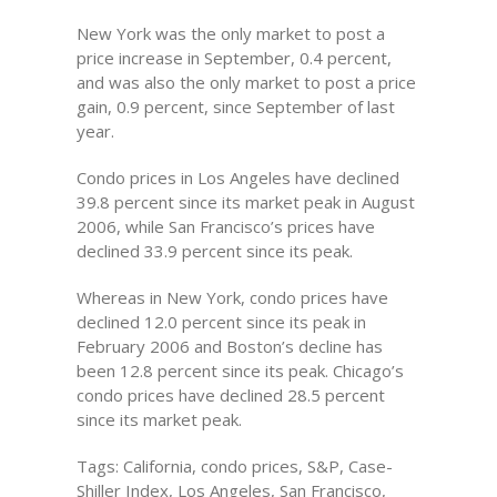
New York was the only market to post a
price increase in September, 0.4 percent,
and was also the only market to post a price
gain, 0.9 percent, since September of last
year.
Condo prices in Los Angeles have declined
39.8 percent since its market peak in August
2006, while San Francisco’s prices have
declined 33.9 percent since its peak.
Whereas in New York, condo prices have
declined 12.0 percent since its peak in
February 2006 and Boston’s decline has
been 12.8 percent since its peak. Chicago’s
condo prices have declined 28.5 percent
since its market peak.
Tags: California, condo prices, S&P, Case-
Shiller Index, Los Angeles, San Francisco,