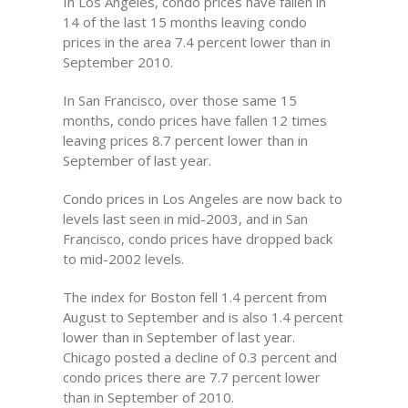
In Los Angeles, condo prices have fallen in
14 of the last 15 months leaving condo
prices in the area 7.4 percent lower than in
September 2010.
In San Francisco, over those same 15
months, condo prices have fallen 12 times
leaving prices 8.7 percent lower than in
September of last year.
Condo prices in Los Angeles are now back to
levels last seen in mid-2003, and in San
Francisco, condo prices have dropped back
to mid-2002 levels.
The index for Boston fell 1.4 percent from
August to September and is also 1.4 percent
lower than in September of last year.
Chicago posted a decline of 0.3 percent and
condo prices there are 7.7 percent lower
than in September of 2010.