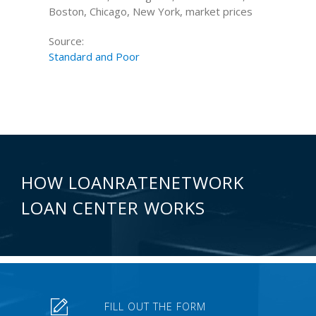
Boston, Chicago, New York, market prices
Source:
Standard and Poor
HOW LOANRATENETWORK
LOAN CENTER WORKS
FILL OUT THE FORM