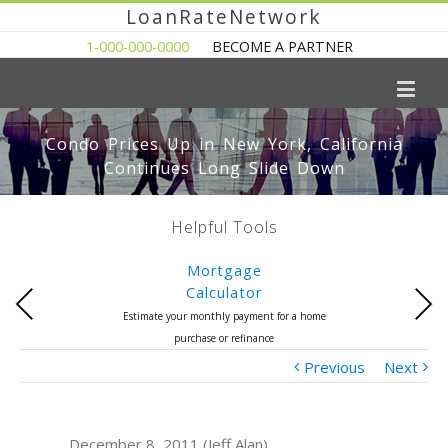
LoanRateNetwork
1-000-000-0000
BECOME A PARTNER
Condo Prices Up in New York, California
Continues Long Slide Down
Helpful Tools
Mortgage
Calculator
Previous
Next
Estimate your monthly payment for a home
purchase or refinance
Previous
Next
December 8, 2011 (Jeff Alan)