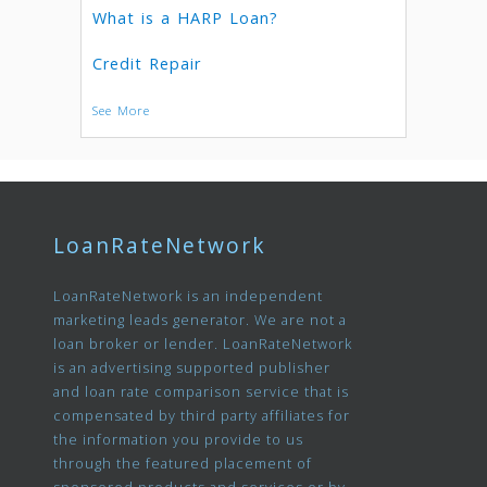
What is a HARP Loan?
Credit Repair
See More
LoanRateNetwork
LoanRateNetwork is an independent
marketing leads generator. We are not a
loan broker or lender. LoanRateNetwork
is an advertising supported publisher
and loan rate comparison service that is
compensated by third party affiliates for
the information you provide to us
through the featured placement of