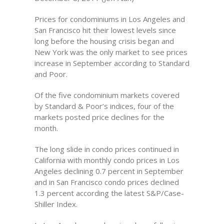
Prices for condominiums in Los Angeles and
San Francisco hit their lowest levels since
long before the housing crisis began and
New York was the only market to see prices
increase in September according to Standard
and Poor.
Of the five condominium markets covered
by Standard & Poor’s indices, four of the
markets posted price declines for the
month.
The long slide in condo prices continued in
California with monthly condo prices in Los
Angeles declining 0.7 percent in September
and in San Francisco condo prices declined
1.3 percent according the latest S&P/Case-
Shiller Index.