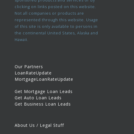
sponsored products and services or by
clicking on links posted on this website.
Not all companies or products are
represented through this website. Usage
of this site is only available to persons in
the continental United States, Alaska and
Hawaii.
Our Partners
LoanRateUpdate
MortgageLoanRateUpdate
Get Mortgage Loan Leads
Get Auto Loan Leads
Get Business Loan Leads
About Us / Legal Stuff