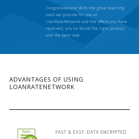
Congratulations! With the great learning
tools we provide for you at
LoanRateNetwork and the offers you have
received, you've found the right product
and the best rate.
ADVANTAGES OF USING
LOANRATENETWORK
FAST & EASY. DATA ENCRYPTED