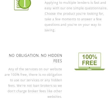
Applying to multiple lenders is fast and
easy with our one simple questionnaire.
Choose the product you’re looking for,
take a few moments to answer a few
questions and you’re on your way to
saving.
NO OBLIGATION. NO HIDDEN
FEES
Any of the services on our website
are 100% free, there is no obligation
to use our services or any hidden
fees. We’re not loan brokers so we
don’t charge broker fees like other
websites.