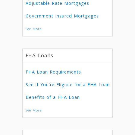
Adjustable Rate Mortgages
Government Insured Mortgages
See More
FHA Loans
FHA Loan Requirements
See if You're Eligible for a FHA Loan
Benefits of a FHA Loan
See More