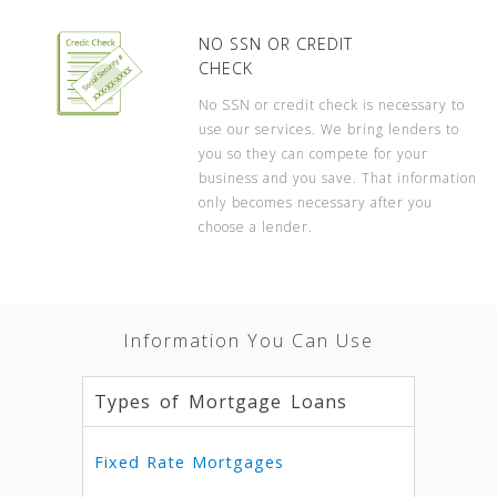
NO SSN OR CREDIT
CHECK
No SSN or credit check is necessary to
use our services. We bring lenders to
you so they can compete for your
business and you save. That information
only becomes necessary after you
choose a lender.
Information You Can Use
Types of Mortgage Loans
Fixed Rate Mortgages