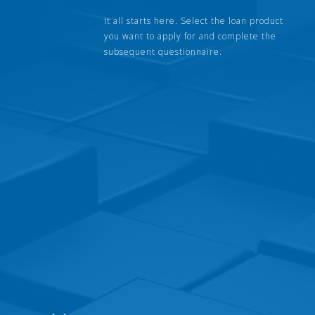
It all starts here. Select the loan product
you want to apply for and complete the
subsequent questionnaire.