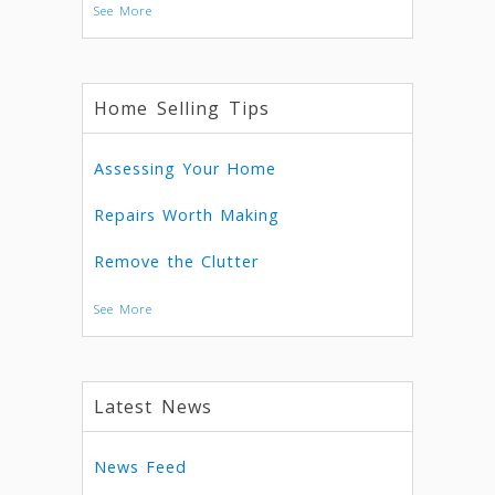
See More
Home Selling Tips
Assessing Your Home
Repairs Worth Making
Remove the Clutter
See More
Latest News
News Feed