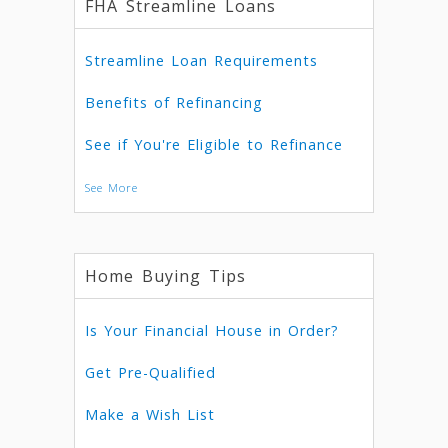
FHA Streamline Loans
Streamline Loan Requirements
Benefits of Refinancing
See if You're Eligible to Refinance
See More
Home Buying Tips
Is Your Financial House in Order?
Get Pre-Qualified
Make a Wish List