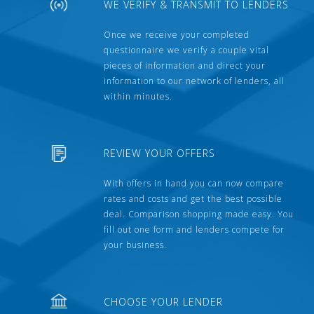
WE VERIFY & TRANSMIT TO LENDERS
Once we receive your completed
questionnaire we verify a couple vital
pieces of information and direct your
information to our network of lenders, all
within minutes.
REVIEW YOUR OFFERS
With offers in hand you can now compare
rates and costs and get the best possible
deal. Comparison shopping made easy. You
fill out one form and lenders compete for
your business.
CHOOSE YOUR LENDER