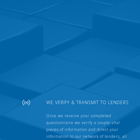
WE VERIFY & TRANSMIT TO LENDERS
Once we receive your completed
questionnaire we verify a couple vital
pieces of information and direct your
information to our network of lenders, all