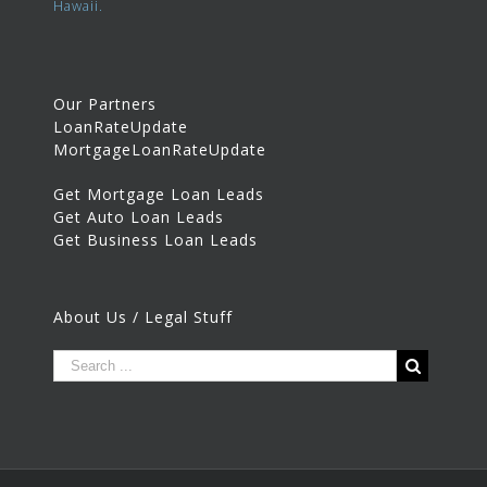
Hawaii.
Our Partners
LoanRateUpdate
MortgageLoanRateUpdate
Get Mortgage Loan Leads
Get Auto Loan Leads
Get Business Loan Leads
About Us / Legal Stuff