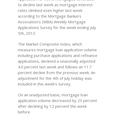
to decline last week as mortgage interest
rates climbed even higher last week
according to the Mortgage Bankers
Association’s (MBA) Weekly Mortgage
Applications Survey for the week ending July
5th, 2013.
The Market Composite Index, which
measures mortgage loan application volume
including purchase applications and refinance
applications, declined a seasonally adjusted
4.0 percent last week and follows an 11.7
percent decline from the previous week. An
adjustment for the 4th of July holiday was
included in this week’s survey.
On an unadjusted basis, mortgage loan
application volume decreased by 23 percent
after declining by 12 percent the week
before.