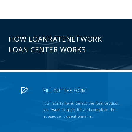
HOW LOANRATENETWORK
LOAN CENTER WORKS
FILL OUT THE FORM
It all starts here. Select the loan product
you want to apply for and complete the
subsequent questionnaire.