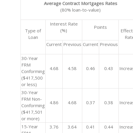
Average Contract Mortgages Rates
(80% loan-to-value)
Interest Rate
Points
(%)
Type of
Effect
Loan
Rat
Current
Previous
Current
Previous
30-Year
FRM
4.68
4.58
0.46
0.43
Increa
Conforming
($417,500
or less)
30-Year
FRM Non-
4.86
4.68
0.37
0.38
Increa
Conforming
($417,501
or more)
15-Year
3.76
3.64
0.41
0.44
Increa