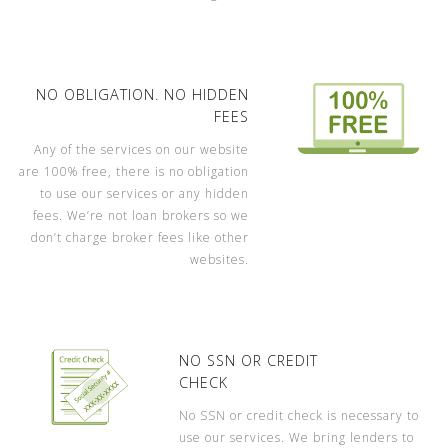
NO OBLIGATION. NO HIDDEN
FEES
Any of the services on our website
are 100% free, there is no obligation
to use our services or any hidden
fees. We’re not loan brokers so we
don’t charge broker fees like other
websites.
NO SSN OR CREDIT
CHECK
No SSN or credit check is necessary to
use our services. We bring lenders to