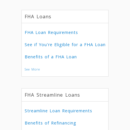
FHA Loans
FHA Loan Requirements
See if You're Eligible for a FHA Loan
Benefits of a FHA Loan
See More
FHA Streamline Loans
Streamline Loan Requirements
Benefits of Refinancing