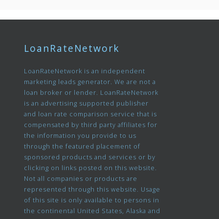
LoanRateNetwork
LoanRateNetwork is an independent
marketing leads generator. We are not a
loan broker or lender. LoanRateNetwork
is an advertising supported publisher
and loan rate comparison service that is
compensated by third party affiliates for
the information you provide to us
through the featured placement of
sponsored products and services or by
clicking on links posted on this website.
Not all companies or products are
represented through this website. Usage
of this site is only available to persons in
the continental United States, Alaska and