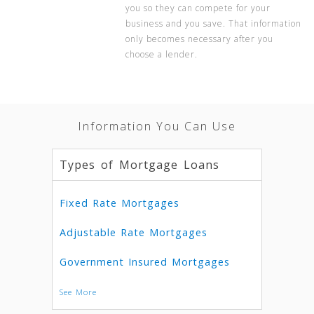
you so they can compete for your
business and you save. That information
only becomes necessary after you
choose a lender.
Information You Can Use
Types of Mortgage Loans
Fixed Rate Mortgages
Adjustable Rate Mortgages
Government Insured Mortgages
See More