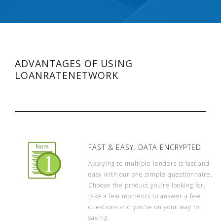
ADVANTAGES OF USING
LOANRATENETWORK
FAST & EASY. DATA ENCRYPTED
Applying to multiple lenders is fast and
easy with our one simple questionnaire.
Choose the product you’re looking for,
take a few moments to answer a few
questions and you’re on your way to
saving.