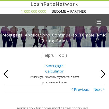
LoanRateNetwork
1-000-000-0000
BECOME A PARTNER
Mortgage Applications Continue to Tumble Amid
Rising Rates
Helpful Tools
Mortgage
Calculator
Previous
Next
Estimate your monthly payment for a home
purchase or refinance
Previous
Next
Application for home mortgages continued