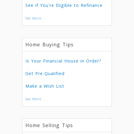
See if You're Eligible to Refinance
See More
Home Buying Tips
Is Your Financial House in Order?
Get Pre-Qualified
Make a Wish List
See More
Home Selling Tips