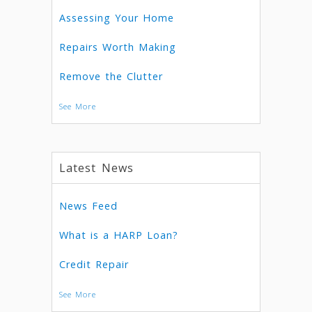
Assessing Your Home
Repairs Worth Making
Remove the Clutter
See More
Latest News
News Feed
What is a HARP Loan?
Credit Repair
See More