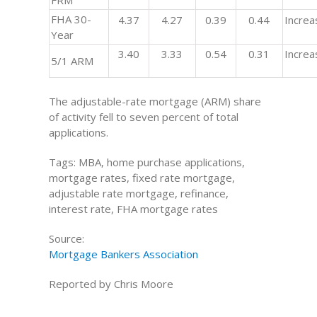
FRM
FHA 30-
4.37
4.27
0.39
0.44
Increa
Year
3.40
3.33
0.54
0.31
Increa
5/1 ARM
The adjustable-rate mortgage (ARM) share
of activity fell to seven percent of total
applications.
Tags: MBA, home purchase applications,
mortgage rates, fixed rate mortgage,
adjustable rate mortgage, refinance,
interest rate, FHA mortgage rates
Source:
Mortgage Bankers Association
Reported by Chris Moore