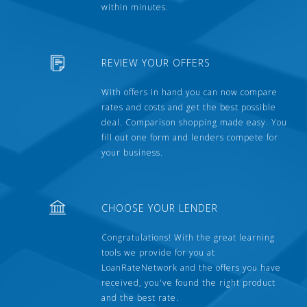
within minutes.
REVIEW YOUR OFFERS
With offers in hand you can now compare
rates and costs and get the best possible
deal. Comparison shopping made easy. You
fill out one form and lenders compete for
your business.
CHOOSE YOUR LENDER
Congratulations! With the great learning
tools we provide for you at
LoanRateNetwork and the offers you have
received, you've found the right product
and the best rate.