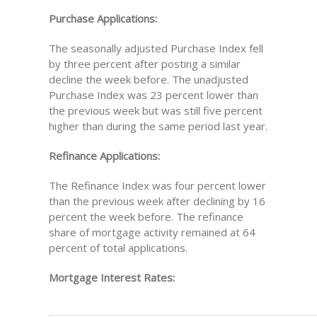
Purchase Applications:
The seasonally adjusted Purchase Index fell
by three percent after posting a similar
decline the week before. The unadjusted
Purchase Index was 23 percent lower than
the previous week but was still five percent
higher than during the same period last year.
Refinance Applications:
The Refinance Index was four percent lower
than the previous week after declining by 16
percent the week before. The refinance
share of mortgage activity remained at 64
percent of total applications.
Mortgage Interest Rates: