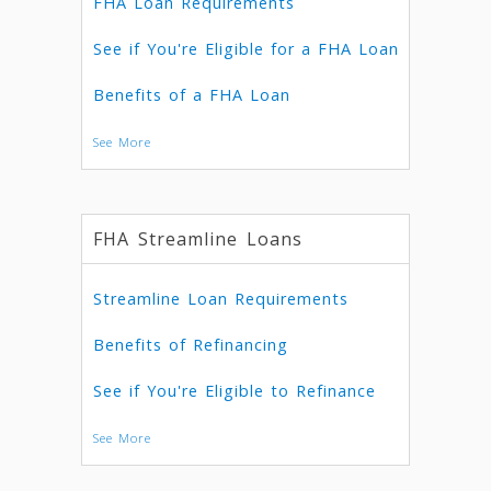
FHA Loan Requirements
See if You're Eligible for a FHA Loan
Benefits of a FHA Loan
See More
FHA Streamline Loans
Streamline Loan Requirements
Benefits of Refinancing
See if You're Eligible to Refinance
See More