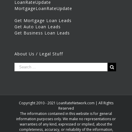
LoanRateUpdate
MortgageLoanRateUpdate
Get Mortgage Loan Leads
Get Auto Loan Leads
Get Business Loan Leads
About Us / Legal Stuff
Copyright 2010 - 2021 LoanRateNetwork.com | All Rights
Reserved
The information contained in this website is for general
information purposes only. We make no representations or
warranties of any kind, expressed or implied, about the
completeness, accuracy, or reliability of the information,