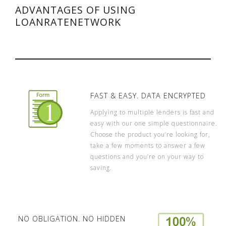
ADVANTAGES OF USING
LOANRATENETWORK
FAST & EASY. DATA ENCRYPTED
Applying to multiple lenders is fast and
easy with our one simple questionnaire.
Choose the product you’re looking for,
take a few moments to answer a few
questions and you’re on your way to
saving.
NO OBLIGATION. NO HIDDEN