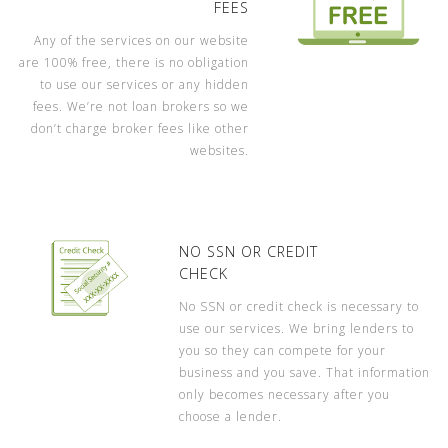
FEES
Any of the services on our website
are 100% free, there is no obligation
to use our services or any hidden
fees. We’re not loan brokers so we
don’t charge broker fees like other
websites.
NO SSN OR CREDIT
CHECK
No SSN or credit check is necessary to
use our services. We bring lenders to
you so they can compete for your
business and you save. That information
only becomes necessary after you
choose a lender.