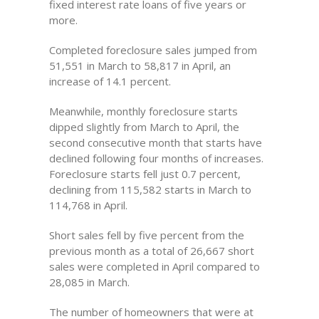
fixed interest rate loans of five years or
more.
Completed foreclosure sales jumped from
51,551 in March to 58,817 in April, an
increase of 14.1 percent.
Meanwhile, monthly foreclosure starts
dipped slightly from March to April, the
second consecutive month that starts have
declined following four months of increases.
Foreclosure starts fell just 0.7 percent,
declining from 115,582 starts in March to
114,768 in April.
Short sales fell by five percent from the
previous month as a total of 26,667 short
sales were completed in April compared to
28,085 in March.
The number of homeowners that were at