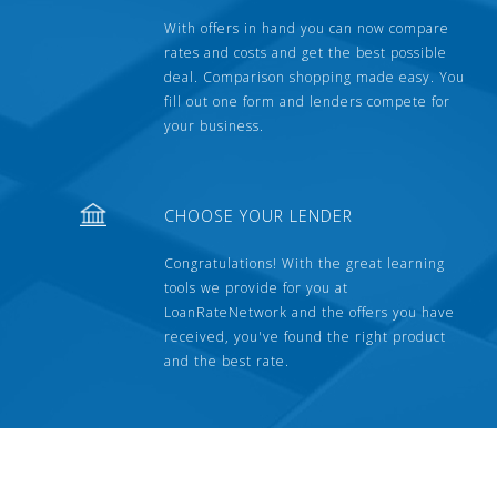
With offers in hand you can now compare
rates and costs and get the best possible
deal. Comparison shopping made easy. You
fill out one form and lenders compete for
your business.
CHOOSE YOUR LENDER
Congratulations! With the great learning
tools we provide for you at
LoanRateNetwork and the offers you have
received, you've found the right product
and the best rate.