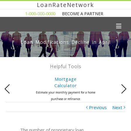
LoanRateNetwork
1-000-000-0000
BECOME A PARTNER
Loan Modifications Decline in April
Helpful Tools
Mortgage
Calculator
Previous
Next
Estimate your monthly payment for a home
purchase or refinance
Previous
Next
The number of proprietary loan