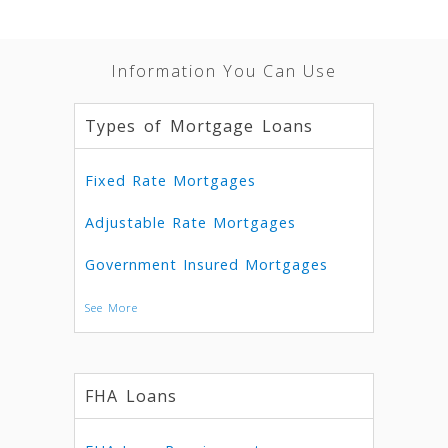
Information You Can Use
Types of Mortgage Loans
Fixed Rate Mortgages
Adjustable Rate Mortgages
Government Insured Mortgages
See More
FHA Loans