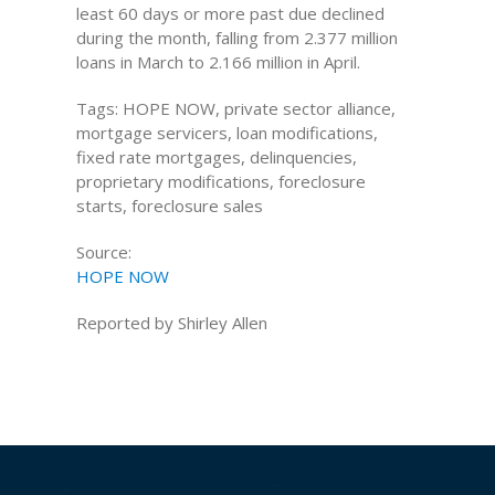
least 60 days or more past due declined
during the month, falling from 2.377 million
loans in March to 2.166 million in April.
Tags: HOPE NOW, private sector alliance,
mortgage servicers, loan modifications,
fixed rate mortgages, delinquencies,
proprietary modifications, foreclosure
starts, foreclosure sales
Source:
HOPE NOW
Reported by Shirley Allen