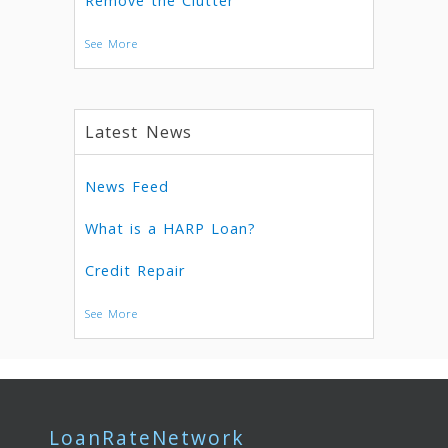
Remove the Clutter
See More
Latest News
News Feed
What is a HARP Loan?
Credit Repair
See More
LoanRateNetwork