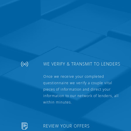
WE VERIFY & TRANSMIT TO LENDERS
Once we receive your completed
questionnaire we verify a couple vital
pieces of information and direct your
information to our network of lenders, all
within minutes.
REVIEW YOUR OFFERS