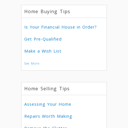
Home Buying Tips
Is Your Financial House in Order?
Get Pre-Qualified
Make a Wish List
See More
Home Selling Tips
Assessing Your Home
Repairs Worth Making