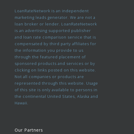
LoanRateNetwork is an independent
marketing leads generator. We are not a
loan broker or lender. LoanRateNetwork
is an advertising supported publisher
and loan rate comparison service that is
compensated by third party affiliates for
the information you provide to us
through the featured placement of
sponsored products and services or by
clicking on links posted on this website.
Not all companies or products are
represented through this website. Usage
of this site is only available to persons in
the continental United States, Alaska and
Hawaii.
Our Partners