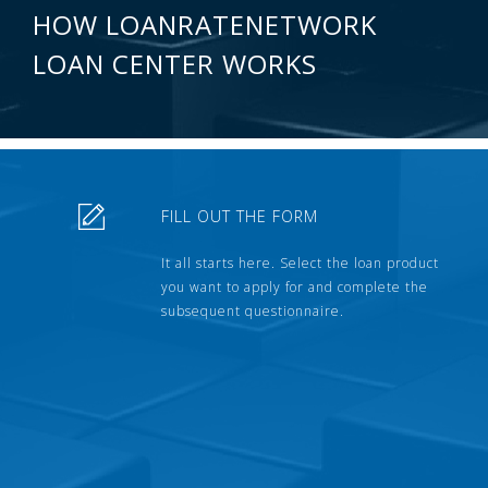
HOW LOANRATENETWORK
LOAN CENTER WORKS
FILL OUT THE FORM
It all starts here. Select the loan product
you want to apply for and complete the
subsequent questionnaire.