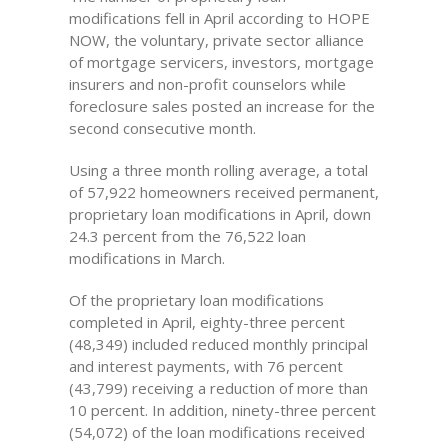
modifications fell in April according to HOPE
NOW, the voluntary, private sector alliance
of mortgage servicers, investors, mortgage
insurers and non-profit counselors while
foreclosure sales posted an increase for the
second consecutive month.
Using a three month rolling average, a total
of 57,922 homeowners received permanent,
proprietary loan modifications in April, down
24.3 percent from the 76,522 loan
modifications in March.
Of the proprietary loan modifications
completed in April, eighty-three percent
(48,349) included reduced monthly principal
and interest payments, with 76 percent
(43,799) receiving a reduction of more than
10 percent. In addition, ninety-three percent
(54,072) of the loan modifications received