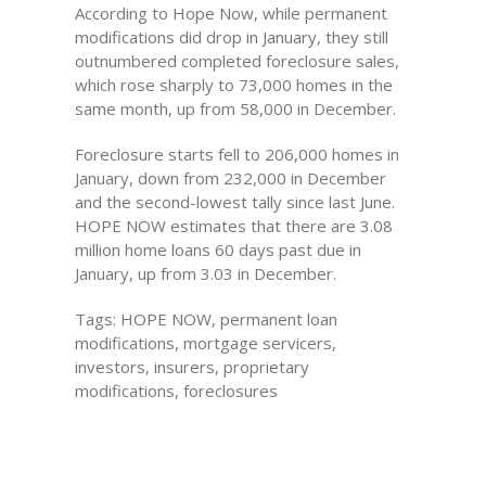
According to Hope Now, while permanent
modifications did drop in January, they still
outnumbered completed foreclosure sales,
which rose sharply to 73,000 homes in the
same month, up from 58,000 in December.
Foreclosure starts fell to 206,000 homes in
January, down from 232,000 in December
and the second-lowest tally since last June.
HOPE NOW estimates that there are 3.08
million home loans 60 days past due in
January, up from 3.03 in December.
Tags: HOPE NOW, permanent loan
modifications, mortgage servicers,
investors, insurers, proprietary
modifications, foreclosures