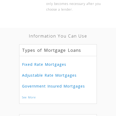
only becomes necessary after you
choose a lender.
Information You Can Use
Types of Mortgage Loans
Fixed Rate Mortgages
Adjustable Rate Mortgages
Government Insured Mortgages
See More