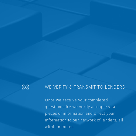
WE VERIFY & TRANSMIT TO LENDERS
Once we receive your completed
questionnaire we verify a couple vital
pieces of information and direct your
information to our network of lenders, all
within minutes.