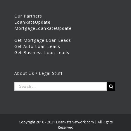
Our Partners
LoanRateUpdate
MortgageLoanRateUpdate
Get Mortgage Loan Leads
Get Auto Loan Leads
Get Business Loan Leads
About Us / Legal Stuff
Copyright 2010 - 2021 LoanRateNetwork.com | All Rights
Reserved