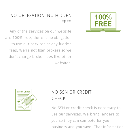
NO OBLIGATION. NO HIDDEN
FEES
Any of the services on our website
are 100% free, there is no obligation
to use our services or any hidden
fees. We’re not loan brokers so we
don’t charge broker fees like other
websites.
NO SSN OR CREDIT
CHECK
No SSN or credit check is necessary to
use our services. We bring lenders to
you so they can compete for your
business and you save. That information