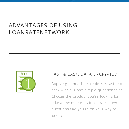
ADVANTAGES OF USING
LOANRATENETWORK
FAST & EASY. DATA ENCRYPTED
Applying to multiple lenders is fast and
easy with our one simple questionnaire.
Choose the product you’re looking for,
take a few moments to answer a few
questions and you’re on your way to
saving.