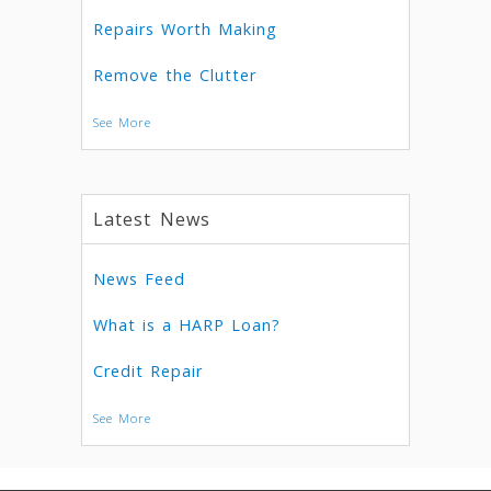
Repairs Worth Making
Remove the Clutter
See More
Latest News
News Feed
What is a HARP Loan?
Credit Repair
See More