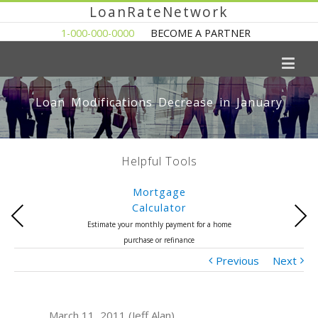
LoanRateNetwork
1-000-000-0000
BECOME A PARTNER
Loan Modifications Decrease in January
Helpful Tools
Mortgage
Calculator
Previous
Next
Estimate your monthly payment for a home
purchase or refinance
Previous
Next
March 11, 2011 (Jeff Alan)