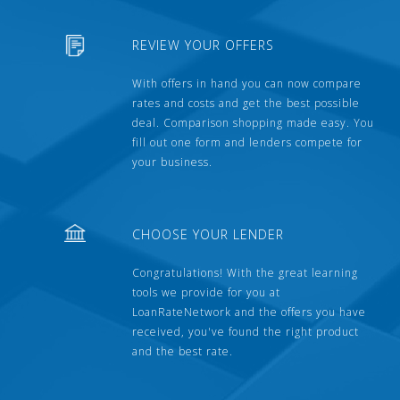
REVIEW YOUR OFFERS
With offers in hand you can now compare
rates and costs and get the best possible
deal. Comparison shopping made easy. You
fill out one form and lenders compete for
your business.
CHOOSE YOUR LENDER
Congratulations! With the great learning
tools we provide for you at
LoanRateNetwork and the offers you have
received, you've found the right product
and the best rate.