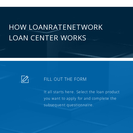
HOW LOANRATENETWORK
LOAN CENTER WORKS
FILL OUT THE FORM
It all starts here. Select the loan product
you want to apply for and complete the
subsequent questionnaire.