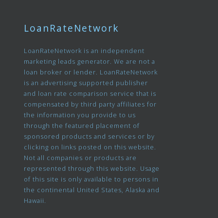
LoanRateNetwork
LoanRateNetwork is an independent
marketing leads generator. We are not a
loan broker or lender. LoanRateNetwork
is an advertising supported publisher
and loan rate comparison service that is
compensated by third party affiliates for
the information you provide to us
through the featured placement of
sponsored products and services or by
clicking on links posted on this website.
Not all companies or products are
represented through this website. Usage
of this site is only available to persons in
the continental United States, Alaska and
Hawaii.