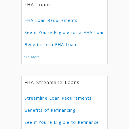
FHA Loans
FHA Loan Requirements
See if You're Eligible for a FHA Loan
Benefits of a FHA Loan
See More
FHA Streamline Loans
Streamline Loan Requirements
Benefits of Refinancing
See if You're Eligible to Refinance