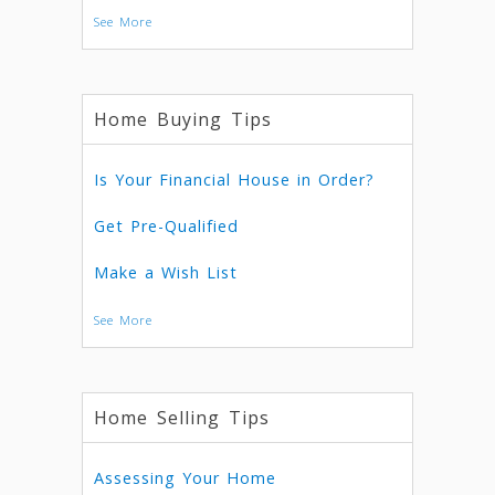
See More
Home Buying Tips
Is Your Financial House in Order?
Get Pre-Qualified
Make a Wish List
See More
Home Selling Tips
Assessing Your Home