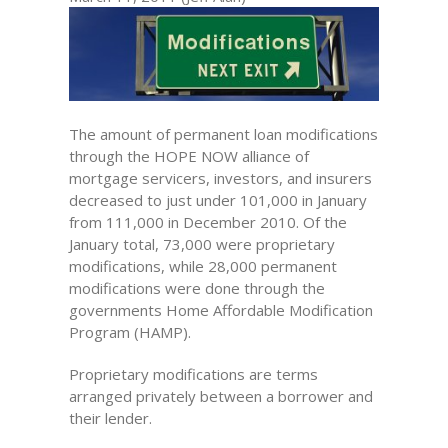
The amount of permanent loan modifications
through the HOPE NOW alliance of
mortgage servicers, investors, and insurers
decreased to just under 101,000 in January
from 111,000 in December 2010. Of the
January total, 73,000 were proprietary
modifications, while 28,000 permanent
modifications were done through the
governments Home Affordable Modification
Program (HAMP).
Proprietary modifications are terms
arranged privately between a borrower and
their lender.