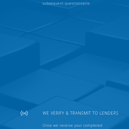
subsequent questionnaire.
WE VERIFY & TRANSMIT TO LENDERS
Once we receive your completed