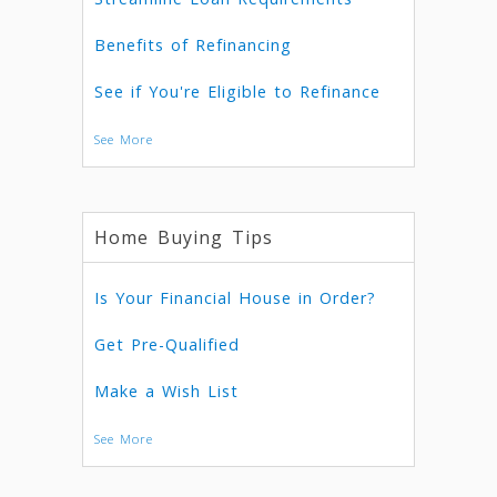
Benefits of Refinancing
See if You're Eligible to Refinance
See More
Home Buying Tips
Is Your Financial House in Order?
Get Pre-Qualified
Make a Wish List
See More