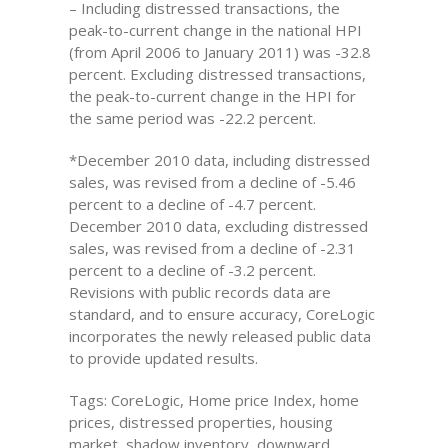
– Including distressed transactions, the
peak-to-current change in the national HPI
(from April 2006 to January 2011) was -32.8
percent. Excluding distressed transactions,
the peak-to-current change in the HPI for
the same period was -22.2 percent.
*December 2010 data, including distressed
sales, was revised from a decline of -5.46
percent to a decline of -4.7 percent.
December 2010 data, excluding distressed
sales, was revised from a decline of -2.31
percent to a decline of -3.2 percent.
Revisions with public records data are
standard, and to ensure accuracy, CoreLogic
incorporates the newly released public data
to provide updated results.
Tags: CoreLogic, Home price Index, home
prices, distressed properties, housing
market, shadow inventory, downward