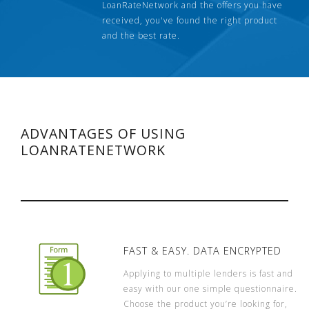
LoanRateNetwork and the offers you have
received, you've found the right product
and the best rate.
ADVANTAGES OF USING
LOANRATENETWORK
FAST & EASY. DATA ENCRYPTED
Applying to multiple lenders is fast and
easy with our one simple questionnaire.
Choose the product you’re looking for,