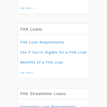
See More
FHA Loans
FHA Loan Requirements
See if You're Eligible for a FHA Loan
Benefits of a FHA Loan
See More
FHA Streamline Loans
Streamline Loan Requirements