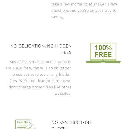
take a few moments to answer a few
questions and you’re on your way to
saving.
NO OBLIGATION. NO HIDDEN
FEES
Any of the services on our website
are 100% free, there is no obligation
to use our services or any hidden
fees. We’re not loan brokers so we
don’t charge broker fees like other
websites.
NO SSN OR CREDIT
CHECK