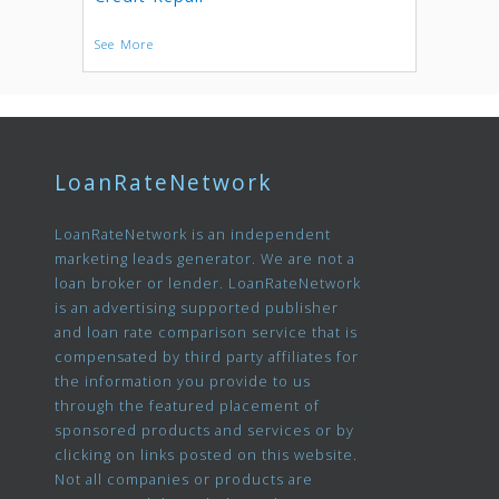
See More
LoanRateNetwork
LoanRateNetwork is an independent
marketing leads generator. We are not a
loan broker or lender. LoanRateNetwork
is an advertising supported publisher
and loan rate comparison service that is
compensated by third party affiliates for
the information you provide to us
through the featured placement of
sponsored products and services or by
clicking on links posted on this website.
Not all companies or products are