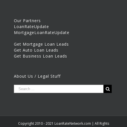
Our Partners
LoanRateUpdate
MortgageLoanRateUpdate
Get Mortgage Loan Leads
Get Auto Loan Leads
Get Business Loan Leads
About Us / Legal Stuff
Copyright 2010 - 2021 LoanRateNetwork.com | All Rights