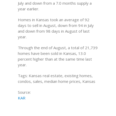
July and down from a 7.0 months supply a
year earlier.
Homes in Kansas took an average of 92
days to sell in August, down from 94 in July
and down from 98 days in August of last
year.
Through the end of August, a total of 21,739
homes have been sold in Kansas, 13.0
percent higher than at the same time last
year.
Tags: Kansas real estate, existing homes,
condos, sales, median home prices, Kansas
Source:
KAR