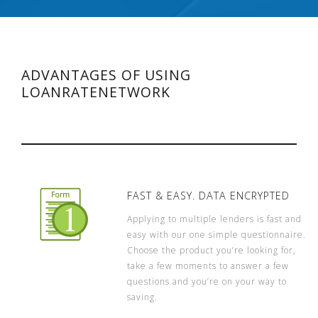
ADVANTAGES OF USING
LOANRATENETWORK
FAST & EASY. DATA ENCRYPTED
Applying to multiple lenders is fast and
easy with our one simple questionnaire.
Choose the product you’re looking for,
take a few moments to answer a few
questions and you’re on your way to
saving.