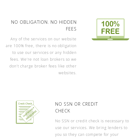
NO OBLIGATION. NO HIDDEN
FEES
Any of the services on our website
are 100% free, there is no obligation
to use our services or any hidden
fees. We’re not loan brokers so we
don’t charge broker fees like other
websites.
NO SSN OR CREDIT
CHECK
No SSN or credit check is necessary to
use our services. We bring lenders to
you so they can compete for your