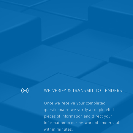
WE VERIFY & TRANSMIT TO LENDERS
Once we receive your completed
questionnaire we verify a couple vital
pieces of information and direct your
information to our network of lenders, all
within minutes.