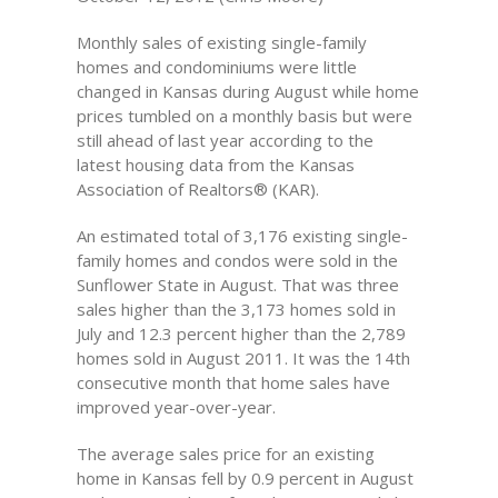
Monthly sales of existing single-family
homes and condominiums were little
changed in Kansas during August while home
prices tumbled on a monthly basis but were
still ahead of last year according to the
latest housing data from the Kansas
Association of Realtors® (KAR).
An estimated total of 3,176 existing single-
family homes and condos were sold in the
Sunflower State in August. That was three
sales higher than the 3,173 homes sold in
July and 12.3 percent higher than the 2,789
homes sold in August 2011. It was the 14th
consecutive month that home sales have
improved year-over-year.
The average sales price for an existing
home in Kansas fell by 0.9 percent in August