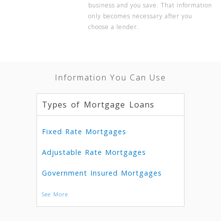
business and you save. That information
only becomes necessary after you
choose a lender.
Information You Can Use
Types of Mortgage Loans
Fixed Rate Mortgages
Adjustable Rate Mortgages
Government Insured Mortgages
See More