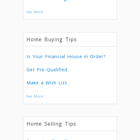
See More
Home Buying Tips
Is Your Financial House in Order?
Get Pre-Qualified
Make a Wish List
See More
Home Selling Tips