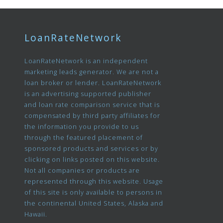
LoanRateNetwork
LoanRateNetwork is an independent
marketing leads generator. We are not a
loan broker or lender. LoanRateNetwork
is an advertising supported publisher
and loan rate comparison service that is
compensated by third party affiliates for
the information you provide to us
through the featured placement of
sponsored products and services or by
clicking on links posted on this website.
Not all companies or products are
represented through this website. Usage
of this site is only available to persons in
the continental United States, Alaska and
Hawaii.