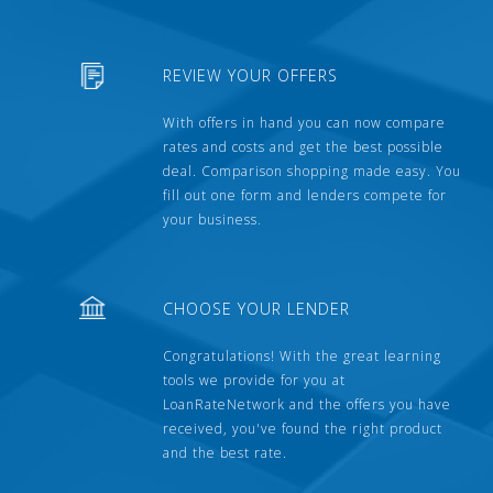
REVIEW YOUR OFFERS
With offers in hand you can now compare
rates and costs and get the best possible
deal. Comparison shopping made easy. You
fill out one form and lenders compete for
your business.
CHOOSE YOUR LENDER
Congratulations! With the great learning
tools we provide for you at
LoanRateNetwork and the offers you have
received, you've found the right product
and the best rate.