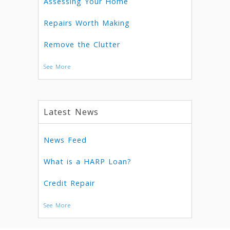
Assessing Your Home
Repairs Worth Making
Remove the Clutter
See More
Latest News
News Feed
What is a HARP Loan?
Credit Repair
See More