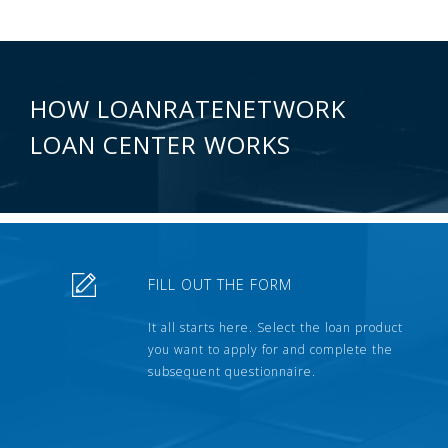
HOW LOANRATENETWORK
LOAN CENTER WORKS
FILL OUT THE FORM
It all starts here. Select the loan product
you want to apply for and complete the
subsequent questionnaire.