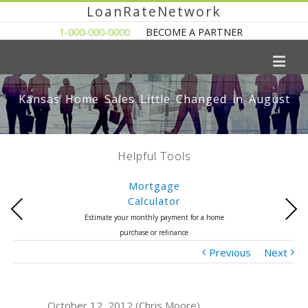
LoanRateNetwork
1-000-000-0000
BECOME A PARTNER
Kansas Home Sales Little Changed in August
Helpful Tools
Mortgage
Calculator
Previous
Next
Estimate your monthly payment for a home
purchase or refinance
Previous
Next
October 12, 2012 (Chris Moore)