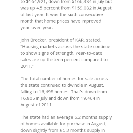
to $164,921, down from $166,384 in July but
was up 4.5 percent from $159,082 in August
of last year. It was the sixth consecutive
month that home prices have improved
year-over-year.
John Brocker, president of KAR, stated,
“Housing markets across the state continue
to show signs of strength. Year-to-date,
sales are up thirteen percent compared to
2011.”
The total number of homes for sale across
the state continued to dwindle in August,
falling to 16,498 homes. That’s down from
16,805 in July and down from 19,464 in
August of 2011.
The state had an average 5.2 months supply
of homes available for purchase in August,
down slightly from a 5.3 months supply in