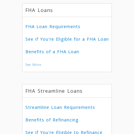
FHA Loans
FHA Loan Requirements
See if You're Eligible for a FHA Loan
Benefits of a FHA Loan
See More
FHA Streamline Loans
Streamline Loan Requirements
Benefits of Refinancing
See if You're Eligible to Refinance