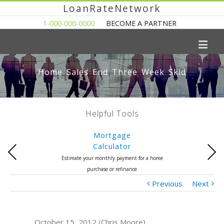
LoanRateNetwork
1-000-000-0000
BECOME A PARTNER
Home Sales End Three Week Skid
Helpful Tools
Mortgage
Calculator
Previous
Next
Estimate your monthly payment for a home
purchase or refinance
Previous
Next
October 15, 2012 (Chris Moore)