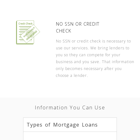
NO SSN OR CREDIT
CHECK
No SSN or credit check is necessary to
use our services. We bring lenders to
you so they can compete for your
business and you save. That information
only becomes necessary after you
choose a lender.
Information You Can Use
Types of Mortgage Loans