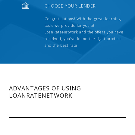
CHOOSE YOUR LENDER
Congratulations! With the great learning
tools we provide for you at
LoanRateNetwork and the offers you have
received, you've found the right product
and the best rate.
ADVANTAGES OF USING
LOANRATENETWORK