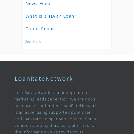
News Feed
What is a HARP Loan?
Credit Repair
See More
LoanRateNetwork
LoanRateNetwork is an independent
marketing leads generator. We are not a
loan broker or lender. LoanRateNetwork
is an advertising supported publisher
and loan rate comparison service that is
compensated by third party affiliates for
the information you provide to us