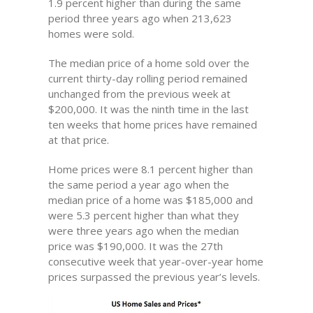
1.9 percent higher than during the same
period three years ago when 213,623
homes were sold.
The median price of a home sold over the
current thirty-day rolling period remained
unchanged from the previous week at
$200,000. It was the ninth time in the last
ten weeks that home prices have remained
at that price.
Home prices were 8.1 percent higher than
the same period a year ago when the
median price of a home was $185,000 and
were 5.3 percent higher than what they
were three years ago when the median
price was $190,000. It was the 27th
consecutive week that year-over-year home
prices surpassed the previous year’s levels.