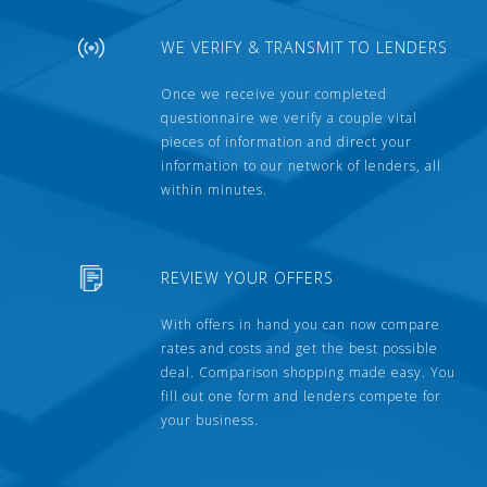
WE VERIFY & TRANSMIT TO LENDERS
Once we receive your completed
questionnaire we verify a couple vital
pieces of information and direct your
information to our network of lenders, all
within minutes.
REVIEW YOUR OFFERS
With offers in hand you can now compare
rates and costs and get the best possible
deal. Comparison shopping made easy. You
fill out one form and lenders compete for
your business.