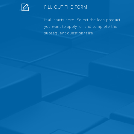
FILL OUT THE FORM
It all starts here. Select the loan product
you want to apply for and complete the
subsequent questionnaire.