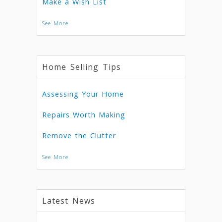
Make a Wish List
See More
Home Selling Tips
Assessing Your Home
Repairs Worth Making
Remove the Clutter
See More
Latest News