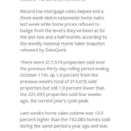
Record low mortgage rates helped end a
three week skid in nationwide home sales
last week while home prices refused to
budge from the level’s they’ve been at for
the last two and a half months according to
the weekly National Home Sales Snapshot
released by DataQuick.
There were 217,579 properties sold over
the previous thirty-day rolling period ending
October 11th, up 1.6 percent from the
previous week’s total of 214,076 sold
properties but still 1.9 percent lower than
the 221,695 properties sold four weeks
ago, the current year’s cycle peak.
Last week’s home sales volume was 13.3
percent higher than the 192,085 homes sold
during the same period a year ago and was