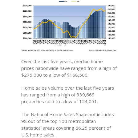
Over the last five years, median home
prices nationwide have ranged from a high of
$275,000 to a low of $168,500.
Home sales volume over the last five years
has ranged from a high of 339,669
properties sold to a low of 124,051.
The National Home Sales Snapshot includes
98 out of the top 100 metropolitan
statistical areas covering 66.25 percent of
U.S. home sales.