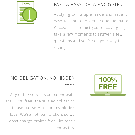
FAST & EASY. DATA ENCRYPTED
Applying to multiple lenders is fast and
easy with our one simple questionnaire.
Choose the product you’re looking for,
take a few moments to answer a few
questions and you’re on your way to
saving.
NO OBLIGATION. NO HIDDEN
FEES
Any of the services on our website
are 100% free, there is no obligation
to use our services or any hidden
fees. We’re not loan brokers so we
don’t charge broker fees like other
websites.