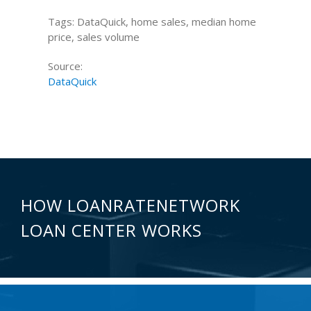
Tags: DataQuick, home sales, median home
price, sales volume
Source:
DataQuick
HOW LOANRATENETWORK
LOAN CENTER WORKS