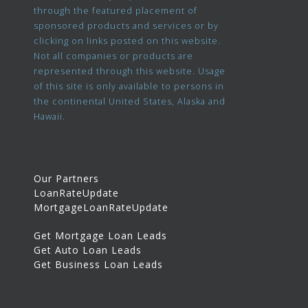
through the featured placement of
sponsored products and services or by
clicking on links posted on this website.
Not all companies or products are
represented through this website. Usage
of this site is only available to persons in
the continental United States, Alaska and
Hawaii.
Our Partners
LoanRateUpdate
MortgageLoanRateUpdate
Get Mortgage Loan Leads
Get Auto Loan Leads
Get Business Loan Leads