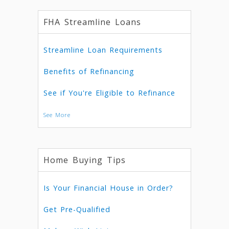
FHA Streamline Loans
Streamline Loan Requirements
Benefits of Refinancing
See if You're Eligible to Refinance
See More
Home Buying Tips
Is Your Financial House in Order?
Get Pre-Qualified