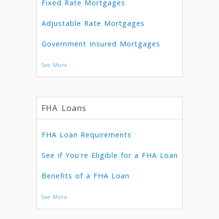
Fixed Rate Mortgages
Adjustable Rate Mortgages
Government Insured Mortgages
See More
FHA Loans
FHA Loan Requirements
See if You're Eligible for a FHA Loan
Benefits of a FHA Loan
See More