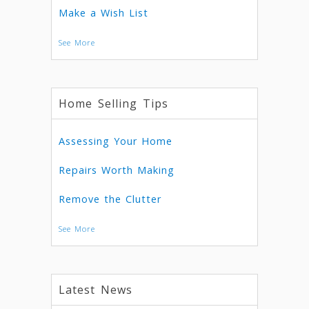
Make a Wish List
See More
Home Selling Tips
Assessing Your Home
Repairs Worth Making
Remove the Clutter
See More
Latest News