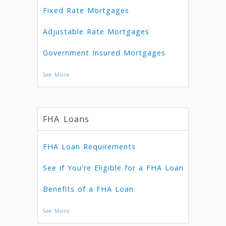
Fixed Rate Mortgages
Adjustable Rate Mortgages
Government Insured Mortgages
See More
FHA Loans
FHA Loan Requirements
See if You're Eligible for a FHA Loan
Benefits of a FHA Loan
See More