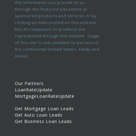
the information you provide to us
through the featured placement of
sponsored products and services or by
clicking on links posted on this website.
Not all companies or products are
represented through this website. Usage
of this site is only available to persons in
the continental United States, Alaska and
Hawaii.
Our Partners
LoanRateUpdate
MortgageLoanRateUpdate
Get Mortgage Loan Leads
Get Auto Loan Leads
Get Business Loan Leads