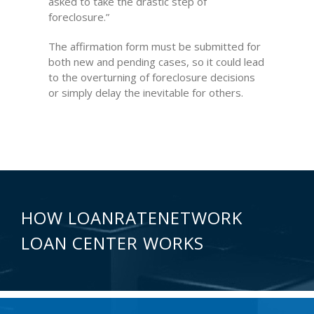
asked to take the drastic step of
foreclosure.”
The affirmation form must be submitted for
both new and pending cases, so it could lead
to the overturning of foreclosure decisions
or simply delay the inevitable for others.
HOW LOANRATENETWORK
LOAN CENTER WORKS