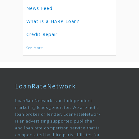
News Feed
What is a HARP Loan?
Credit Repair
See More
LoanRateNetwork
LoanRateNetwork is an independent
marketing leads generator. We are not a
loan broker or lender. LoanRateNetwork
is an advertising supported publisher
and loan rate comparison service that is
compensated by third party affiliates for