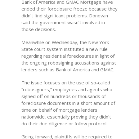
Bank of America and GMAC Mortgage have
ended their foreclosure freeze because they
didn’t find significant problems. Donovan
said the government wasn’t involved in
those decisions.
Meanwhile on Wednesday, the New York
State court system instituted a new rule
regarding residential foreclosures in light of
the ongoing robosigning accusations against
lenders such as Bank of America and GMAC.
The issue focuses on the use of so-called
“robosigners,” employees and agents who
signed off on hundreds or thousands of
foreclosure documents in a short amount of
time on behalf of mortgage lenders
nationwide, essentially proving they didn’t
do their due diligence or follow protocol.
Going forward, plaintiffs will be required to