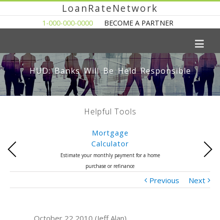
LoanRateNetwork
1-000-000-0000
BECOME A PARTNER
HUD: Banks Will Be Held Responsible
Helpful Tools
Mortgage
Calculator
Previous
Next
Estimate your monthly payment for a home
purchase or refinance
Previous
Next
October 22 2010 (Jeff Alan)