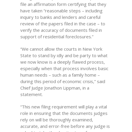
file an affirmation form certifying that they
have taken “reasonable steps – including
inquiry to banks and lenders and careful
review of the papers filed in the case – to
verify the accuracy of documents filed in
support of residential foreclosures.”
“We cannot allow the courts in New York
State to stand by idly and be party to what
we now know is a deeply flawed process,
especially when that process involves basic
human needs – such as a family home –
during this period of economic crisis,” said
Chief Judge Jonathon Lippman, in a
statement.
“This new filing requirement will play a vital
role in ensuring that the documents judges
rely on will be thoroughly examined,
accurate, and error-free before any judge is