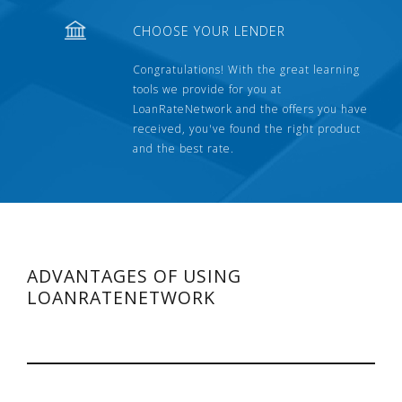
CHOOSE YOUR LENDER
Congratulations! With the great learning
tools we provide for you at
LoanRateNetwork and the offers you have
received, you've found the right product
and the best rate.
ADVANTAGES OF USING
LOANRATENETWORK