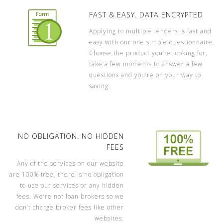
FAST & EASY. DATA ENCRYPTED
Applying to multiple lenders is fast and
easy with our one simple questionnaire.
Choose the product you’re looking for,
take a few moments to answer a few
questions and you’re on your way to
saving.
NO OBLIGATION. NO HIDDEN
FEES
Any of the services on our website
are 100% free, there is no obligation
to use our services or any hidden
fees. We’re not loan brokers so we
don’t charge broker fees like other
websites.