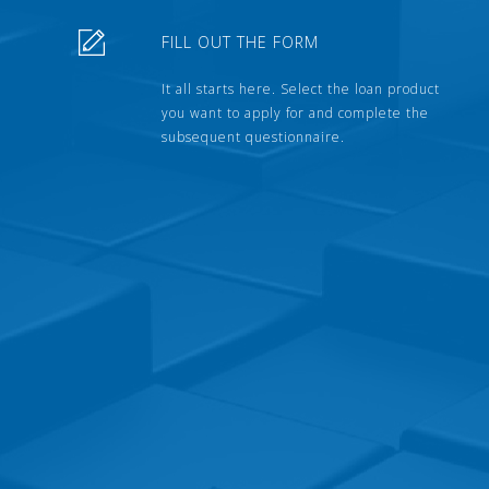
FILL OUT THE FORM
It all starts here. Select the loan product
you want to apply for and complete the
subsequent questionnaire.