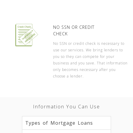
NO SSN OR CREDIT
CHECK
No SSN or credit check is necessary to
use our services. We bring lenders to
you so they can compete for your
business and you save. That information
only becomes necessary after you
choose a lender.
Information You Can Use
Types of Mortgage Loans