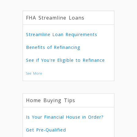
FHA Streamline Loans
Streamline Loan Requirements
Benefits of Refinancing
See if You're Eligible to Refinance
See More
Home Buying Tips
Is Your Financial House in Order?
Get Pre-Qualified