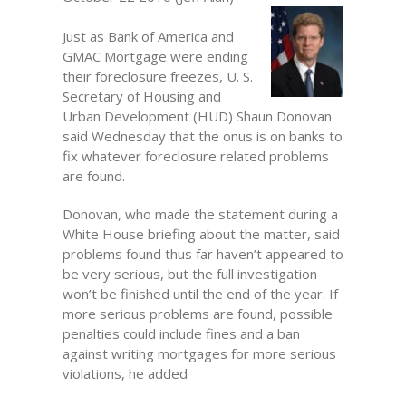
Just as Bank of America and
GMAC Mortgage were ending
their foreclosure freezes, U. S.
Secretary of Housing and
Urban Development (HUD) Shaun Donovan
said Wednesday that the onus is on banks to
fix whatever foreclosure related problems
are found.
Donovan, who made the statement during a
White House briefing about the matter, said
problems found thus far haven’t appeared to
be very serious, but the full investigation
won’t be finished until the end of the year. If
more serious problems are found, possible
penalties could include fines and a ban
against writing mortgages for more serious
violations, he added