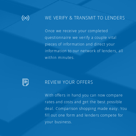
WE VERIFY & TRANSMIT TO LENDERS
Once we receive your completed
questionnaire we verify a couple vital
pieces of information and direct your
information to our network of lenders, all
within minutes.
REVIEW YOUR OFFERS
With offers in hand you can now compare
rates and costs and get the best possible
deal. Comparison shopping made easy. You
fill out one form and lenders compete for
your business.