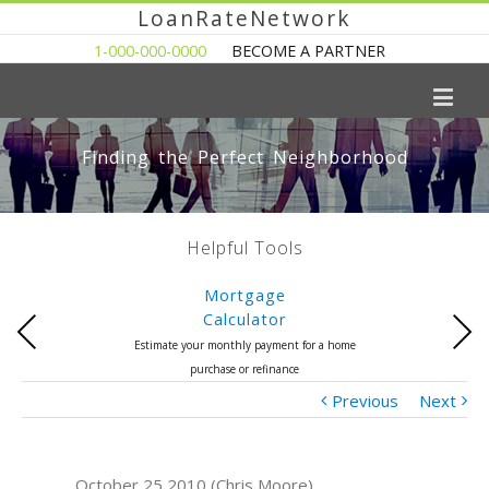
LoanRateNetwork
1-000-000-0000
BECOME A PARTNER
Finding the Perfect Neighborhood
Helpful Tools
Mortgage
Calculator
Previous
Next
Estimate your monthly payment for a home
purchase or refinance
Previous
Next
October 25 2010 (Chris Moore)