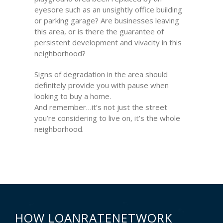
eyesore such as an unsightly office building
or parking garage? Are businesses leaving
this area, or is there the guarantee of
persistent development and vivacity in this
neighborhood?
Signs of degradation in the area should
definitely provide you with pause when
looking to buy a home.
And remember…it’s not just the street
you’re considering to live on, it’s the whole
neighborhood.
HOW LOANRATENETWORK