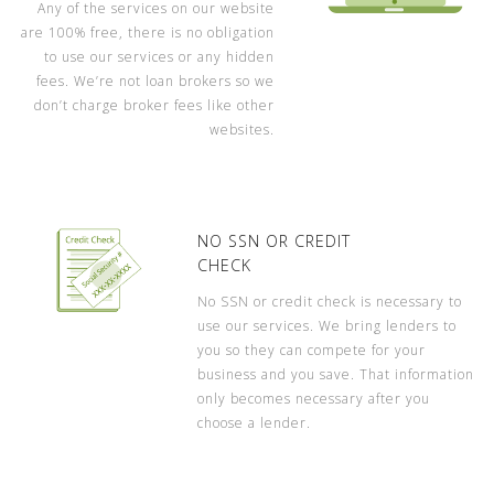
Any of the services on our website
are 100% free, there is no obligation
to use our services or any hidden
fees. We’re not loan brokers so we
don’t charge broker fees like other
websites.
NO SSN OR CREDIT
CHECK
No SSN or credit check is necessary to
use our services. We bring lenders to
you so they can compete for your
business and you save. That information
only becomes necessary after you
choose a lender.