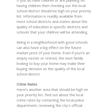
If you do have children or are planning on
having children then checking out the local
school district should be high on your priority
list. Information is readily available from
most school districts and states about the
quality of education in specific districts and
schools that your children will be attending.
Being in a neighborhood with good schools
can also have a big effect on the future
market price of your home. Even if you’re an
empty nester or retired, the next family
looking to buy your home may make their
buying decision on the quality of the local
school district.
Crime Rates
Here’s another area that should be high on
your priority list. Find out about the local
crime rates by contacting the local police
department, reviewing the city’s official