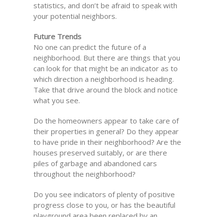
statistics, and don’t be afraid to speak with
your potential neighbors.
Future Trends
No one can predict the future of a
neighborhood. But there are things that you
can look for that might be an indicator as to
which direction a neighborhood is heading.
Take that drive around the block and notice
what you see.
Do the homeowners appear to take care of
their properties in general? Do they appear
to have pride in their neighborhood? Are the
houses preserved suitably, or are there
piles of garbage and abandoned cars
throughout the neighborhood?
Do you see indicators of plenty of positive
progress close to you, or has the beautiful
playground area been replaced by an