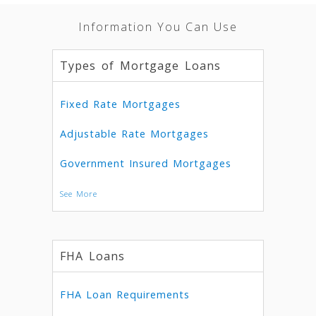
Information You Can Use
Types of Mortgage Loans
Fixed Rate Mortgages
Adjustable Rate Mortgages
Government Insured Mortgages
See More
FHA Loans
FHA Loan Requirements