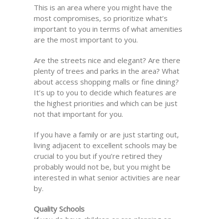
This is an area where you might have the
most compromises, so prioritize what’s
important to you in terms of what amenities
are the most important to you.
Are the streets nice and elegant? Are there
plenty of trees and parks in the area? What
about access shopping malls or fine dining?
It’s up to you to decide which features are
the highest priorities and which can be just
not that important for you.
If you have a family or are just starting out,
living adjacent to excellent schools may be
crucial to you but if you’re retired they
probably would not be, but you might be
interested in what senior activities are near
by.
Quality Schools