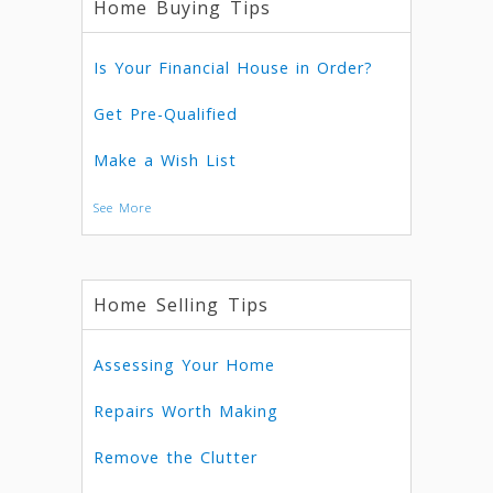
Home Buying Tips
Is Your Financial House in Order?
Get Pre-Qualified
Make a Wish List
See More
Home Selling Tips
Assessing Your Home
Repairs Worth Making
Remove the Clutter