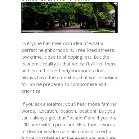
Everyone has their own idea of what a
perfect neighborhood is. Tree lined streets,
low crime, close to shopping, etc. But the
economic reality is that we can’t all live there
and even the best neighborhoods don’t
always have the amenities that we’re looking
for. So be prepared to compromise and
prioritize.
If you ask a Realtor, you’ll hear those familiar
words, “Location, location, location!” But you
can’t always get that “location” and if you do,
it’ll come with a premium. Also, those words
of Realtor wisdom are also meant to echo
future possibilities in the event you are sure