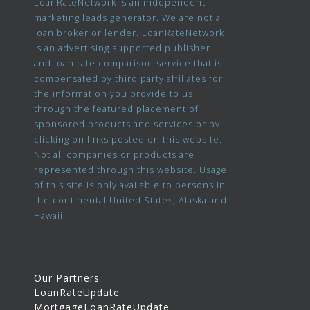
LoanRateNetwork is an independent
marketing leads generator. We are not a
loan broker or lender. LoanRateNetwork
is an advertising supported publisher
and loan rate comparison service that is
compensated by third party affiliates for
the information you provide to us
through the featured placement of
sponsored products and services or by
clicking on links posted on this website.
Not all companies or products are
represented through this website. Usage
of this site is only available to persons in
the continental United States, Alaska and
Hawaii.
Our Partners
LoanRateUpdate
MortgageLoanRateUpdate