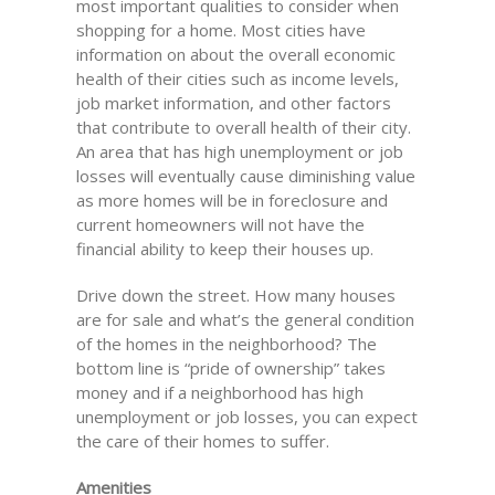
most important qualities to consider when
shopping for a home. Most cities have
information on about the overall economic
health of their cities such as income levels,
job market information, and other factors
that contribute to overall health of their city.
An area that has high unemployment or job
losses will eventually cause diminishing value
as more homes will be in foreclosure and
current homeowners will not have the
financial ability to keep their houses up.
Drive down the street. How many houses
are for sale and what’s the general condition
of the homes in the neighborhood? The
bottom line is “pride of ownership” takes
money and if a neighborhood has high
unemployment or job losses, you can expect
the care of their homes to suffer.
Amenities