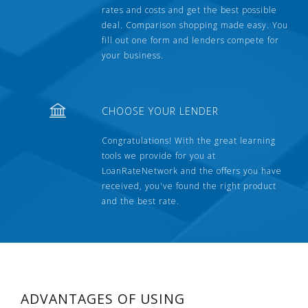
rates and costs and get the best possible
deal. Comparison shopping made easy. You
fill out one form and lenders compete for
your business.
CHOOSE YOUR LENDER
Congratulations! With the great learning
tools we provide for you at
LoanRateNetwork and the offers you have
received, you've found the right product
and the best rate.
ADVANTAGES OF USING