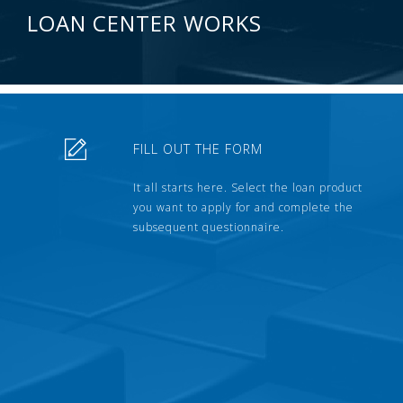
LOAN CENTER WORKS
FILL OUT THE FORM
It all starts here. Select the loan product
you want to apply for and complete the
subsequent questionnaire.