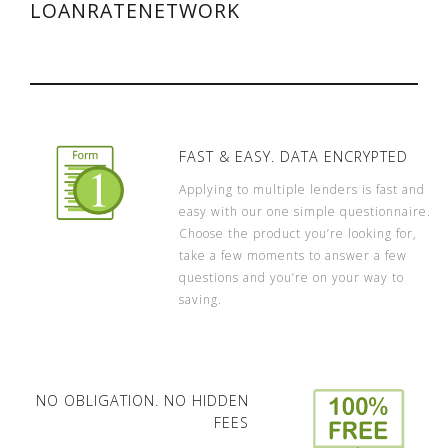
LOANRATENETWORK
FAST & EASY. DATA ENCRYPTED
Applying to multiple lenders is fast and
easy with our one simple questionnaire.
Choose the product you’re looking for,
take a few moments to answer a few
questions and you’re on your way to
saving.
NO OBLIGATION. NO HIDDEN
FEES