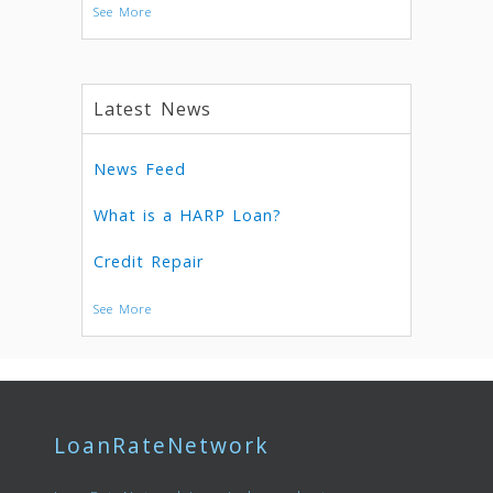
See More
Latest News
News Feed
What is a HARP Loan?
Credit Repair
See More
LoanRateNetwork