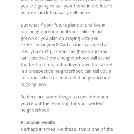
you are going to sell your home in the future
as premium lots usually sell faster.
But what if your future plans are to live in
one neighborhood until your children are
grown or you plan on staying until you
retire…or beyond? And as much as we’d all
like…you can’t pick your neighbors and you
can’t predict how a neighborhood will stand
the test of time, but a drive down the street
in a prospective neighborhood can tell you a
lot about which direction that neighborhood
is going now.
So here are some things to consider when
you’re out there looking for your perfect
neighborhood:
Economic Health
Perhaps in times like these, this is one of the