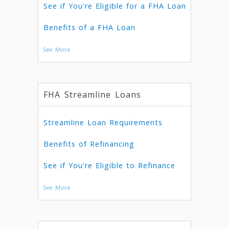
See if You're Eligible for a FHA Loan
Benefits of a FHA Loan
See More
FHA Streamline Loans
Streamline Loan Requirements
Benefits of Refinancing
See if You're Eligible to Refinance
See More