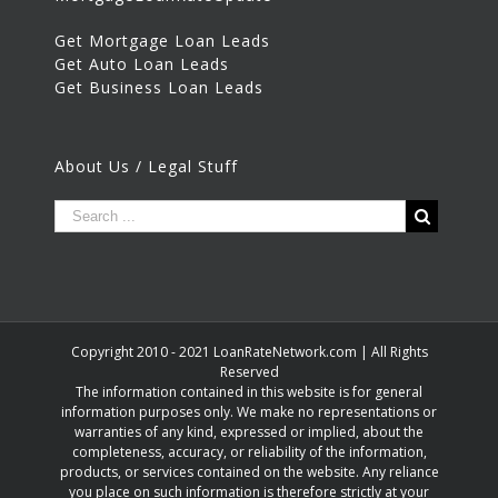
Get Mortgage Loan Leads
Get Auto Loan Leads
Get Business Loan Leads
About Us / Legal Stuff
Copyright 2010 - 2021 LoanRateNetwork.com | All Rights
Reserved
The information contained in this website is for general
information purposes only. We make no representations or
warranties of any kind, expressed or implied, about the
completeness, accuracy, or reliability of the information,
products, or services contained on the website. Any reliance
you place on such information is therefore strictly at your