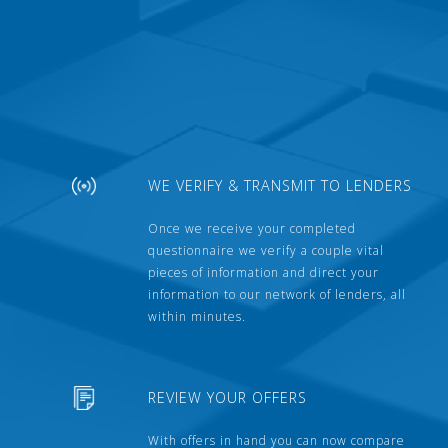
WE VERIFY & TRANSMIT TO LENDERS
Once we receive your completed
questionnaire we verify a couple vital
pieces of information and direct your
information to our network of lenders, all
within minutes.
REVIEW YOUR OFFERS
With offers in hand you can now compare