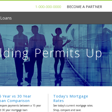
1-000-000-0000
BECOME A PARTNER
 Loans
ilding Permits Up
5 Year vs 30 Year
Today's Mortgage
oan Comparison
Rates
mpare payments between a 15 year
See today's current mortgage rates.
d 30 year mortgage loan
Shop, compare and save.