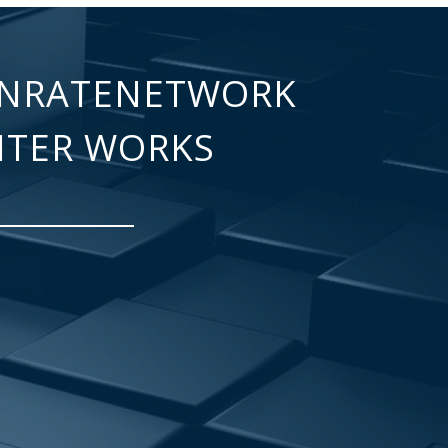
NRATENETWORK
NTER WORKS