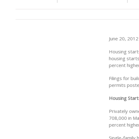
June 20, 2012
Housing starts
housing starts
percent highe
Filings for bu
permits posted
Housing Start
Privately owne
708,000 in May
percent highe
Single-family 