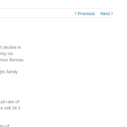
Previous
Next
t decline in
nty-six
ensus Bureau.
gle-family
al rate of
 still 28.5
te of