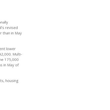
nally
l’s revised
r than in May
cent lower
42,000. Multi-
the 175,000
ns in May of
its, housing