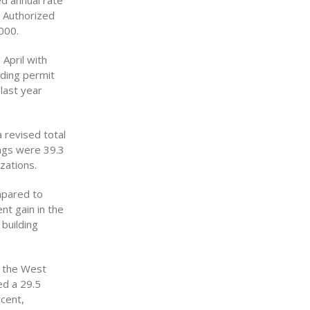
ed annual rate
. Authorized
000.
 April with
lding permit
last year
 revised total
ings were 39.3
zations.
mpared to
nt gain in the
building
h the West
ed a 29.5
cent,