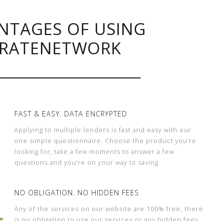
NTAGES OF USING
RATENETWORK
FAST & EASY. DATA ENCRYPTED
Applying to multiple lenders is fast and easy with our
one simple questionnaire. Choose the product you’re
looking for, take a few moments to answer a few
questions and you’re on your way to saving.
NO OBLIGATION. NO HIDDEN FEES
Any of the services on our website are 100% free, there
is no obligation to use our services or any hidden fees.