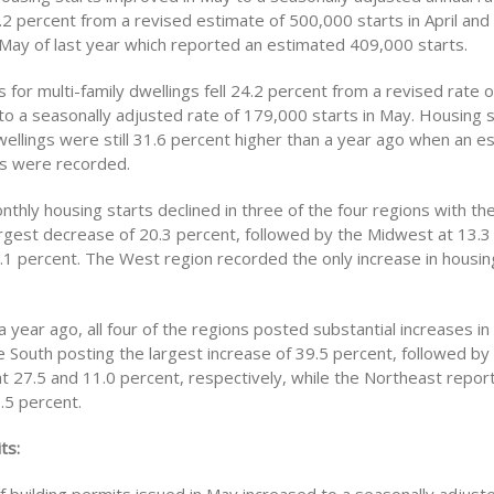
.2 percent from a revised estimate of 500,000 starts in April and
May of last year which reported an estimated 409,000 starts.
 for multi-family dwellings fell 24.2 percent from a revised rate 
l to a seasonally adjusted rate of 179,000 starts in May. Housing s
wellings were still 31.6 percent higher than a year ago when an e
s were recorded.
nthly housing starts declined in three of the four regions with t
argest decrease of 20.3 percent, followed by the Midwest at 13.3
.1 percent. The West region recorded the only increase in housin
year ago, all four of the regions posted substantial increases in
he South posting the largest increase of 39.5 percent, followed b
t 27.5 and 11.0 percent, respectively, while the Northeast repor
.5 percent.
ts: