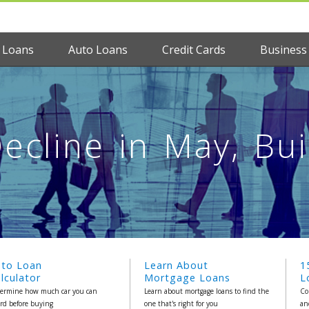
 Loans
Auto Loans
Credit Cards
Business
ecline in May, Bu
uto Loan
Learn About
1
lculator
Mortgage Loans
L
ermine how much car you can
Learn about mortgage loans to find the
Co
ord before buying
one that's right for you
an