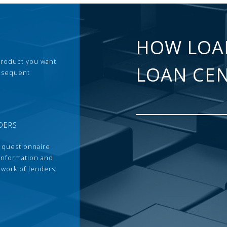
HOW LOA
 product you want
LOAN CE
ubsequent
DERS
 questionnaire
 information and
twork of lenders,