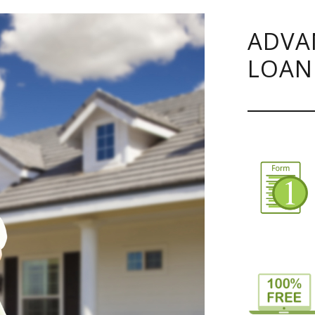
ADVA
LOAN