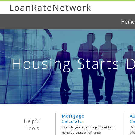
LoanRateNetwork
Home
Housing Starts D
Mortgage
A
Helpful
Calculator
Ca
Tools
Estimate your monthly payment for a
Det
home purchase or refinance
aff