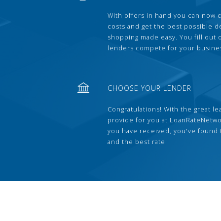
With offers in hand you can now 
costs and get the best possible 
shopping made easy. You fill out
lenders compete for your busine
CHOOSE YOUR LENDER
Congratulations! With the great le
provide for you at LoanRateNetwo
you have received, you've found 
and the best rate.