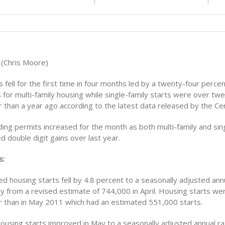
 (Chris Moore)
 fell for the first time in four months led by a twenty-four percen
 for multi-family housing while single-family starts were over twe
r than a year ago according to the latest data released by the C
ilding permits increased for the month as both multi-family and sin
 double digit gains over last year.
s:
d housing starts fell by 4.8 percent to a seasonally adjusted annu
 from a revised estimate of 744,000 in April. Housing starts were
r than in May 2011 which had an estimated 551,000 starts.
housing starts improved in May to a seasonally adjusted annual ra