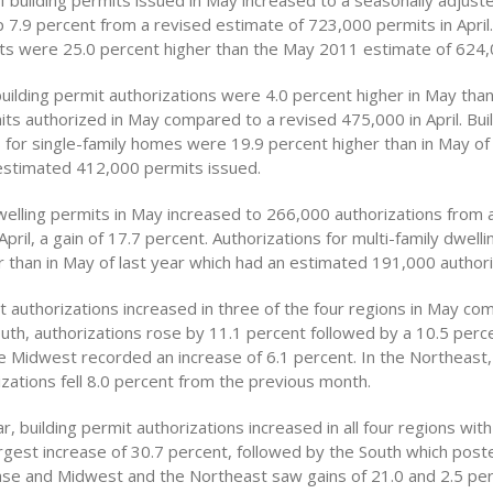
 building permits issued in May increased to a seasonally adjust
p 7.9 percent from a revised estimate of 723,000 permits in April
its were 25.0 percent higher than the May 2011 estimate of 624,
building permit authorizations were 4.0 percent higher in May than
ts authorized in May compared to a revised 475,000 in April. Bui
 for single-family homes were 19.9 percent higher than in May of 
estimated 412,000 permits issued.
welling permits in May increased to 266,000 authorizations from a
April, a gain of 17.7 percent. Authorizations for multi-family dwell
r than in May of last year which had an estimated 191,000 authori
t authorizations increased in three of the four regions in May co
South, authorizations rose by 11.1 percent followed by a 10.5 perce
e Midwest recorded an increase of 6.1 percent. In the Northeast, 
zations fell 8.0 percent from the previous month.
, building permit authorizations increased in all four regions wit
argest increase of 30.7 percent, followed by the South which post
ase and Midwest and the Northeast saw gains of 21.0 and 2.5 per