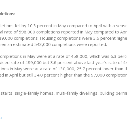
letions:
etions fell by 10.3 percent in May compared to April with a seaso
al rate of 598,000 completions reported in May compared to Apri
89,000 completions. Housing completions were 3.6 percent highe
when an estimated 543,000 completions were reported.
 completions in May were at a rate of 458,000, which was 6.3 per
evised rate of 489,000 but 3.6 percent above last year’s rate of 4
tions in May were at a rate of 130,000, 25.7 percent lower than 
d in April but still 34.0 percent higher than the 97,000 completio
starts, single-family homes, multi-family dwellings, building perm
u