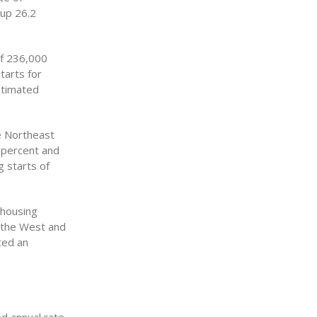
 up 26.2
of 236,000
tarts for
stimated
he Northeast
 percent and
g starts of
 housing
y the West and
ted an