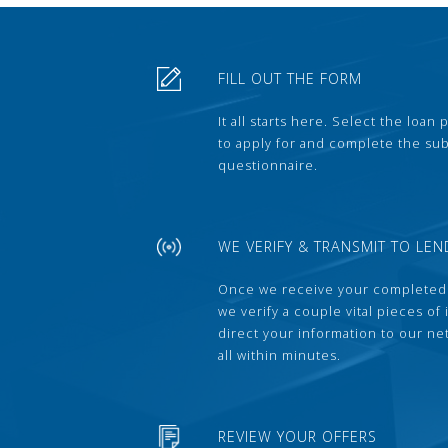
FILL OUT THE FORM
It all starts here. Select the loan
to apply for and complete the s
questionnaire.
WE VERIFY & TRANSMIT TO LEN
Once we receive your completed
we verify a couple vital pieces of
direct your information to our ne
all within minutes.
REVIEW YOUR OFFERS