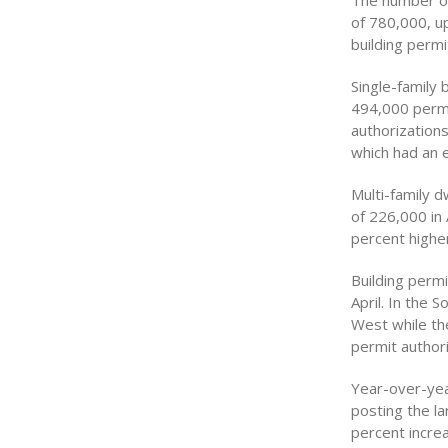
The number of
of 780,000, u
building perm
Single-family 
494,000 permi
authorizations
which had an 
Multi-family d
of 226,000 in 
percent highe
Building permi
April. In the 
West while th
permit authori
Year-over-year
posting the l
percent incre