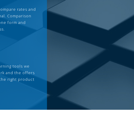
compare rates and
deal. Comparison
 one form and
ss.
arning tools we
rk and the offers
the right product