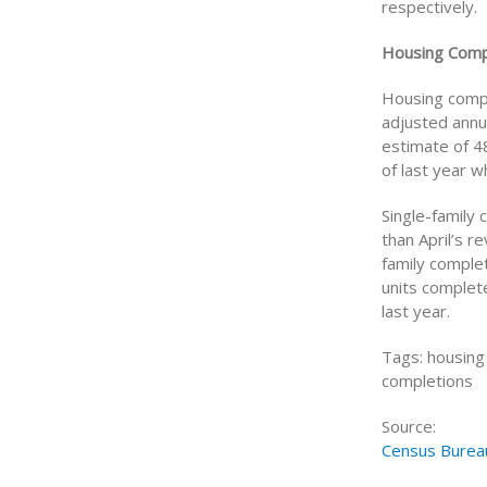
respectively.
Housing Comp
Housing compl
adjusted annu
estimate of 4
of last year 
Single-family
than April’s r
family comple
units complete
last year.
Tags: housing 
completions
Source:
Census Burea