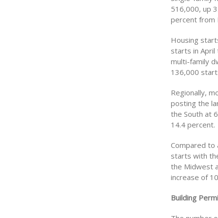
516,000, up 3
percent from 
Housing starts
starts in Apri
multi-family d
136,000 start
Regionally, mo
posting the l
the South at 6
14.4 percent.
Compared to a 
starts with t
the Midwest a
increase of 10
Building Permi