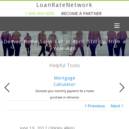
LoanRateNetwork
1-000-000-0000
BECOME A PARTNER
Denver Home Sales Fall in April, Still Up from a
Year Ago
Helpful Tools
Mortgage
Calculator
Previous
Next
Estimate your monthly payment for a home
purchase or refinance
Previous
Next
June 19, 2012 (Shirley Allen)