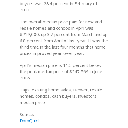
buyers was 28.4 percent in February of
2011.
The overall median price paid for new and
resale homes and condos in April was
$219,000, up 3.7 percent from March and up
6.8 percent from April of last year. It was the
third time in the last four months that home
prices improved year-over-year.
April’s median price is 11.5 percent below
the peak median price of $247,569 in June
2006.
Tags: existing home sales, Denver, resale
homes, condos, cash buyers, investors,
median price
Source:
DataQuick