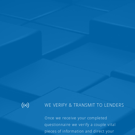
WE VERIFY & TRANSMIT TO LENDERS
Once we receive your completed
questionnaire we verify a couple vital
pieces of information and direct your