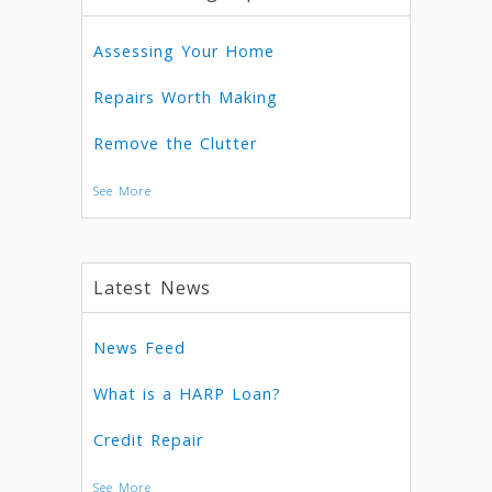
Assessing Your Home
Repairs Worth Making
Remove the Clutter
See More
Latest News
News Feed
What is a HARP Loan?
Credit Repair
See More