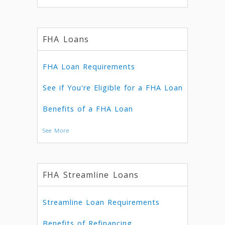
FHA Loans
FHA Loan Requirements
See if You're Eligible for a FHA Loan
Benefits of a FHA Loan
See More
FHA Streamline Loans
Streamline Loan Requirements
Benefits of Refinancing