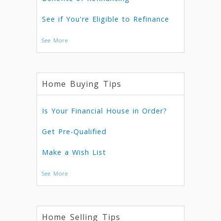
See if You're Eligible to Refinance
See More
Home Buying Tips
Is Your Financial House in Order?
Get Pre-Qualified
Make a Wish List
See More
Home Selling Tips