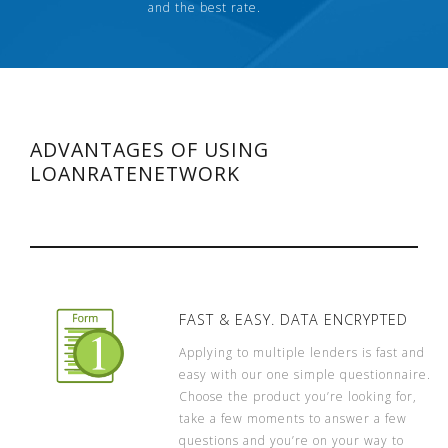
and the best rate.
ADVANTAGES OF USING
LOANRATENETWORK
FAST & EASY. DATA ENCRYPTED
Applying to multiple lenders is fast and
easy with our one simple questionnaire.
Choose the product you’re looking for,
take a few moments to answer a few
questions and you’re on your way to