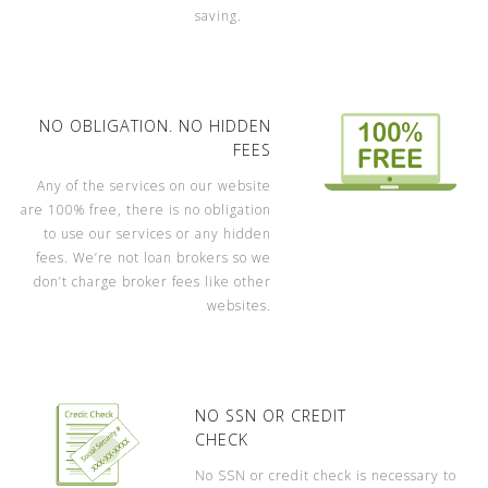
saving.
NO OBLIGATION. NO HIDDEN
FEES
Any of the services on our website
are 100% free, there is no obligation
to use our services or any hidden
fees. We’re not loan brokers so we
don’t charge broker fees like other
websites.
NO SSN OR CREDIT
CHECK
No SSN or credit check is necessary to