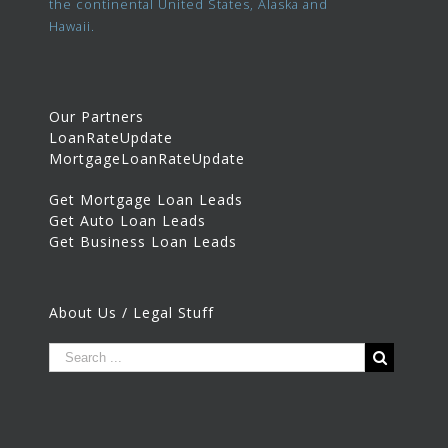
the continental United States, Alaska and
Hawaii.
Our Partners
LoanRateUpdate
MortgageLoanRateUpdate
Get Mortgage Loan Leads
Get Auto Loan Leads
Get Business Loan Leads
About Us / Legal Stuff