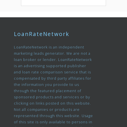
LoanRateNetwork
LoanRateNetwork is an independent
marketing leads generator. We are not a
loan broker or lender. LoanRateNetwork
is an advertising supported publisher
and loan rate comparison service that is
compensated by third party affiliates for
the information you provide to us
through the featured placement of
sponsored products and services or by
clicking on links posted on this website.
Not all companies or products are
represented through this website. Usage
of this site is only available to persons in