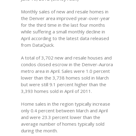
Monthly sales of new and resale homes in
the Denver area improved year-over-year
for the third time in the last four months
while suffering a small monthly decline in
April according to the latest data released
from DataQuick.
A total of 3,702 new and resale houses and
condos closed escrow in the Denver-Aurora
metro area in April. Sales were 1.0 percent
lower than the 3,738 homes sold in March
but were still 9.1 percent higher than the
3,393 homes sold in April of 2011.
Home sales in the region typically increase
only 0.4 percent between March and April
and were 23.3 percent lower than the
average number of homes typically sold
during the month.