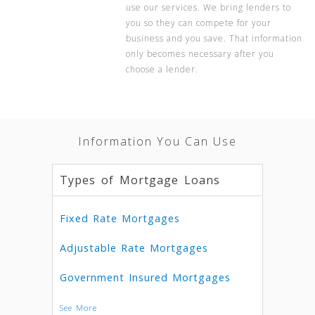
use our services. We bring lenders to
you so they can compete for your
business and you save. That information
only becomes necessary after you
choose a lender.
Information You Can Use
Types of Mortgage Loans
Fixed Rate Mortgages
Adjustable Rate Mortgages
Government Insured Mortgages
See More