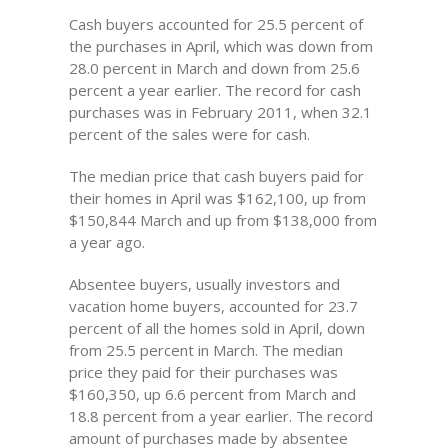
Cash buyers accounted for 25.5 percent of
the purchases in April, which was down from
28.0 percent in March and down from 25.6
percent a year earlier. The record for cash
purchases was in February 2011, when 32.1
percent of the sales were for cash.
The median price that cash buyers paid for
their homes in April was $162,100, up from
$150,844 March and up from $138,000 from
a year ago.
Absentee buyers, usually investors and
vacation home buyers, accounted for 23.7
percent of all the homes sold in April, down
from 25.5 percent in March. The median
price they paid for their purchases was
$160,350, up 6.6 percent from March and
18.8 percent from a year earlier. The record
amount of purchases made by absentee