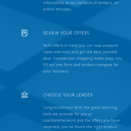
information to our network of lenders, all
within minutes.
REVIEW YOUR OFFERS
With offers in hand you can now compare
rates and costs and get the best possible
deal. Comparison shopping made easy. You
fill out one form and lenders compete for
your business.
CHOOSE YOUR LENDER
Congratulations! With the great learning
tools we provide for you at
LoanRateNetwork and the offers you have
received, you've found the right product