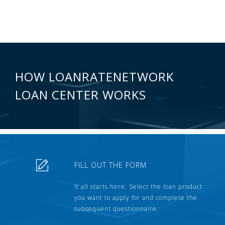
HOW LOANRATENETWORK
LOAN CENTER WORKS
FILL OUT THE FORM
It all starts here. Select the loan product
you want to apply for and complete the
subsequent questionnaire.