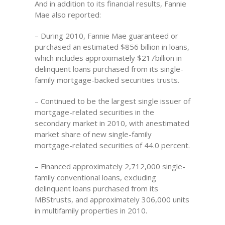
And in addition to its financial results, Fannie
Mae also reported:
– During 2010, Fannie Mae guaranteed or
purchased an estimated $856 billion in loans,
which includes approximately $217billion in
delinquent loans purchased from its single-
family mortgage-backed securities trusts.
– Continued to be the largest single issuer of
mortgage-related securities in the
secondary market in 2010, with anestimated
market share of new single-family
mortgage-related securities of 44.0 percent.
– Financed approximately 2,712,000 single-
family conventional loans, excluding
delinquent loans purchased from its
MBStrusts, and approximately 306,000 units
in multifamily properties in 2010.