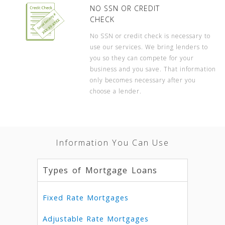
NO SSN OR CREDIT
CHECK
No SSN or credit check is necessary to
use our services. We bring lenders to
you so they can compete for your
business and you save. That information
only becomes necessary after you
choose a lender.
Information You Can Use
Types of Mortgage Loans
Fixed Rate Mortgages
Adjustable Rate Mortgages