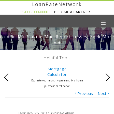
LoanRateNetwork
1-000-000-0000
BECOME A PARTNER
Freddie Mac/Fannie Mae Report Losses; Seek More
Aid
Helpful Tools
Mortgage
Calculator
Previous
Next
Estimate your monthly payment for a home
purchase or refinance
Previous
Next
February 25, 2011 (Shirley Allen)