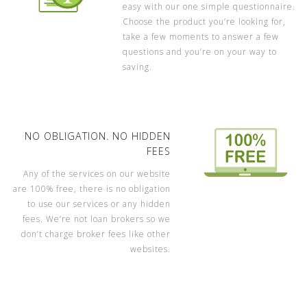
easy with our one simple questionnaire.
Choose the product you’re looking for,
take a few moments to answer a few
questions and you’re on your way to
saving.
NO OBLIGATION. NO HIDDEN
FEES
Any of the services on our website
are 100% free, there is no obligation
to use our services or any hidden
fees. We’re not loan brokers so we
don’t charge broker fees like other
websites.