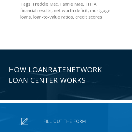
Tags: Freddie Mac, Fannie Mae, FHFA,
financial results, net worth deficit, mortgage
loans, loan-to-value ratios, credit scores
HOW LOANRATENETWORK
LOAN CENTER WORKS
FILL OUT THE FORM