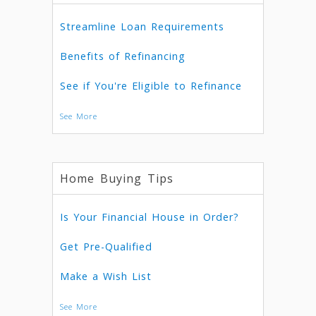
Streamline Loan Requirements
Benefits of Refinancing
See if You're Eligible to Refinance
See More
Home Buying Tips
Is Your Financial House in Order?
Get Pre-Qualified
Make a Wish List
See More