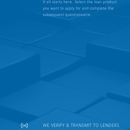
It all starts here. Select the loan product
you want to apply for and complete the
subsequent questionnaire.
WE VERIFY & TRANSMIT TO LENDERS