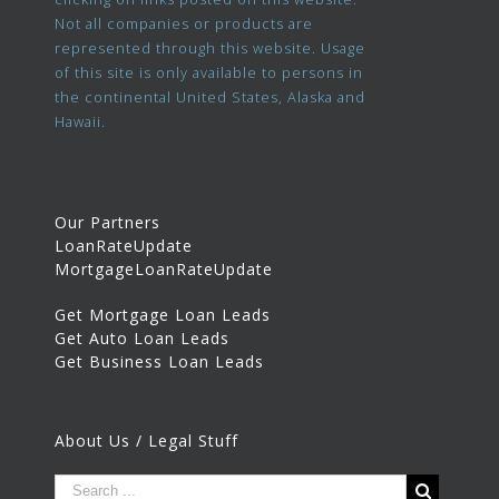
Not all companies or products are
represented through this website. Usage
of this site is only available to persons in
the continental United States, Alaska and
Hawaii.
Our Partners
LoanRateUpdate
MortgageLoanRateUpdate
Get Mortgage Loan Leads
Get Auto Loan Leads
Get Business Loan Leads
About Us / Legal Stuff