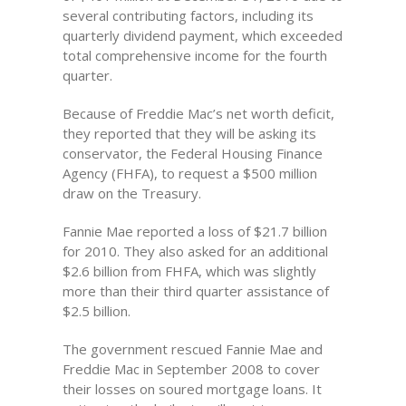
several contributing factors, including its
quarterly dividend payment, which exceeded
total comprehensive income for the fourth
quarter.
Because of Freddie Mac’s net worth deficit,
they reported that they will be asking its
conservator, the Federal Housing Finance
Agency (FHFA), to request a $500 million
draw on the Treasury.
Fannie Mae reported a loss of $21.7 billion
for 2010. They also asked for an additional
$2.6 billion from FHFA, which was slightly
more than their third quarter assistance of
$2.5 billion.
The government rescued Fannie Mae and
Freddie Mac in September 2008 to cover
their losses on soured mortgage loans. It