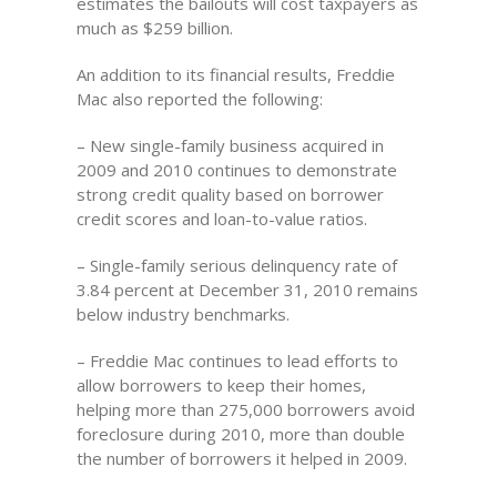
estimates the bailouts will cost taxpayers as
much as $259 billion.
An addition to its financial results, Freddie
Mac also reported the following:
– New single-family business acquired in
2009 and 2010 continues to demonstrate
strong credit quality based on borrower
credit scores and loan-to-value ratios.
– Single-family serious delinquency rate of
3.84 percent at December 31, 2010 remains
below industry benchmarks.
– Freddie Mac continues to lead efforts to
allow borrowers to keep their homes,
helping more than 275,000 borrowers avoid
foreclosure during 2010, more than double
the number of borrowers it helped in 2009.