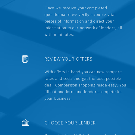
Once we receive your completed
questionnaire we verify a couple vital
pieces of information and direct your
information to our network of lenders, all
within minutes.
REVIEW YOUR OFFERS
With offers in hand you can now compare
rates and costs and get the best possible
deal. Comparison shopping made easy. You
fill out one form and lenders compete for
your business.
CHOOSE YOUR LENDER