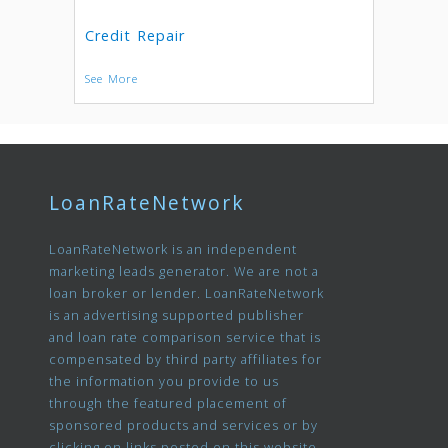
Credit Repair
See More
LoanRateNetwork
LoanRateNetwork is an independent
marketing leads generator. We are not a
loan broker or lender. LoanRateNetwork
is an advertising supported publisher
and loan rate comparison service that is
compensated by third party affiliates for
the information you provide to us
through the featured placement of
sponsored products and services or by
clicking on links posted on this website.