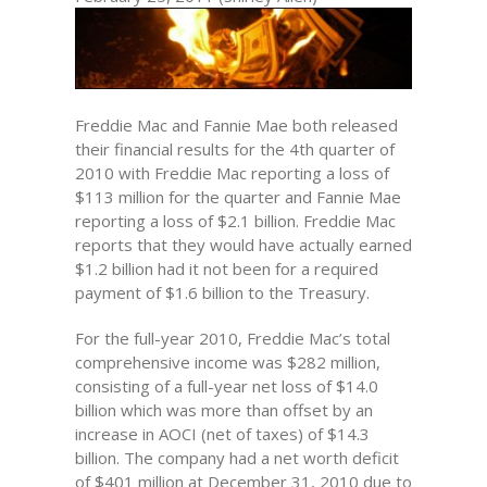
Freddie Mac and Fannie Mae both released
their financial results for the 4th quarter of
2010 with Freddie Mac reporting a loss of
$113 million for the quarter and Fannie Mae
reporting a loss of $2.1 billion. Freddie Mac
reports that they would have actually earned
$1.2 billion had it not been for a required
payment of $1.6 billion to the Treasury.
For the full-year 2010, Freddie Mac’s total
comprehensive income was $282 million,
consisting of a full-year net loss of $14.0
billion which was more than offset by an
increase in AOCI (net of taxes) of $14.3
billion. The company had a net worth deficit
of $401 million at December 31, 2010 due to