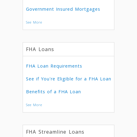
Government Insured Mortgages
See More
FHA Loans
FHA Loan Requirements
See if You're Eligible for a FHA Loan
Benefits of a FHA Loan
See More
FHA Streamline Loans