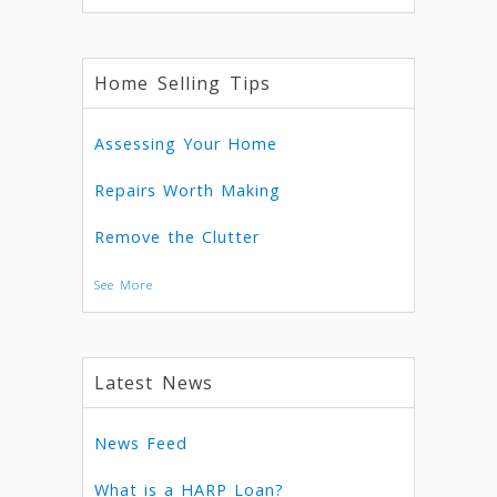
Home Selling Tips
Assessing Your Home
Repairs Worth Making
Remove the Clutter
See More
Latest News
News Feed
What is a HARP Loan?