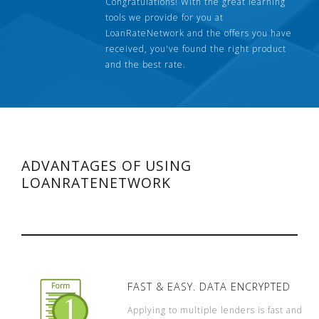
Congratulations! With the great learning
tools we provide for you at
LoanRateNetwork and the offers you have
received, you've found the right product
and the best rate.
ADVANTAGES OF USING
LOANRATENETWORK
FAST & EASY. DATA ENCRYPTED
Applying to multiple lenders is fast and