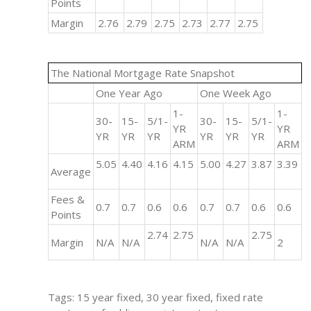
Points
Margin
2.76
2.79
2.75
2.73
2.77
2.75
The National Mortgage Rate Snapshot
One Year Ago
One Week Ago
1-
1-
30-
15-
5/1-
30-
15-
5/1-
YR
YR
YR
YR
YR
YR
YR
YR
ARM
ARM
5.05
4.40
4.16
4.15
5.00
4.27
3.87
3.39
Average
Fees &
0.7
0.7
0.6
0.6
0.7
0.7
0.6
0.6
Points
2.74
2.75
2.75
Margin
N/A
N/A
N/A
N/A
2
Tags: 15 year fixed, 30 year fixed, fixed rate