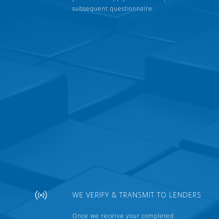
subsequent questionnaire.
WE VERIFY & TRANSMIT TO LENDERS
Once we receive your completed