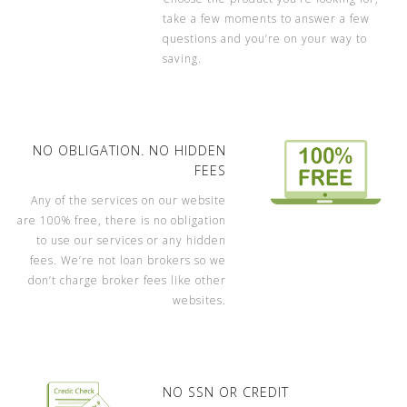
take a few moments to answer a few
questions and you’re on your way to
saving.
NO OBLIGATION. NO HIDDEN
FEES
Any of the services on our website
are 100% free, there is no obligation
to use our services or any hidden
fees. We’re not loan brokers so we
don’t charge broker fees like other
websites.
NO SSN OR CREDIT