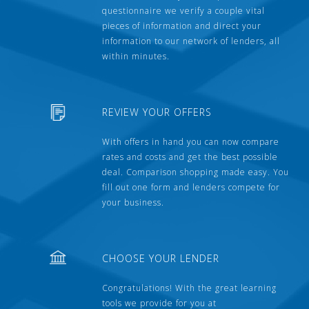
questionnaire we verify a couple vital
pieces of information and direct your
information to our network of lenders, all
within minutes.
REVIEW YOUR OFFERS
With offers in hand you can now compare
rates and costs and get the best possible
deal. Comparison shopping made easy. You
fill out one form and lenders compete for
your business.
CHOOSE YOUR LENDER
Congratulations! With the great learning
tools we provide for you at