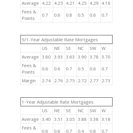
Average
4.22
4.25
4.21
4.25
4.29
4.16
Fees &
0.7
0.6
0.8
0.5
0.6
0.7
Points
5/1-Year Adjustable Rate Mortgages
US
NE
SE
NC
SW
W
Average
3.80
3.93
3.63
3.90
3.78
3.70
Fees &
0.6
0.6
0.7
0.5
0.6
0.7
Points
Margin
2.74
2.76
2.75
2.72
2.77
2.73
1-Year Adjustable Rate Mortgages
US
NE
SE
NC
SW
W
Average
3.40
3.51
3.05
3.88
3.38
3.18
Fees &
0.6
0.6
0.7
0.4
0.8
0.7