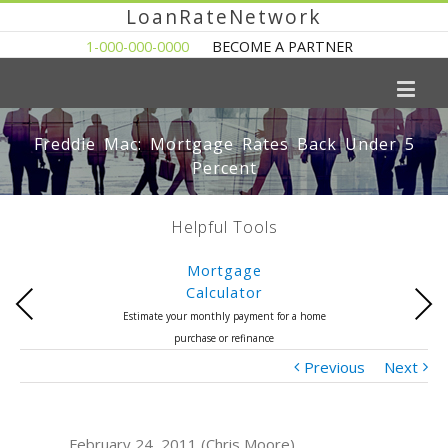
LoanRateNetwork
1-000-000-0000
BECOME A PARTNER
Freddie Mac: Mortgage Rates Back Under 5
Percent
Helpful Tools
Mortgage
Calculator
Previous
Next
Estimate your monthly payment for a home
purchase or refinance
Previous
Next
February 24, 2011 (Chris Moore)