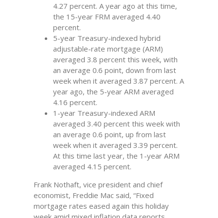
4.27 percent. A year ago at this time,
the 15-year FRM averaged 4.40
percent.
5-year Treasury-indexed hybrid
adjustable-rate mortgage (ARM)
averaged 3.8 percent this week, with
an average 0.6 point, down from last
week when it averaged 3.87 percent. A
year ago, the 5-year ARM averaged
4.16 percent.
1-year Treasury-indexed ARM
averaged 3.40 percent this week with
an average 0.6 point, up from last
week when it averaged 3.39 percent.
At this time last year, the 1-year ARM
averaged 4.15 percent.
Frank Nothaft, vice president and chief
economist, Freddie Mac said, “Fixed
mortgage rates eased again this holiday
week amid mixed inflation data reports.