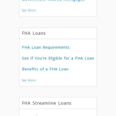
See More
FHA Loans
FHA Loan Requirements
See if You're Eligible for a FHA Loan
Benefits of a FHA Loan
See More
FHA Streamline Loans