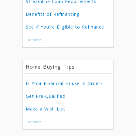
Streamline Loan Requirements
Benefits of Refinancing
See if You're Eligible to Refinance
See More
Home Buying Tips
Is Your Financial House in Order?
Get Pre-Qualified
Make a Wish List
See More