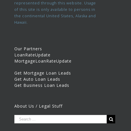
represented through this website. Usage
of this site is only available to persons in
the continental United States, Alaska and
Hawaii.
Our Partners
LoanRateUpdate
MortgageLoanRateUpdate
Get Mortgage Loan Leads
Get Auto Loan Leads
Get Business Loan Leads
About Us / Legal Stuff