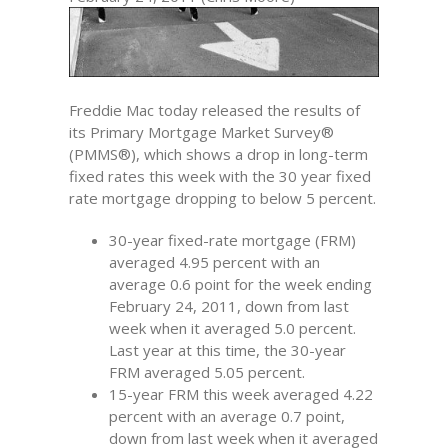
Freddie Mac today released the results of
its Primary Mortgage Market Survey®
(PMMS®), which shows a drop in long-term
fixed rates this week with the 30 year fixed
rate mortgage dropping to below 5 percent.
30-year fixed-rate mortgage (FRM)
averaged 4.95 percent with an
average 0.6 point for the week ending
February 24, 2011, down from last
week when it averaged 5.0 percent.
Last year at this time, the 30-year
FRM averaged 5.05 percent.
15-year FRM this week averaged 4.22
percent with an average 0.7 point,
down from last week when it averaged