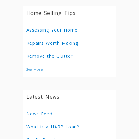
Home Selling Tips
Assessing Your Home
Repairs Worth Making
Remove the Clutter
See More
Latest News
News Feed
What is a HARP Loan?