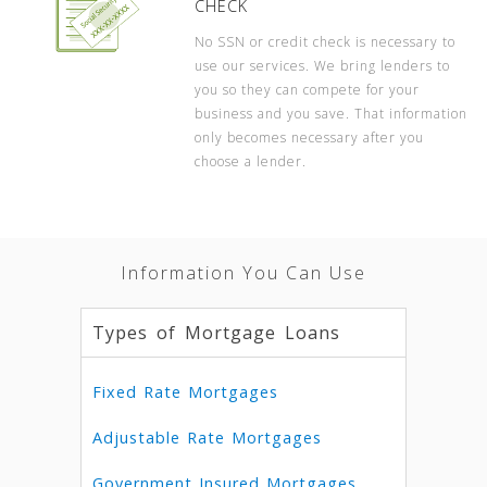
CHECK
No SSN or credit check is necessary to
use our services. We bring lenders to
you so they can compete for your
business and you save. That information
only becomes necessary after you
choose a lender.
Information You Can Use
Types of Mortgage Loans
Fixed Rate Mortgages
Adjustable Rate Mortgages
Government Insured Mortgages