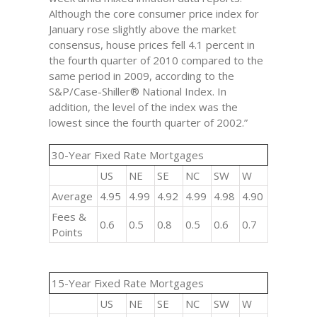
Although the core consumer price index for
January rose slightly above the market
consensus, house prices fell 4.1 percent in
the fourth quarter of 2010 compared to the
same period in 2009, according to the
S&P/Case-Shiller® National Index. In
addition, the level of the index was the
lowest since the fourth quarter of 2002.”
30-Year Fixed Rate Mortgages
US
NE
SE
NC
SW
W
Average
4.95
4.99
4.92
4.99
4.98
4.90
Fees &
0.6
0.5
0.8
0.5
0.6
0.7
Points
15-Year Fixed Rate Mortgages
US
NE
SE
NC
SW
W