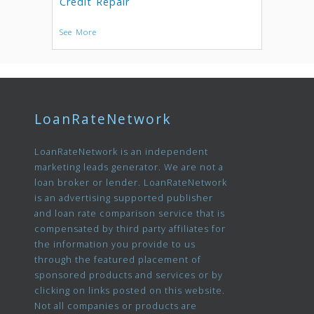
Credit Repair
See More
LoanRateNetwork
LoanRateNetwork is an independent
marketing leads generator. We are not a
loan broker or lender. LoanRateNetwork
is an advertising supported publisher
and loan rate comparison service that is
compensated by third party affiliates for
the information you provide to us
through the featured placement of
sponsored products and services or by
clicking on links posted on this website.
Not all companies or products are