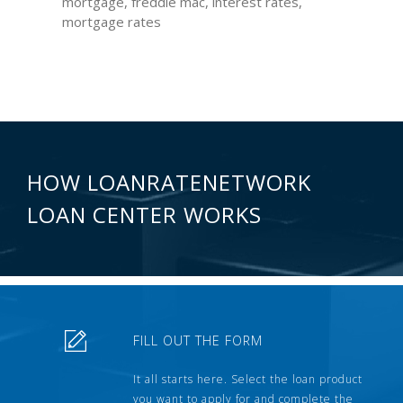
mortgage, freddie mac, interest rates,
mortgage rates
HOW LOANRATENETWORK
LOAN CENTER WORKS
FILL OUT THE FORM
It all starts here. Select the loan product
you want to apply for and complete the