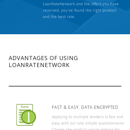
LoanRateNetwork and the offers you have
received, you've found the right product
and the best rate.
ADVANTAGES OF USING
LOANRATENETWORK
FAST & EASY. DATA ENCRYPTED
Applying to multiple lenders is fast and
easy with our one simple questionnaire.
Choose the product you’re looking for,