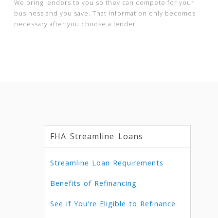
We bring lenders to you so they can compete for your
business and you save. That information only becomes
necessary after you choose a lender.
FHA Streamline Loans
Streamline Loan Requirements
Benefits of Refinancing
See if You're Eligible to Refinance