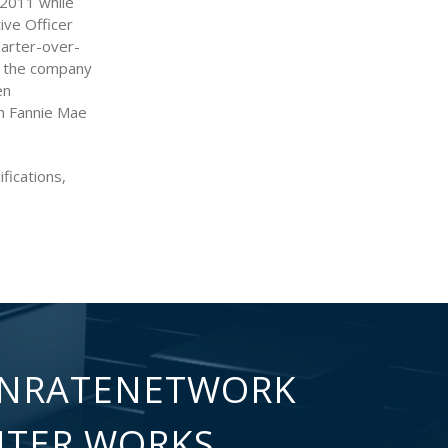
f 2011 while
ive Officer
uarter-over-
n the company
en
th Fannie Mae
fications,
NRATENETWORK
NTER WORKS