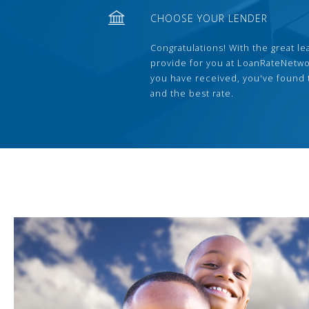
CHOOSE YOUR LENDER
Congratulations! With the great le
provide for you at LoanRateNetwo
you have received, you've found 
and the best rate.