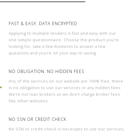
FAST & EASY. DATA ENCRYPTED
Applying to multiple lenders is fast and easy with our
one simple questionnaire. Choose the product you’re
looking for, take a few moments to answer a few
questions and you’re on your way to saving.
NO OBLIGATION. NO HIDDEN FEES
Any of the services on our website are 100% free, there
is no obligation to use our services or any hidden fees.
We’re not loan brokers so we don’t charge broker fees
like other websites.
NO SSN OR CREDIT CHECK
No SSN or credit check is necessary to use our services.