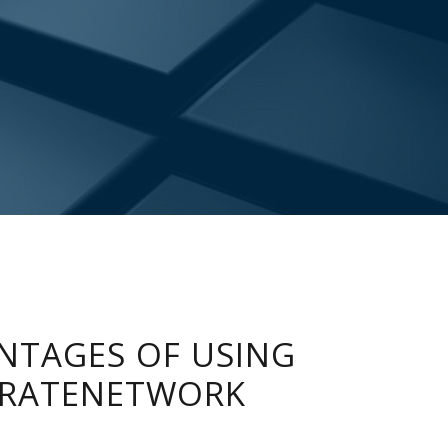
NTAGES OF USING
RATENETWORK