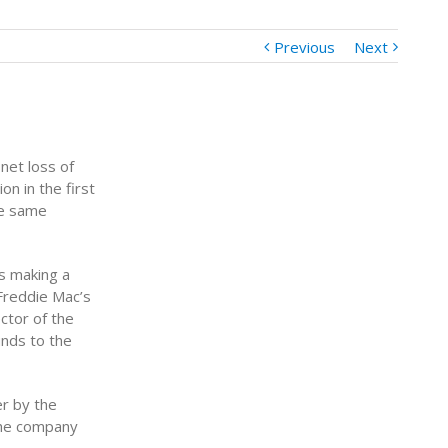
Previous
Next
net loss of
on in the first
he same
as making a
Freddie Mac’s
ctor of the
unds to the
r by the
the company