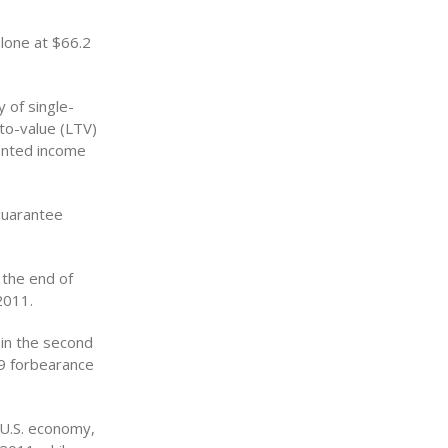
alone at $66.2
y of single-
to-value (LTV)
mented income
guarantee
 the end of
2011.
in the second
09 forbearance
 U.S. economy,