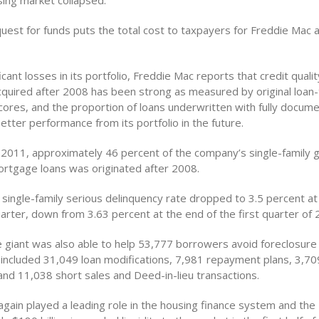
ing market collapsed.
uest for funds puts the total cost to taxpayers for Freddie Mac 
icant losses in its portfolio, Freddie Mac reports that credit qualit
acquired after 2008 has been strong as measured by original loan-
scores, and the proportion of loans underwritten with fully docu
tter performance from its portfolio in the future.
, 2011, approximately 46 percent of the company’s single-family 
mortgage loans was originated after 2008.
 single-family serious delinquency rate dropped to 3.5 percent at
arter, down from 3.63 percent at the end of the first quarter of 
giant was also able to help 53,777 borrowers avoid foreclosure 
 included 31,049 loan modifications, 7,981 repayment plans, 3,7
nd 11,038 short sales and Deed-in-lieu transactions.
again played a leading role in the housing finance system and the