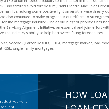
ly $180 billion in needed liquidity to the market in the first half o
16,000 families avoid foreclosure,” said Freddie Mac Chief Execut
ldeman Jr. shedding some positive light on an otherwise dreary q
 “We also continued to make progress in our efforts to strengthe
e for the mortgage industry. One of our biggest priorities has be
he Servicing Alignment Initiative, an essential and joint effort wi
ove the industry’s ability to help borrowers facing foreclosures.”
 Mac, Second Quarter Results, FHFA, mortgage market, loan modi
t, GSE, single-family mortgages
HOW LOA
 product you want
LOAN CE
ubsequent