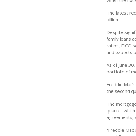
when the hous
The latest req
billion.
Despite signif
family loans 
ratios, FICO 
and expects be
As of June 30
portfolio of 
Freddie Mac’s
the second qu
The mortgage 
quarter which
agreements, a
“Freddie Mac 