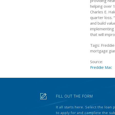
providing near
helping over 1
Charles E. Ha
quarter loss.
and build valu
implementing t
that will impr
Tags: Freddie
mortgage gian
Source:
Freddie Mac
FILL OUT THE FORM
It all starts here. Select the loan
to apply for and complete the s