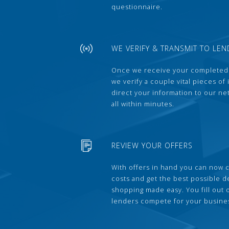
questionnaire.
WE VERIFY & TRANSMIT TO LEN
Once we receive your completed
we verify a couple vital pieces of
direct your information to our ne
all within minutes.
REVIEW YOUR OFFERS
With offers in hand you can now 
costs and get the best possible 
shopping made easy. You fill out
lenders compete for your busine