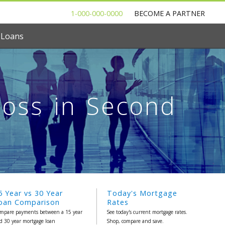
1-000-000-0000
BECOME A PARTNER
 Loans
Loss in Second
5 Year vs 30 Year
Today's Mortgage
oan Comparison
Rates
mpare payments between a 15 year
See today's current mortgage rates.
d 30 year mortgage loan
Shop, compare and save.