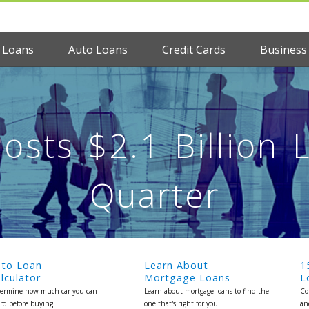
 Loans
Auto Loans
Credit Cards
Business
osts $2.1 Billion 
Quarter
uto Loan
Learn About
1
lculator
Mortgage Loans
L
ermine how much car you can
Learn about mortgage loans to find the
Co
ord before buying
one that's right for you
an