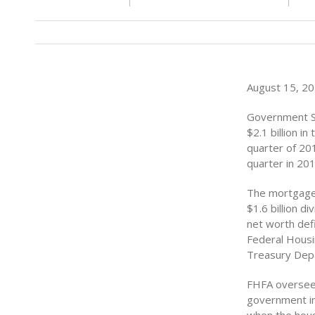
August 15, 201
Government Sp
$2.1 billion i
quarter of 201
quarter in 201
The mortgage 
$1.6 billion 
net worth defi
Federal Housin
Treasury Depa
FHFA oversees
government in