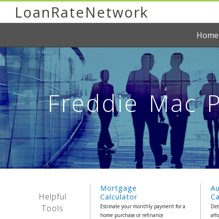
LoanRateNetwork
Home
Freddie Mac P
Mortgage
A
Helpful
Calculator
Ca
Tools
Estimate your monthly payment for a
Det
home purchase or refinance
aff