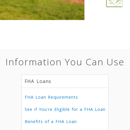
Information You Can Use
FHA Loans
FHA Loan Requirements
See if You're Eligible for a FHA Loan
Benefits of a FHA Loan