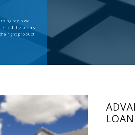
arning tools we
rk and the offers
the right product
ADVA
LOAN