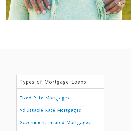
Types of Mortgage Loans
Fixed Rate Mortgages
Adjustable Rate Mortgages
Government Insured Mortgages