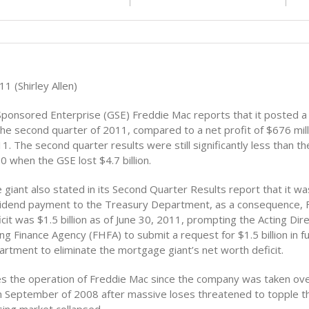
1 (Shirley Allen)
onsored Enterprise (GSE) Freddie Mac reports that it posted a 
n the second quarter of 2011, compared to a net profit of $676 milli
1. The second quarter results were still significantly less than t
0 when the GSE lost $4.7 billion.
giant also stated in its Second Quarter Results report that it w
dividend payment to the Treasury Department, as a consequence, 
cit was $1.5 billion as of June 30, 2011, prompting the Acting Dire
g Finance Agency (FHFA) to submit a request for $1.5 billion in f
rtment to eliminate the mortgage giant’s net worth deficit.
 the operation of Freddie Mac since the company was taken ove
 September of 2008 after massive loses threatened to topple 