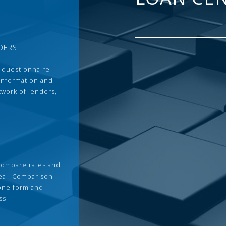
DERS
 questionnaire
 information and
twork of lenders,
compare rates and
deal. Comparison
 one form and
ss.