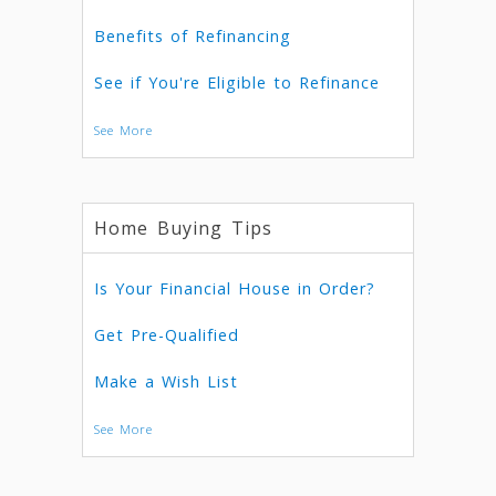
Benefits of Refinancing
See if You're Eligible to Refinance
See More
Home Buying Tips
Is Your Financial House in Order?
Get Pre-Qualified
Make a Wish List
See More