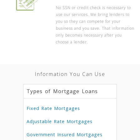
No SSN or credit check is necessary to
use our services. We bring lenders to
you so they can compete for your
business and you save. That information
only becomes necessary after you
choose a lender.
Information You Can Use
Types of Mortgage Loans
Fixed Rate Mortgages
Adjustable Rate Mortgages
Government Insured Mortgages