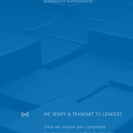
subsequent questionnaire.
WE VERIFY & TRANSMIT TO LENDERS
Once we receive your completed