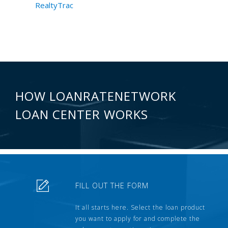
RealtyTrac
HOW LOANRATENETWORK
LOAN CENTER WORKS
FILL OUT THE FORM
It all starts here. Select the loan product
you want to apply for and complete the