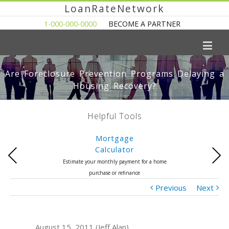
LoanRateNetwork
1-000-000-0000
BECOME A PARTNER
Are Foreclosure Prevention Programs Delaying a
Housing Recovery?
Helpful Tools
Mortgage
Calculator
Previous
Next
Estimate your monthly payment for a home
purchase or refinance
Previous
Next
August 15, 2011 (Jeff Alan)