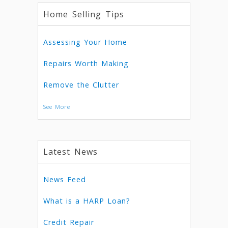
Home Selling Tips
Assessing Your Home
Repairs Worth Making
Remove the Clutter
See More
Latest News
News Feed
What is a HARP Loan?
Credit Repair