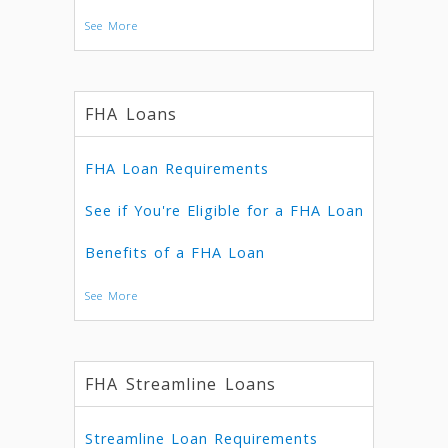
See More
FHA Loans
FHA Loan Requirements
See if You're Eligible for a FHA Loan
Benefits of a FHA Loan
See More
FHA Streamline Loans
Streamline Loan Requirements