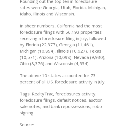
Rounding out the top ten in foreclosure
rates were Georgia, Utah, Florida, Michigan,
Idaho, Illinois and Wisconsin.
In sheer numbers, California had the most
foreclosure filings with 56,193 properties
receiving a foreclosure filing in July, followed
by Florida (22,377), Georgia (11,461),
Michigan (10,894), Illinois (10,627), Texas
(10,571), Arizona (10,098), Nevada (9,930),
Ohio (8,376) and Wisconsin (4,534).
The above 10 states accounted for 73
percent of all U.S. foreclosure activity in July.
Tags: RealtyTrac, foreclosures activity,
foreclosure filings, default notices, auction
sale notes, and bank repossessions, robo-
signing
Source: