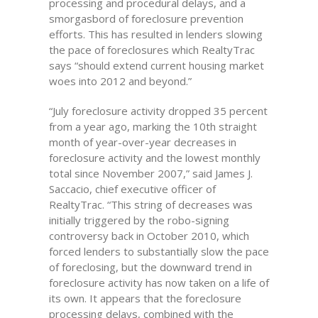
processing and procedural delays, and a
smorgasbord of foreclosure prevention
efforts. This has resulted in lenders slowing
the pace of foreclosures which RealtyTrac
says “should extend current housing market
woes into 2012 and beyond.”
“July foreclosure activity dropped 35 percent
from a year ago, marking the 10th straight
month of year-over-year decreases in
foreclosure activity and the lowest monthly
total since November 2007,” said James J.
Saccacio, chief executive officer of
RealtyTrac. “This string of decreases was
initially triggered by the robo-signing
controversy back in October 2010, which
forced lenders to substantially slow the pace
of foreclosing, but the downward trend in
foreclosure activity has now taken on a life of
its own. It appears that the foreclosure
processing delays, combined with the