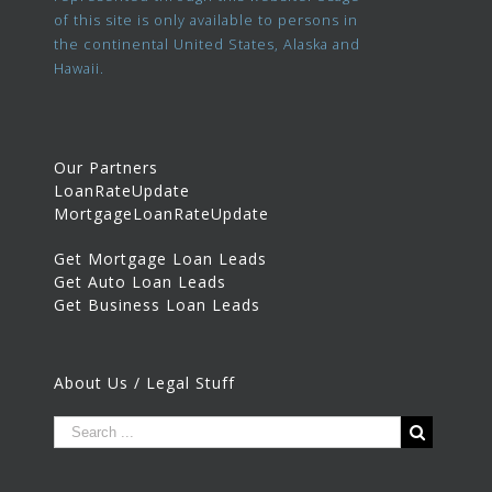
of this site is only available to persons in
the continental United States, Alaska and
Hawaii.
Our Partners
LoanRateUpdate
MortgageLoanRateUpdate
Get Mortgage Loan Leads
Get Auto Loan Leads
Get Business Loan Leads
About Us / Legal Stuff