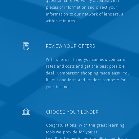
questionnaire we verify a couple vital
pieces of information and direct your
information to our network of lenders, all
within minutes.
REVIEW YOUR OFFERS
With offers in hand you can now compare
rates and costs and get the best possible
deal. Comparison shopping made easy. You
fill out one form and lenders compete for
your business.
CHOOSE YOUR LENDER
Congratulations! With the great learning
tools we provide for you at
LoanRateNetwork and the offers you have