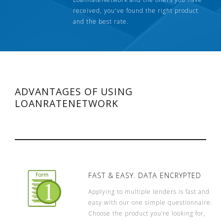
received, you've found the right product
and the best rate.
ADVANTAGES OF USING
LOANRATENETWORK
FAST & EASY. DATA ENCRYPTED
Applying to multiple lenders is fast and
easy with our one simple questionnaire.
Choose the product you’re looking for,