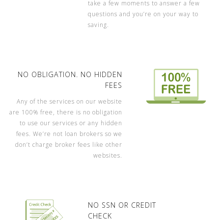
take a few moments to answer a few
questions and you’re on your way to
saving.
NO OBLIGATION. NO HIDDEN
FEES
Any of the services on our website
are 100% free, there is no obligation
to use our services or any hidden
fees. We’re not loan brokers so we
don’t charge broker fees like other
websites.
NO SSN OR CREDIT
CHECK