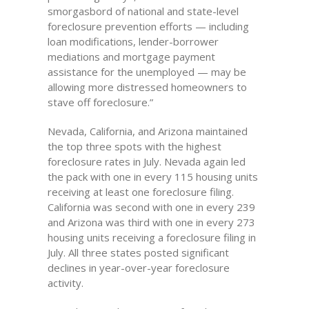
smorgasbord of national and state-level
foreclosure prevention efforts — including
loan modifications, lender-borrower
mediations and mortgage payment
assistance for the unemployed — may be
allowing more distressed homeowners to
stave off foreclosure.”
Nevada, California, and Arizona maintained
the top three spots with the highest
foreclosure rates in July. Nevada again led
the pack with one in every 115 housing units
receiving at least one foreclosure filing.
California was second with one in every 239
and Arizona was third with one in every 273
housing units receiving a foreclosure filing in
July. All three states posted significant
declines in year-over-year foreclosure
activity.