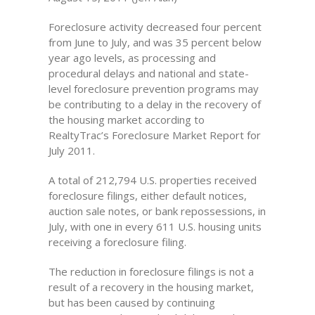
Foreclosure activity decreased four percent
from June to July, and was 35 percent below
year ago levels, as processing and
procedural delays and national and state-
level foreclosure prevention programs may
be contributing to a delay in the recovery of
the housing market according to
RealtyTrac’s Foreclosure Market Report for
July 2011.
A total of 212,794 U.S. properties received
foreclosure filings, either default notices,
auction sale notes, or bank repossessions, in
July, with one in every 611 U.S. housing units
receiving a foreclosure filing.
The reduction in foreclosure filings is not a
result of a recovery in the housing market,
but has been caused by continuing