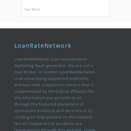
See More
LoanRateNetwork
LoanRateNetwork is an independent
marketing leads generator. We are not a
loan broker or lender. LoanRateNetwork
is an advertising supported publisher
and loan rate comparison service that is
compensated by third party affiliates for
the information you provide to us
through the featured placement of
sponsored products and services or by
clicking on links posted on this website.
Not all companies or products are
represented through this website. Usage