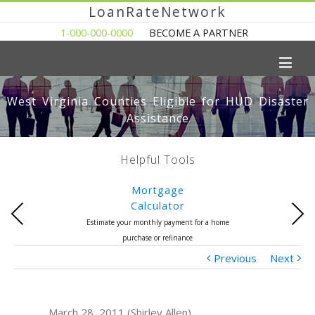
LoanRateNetwork
1-000-000-0000
BECOME A PARTNER
West Virginia Counties Eligible for HUD Disaster
Assistance
Helpful Tools
Mortgage
Calculator
Previous
Next
Estimate your monthly payment for a home
purchase or refinance
Previous
Next
March 28, 2011 (Shirley Allen)