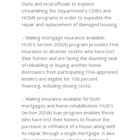
State and local officials to explore
streamlining the Department’s CDBG and
HOME programs in order to expedite the
repair and replacement of damaged housing;
– Making mortgage insurance available:
HUD’s Section 203(h) program provides FHA
insurance to disaster victims who have lost
their homes and are facing the daunting task
of rebuilding or buying another home.
Borrowers from participating FHA-approved
lenders are eligible for 100 percent
financing, including closing costs;
– Making insurance available for both
mortgages and home rehabilitation: HUD’s
Section 203(k) loan program enables those
who have lost their homes to finance the
purchase or refinance of a house along with
its repair through a single mortgage. It also