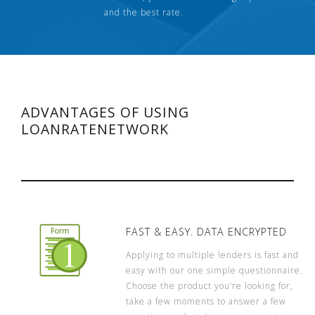
and the best rate.
ADVANTAGES OF USING
LOANRATENETWORK
FAST & EASY. DATA ENCRYPTED
Applying to multiple lenders is fast and
easy with our one simple questionnaire.
Choose the product you’re looking for,
take a few moments to answer a few