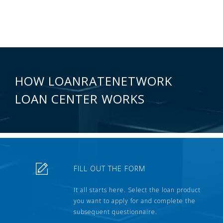
HOW LOANRATENETWORK
LOAN CENTER WORKS
FILL OUT THE FORM
It all starts here. Select the loan product
you want to apply for and complete the
subsequent questionnaire.