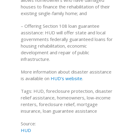
allows homeowners who have damaged
houses to finance the rehabilitation of their
existing single-family home; and
– Offering Section 108 loan guarantee
assistance: HUD will offer state and local
governments federally guaranteed loans for
housing rehabilitation, economic
development and repair of public
infrastructure.
More information about disaster assistance
is available on
HUD’s website
.
Tags: HUD, foreclosure protection, disaster
relief assistance, homeowners, low-income
renters, foreclosure relief, mortgage
insurance, loan guarantee assistance
Source:
HUD