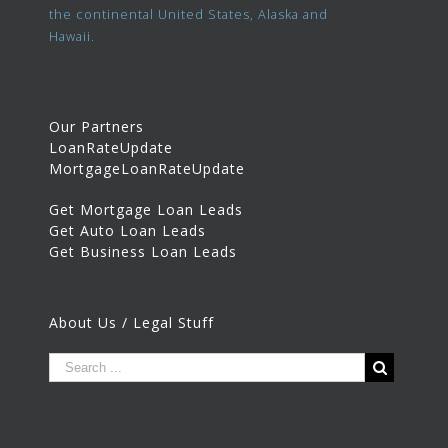
the continental United States, Alaska and
Hawaii.
Our Partners
LoanRateUpdate
MortgageLoanRateUpdate
Get Mortgage Loan Leads
Get Auto Loan Leads
Get Business Loan Leads
About Us / Legal Stuff