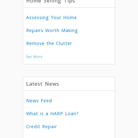
Home Selling Tips
Assessing Your Home
Repairs Worth Making
Remove the Clutter
See More
Latest News
News Feed
What is a HARP Loan?
Credit Repair