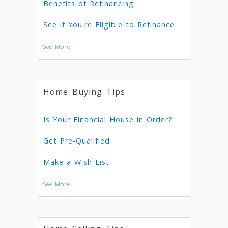
Benefits of Refinancing
See if You're Eligible to Refinance
See More
Home Buying Tips
Is Your Financial House in Order?
Get Pre-Qualified
Make a Wish List
See More