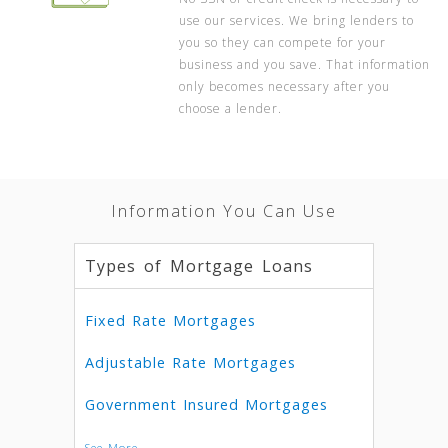
use our services. We bring lenders to
you so they can compete for your
business and you save. That information
only becomes necessary after you
choose a lender.
Information You Can Use
Types of Mortgage Loans
Fixed Rate Mortgages
Adjustable Rate Mortgages
Government Insured Mortgages
See More