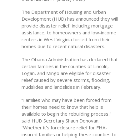
The Department of Housing and Urban
Development (HUD) has announced they will
provide disaster relief, including mortgage
assistance, to homeowners and low-income
renters in West Virginia forced from their
homes due to recent natural disasters.
The Obama Administration has declared that
certain families in the counties of Lincoln,
Logan, and Mingo are eligible for disaster
relief caused by severe storms, flooding,
mudslides and landslides in February.
“Families who may have been forced from
their homes need to know that help is
available to begin the rebuilding process,”
said HUD Secretary Shaun Donovan.
“Whether it’s foreclosure relief for FHA-
insured families or helping these counties to