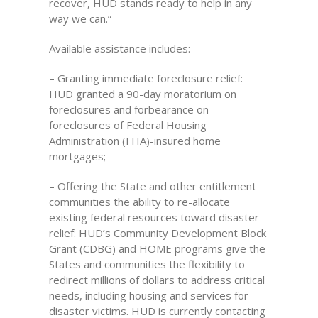
recover, HUD stands ready to help in any
way we can.”
Available assistance includes:
– Granting immediate foreclosure relief:
HUD granted a 90-day moratorium on
foreclosures and forbearance on
foreclosures of Federal Housing
Administration (FHA)-insured home
mortgages;
– Offering the State and other entitlement
communities the ability to re-allocate
existing federal resources toward disaster
relief: HUD’s Community Development Block
Grant (CDBG) and HOME programs give the
States and communities the flexibility to
redirect millions of dollars to address critical
needs, including housing and services for
disaster victims. HUD is currently contacting