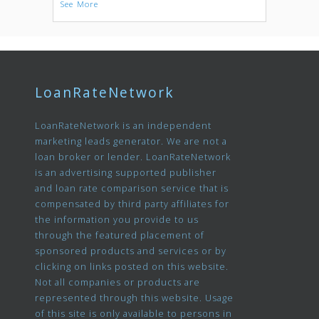
See More
LoanRateNetwork
LoanRateNetwork is an independent
marketing leads generator. We are not a
loan broker or lender. LoanRateNetwork
is an advertising supported publisher
and loan rate comparison service that is
compensated by third party affiliates for
the information you provide to us
through the featured placement of
sponsored products and services or by
clicking on links posted on this website.
Not all companies or products are
represented through this website. Usage
of this site is only available to persons in