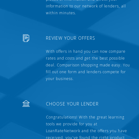
information to our network of lenders, all
within minutes.
REVIEW YOUR OFFERS
With offers in hand you can now compare
rates and costs and get the best possible
deal. Comparison shopping made easy. You
fill out one form and lenders compete for
your business.
CHOOSE YOUR LENDER
Congratulations! With the great learning
tools we provide for you at
LoanRateNetwork and the offers you have
received, you've found the right product