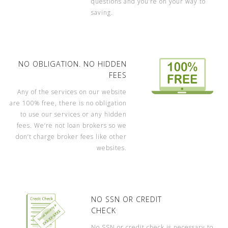
questions and you’re on your way to
saving.
NO OBLIGATION. NO HIDDEN
FEES
Any of the services on our website
are 100% free, there is no obligation
to use our services or any hidden
fees. We’re not loan brokers so we
don’t charge broker fees like other
websites.
NO SSN OR CREDIT
CHECK
No SSN or credit check is necessary to