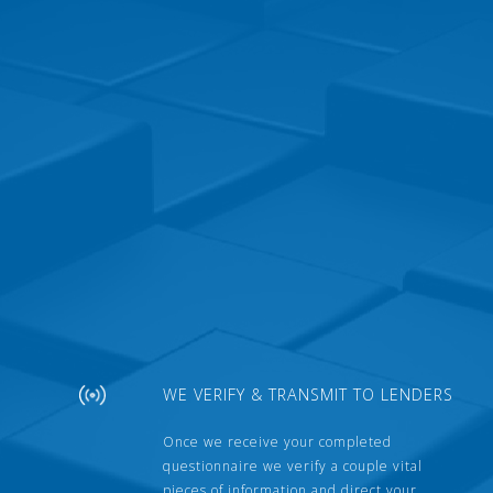
WE VERIFY & TRANSMIT TO LENDERS
Once we receive your completed
questionnaire we verify a couple vital
pieces of information and direct your