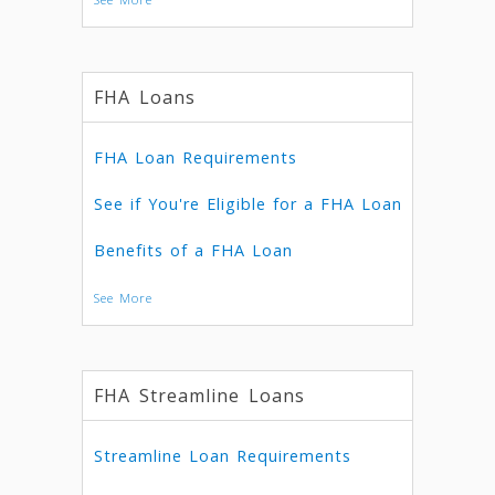
FHA Loans
FHA Loan Requirements
See if You're Eligible for a FHA Loan
Benefits of a FHA Loan
See More
FHA Streamline Loans
Streamline Loan Requirements