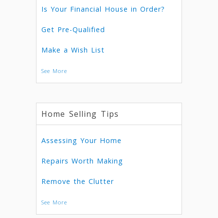
Is Your Financial House in Order?
Get Pre-Qualified
Make a Wish List
See More
Home Selling Tips
Assessing Your Home
Repairs Worth Making
Remove the Clutter
See More