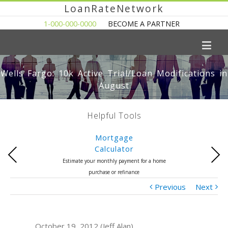
LoanRateNetwork
1-000-000-0000
BECOME A PARTNER
Wells Fargo: 10k Active Trial/Loan Modifications in
August
Helpful Tools
Mortgage
Calculator
Previous
Next
Estimate your monthly payment for a home
purchase or refinance
Previous
Next
October 19, 2012 (Jeff Alan)