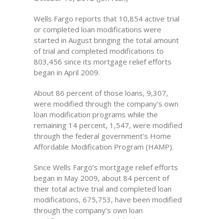
Wells Fargo reports that 10,854 active trial
or completed loan modifications were
started in August bringing the total amount
of trial and completed modifications to
803,456 since its mortgage relief efforts
began in April 2009.
About 86 percent of those loans, 9,307,
were modified through the company’s own
loan modification programs while the
remaining 14 percent, 1,547, were modified
through the federal government’s Home
Affordable Modification Program (HAMP).
Since Wells Fargo’s mortgage relief efforts
began in May 2009, about 84 percent of
their total active trial and completed loan
modifications, 675,753, have been modified
through the company’s own loan