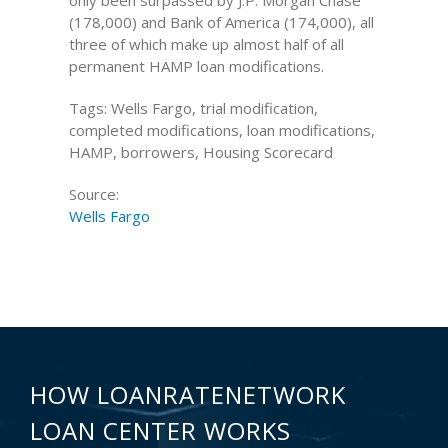
only been surpassed by J.P. Morgan Chase
(178,000) and Bank of America (174,000), all
three of which make up almost half of all
permanent HAMP loan modifications.
Tags: Wells Fargo, trial modification,
completed modifications, loan modifications,
HAMP, borrowers, Housing Scorecard
Source:
Wells Fargo
HOW LOANRATENETWORK
LOAN CENTER WORKS