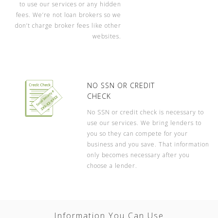
to use our services or any hidden
fees. We’re not loan brokers so we
don’t charge broker fees like other
websites.
NO SSN OR CREDIT
CHECK
No SSN or credit check is necessary to
use our services. We bring lenders to
you so they can compete for your
business and you save. That information
only becomes necessary after you
choose a lender.
Information You Can Use