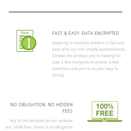
FAST & EASY. DATA ENCRYPTED
Applying to multiple lenders is fast and
easy with our one simple questionnaire.
Choose the product you’re looking for,
take a few moments to answer a few
questions and you’re on your way to
saving.
NO OBLIGATION. NO HIDDEN
FEES
Any of the services on our website
are 100% free, there is no obligation