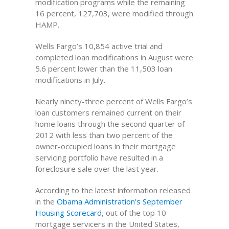
modification programs while the remaining
16 percent, 127,703, were modified through
HAMP.
Wells Fargo’s 10,854 active trial and
completed loan modifications in August were
5.6 percent lower than the 11,503 loan
modifications in July.
Nearly ninety-three percent of Wells Fargo’s
loan customers remained current on their
home loans through the second quarter of
2012 with less than two percent of the
owner-occupied loans in their mortgage
servicing portfolio have resulted in a
foreclosure sale over the last year.
According to the latest information released
in the
Obama Administration’s September
Housing Scorecard
, out of the top 10
mortgage servicers in the United States,