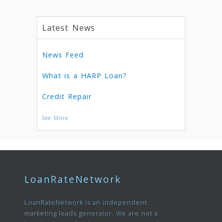
Latest News
News Feed
What is a HARP Loan?
Credit Repair
See More
LoanRateNetwork
LoanRateNetwork is an independent
marketing leads generator. We are not a