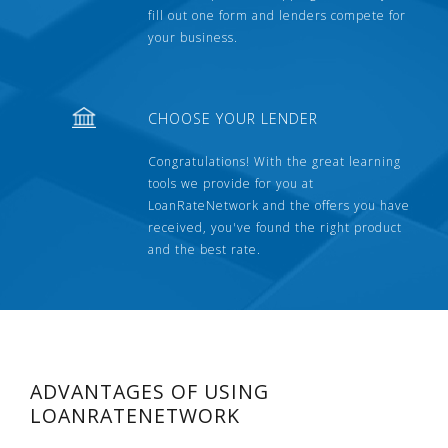
fill out one form and lenders compete for
your business.
CHOOSE YOUR LENDER
Congratulations! With the great learning
tools we provide for you at
LoanRateNetwork and the offers you have
received, you've found the right product
and the best rate.
ADVANTAGES OF USING
LOANRATENETWORK