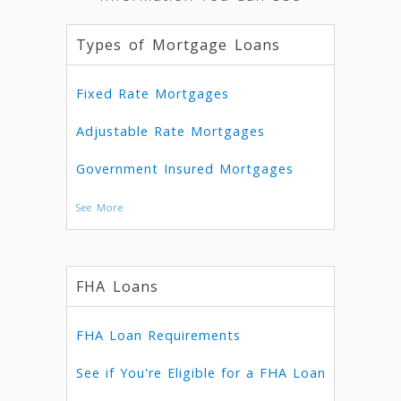
Types of Mortgage Loans
Fixed Rate Mortgages
Adjustable Rate Mortgages
Government Insured Mortgages
See More
FHA Loans
FHA Loan Requirements
See if You're Eligible for a FHA Loan