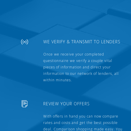
WE VERIFY & TRANSMIT TO LENDERS
Once we receive your completed
questionnaire we verify a couple vital
pieces of information and direct your
information to our network of lenders, all
within minutes.
REVIEW YOUR OFFERS
With offers in hand you can now compare
rates and costs and get the best possible
deal. Comparison shopping made easy. You