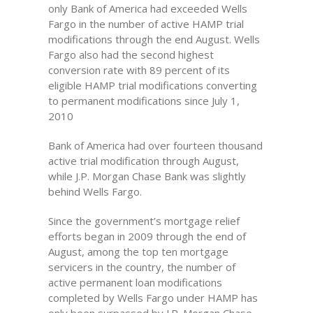
only Bank of America had exceeded Wells
Fargo in the number of active HAMP trial
modifications through the end August. Wells
Fargo also had the second highest
conversion rate with 89 percent of its
eligible HAMP trial modifications converting
to permanent modifications since July 1,
2010
Bank of America had over fourteen thousand
active trial modification through August,
while J.P. Morgan Chase Bank was slightly
behind Wells Fargo.
Since the government’s mortgage relief
efforts began in 2009 through the end of
August, among the top ten mortgage
servicers in the country, the number of
active permanent loan modifications
completed by Wells Fargo under HAMP has