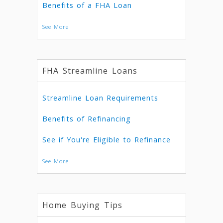
Benefits of a FHA Loan
See More
FHA Streamline Loans
Streamline Loan Requirements
Benefits of Refinancing
See if You're Eligible to Refinance
See More
Home Buying Tips