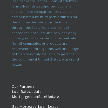
loan broker or lender. LoanRateNetwork
is an advertising supported publisher
and loan rate comparison service that is
compensated by third party affiliates for
the information you provide to us
through the featured placement of
sponsored products and services or by
clicking on links posted on this website.
Not all companies or products are
represented through this website. Usage
of this site is only available to persons in
the continental United States, Alaska and
Hawaii.
Our Partners
LoanRateUpdate
MortgageLoanRateUpdate
Get Mortgage Loan Leads