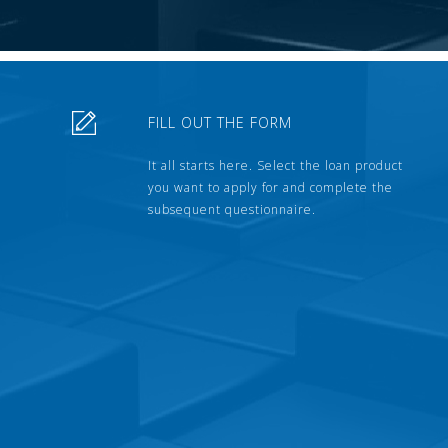
FILL OUT THE FORM
It all starts here. Select the loan product
you want to apply for and complete the
subsequent questionnaire.