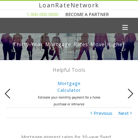
LoanRateNetwork
1-000-000-0000
BECOME A PARTNER
Thirty-Year Mortgage Rates Move Higher
Helpful Tools
Mortgage
Calculator
Previous
Next
Estimate your monthly payment for a home
purchase or refinance
Previous
Next
Mortgage interest rates for 30-year fixed