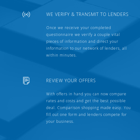
WE VERIFY & TRANSMIT TO LENDERS
Once we receive your completed
questionnaire we verify a couple vital
pieces of information and direct your
information to our network of lenders, all
within minutes.
REVIEW YOUR OFFERS
With offers in hand you can now compare
rates and costs and get the best possible
deal. Comparison shopping made easy. You
fill out one form and lenders compete for
your business.