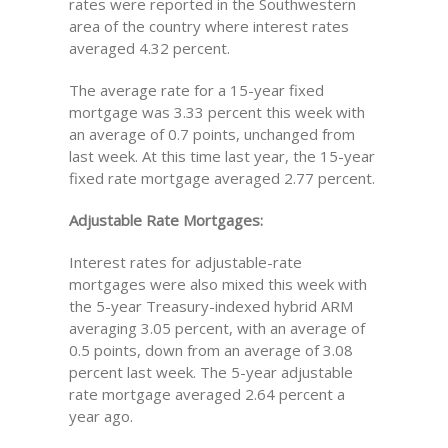
rates were reported in the Southwestern
area of the country where interest rates
averaged 4.32 percent.
The average rate for a 15-year fixed
mortgage was 3.33 percent this week with
an average of 0.7 points, unchanged from
last week. At this time last year, the 15-year
fixed rate mortgage averaged 2.77 percent.
Adjustable Rate Mortgages:
Interest rates for adjustable-rate
mortgages were also mixed this week with
the 5-year Treasury-indexed hybrid ARM
averaging 3.05 percent, with an average of
0.5 points, down from an average of 3.08
percent last week. The 5-year adjustable
rate mortgage averaged 2.64 percent a
year ago.