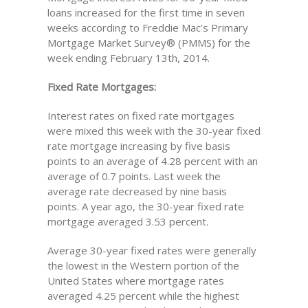
loans increased for the first time in seven
weeks according to Freddie Mac’s Primary
Mortgage Market Survey® (PMMS) for the
week ending February 13th, 2014.
Fixed Rate Mortgages:
Interest rates on fixed rate mortgages
were mixed this week with the 30-year fixed
rate mortgage increasing by five basis
points to an average of 4.28 percent with an
average of 0.7 points. Last week the
average rate decreased by nine basis
points. A year ago, the 30-year fixed rate
mortgage averaged 3.53 percent.
Average 30-year fixed rates were generally
the lowest in the Western portion of the
United States where mortgage rates
averaged 4.25 percent while the highest