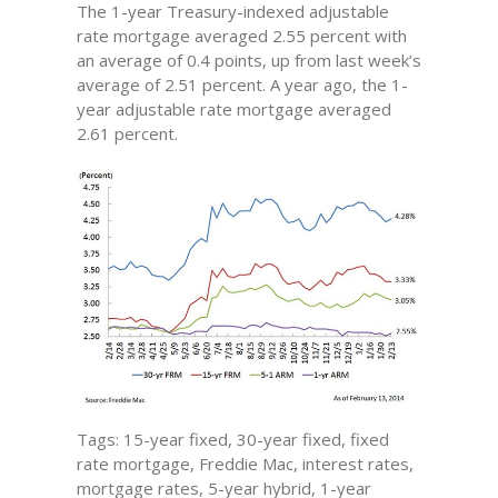
The 1-year Treasury-indexed adjustable
rate mortgage averaged 2.55 percent with
an average of 0.4 points, up from last week’s
average of 2.51 percent. A year ago, the 1-
year adjustable rate mortgage averaged
2.61 percent.
Tags: 15-year fixed, 30-year fixed, fixed
rate mortgage, Freddie Mac, interest rates,
mortgage rates, 5-year hybrid, 1-year