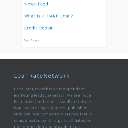
News Feed
What is a HARP Loan?
Credit Repair
See More
LoanRateNetwork
LoanRateNetwork is an independent
marketing leads generator. We are not a
loan broker or lender. LoanRateNetwork
is an advertising supported publisher
and loan rate comparison service that is
compensated by third party affiliates for
the information you provide to us