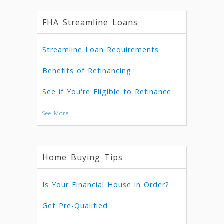
FHA Streamline Loans
Streamline Loan Requirements
Benefits of Refinancing
See if You're Eligible to Refinance
See More
Home Buying Tips
Is Your Financial House in Order?
Get Pre-Qualified