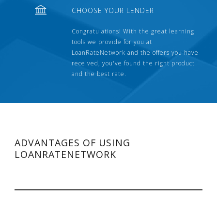
CHOOSE YOUR LENDER
Congratulations! With the great learning
tools we provide for you at
LoanRateNetwork and the offers you have
received, you've found the right product
and the best rate.
ADVANTAGES OF USING
LOANRATENETWORK