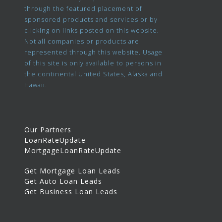
through the featured placement of
sponsored products and services or by
clicking on links posted on this website.
Not all companies or products are
represented through this website. Usage
of this site is only available to persons in
the continental United States, Alaska and
Hawaii.
Our Partners
LoanRateUpdate
MortgageLoanRateUpdate
Get Mortgage Loan Leads
Get Auto Loan Leads
Get Business Loan Leads