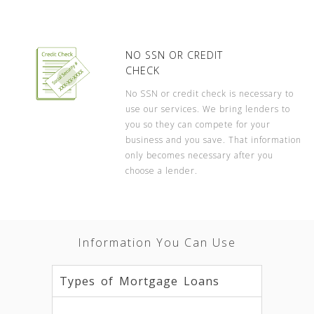
NO SSN OR CREDIT
CHECK
No SSN or credit check is necessary to
use our services. We bring lenders to
you so they can compete for your
business and you save. That information
only becomes necessary after you
choose a lender.
Information You Can Use
Types of Mortgage Loans