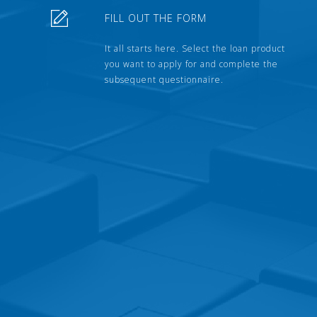
FILL OUT THE FORM
It all starts here. Select the loan product
you want to apply for and complete the
subsequent questionnaire.