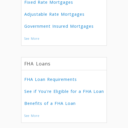
Fixed Rate Mortgages
Adjustable Rate Mortgages
Government Insured Mortgages
See More
FHA Loans
FHA Loan Requirements
See if You're Eligible for a FHA Loan
Benefits of a FHA Loan
See More