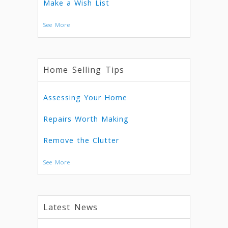
Make a Wish List
See More
Home Selling Tips
Assessing Your Home
Repairs Worth Making
Remove the Clutter
See More
Latest News