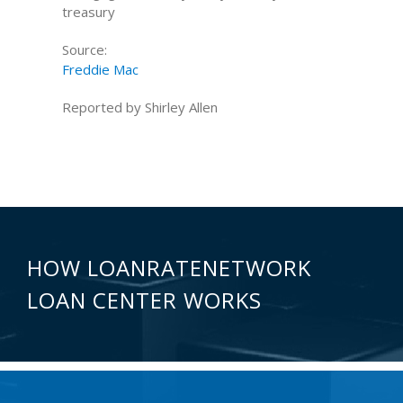
treasury
Source:
Freddie Mac
Reported by Shirley Allen
HOW LOANRATENETWORK
LOAN CENTER WORKS