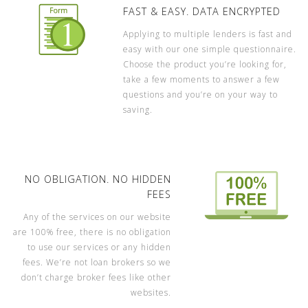
FAST & EASY. DATA ENCRYPTED
Applying to multiple lenders is fast and
easy with our one simple questionnaire.
Choose the product you’re looking for,
take a few moments to answer a few
questions and you’re on your way to
saving.
NO OBLIGATION. NO HIDDEN
FEES
Any of the services on our website
are 100% free, there is no obligation
to use our services or any hidden
fees. We’re not loan brokers so we
don’t charge broker fees like other
websites.