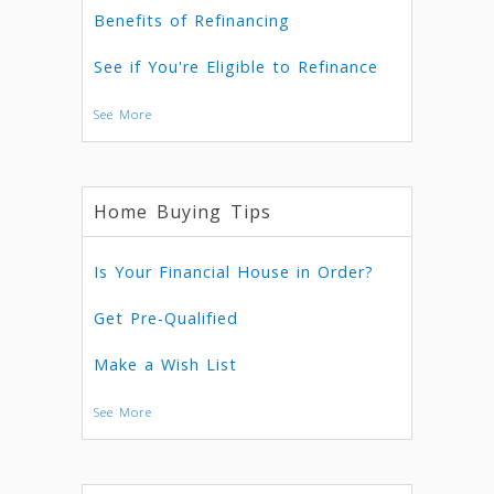
Benefits of Refinancing
See if You're Eligible to Refinance
See More
Home Buying Tips
Is Your Financial House in Order?
Get Pre-Qualified
Make a Wish List
See More