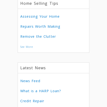
Home Selling Tips
Assessing Your Home
Repairs Worth Making
Remove the Clutter
See More
Latest News
News Feed
What is a HARP Loan?
Credit Repair