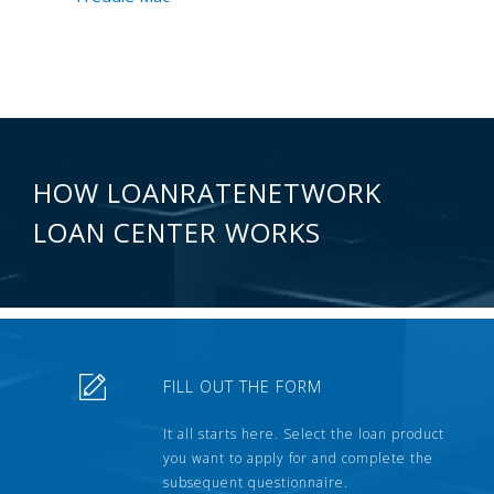
HOW LOANRATENETWORK
LOAN CENTER WORKS
FILL OUT THE FORM
It all starts here. Select the loan product
you want to apply for and complete the
subsequent questionnaire.