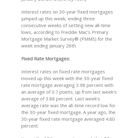
Interest rates on 30-year fixed mortgages
jumped up this week, ending three
consecutive weeks of setting new all-time
lows, according to Freddie Mac’s Primary
Mortgage Market Survey® (PMMS) for the
week ending January 26th.
Fixed Rate Mortgages:
Interest rates on fixed rate mortgages
moved up this week with the 30-year fixed
rate mortgage averaging 3.98 percent with
an average of 0.7 points, up from last week’s
average of 3.88 percent. Last week’s
average rate was the all-time record low for
the 30-year fixed mortgage. A year ago, the
30-year fixed rate mortgage averaged 4.80
percent.