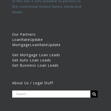
of this site is only available to persons in
the continental United States, Alaska and
Hawaii.
Our Partners
LoanRateUpdate
MortgageLoanRateUpdate
Get Mortgage Loan Leads
Get Auto Loan Leads
Get Business Loan Leads
About Us / Legal Stuff