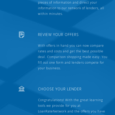
pieces of information and direct your
information to our network of lenders, all
within minutes.
REVIEW YOUR OFFERS
With offers in hand you can now compare
rates and costs and get the best possible
deal. Comparison shopping made easy. You
fill out one form and lenders compete for
your business.
CHOOSE YOUR LENDER
Congratulations! With the great learning
tools we provide for you at
LoanRateNetwork and the offers you have