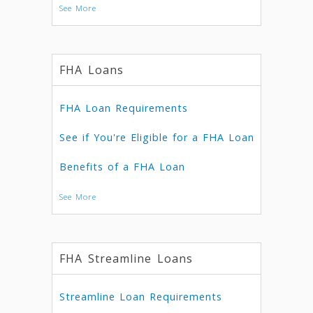
See More
FHA Loans
FHA Loan Requirements
See if You're Eligible for a FHA Loan
Benefits of a FHA Loan
See More
FHA Streamline Loans
Streamline Loan Requirements