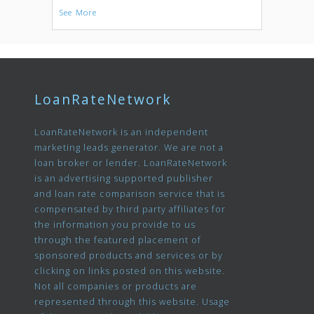
See More
LoanRateNetwork
LoanRateNetwork is an independent
marketing leads generator. We are not a
loan broker or lender. LoanRateNetwork
is an advertising supported publisher
and loan rate comparison service that is
compensated by third party affiliates for
the information you provide to us
through the featured placement of
sponsored products and services or by
clicking on links posted on this website.
Not all companies or products are
represented through this website. Usage