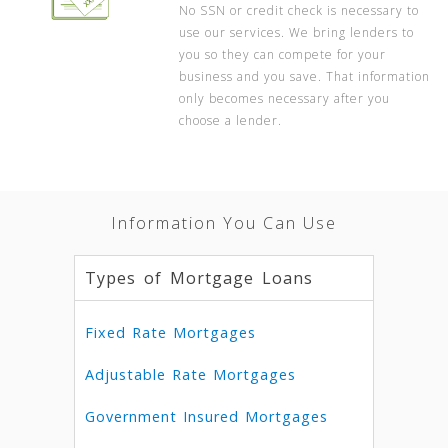
No SSN or credit check is necessary to
use our services. We bring lenders to
you so they can compete for your
business and you save. That information
only becomes necessary after you
choose a lender.
Information You Can Use
Types of Mortgage Loans
Fixed Rate Mortgages
Adjustable Rate Mortgages
Government Insured Mortgages