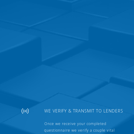
WE VERIFY & TRANSMIT TO LENDERS
Once we receive your completed
questionnaire we verify a couple vital