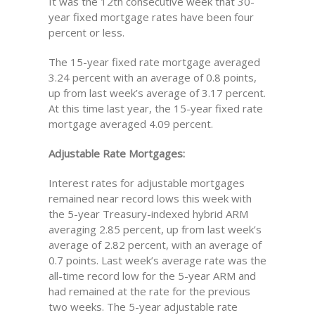
It was the 12th consecutive week that 30-
year fixed mortgage rates have been four
percent or less.
The 15-year fixed rate mortgage averaged
3.24 percent with an average of 0.8 points,
up from last week’s average of 3.17 percent.
At this time last year, the 15-year fixed rate
mortgage averaged 4.09 percent.
Adjustable Rate Mortgages:
Interest rates for adjustable mortgages
remained near record lows this week with
the 5-year Treasury-indexed hybrid ARM
averaging 2.85 percent, up from last week’s
average of 2.82 percent, with an average of
0.7 points. Last week’s average rate was the
all-time record low for the 5-year ARM and
had remained at the rate for the previous
two weeks. The 5-year adjustable rate