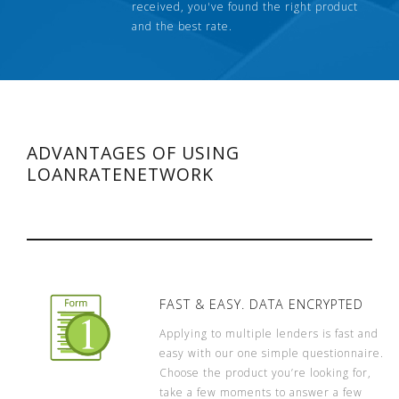
received, you've found the right product
and the best rate.
ADVANTAGES OF USING
LOANRATENETWORK
FAST & EASY. DATA ENCRYPTED
Applying to multiple lenders is fast and
easy with our one simple questionnaire.
Choose the product you’re looking for,
take a few moments to answer a few