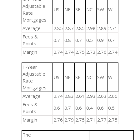
Adjustable
US
NE
SE
NC
SW
W
Rate
Mortgages
Average
2.85
2.87
2.85
2.98
2.89
2.71
Fees &
0.7
0.8
0.7
0.5
0.9
0.7
Points
Margin
2.74
2.74
2.75
2.73
2.76
2.74
1-Year
Adjustable
US
NE
SE
NC
SW
W
Rate
Mortgages
Average
2.74
2.83
2.61
2.93
2.63
2.66
Fees &
0.6
0.7
0.6
0.4
0.6
0.5
Points
Margin
2.76
2.79
2.75
2.71
2.77
2.75
The