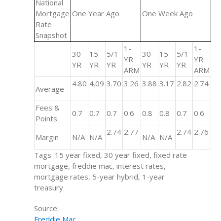
National
Mortgage
One Year Ago
One Week Ago
Rate
Snapshot
1-
1-
30-
15-
5/1-
30-
15-
5/1-
YR
YR
YR
YR
YR
YR
YR
YR
ARM
ARM
4.80
4.09
3.70
3.26
3.88
3.17
2.82
2.74
Average
Fees &
0.7
0.7
0.7
0.6
0.8
0.8
0.7
0.6
Points
2.74
2.77
2.74
2.76
Margin
N/A
N/A
N/A
N/A
Tags: 15 year fixed, 30 year fixed, fixed rate
mortgage, freddie mac, interest rates,
mortgage rates, 5-year hybrid, 1-year
treasury
Source:
Freddie Mac