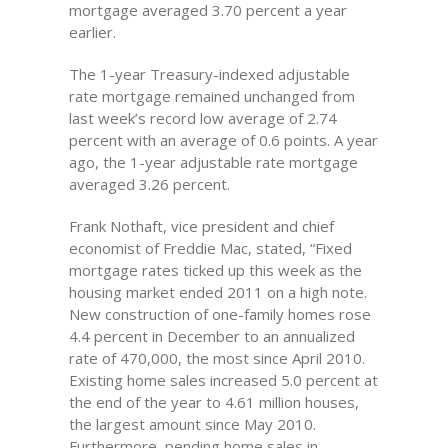
mortgage averaged 3.70 percent a year
earlier.
The 1-year Treasury-indexed adjustable
rate mortgage remained unchanged from
last week’s record low average of 2.74
percent with an average of 0.6 points. A year
ago, the 1-year adjustable rate mortgage
averaged 3.26 percent.
Frank Nothaft, vice president and chief
economist of Freddie Mac, stated, “Fixed
mortgage rates ticked up this week as the
housing market ended 2011 on a high note.
New construction of one-family homes rose
4.4 percent in December to an annualized
rate of 470,000, the most since April 2010.
Existing home sales increased 5.0 percent at
the end of the year to 4.61 million houses,
the largest amount since May 2010.
Furthermore, pending home sales in