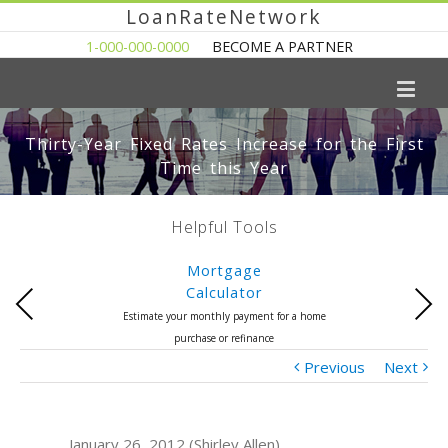
LoanRateNetwork
1-000-000-0000
BECOME A PARTNER
Thirty-Year Fixed Rates Increase for the First
Time this Year
Helpful Tools
Mortgage
Calculator
Previous
Next
Estimate your monthly payment for a home
purchase or refinance
Previous
Next
January 26, 2012 (Shirley Allen)