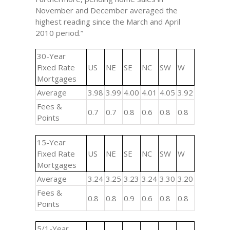
November and December averaged the
highest reading since the March and April
2010 period.”
30-Year
Fixed Rate
US
NE
SE
NC
SW
W
Mortgages
Average
3.98
3.99
4.00
4.01
4.05
3.92
Fees &
0.7
0.7
0.8
0.6
0.8
0.8
Points
15-Year
Fixed Rate
US
NE
SE
NC
SW
W
Mortgages
Average
3.24
3.25
3.23
3.24
3.30
3.20
Fees &
0.8
0.8
0.9
0.6
0.8
0.8
Points
5/1-Year