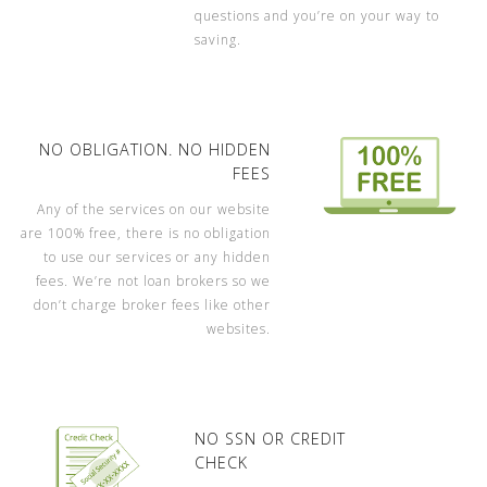
questions and you’re on your way to
saving.
NO OBLIGATION. NO HIDDEN
FEES
Any of the services on our website
are 100% free, there is no obligation
to use our services or any hidden
fees. We’re not loan brokers so we
don’t charge broker fees like other
websites.
NO SSN OR CREDIT
CHECK