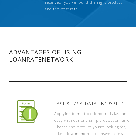
received, you've found the right product
and the best rate.
ADVANTAGES OF USING
LOANRATENETWORK
FAST & EASY. DATA ENCRYPTED
Applying to multiple lenders is fast and
easy with our one simple questionnaire.
Choose the product you’re looking for,
take a few moments to answer a few