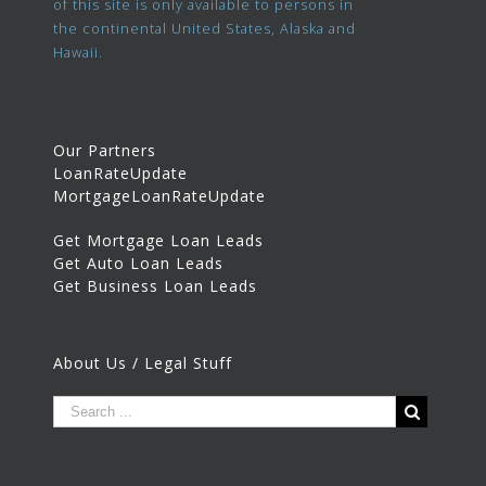
of this site is only available to persons in
the continental United States, Alaska and
Hawaii.
Our Partners
LoanRateUpdate
MortgageLoanRateUpdate
Get Mortgage Loan Leads
Get Auto Loan Leads
Get Business Loan Leads
About Us / Legal Stuff