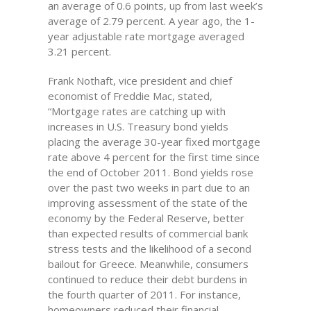
an average of 0.6 points, up from last week’s
average of 2.79 percent. A year ago, the 1-
year adjustable rate mortgage averaged
3.21 percent.
Frank Nothaft, vice president and chief
economist of Freddie Mac, stated,
“Mortgage rates are catching up with
increases in U.S. Treasury bond yields
placing the average 30-year fixed mortgage
rate above 4 percent for the first time since
the end of October 2011. Bond yields rose
over the past two weeks in part due to an
improving assessment of the state of the
economy by the Federal Reserve, better
than expected results of commercial bank
stress tests and the likelihood of a second
bailout for Greece. Meanwhile, consumers
continued to reduce their debt burdens in
the fourth quarter of 2011. For instance,
homeowners reduced their financial