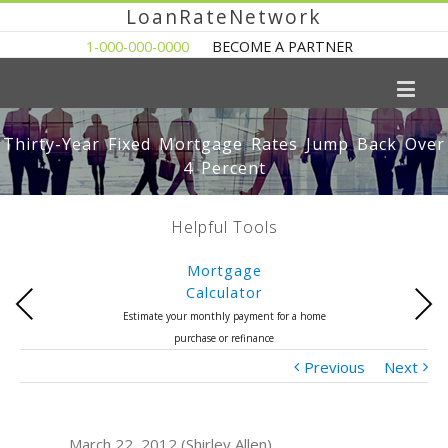
LoanRateNetwork
1-000-000-0000
BECOME A PARTNER
Thirty-Year Fixed Mortgage Rates Jump Back Over
4 Percent
Helpful Tools
Mortgage
Calculator
Previous
Next
Estimate your monthly payment for a home
purchase or refinance
Previous
Next
March 22, 2012 (Shirley Allen)