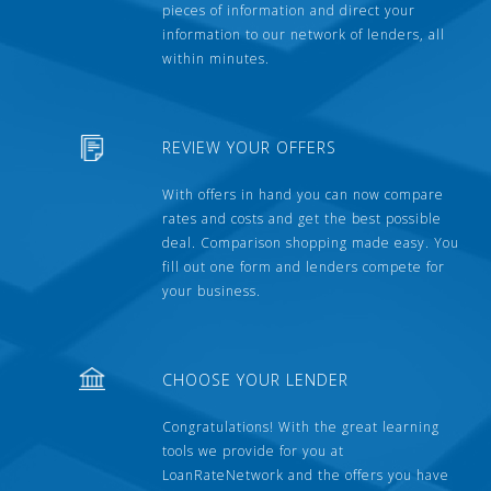
pieces of information and direct your
information to our network of lenders, all
within minutes.
REVIEW YOUR OFFERS
With offers in hand you can now compare
rates and costs and get the best possible
deal. Comparison shopping made easy. You
fill out one form and lenders compete for
your business.
CHOOSE YOUR LENDER
Congratulations! With the great learning
tools we provide for you at
LoanRateNetwork and the offers you have