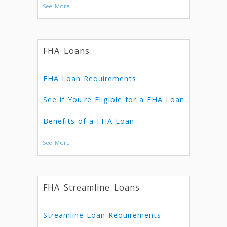
See More
FHA Loans
FHA Loan Requirements
See if You're Eligible for a FHA Loan
Benefits of a FHA Loan
See More
FHA Streamline Loans
Streamline Loan Requirements