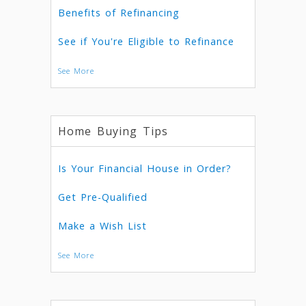
Benefits of Refinancing
See if You're Eligible to Refinance
See More
Home Buying Tips
Is Your Financial House in Order?
Get Pre-Qualified
Make a Wish List
See More