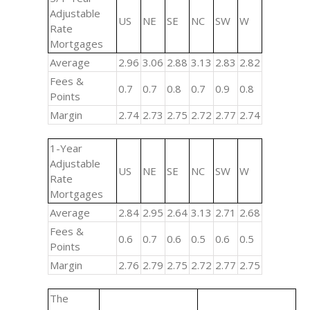
Adjustable
US
NE
SE
NC
SW
W
Rate
Mortgages
Average
2.96
3.06
2.88
3.13
2.83
2.82
Fees &
0.7
0.7
0.8
0.7
0.9
0.8
Points
Margin
2.74
2.73
2.75
2.72
2.77
2.74
1-Year
Adjustable
US
NE
SE
NC
SW
W
Rate
Mortgages
Average
2.84
2.95
2.64
3.13
2.71
2.68
Fees &
0.6
0.7
0.6
0.5
0.6
0.5
Points
Margin
2.76
2.79
2.75
2.72
2.77
2.75
The