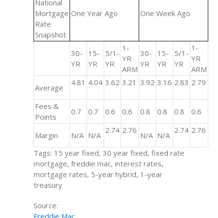
National
Mortgage
One Year Ago
One Week Ago
Rate
Snapshot
1-
1-
30-
15-
5/1-
30-
15-
5/1-
YR
YR
YR
YR
YR
YR
YR
YR
ARM
ARM
4.81
4.04
3.62
3.21
3.92
3.16
2.83
2.79
Average
Fees &
0.7
0.7
0.6
0.6
0.8
0.8
0.8
0.6
Points
2.74
2.76
2.74
2.76
Margin
N/A
N/A
N/A
N/A
Tags: 15 year fixed, 30 year fixed, fixed rate
mortgage, freddie mac, interest rates,
mortgage rates, 5-year hybrid, 1-year
treasury
Source:
Freddie Mac