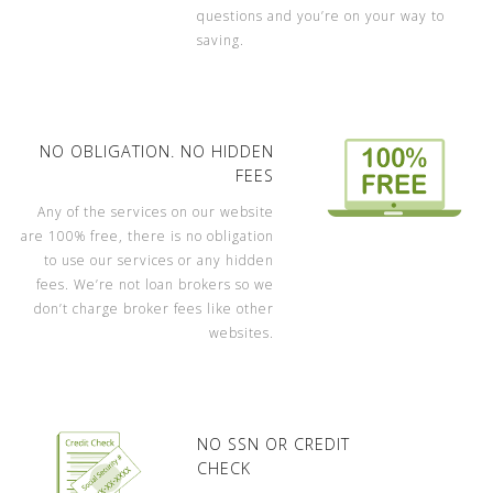
questions and you’re on your way to
saving.
NO OBLIGATION. NO HIDDEN
FEES
Any of the services on our website
are 100% free, there is no obligation
to use our services or any hidden
fees. We’re not loan brokers so we
don’t charge broker fees like other
websites.
NO SSN OR CREDIT
CHECK