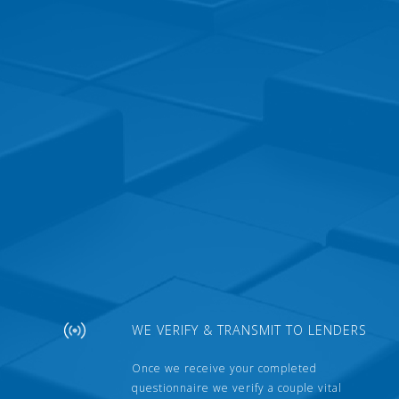
WE VERIFY & TRANSMIT TO LENDERS
Once we receive your completed
questionnaire we verify a couple vital