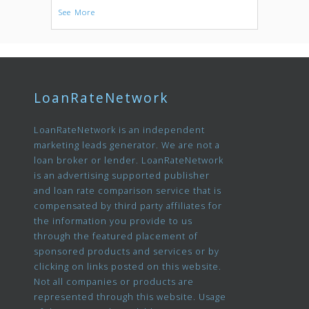
See More
LoanRateNetwork
LoanRateNetwork is an independent
marketing leads generator. We are not a
loan broker or lender. LoanRateNetwork
is an advertising supported publisher
and loan rate comparison service that is
compensated by third party affiliates for
the information you provide to us
through the featured placement of
sponsored products and services or by
clicking on links posted on this website.
Not all companies or products are
represented through this website. Usage