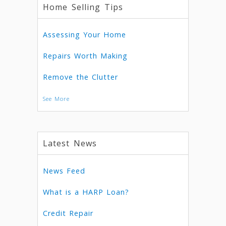
Home Selling Tips
Assessing Your Home
Repairs Worth Making
Remove the Clutter
See More
Latest News
News Feed
What is a HARP Loan?
Credit Repair