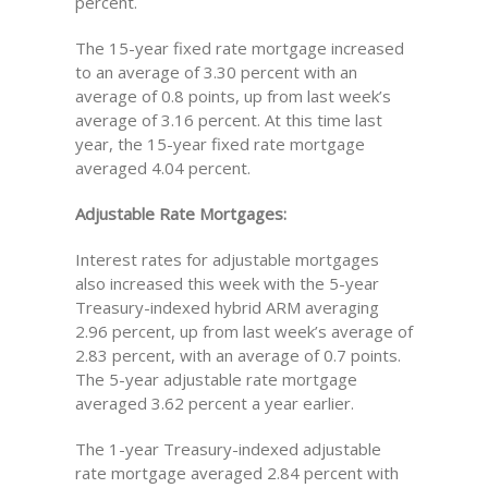
percent.
The 15-year fixed rate mortgage increased
to an average of 3.30 percent with an
average of 0.8 points, up from last week’s
average of 3.16 percent. At this time last
year, the 15-year fixed rate mortgage
averaged 4.04 percent.
Adjustable Rate Mortgages:
Interest rates for adjustable mortgages
also increased this week with the 5-year
Treasury-indexed hybrid ARM averaging
2.96 percent, up from last week’s average of
2.83 percent, with an average of 0.7 points.
The 5-year adjustable rate mortgage
averaged 3.62 percent a year earlier.
The 1-year Treasury-indexed adjustable
rate mortgage averaged 2.84 percent with