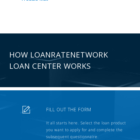
HOW LOANRATENETWORK
LOAN CENTER WORKS
FILL OUT THE FORM
It all starts here. Select the loan product
you want to apply for and complete the
subsequent questionnaire.