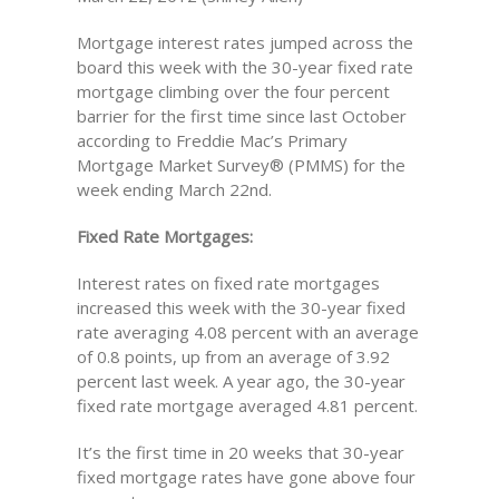
Mortgage interest rates jumped across the
board this week with the 30-year fixed rate
mortgage climbing over the four percent
barrier for the first time since last October
according to Freddie Mac’s Primary
Mortgage Market Survey® (PMMS) for the
week ending March 22nd.
Fixed Rate Mortgages:
Interest rates on fixed rate mortgages
increased this week with the 30-year fixed
rate averaging 4.08 percent with an average
of 0.8 points, up from an average of 3.92
percent last week. A year ago, the 30-year
fixed rate mortgage averaged 4.81 percent.
It’s the first time in 20 weeks that 30-year
fixed mortgage rates have gone above four