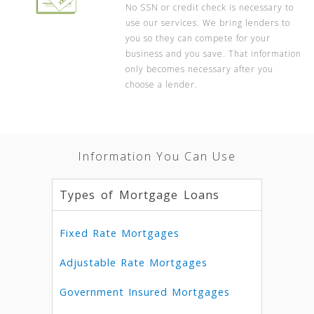
No SSN or credit check is necessary to
use our services. We bring lenders to
you so they can compete for your
business and you save. That information
only becomes necessary after you
choose a lender.
Information You Can Use
Types of Mortgage Loans
Fixed Rate Mortgages
Adjustable Rate Mortgages
Government Insured Mortgages