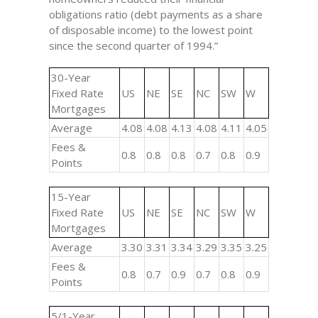
obligations ratio (debt payments as a share
of disposable income) to the lowest point
since the second quarter of 1994.”
30-Year
Fixed Rate
US
NE
SE
NC
SW
W
Mortgages
Average
4.08
4.08
4.13
4.08
4.11
4.05
Fees &
0.8
0.8
0.8
0.7
0.8
0.9
Points
15-Year
Fixed Rate
US
NE
SE
NC
SW
W
Mortgages
Average
3.30
3.31
3.34
3.29
3.35
3.25
Fees &
0.8
0.7
0.9
0.7
0.8
0.9
Points
5/1-Year