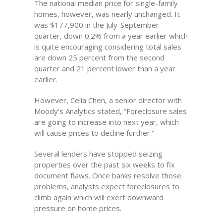
The national median price for single-family
homes, however, was nearly unchanged. It
was $177,900 in the July-September
quarter, down 0.2% from a year earlier which
is quite encouraging considering total sales
are down 25 percent from the second
quarter and 21 percent lower than a year
earlier.
However, Celia Chen, a senior director with
Moody’s Analytics stated, “Foreclosure sales
are going to increase into next year, which
will cause prices to decline further.”
Several lenders have stopped seizing
properties over the past six weeks to fix
document flaws. Once banks resolve those
problems, analysts expect foreclosures to
climb again which will exert downward
pressure on home prices.