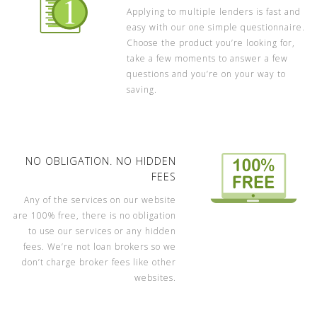
Applying to multiple lenders is fast and
easy with our one simple questionnaire.
Choose the product you’re looking for,
take a few moments to answer a few
questions and you’re on your way to
saving.
NO OBLIGATION. NO HIDDEN
FEES
Any of the services on our website
are 100% free, there is no obligation
to use our services or any hidden
fees. We’re not loan brokers so we
don’t charge broker fees like other
websites.