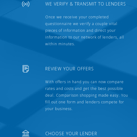
WE VERIFY & TRANSMIT TO LENDERS
Once we receive your completed
questionnaire we verify a couple vital
pieces of information and direct your
information to our network of lenders, all
within minutes.
REVIEW YOUR OFFERS
With offers in hand you can now compare
rates and costs and get the best possible
deal. Comparison shopping made easy. You
fill out one form and lenders compete for
your business.
CHOOSE YOUR LENDER