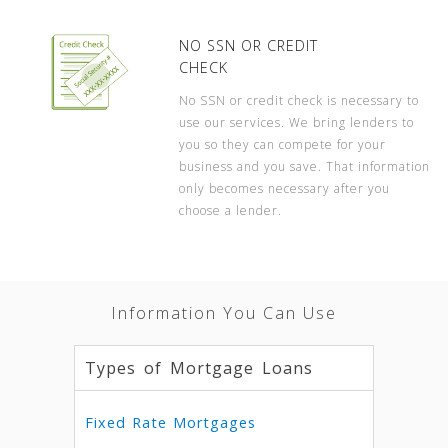
NO SSN OR CREDIT
CHECK
No SSN or credit check is necessary to
use our services. We bring lenders to
you so they can compete for your
business and you save. That information
only becomes necessary after you
choose a lender.
Information You Can Use
Types of Mortgage Loans
Fixed Rate Mortgages