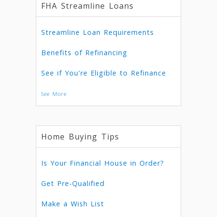
FHA Streamline Loans
Streamline Loan Requirements
Benefits of Refinancing
See if You're Eligible to Refinance
See More
Home Buying Tips
Is Your Financial House in Order?
Get Pre-Qualified
Make a Wish List