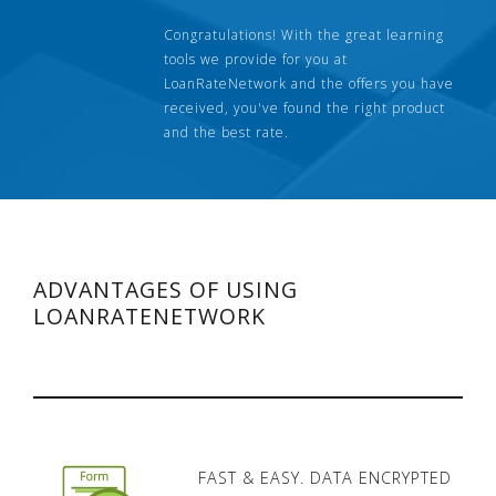
Congratulations! With the great learning
tools we provide for you at
LoanRateNetwork and the offers you have
received, you've found the right product
and the best rate.
ADVANTAGES OF USING
LOANRATENETWORK
FAST & EASY. DATA ENCRYPTED