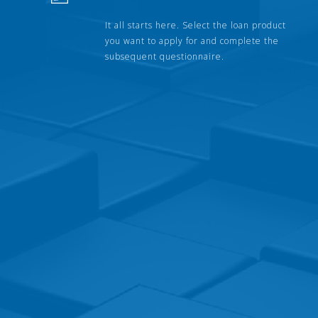
It all starts here. Select the loan product
you want to apply for and complete the
subsequent questionnaire.