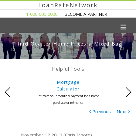
LoanRateNetwork
1-000-000-0000
BECOME A PARTNER
Third Quarter Home Prices a Mixed Bag
Helpful Tools
Mortgage
Calculator
Previous
Next
Estimate your monthly payment for a home
purchase or refinance
Previous
Next
November 12 2010 (Chris Moore)