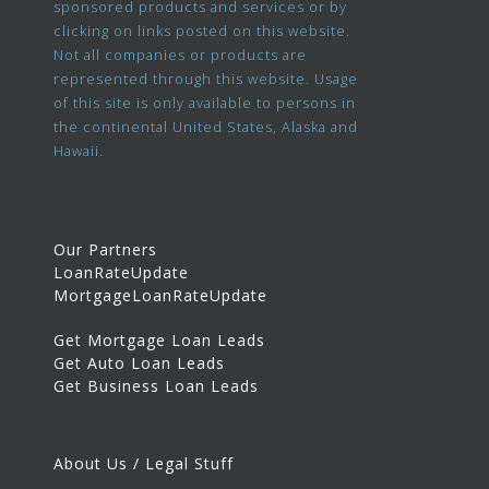
sponsored products and services or by
clicking on links posted on this website.
Not all companies or products are
represented through this website. Usage
of this site is only available to persons in
the continental United States, Alaska and
Hawaii.
Our Partners
LoanRateUpdate
MortgageLoanRateUpdate
Get Mortgage Loan Leads
Get Auto Loan Leads
Get Business Loan Leads
About Us / Legal Stuff