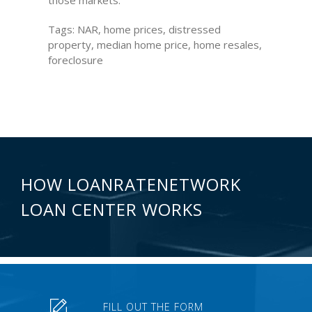
those markets.”
Tags: NAR, home prices, distressed
property, median home price, home resales,
foreclosure
HOW LOANRATENETWORK
LOAN CENTER WORKS
FILL OUT THE FORM