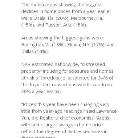
The metro areas showing the biggest
declines in home prices from a year earlier
were Ocala, Fla. (20%), Melbourne, Fla.
(15%), and Tucson, Ariz. (15%).
Areas showing the biggest gains were
Burlington, Vt. (18%), Elmira, N.Y. (17%), and
Dallas (14%).
NAR estimated nationwide, “distressed
property” including foreclosures and homes
at risk of foreclosure, accounted for 34% of
third-quarter transactions which is up from
30% a year earlier.
“Prices this year have been changing very
little from year-ago readings,” said Lawrence
Yun, the Realtors’ chief economist. “Areas
with some larger swings in home price
reflect the degree of distressed sales in