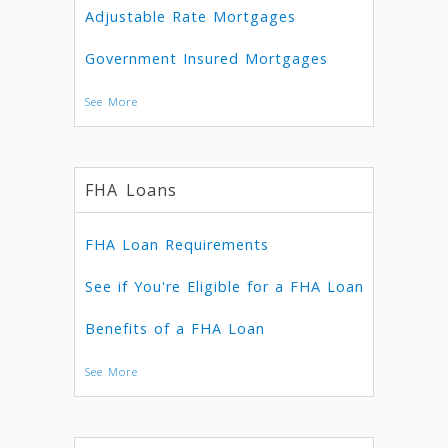
Adjustable Rate Mortgages
Government Insured Mortgages
See More
FHA Loans
FHA Loan Requirements
See if You're Eligible for a FHA Loan
Benefits of a FHA Loan
See More