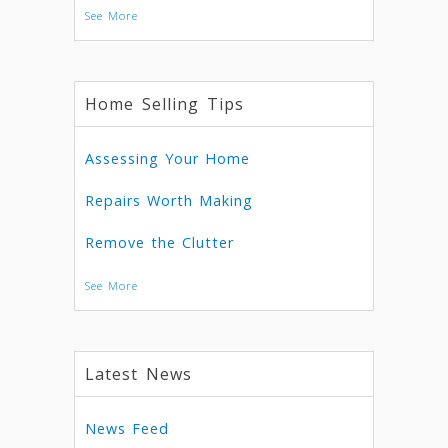
See More
Home Selling Tips
Assessing Your Home
Repairs Worth Making
Remove the Clutter
See More
Latest News
News Feed