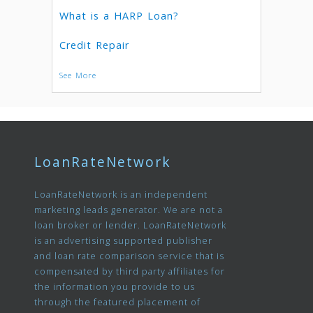
What is a HARP Loan?
Credit Repair
See More
LoanRateNetwork
LoanRateNetwork is an independent
marketing leads generator. We are not a
loan broker or lender. LoanRateNetwork
is an advertising supported publisher
and loan rate comparison service that is
compensated by third party affiliates for
the information you provide to us
through the featured placement of