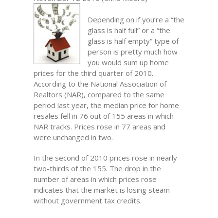
Depending on if you’re a “the
glass is half full” or a “the
glass is half empty” type of
person is pretty much how
you would sum up home
prices for the third quarter of 2010.
According to the National Association of
Realtors (NAR), compared to the same
period last year, the median price for home
resales fell in 76 out of 155 areas in which
NAR tracks. Prices rose in 77 areas and
were unchanged in two.
In the second of 2010 prices rose in nearly
two-thirds of the 155. The drop in the
number of areas in which prices rose
indicates that the market is losing steam
without government tax credits.