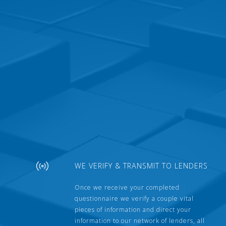
WE VERIFY & TRANSMIT TO LENDERS
Once we receive your completed
questionnaire we verify a couple vital
pieces of information and direct your
information to our network of lenders, all