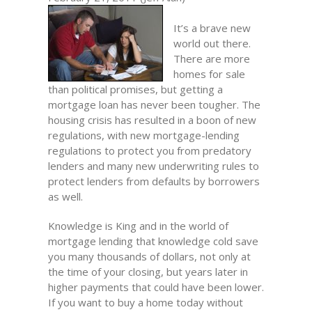
It’s a brave new
world out there.
There are more
homes for sale
than political promises, but getting a
mortgage loan has never been tougher. The
housing crisis has resulted in a boon of new
regulations, with new mortgage-lending
regulations to protect you from predatory
lenders and many new underwriting rules to
protect lenders from defaults by borrowers
as well.
Knowledge is King and in the world of
mortgage lending that knowledge cold save
you many thousands of dollars, not only at
the time of your closing, but years later in
higher payments that could have been lower.
If you want to buy a home today without