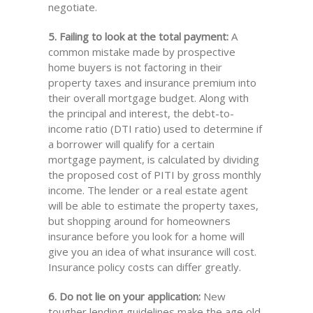
negotiate.
5. Failing to look at the total payment:
A
common mistake made by prospective
home buyers is not factoring in their
property taxes and insurance premium into
their overall mortgage budget. Along with
the principal and interest, the debt-to-
income ratio (DTI ratio) used to determine if
a borrower will qualify for a certain
mortgage payment, is calculated by dividing
the proposed cost of PITI by gross monthly
income. The lender or a real estate agent
will be able to estimate the property taxes,
but shopping around for homeowners
insurance before you look for a home will
give you an idea of what insurance will cost.
Insurance policy costs can differ greatly.
6. Do not lie on your application:
New
tougher lending guidelines make the age old