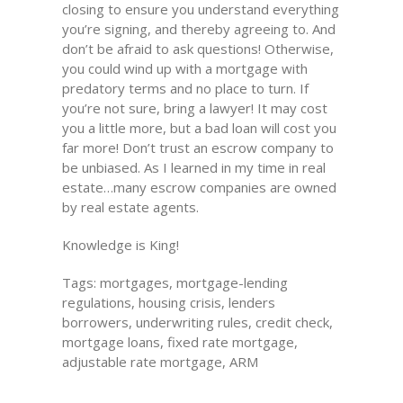
closing to ensure you understand everything
you’re signing, and thereby agreeing to. And
don’t be afraid to ask questions! Otherwise,
you could wind up with a mortgage with
predatory terms and no place to turn. If
you’re not sure, bring a lawyer! It may cost
you a little more, but a bad loan will cost you
far more! Don’t trust an escrow company to
be unbiased. As I learned in my time in real
estate…many escrow companies are owned
by real estate agents.
Knowledge is King!
Tags: mortgages, mortgage-lending
regulations, housing crisis, lenders
borrowers, underwriting rules, credit check,
mortgage loans, fixed rate mortgage,
adjustable rate mortgage, ARM