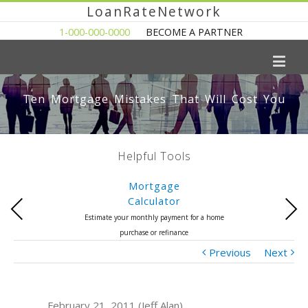
LoanRateNetwork
1-000-000-0000
BECOME A PARTNER
Ten Mortgage Mistakes That Will Cost You
Helpful Tools
Mortgage
Calculator
Previous
Next
Estimate your monthly payment for a home
purchase or refinance
Previous
Next
February 21, 2011 (Jeff Alan)