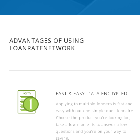
ADVANTAGES OF USING
LOANRATENETWORK
FAST & EASY. DATA ENCRYPTED
Applying to multiple lenders is fast and
easy with our one simple questionnaire.
Choose the product you’re looking for,
take a few moments to answer a few
questions and you’re on your way to
saving.