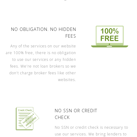
NO OBLIGATION. NO HIDDEN
FEES
Any of the services on our website
are 100% free, there is no obligation
to use our services or any hidden
fees. We’re not loan brokers so we
don’t charge broker fees like other
websites.
NO SSN OR CREDIT
CHECK
No SSN or credit check is necessary to
use our services. We bring lenders to