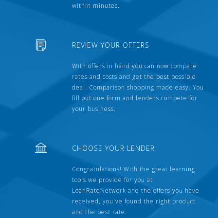
within minutes.
REVIEW YOUR OFFERS
With offers in hand you can now compare
rates and costs and get the best possible
deal. Comparison shopping made easy. You
fill out one form and lenders compete for
your business.
CHOOSE YOUR LENDER
Congratulations! With the great learning
tools we provide for you at
LoanRateNetwork and the offers you have
received, you've found the right product
and the best rate.