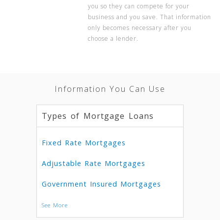
you so they can compete for your
business and you save. That information
only becomes necessary after you
choose a lender.
Information You Can Use
Types of Mortgage Loans
Fixed Rate Mortgages
Adjustable Rate Mortgages
Government Insured Mortgages
See More