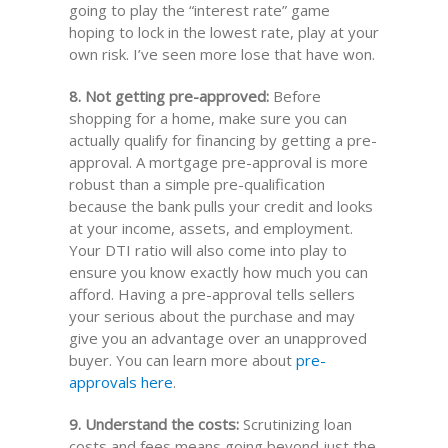
going to play the “interest rate” game
hoping to lock in the lowest rate, play at your
own risk. I’ve seen more lose that have won.
8. Not getting pre-approved:
Before
shopping for a home, make sure you can
actually qualify for financing by getting a pre-
approval. A mortgage pre-approval is more
robust than a simple pre-qualification
because the bank pulls your credit and looks
at your income, assets, and employment.
Your DTI ratio will also come into play to
ensure you know exactly how much you can
afford. Having a pre-approval tells sellers
your serious about the purchase and may
give you an advantage over an unapproved
buyer. You can learn more about
pre-
approvals here
.
9. Understand the costs:
Scrutinizing loan
costs and fees means going beyond just the