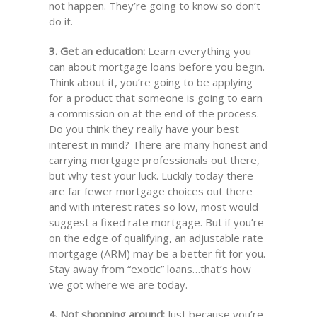
not happen. They’re going to know so don’t
do it.
3. Get an education:
Learn everything you
can about mortgage loans before you begin.
Think about it, you’re going to be applying
for a product that someone is going to earn
a commission on at the end of the process.
Do you think they really have your best
interest in mind? There are many honest and
carrying mortgage professionals out there,
but why test your luck. Luckily today there
are far fewer mortgage choices out there
and with interest rates so low, most would
suggest a fixed rate mortgage. But if you’re
on the edge of qualifying, an adjustable rate
mortgage (ARM) may be a better fit for you.
Stay away from “exotic” loans…that’s how
we got where we are today.
4. Not shopping around:
Just because you’re