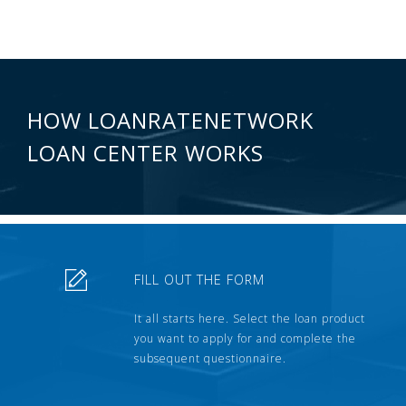
HOW LOANRATENETWORK
LOAN CENTER WORKS
FILL OUT THE FORM
It all starts here. Select the loan product
you want to apply for and complete the
subsequent questionnaire.