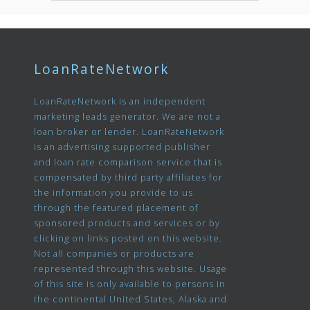
LoanRateNetwork
LoanRateNetwork is an independent
marketing leads generator. We are not a
loan broker or lender. LoanRateNetwork
is an advertising supported publisher
and loan rate comparison service that is
compensated by third party affiliates for
the information you provide to us
through the featured placement of
sponsored products and services or by
clicking on links posted on this website.
Not all companies or products are
represented through this website. Usage
of this site is only available to persons in
the continental United States, Alaska and