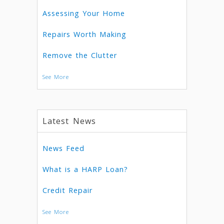
Assessing Your Home
Repairs Worth Making
Remove the Clutter
See More
Latest News
News Feed
What is a HARP Loan?
Credit Repair
See More