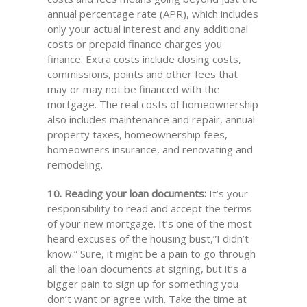
annual percentage rate (APR), which includes
only your actual interest and any additional
costs or prepaid finance charges you
finance. Extra costs include closing costs,
commissions, points and other fees that
may or may not be financed with the
mortgage. The real costs of homeownership
also includes maintenance and repair, annual
property taxes, homeownership fees,
homeowners insurance, and renovating and
remodeling.
10. Reading your loan documents:
It’s your
responsibility to read and accept the terms
of your new mortgage. It’s one of the most
heard excuses of the housing bust,”I didn’t
know.” Sure, it might be a pain to go through
all the loan documents at signing, but it’s a
bigger pain to sign up for something you
don’t want or agree with. Take the time at