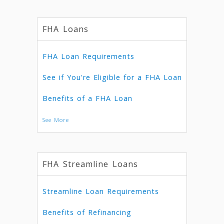
FHA Loans
FHA Loan Requirements
See if You're Eligible for a FHA Loan
Benefits of a FHA Loan
See More
FHA Streamline Loans
Streamline Loan Requirements
Benefits of Refinancing