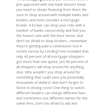
pre-approved with one bank doesn’t mean
you need to obtain financing from them. Be
sure to shop around with multiple banks and
lenders and even consider a mortgage
broker. A broker can shop your rate with a
number of banks concurrently and find you
the lowest rate with the best terms. And
don’t be afraid to shop brokers…remember
they’re getting paid a commission too! A
recent survey by LendingTree revealed that
only 40 percent of all mortgage shoppers
got more than one quote, yet 96 percent of
all shoppers will shop around for anything
else. Why wouldn’t you shop around for
something that could save you potentially
thousands of dollars? And don’t forget to
factor in closing costs! One thing to watch…
different lenders can charge different fees
and sometimes use different names for the
same fees. Don’t be afraid to ask and