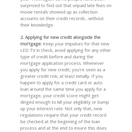
surprised to find out that unpaid late fees on
movie rentals showed up as collection
accounts on their credit records…without
their knowledge.
2. Applying for new credit alongside the
mortgage:
Keep your impulses for that new
LED TV in check, avoid applying for any other
type of credit before and during the
mortgage application process. Whenever
you apply for new credit, you’re seen as a
greater credit risk, at least initially. If you
happen to apply for a credit card or auto
loan around the same time you apply for a
mortgage, your credit score might get
dinged enough to kill your eligibility or bump
up your interest rate. Not only that, new
regulations require that your credit record
be checked at the beginning of the loan
process and at the end to insure this does