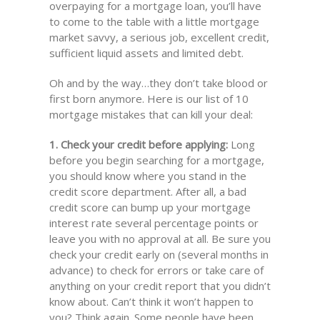
overpaying for a mortgage loan, you’ll have
to come to the table with a little mortgage
market savvy, a serious job, excellent credit,
sufficient liquid assets and limited debt.
Oh and by the way…they don’t take blood or
first born anymore. Here is our list of 10
mortgage mistakes that can kill your deal:
1. Check your credit before applying:
Long
before you begin searching for a mortgage,
you should know where you stand in the
credit score department. After all, a bad
credit score can bump up your mortgage
interest rate several percentage points or
leave you with no approval at all. Be sure you
check your credit early on (several months in
advance) to check for errors or take care of
anything on your credit report that you didn’t
know about. Can’t think it won’t happen to
you? Think again. Some people have been