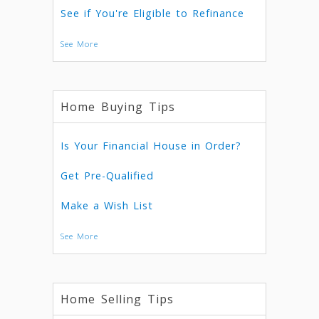
See if You're Eligible to Refinance
See More
Home Buying Tips
Is Your Financial House in Order?
Get Pre-Qualified
Make a Wish List
See More
Home Selling Tips