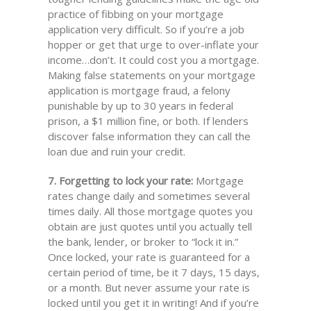
practice of fibbing on your mortgage
application very difficult. So if you’re a job
hopper or get that urge to over-inflate your
income…don’t. It could cost you a mortgage.
Making false statements on your mortgage
application is mortgage fraud, a felony
punishable by up to 30 years in federal
prison, a $1 million fine, or both. If lenders
discover false information they can call the
loan due and ruin your credit.
7. Forgetting to lock your rate:
Mortgage
rates change daily and sometimes several
times daily. All those mortgage quotes you
obtain are just quotes until you actually tell
the bank, lender, or broker to “lock it in.”
Once locked, your rate is guaranteed for a
certain period of time, be it 7 days, 15 days,
or a month. But never assume your rate is
locked until you get it in writing! And if you’re