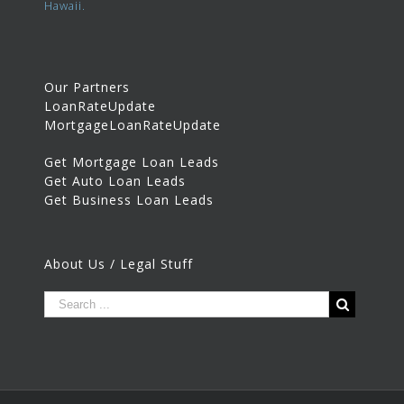
Hawaii.
Our Partners
LoanRateUpdate
MortgageLoanRateUpdate
Get Mortgage Loan Leads
Get Auto Loan Leads
Get Business Loan Leads
About Us / Legal Stuff