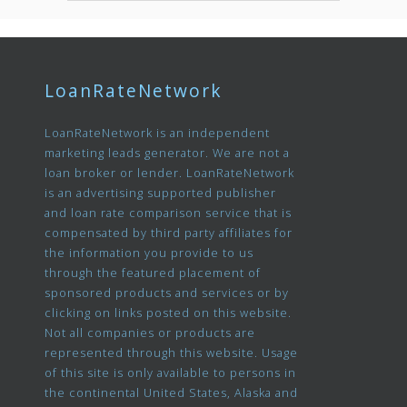
LoanRateNetwork
LoanRateNetwork is an independent
marketing leads generator. We are not a
loan broker or lender. LoanRateNetwork
is an advertising supported publisher
and loan rate comparison service that is
compensated by third party affiliates for
the information you provide to us
through the featured placement of
sponsored products and services or by
clicking on links posted on this website.
Not all companies or products are
represented through this website. Usage
of this site is only available to persons in
the continental United States, Alaska and