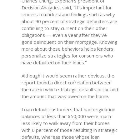
Charles Chung, Experian’s president of
Decision Analytics, said, “It’s important for
lenders to understand findings such as why
about 90 percent of strategic defaulters are
continuing to stay current on their other
obligations — even a year after they’ve
gone delinquent on their mortgage. Knowing
more about these behaviors helps lenders
personalize strategies for consumers who
have defaulted on their loans.”
Although it would seem rather obvious, the
report found a direct correlation between
the rate in which strategic defaults occur and
the amount that was owed on the home.
Loan default customers that had origination
balances of less than $50,000 were much
less likely to walk away from their homes
with 6 percent of those resulting in strategic
defaults, whereas those whose loan