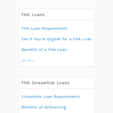
FHA Loans
FHA Loan Requirements
See if You're Eligible for a FHA Loan
Benefits of a FHA Loan
See More
FHA Streamline Loans
Streamline Loan Requirements
Benefits of Refinancing