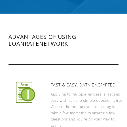
ADVANTAGES OF USING
LOANRATENETWORK
FAST & EASY. DATA ENCRYPTED
Applying to multiple lenders is fast and
easy with our one simple questionnaire.
Choose the product you’re looking for,
take a few moments to answer a few
questions and you’re on your way to
saving.