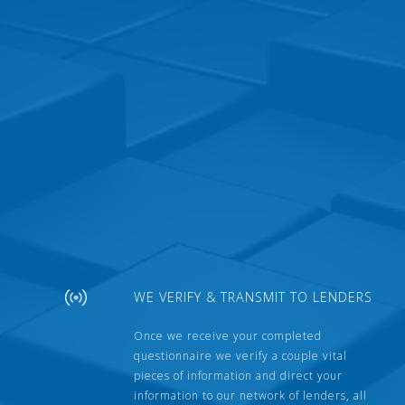
WE VERIFY & TRANSMIT TO LENDERS
Once we receive your completed
questionnaire we verify a couple vital
pieces of information and direct your
information to our network of lenders, all