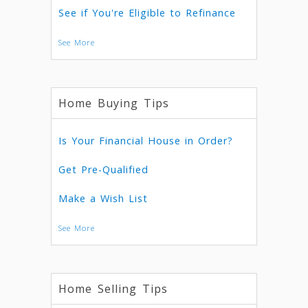
See if You're Eligible to Refinance
See More
Home Buying Tips
Is Your Financial House in Order?
Get Pre-Qualified
Make a Wish List
See More
Home Selling Tips