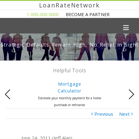
LoanRateNetwork
1-000-000-0000
BECOME A PARTNER
Strategic Defaults Remain High, No Relief in Sight
Helpful Tools
Mortgage
Calculator
Previous
Next
Estimate your monthly payment for a home
purchase or refinance
Previous
Next
June 24, 2011 (Jeff Alan)