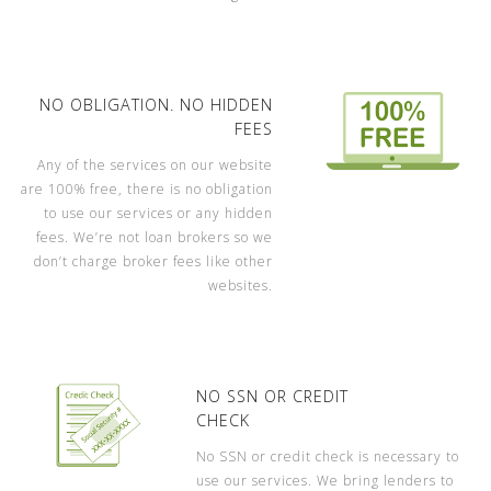
NO OBLIGATION. NO HIDDEN
FEES
Any of the services on our website
are 100% free, there is no obligation
to use our services or any hidden
fees. We’re not loan brokers so we
don’t charge broker fees like other
websites.
NO SSN OR CREDIT
CHECK
No SSN or credit check is necessary to
use our services. We bring lenders to