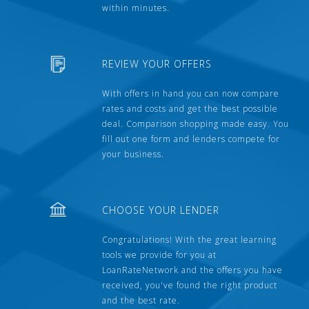
within minutes.
REVIEW YOUR OFFERS
With offers in hand you can now compare
rates and costs and get the best possible
deal. Comparison shopping made easy. You
fill out one form and lenders compete for
your business.
CHOOSE YOUR LENDER
Congratulations! With the great learning
tools we provide for you at
LoanRateNetwork and the offers you have
received, you've found the right product
and the best rate.