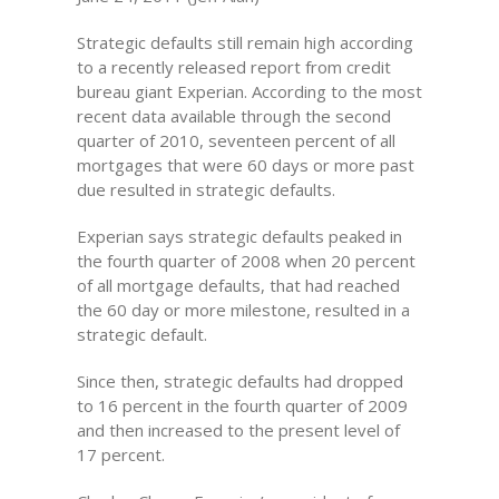
Strategic defaults still remain high according
to a recently released report from credit
bureau giant Experian. According to the most
recent data available through the second
quarter of 2010, seventeen percent of all
mortgages that were 60 days or more past
due resulted in strategic defaults.
Experian says strategic defaults peaked in
the fourth quarter of 2008 when 20 percent
of all mortgage defaults, that had reached
the 60 day or more milestone, resulted in a
strategic default.
Since then, strategic defaults had dropped
to 16 percent in the fourth quarter of 2009
and then increased to the present level of
17 percent.