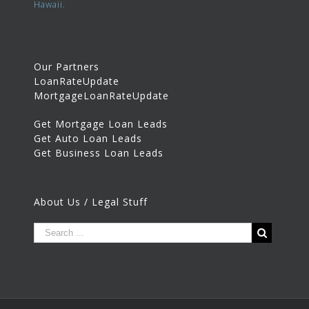
Hawaii.
Our Partners
LoanRateUpdate
MortgageLoanRateUpdate
Get Mortgage Loan Leads
Get Auto Loan Leads
Get Business Loan Leads
About Us / Legal Stuff