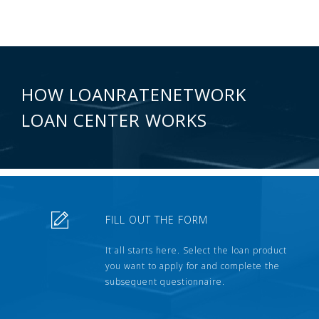
HOW LOANRATENETWORK
LOAN CENTER WORKS
FILL OUT THE FORM
It all starts here. Select the loan product
you want to apply for and complete the
subsequent questionnaire.