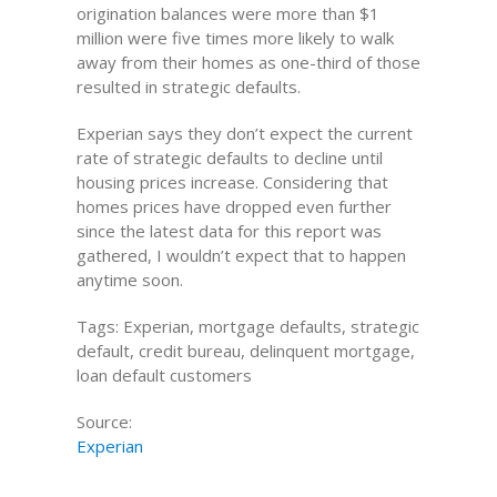
origination balances were more than $1
million were five times more likely to walk
away from their homes as one-third of those
resulted in strategic defaults.
Experian says they don’t expect the current
rate of strategic defaults to decline until
housing prices increase. Considering that
homes prices have dropped even further
since the latest data for this report was
gathered, I wouldn’t expect that to happen
anytime soon.
Tags: Experian, mortgage defaults, strategic
default, credit bureau, delinquent mortgage,
loan default customers
Source:
Experian