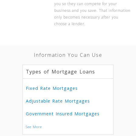
you so they can compete for your
business and you save. That information
only becomes necessary after you
choose a lender.
Information You Can Use
Types of Mortgage Loans
Fixed Rate Mortgages
Adjustable Rate Mortgages
Government Insured Mortgages
See More