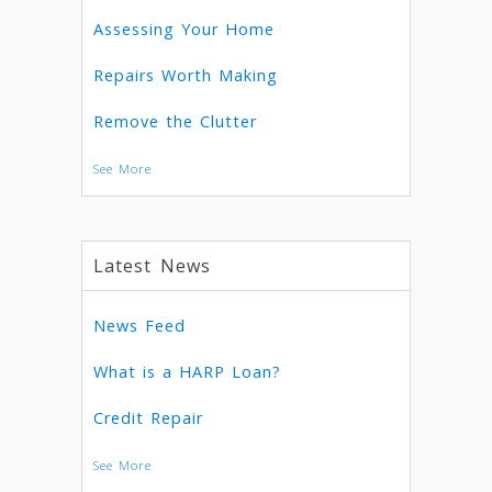
Assessing Your Home
Repairs Worth Making
Remove the Clutter
See More
Latest News
News Feed
What is a HARP Loan?
Credit Repair
See More