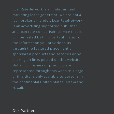
LoanRateNetwork is an independent
marketing leads generator. We are not a
loan broker or lender. LoanRateNetwork
is an advertising supported publisher
and loan rate comparison service that is
compensated by third party affiliates for
the information you provide to us
through the featured placement of
sponsored products and services or by
clicking on links posted on this website.
Not all companies or products are
represented through this website. Usage
of this site is only available to persons in
the continental United States, Alaska and
Hawaii.
Our Partners