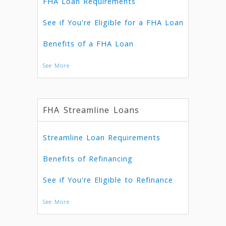
FHA Loan Requirements
See if You're Eligible for a FHA Loan
Benefits of a FHA Loan
See More
FHA Streamline Loans
Streamline Loan Requirements
Benefits of Refinancing
See if You're Eligible to Refinance
See More