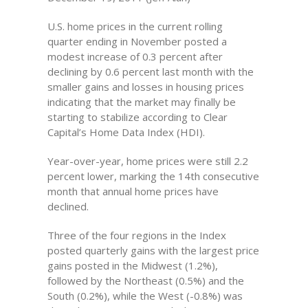
U.S. home prices in the current rolling
quarter ending in November posted a
modest increase of 0.3 percent after
declining by 0.6 percent last month with the
smaller gains and losses in housing prices
indicating that the market may finally be
starting to stabilize according to Clear
Capital’s Home Data Index (HDI).
Year-over-year, home prices were still 2.2
percent lower, marking the 14th consecutive
month that annual home prices have
declined.
Three of the four regions in the Index
posted quarterly gains with the largest price
gains posted in the Midwest (1.2%),
followed by the Northeast (0.5%) and the
South (0.2%), while the West (-0.8%) was