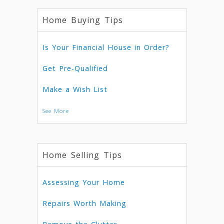
Home Buying Tips
Is Your Financial House in Order?
Get Pre-Qualified
Make a Wish List
See More
Home Selling Tips
Assessing Your Home
Repairs Worth Making