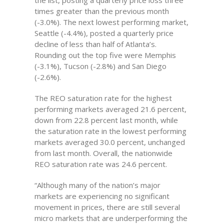
the list, posting a quarterly price loss three
times greater than the previous month
(-3.0%). The next lowest performing market,
Seattle (-4.4%), posted a quarterly price
decline of less than half of Atlanta’s.
Rounding out the top five were Memphis
(-3.1%), Tucson (-2.8%) and San Diego
(-2.6%).
The REO saturation rate for the highest
performing markets averaged 21.6 percent,
down from 22.8 percent last month, while
the saturation rate in the lowest performing
markets averaged 30.0 percent, unchanged
from last month. Overall, the nationwide
REO saturation rate was 24.6 percent.
“Although many of the nation’s major
markets are experiencing no significant
movement in prices, there are still several
micro markets that are underperforming the