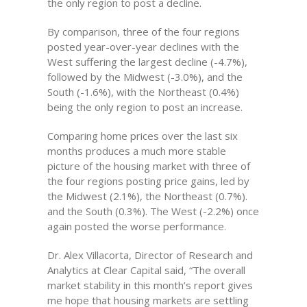
the only region to post a decline.
By comparison, three of the four regions
posted year-over-year declines with the
West suffering the largest decline (-4.7%),
followed by the Midwest (-3.0%), and the
South (-1.6%), with the Northeast (0.4%)
being the only region to post an increase.
Comparing home prices over the last six
months produces a much more stable
picture of the housing market with three of
the four regions posting price gains, led by
the Midwest (2.1%), the Northeast (0.7%).
and the South (0.3%). The West (-2.2%) once
again posted the worse performance.
Dr. Alex Villacorta, Director of Research and
Analytics at Clear Capital said, “The overall
market stability in this month’s report gives
me hope that housing markets are settling