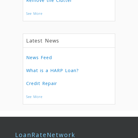
Remove the Clutter
See More
Latest News
News Feed
What is a HARP Loan?
Credit Repair
See More
LoanRateNetwork