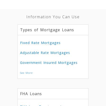
Information You Can Use
Types of Mortgage Loans
Fixed Rate Mortgages
Adjustable Rate Mortgages
Government Insured Mortgages
See More
FHA Loans