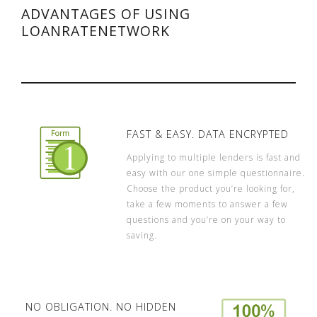
ADVANTAGES OF USING
LOANRATENETWORK
FAST & EASY. DATA ENCRYPTED
Applying to multiple lenders is fast and
easy with our one simple questionnaire.
Choose the product you’re looking for,
take a few moments to answer a few
questions and you’re on your way to
saving.
NO OBLIGATION. NO HIDDEN