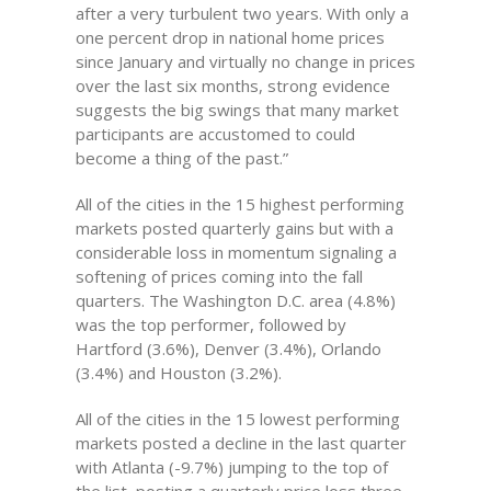
after a very turbulent two years. With only a
one percent drop in national home prices
since January and virtually no change in prices
over the last six months, strong evidence
suggests the big swings that many market
participants are accustomed to could
become a thing of the past.”
All of the cities in the 15 highest performing
markets posted quarterly gains but with a
considerable loss in momentum signaling a
softening of prices coming into the fall
quarters. The Washington D.C. area (4.8%)
was the top performer, followed by
Hartford (3.6%), Denver (3.4%), Orlando
(3.4%) and Houston (3.2%).
All of the cities in the 15 lowest performing
markets posted a decline in the last quarter
with Atlanta (-9.7%) jumping to the top of