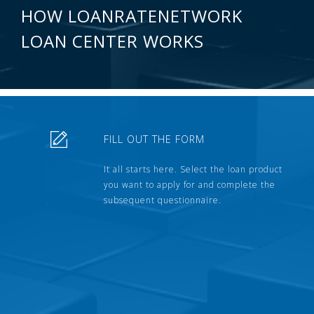
HOW LOANRATENETWORK
LOAN CENTER WORKS
FILL OUT THE FORM
It all starts here. Select the loan product
you want to apply for and complete the
subsequent questionnaire.