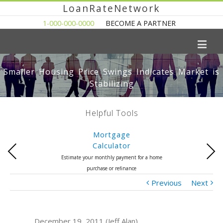
LoanRateNetwork
1-000-000-0000
BECOME A PARTNER
Smaller Housing Price Swings Indicates Market is
Stabilizing
Helpful Tools
Mortgage
Calculator
Previous
Next
Estimate your monthly payment for a home
purchase or refinance
Previous
Next
December 19, 2011 (Jeff Alan)