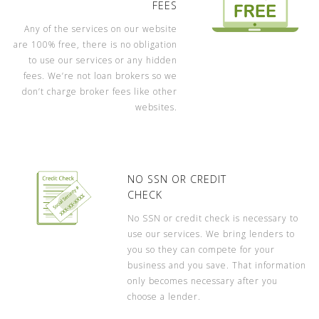
FEES
Any of the services on our website
are 100% free, there is no obligation
to use our services or any hidden
fees. We’re not loan brokers so we
don’t charge broker fees like other
websites.
NO SSN OR CREDIT
CHECK
No SSN or credit check is necessary to
use our services. We bring lenders to
you so they can compete for your
business and you save. That information
only becomes necessary after you
choose a lender.