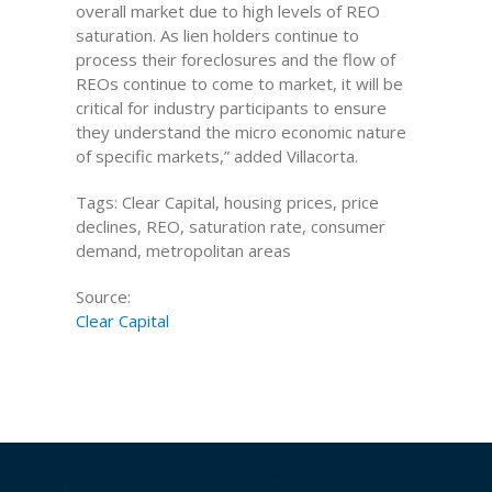
overall market due to high levels of REO
saturation. As lien holders continue to
process their foreclosures and the flow of
REOs continue to come to market, it will be
critical for industry participants to ensure
they understand the micro economic nature
of specific markets,” added Villacorta.
Tags: Clear Capital, housing prices, price
declines, REO, saturation rate, consumer
demand, metropolitan areas
Source:
Clear Capital