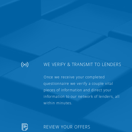
WE VERIFY & TRANSMIT TO LENDERS
Once we receive your completed
questionnaire we verify a couple vital
pieces of information and direct your
information to our network of lenders, all
within minutes.
REVIEW YOUR OFFERS