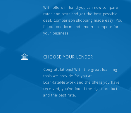
With offers in hand you can now compare
rates and costs and get the best possible
deal. Comparison shopping made easy. You
fill out one form and lenders compete for
your business.
CHOOSE YOUR LENDER
Congratulations! With the great learning
tools we provide for you at
LoanRateNetwork and the offers you have
received, you've found the right product
and the best rate.