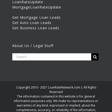
LoanRateUpdate
MortgageLoanRateUpdate
Get Mortgage Loan Leads
Get Auto Loan Leads
Get Business Loan Leads
About Us / Legal Stuff
Copyright 2010 - 2021 LoanRateNetwork.com | All Rights
Reserved
The information contained in this website is for general
information purposes only. We make no representations or
warranties of any kind, expressed or implied, about the
completeness, accuracy, or reliability of the information,