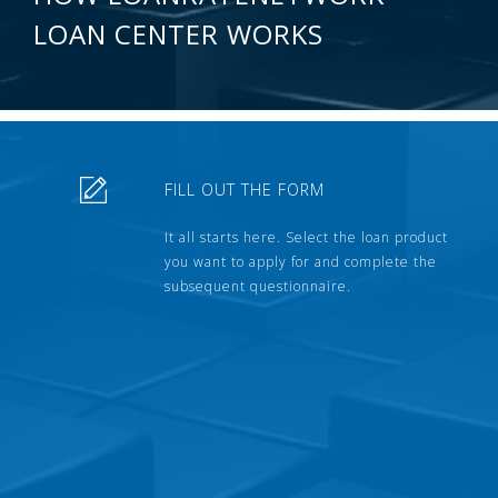
LOAN CENTER WORKS
FILL OUT THE FORM
It all starts here. Select the loan product
you want to apply for and complete the
subsequent questionnaire.