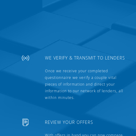
WE VERIFY & TRANSMIT TO LENDERS
Once we receive your completed
questionnaire we verify a couple vital
pieces of information and direct your
information to our network of lenders, all
within minutes.
REVIEW YOUR OFFERS
With offers in hand you can now compare