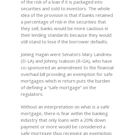
of the risk of a loan if it is packaged into
securities and sold to investors. The whole
idea of the provision is that if banks retained
a percentage of risk in the securities that
they sell, banks would be more cautious in
their lending standards because they would
still stand to lose if the borrower defaults.
Joining Hagan were Senators Mary Landrieu
(D-LA) and Johnny Isakson (R-GA), who have
co-sponsored an amendment to the financial
overhaul bill providing an exemption for safe
mortgages which in return puts the burden
of defining a “safe mortgage” on the
regulators.
Without an interpretation on what is a safe
mortgage, there is fear within the banking
industry that only loans with a 20% down
payment or more would be considered a
safe mortgage thus receiving an exemption.