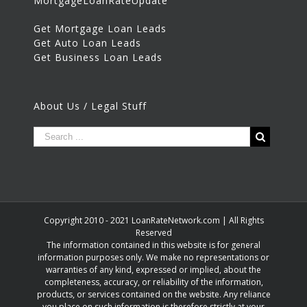
MortgageLoanRateUpdate
Get Mortgage Loan Leads
Get Auto Loan Leads
Get Business Loan Leads
About Us / Legal Stuff
Copyright 2010 - 2021 LoanRateNetwork.com | All Rights
Reserved
The information contained in this website is for general
information purposes only. We make no representations or
warranties of any kind, expressed or implied, about the
completeness, accuracy, or reliability of the information,
products, or services contained on the website. Any reliance
you place on such information is therefore strictly at your