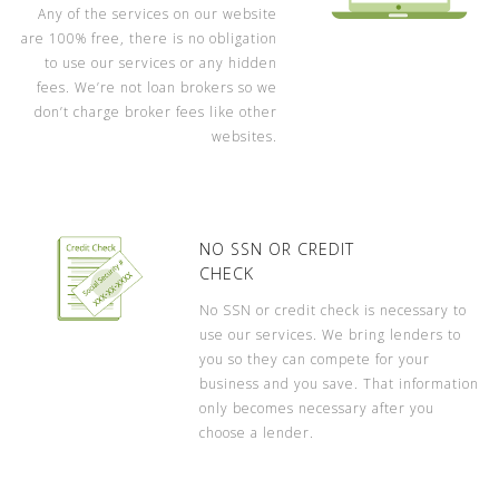
Any of the services on our website
are 100% free, there is no obligation
to use our services or any hidden
fees. We’re not loan brokers so we
don’t charge broker fees like other
websites.
NO SSN OR CREDIT
CHECK
No SSN or credit check is necessary to
use our services. We bring lenders to
you so they can compete for your
business and you save. That information
only becomes necessary after you
choose a lender.