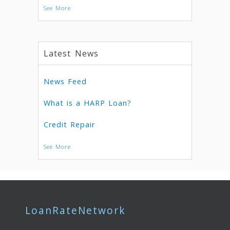
See More
Latest News
News Feed
What is a HARP Loan?
Credit Repair
See More
LoanRateNetwork