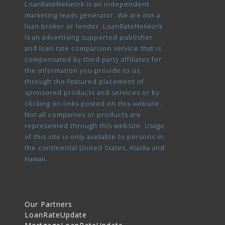
LoanRateNetwork is an independent
marketing leads generator. We are not a
loan broker or lender. LoanRateNetwork
is an advertising supported publisher
and loan rate comparison service that is
compensated by third party affiliates for
the information you provide to us
through the featured placement of
sponsored products and services or by
clicking on links posted on this website.
Not all companies or products are
represented through this website. Usage
of this site is only available to persons in
the continental United States, Alaska and
Hawaii.
Our Partners
LoanRateUpdate