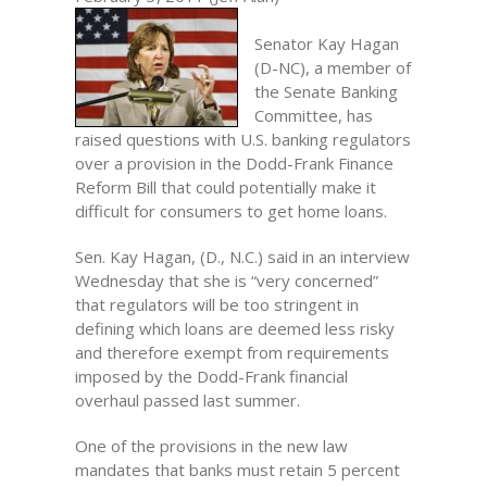
Senator Kay Hagan
(D-NC), a member of
the Senate Banking
Committee, has
raised questions with U.S. banking regulators
over a provision in the Dodd-Frank Finance
Reform Bill that could potentially make it
difficult for consumers to get home loans.
Sen. Kay Hagan, (D., N.C.) said in an interview
Wednesday that she is “very concerned”
that regulators will be too stringent in
defining which loans are deemed less risky
and therefore exempt from requirements
imposed by the Dodd-Frank financial
overhaul passed last summer.
One of the provisions in the new law
mandates that banks must retain 5 percent