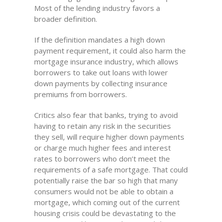
Most of the lending industry favors a
broader definition.
If the definition mandates a high down
payment requirement, it could also harm the
mortgage insurance industry, which allows
borrowers to take out loans with lower
down payments by collecting insurance
premiums from borrowers.
Critics also fear that banks, trying to avoid
having to retain any risk in the securities
they sell, will require higher down payments
or charge much higher fees and interest
rates to borrowers who don’t meet the
requirements of a safe mortgage. That could
potentially raise the bar so high that many
consumers would not be able to obtain a
mortgage, which coming out of the current
housing crisis could be devastating to the