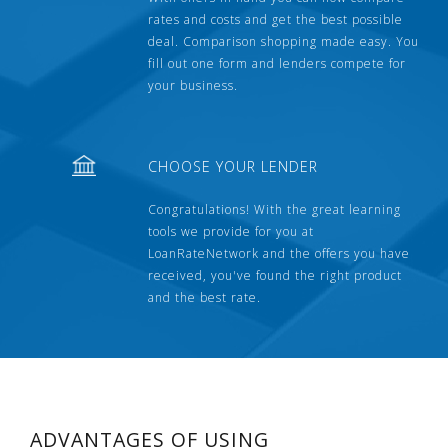
rates and costs and get the best possible
deal. Comparison shopping made easy. You
fill out one form and lenders compete for
your business.
CHOOSE YOUR LENDER
Congratulations! With the great learning
tools we provide for you at
LoanRateNetwork and the offers you have
received, you've found the right product
and the best rate.
ADVANTAGES OF USING