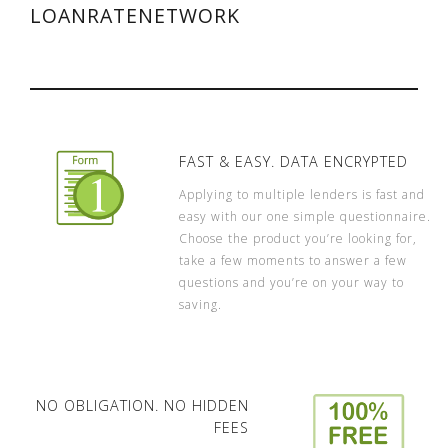
LOANRATENETWORK
FAST & EASY. DATA ENCRYPTED
Applying to multiple lenders is fast and
easy with our one simple questionnaire.
Choose the product you’re looking for,
take a few moments to answer a few
questions and you’re on your way to
saving.
NO OBLIGATION. NO HIDDEN
FEES