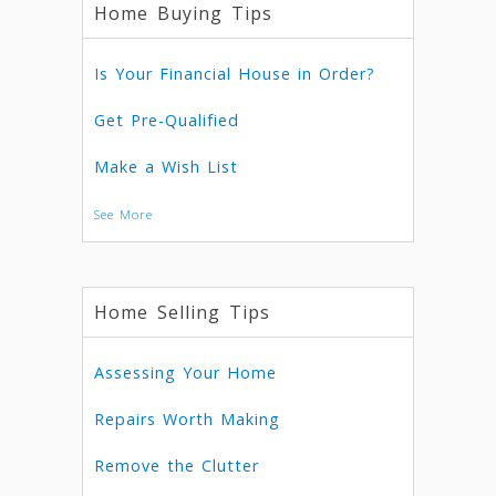
Home Buying Tips
Is Your Financial House in Order?
Get Pre-Qualified
Make a Wish List
See More
Home Selling Tips
Assessing Your Home
Repairs Worth Making
Remove the Clutter