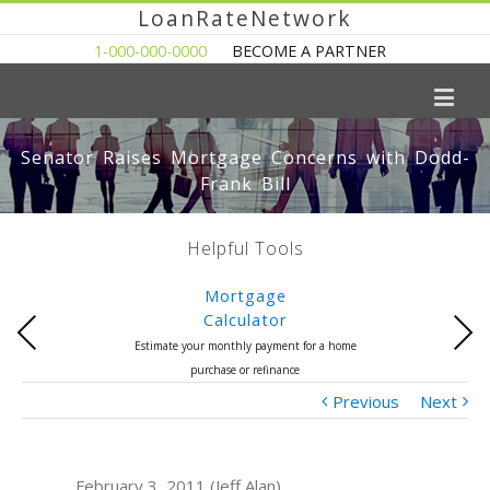
LoanRateNetwork
1-000-000-0000
BECOME A PARTNER
Senator Raises Mortgage Concerns with Dodd-
Frank Bill
Helpful Tools
Mortgage
Calculator
Previous
Next
Estimate your monthly payment for a home
purchase or refinance
Previous
Next
February 3, 2011 (Jeff Alan)