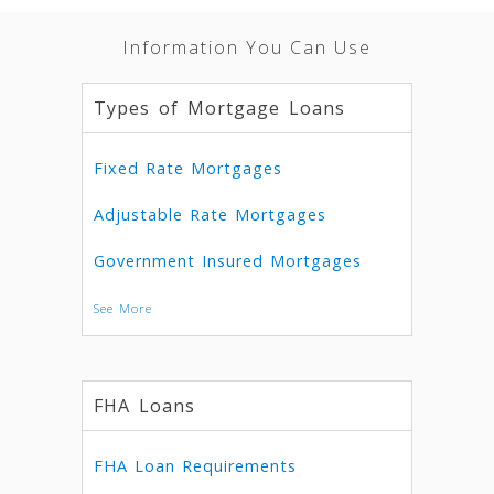
Information You Can Use
Types of Mortgage Loans
Fixed Rate Mortgages
Adjustable Rate Mortgages
Government Insured Mortgages
See More
FHA Loans
FHA Loan Requirements