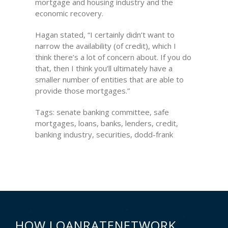
mortgage and housing industry and the
economic recovery.
Hagan stated, “I certainly didn’t want to
narrow the availability (of credit), which I
think there’s a lot of concern about. If you do
that, then I think you’ll ultimately have a
smaller number of entities that are able to
provide those mortgages.”
Tags: senate banking committee, safe
mortgages, loans, banks, lenders, credit,
banking industry, securities, dodd-frank
HOW LOANRATENETWORK