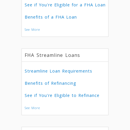
See if You're Eligible for a FHA Loan
Benefits of a FHA Loan
See More
FHA Streamline Loans
Streamline Loan Requirements
Benefits of Refinancing
See if You're Eligible to Refinance
See More