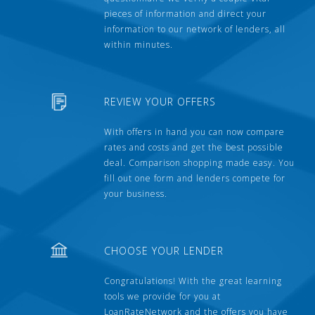
pieces of information and direct your
information to our network of lenders, all
within minutes.
REVIEW YOUR OFFERS
With offers in hand you can now compare
rates and costs and get the best possible
deal. Comparison shopping made easy. You
fill out one form and lenders compete for
your business.
CHOOSE YOUR LENDER
Congratulations! With the great learning
tools we provide for you at
LoanRateNetwork and the offers you have