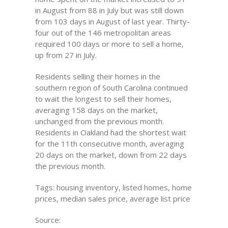
in August from 88 in July but was still down
from 103 days in August of last year. Thirty-
four out of the 146 metropolitan areas
required 100 days or more to sell a home,
up from 27 in July.
Residents selling their homes in the
southern region of South Carolina continued
to wait the longest to sell their homes,
averaging 158 days on the market,
unchanged from the previous month.
Residents in Oakland had the shortest wait
for the 11th consecutive month, averaging
20 days on the market, down from 22 days
the previous month.
Tags: housing inventory, listed homes, home
prices, median sales price, average list price
Source: