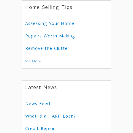
Home Selling Tips
Assessing Your Home
Repairs Worth Making
Remove the Clutter
See More
Latest News
News Feed
What is a HARP Loan?
Credit Repair