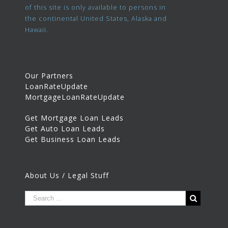
of this site is only available to persons in
the continental United States, Alaska and
Hawaii.
Our Partners
LoanRateUpdate
MortgageLoanRateUpdate
Get Mortgage Loan Leads
Get Auto Loan Leads
Get Business Loan Leads
About Us / Legal Stuff