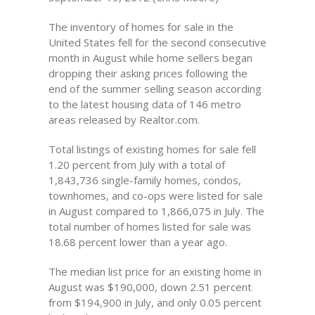
The inventory of homes for sale in the
United States fell for the second consecutive
month in August while home sellers began
dropping their asking prices following the
end of the summer selling season according
to the latest housing data of 146 metro
areas released by Realtor.com.
Total listings of existing homes for sale fell
1.20 percent from July with a total of
1,843,736 single-family homes, condos,
townhomes, and co-ops were listed for sale
in August compared to 1,866,075 in July. The
total number of homes listed for sale was
18.68 percent lower than a year ago.
The median list price for an existing home in
August was $190,000, down 2.51 percent
from $194,900 in July, and only 0.05 percent