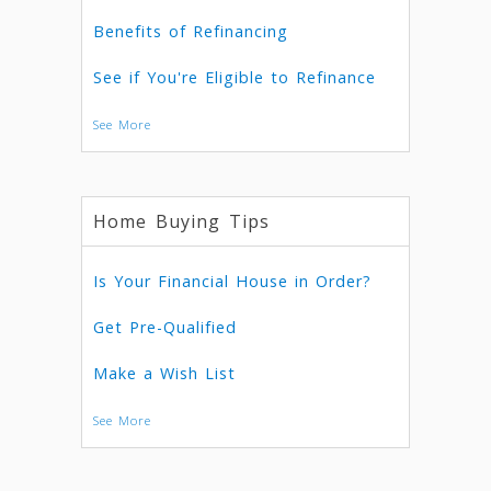
Benefits of Refinancing
See if You're Eligible to Refinance
See More
Home Buying Tips
Is Your Financial House in Order?
Get Pre-Qualified
Make a Wish List
See More