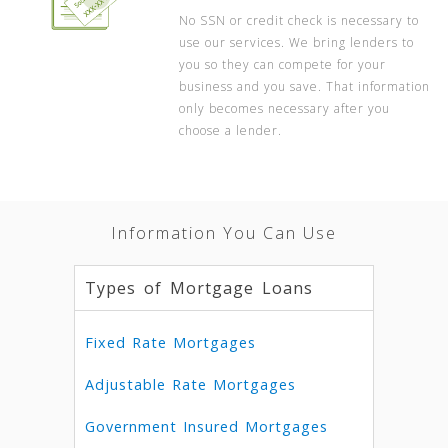
No SSN or credit check is necessary to
use our services. We bring lenders to
you so they can compete for your
business and you save. That information
only becomes necessary after you
choose a lender.
Information You Can Use
Types of Mortgage Loans
Fixed Rate Mortgages
Adjustable Rate Mortgages
Government Insured Mortgages