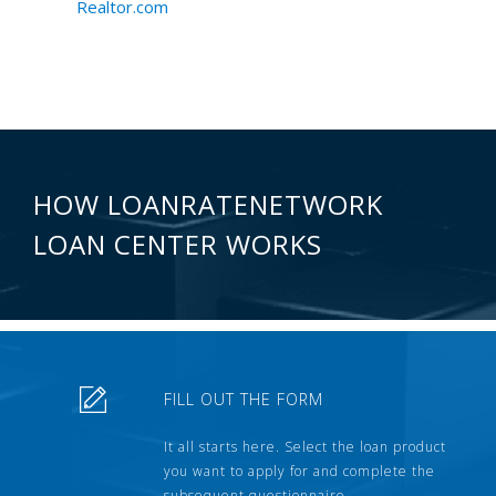
Realtor.com
HOW LOANRATENETWORK
LOAN CENTER WORKS
FILL OUT THE FORM
It all starts here. Select the loan product
you want to apply for and complete the
subsequent questionnaire.