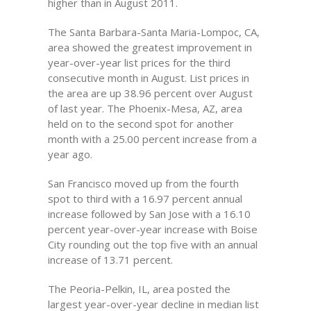
higher than in August 2011.
The Santa Barbara-Santa Maria-Lompoc, CA,
area showed the greatest improvement in
year-over-year list prices for the third
consecutive month in August. List prices in
the area are up 38.96 percent over August
of last year. The Phoenix-Mesa, AZ, area
held on to the second spot for another
month with a 25.00 percent increase from a
year ago.
San Francisco moved up from the fourth
spot to third with a 16.97 percent annual
increase followed by San Jose with a 16.10
percent year-over-year increase with Boise
City rounding out the top five with an annual
increase of 13.71 percent.
The Peoria-Pelkin, IL, area posted the
largest year-over-year decline in median list