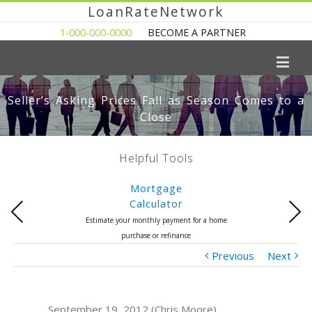
LoanRateNetwork
1-000-000-0000
BECOME A PARTNER
Seller’s Asking Prices Fall as Season Comes to a
Close
Helpful Tools
Mortgage
Calculator
Previous
Next
Estimate your monthly payment for a home
purchase or refinance
Previous
Next
September 19, 2012 (Chris Moore)