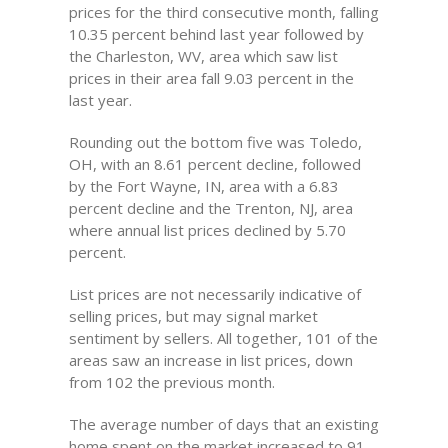
prices for the third consecutive month, falling
10.35 percent behind last year followed by
the Charleston, WV, area which saw list
prices in their area fall 9.03 percent in the
last year.
Rounding out the bottom five was Toledo,
OH, with an 8.61 percent decline, followed
by the Fort Wayne, IN, area with a 6.83
percent decline and the Trenton, NJ, area
where annual list prices declined by 5.70
percent.
List prices are not necessarily indicative of
selling prices, but may signal market
sentiment by sellers. All together, 101 of the
areas saw an increase in list prices, down
from 102 the previous month.
The average number of days that an existing
home spent on the market increased to 91