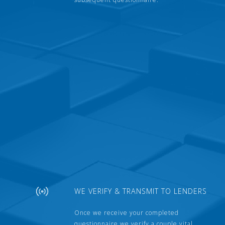
WE VERIFY & TRANSMIT TO LENDERS
Once we receive your completed
questionnaire we verify a couple vital