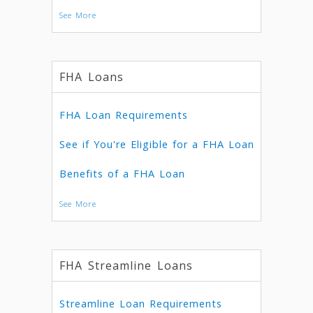
See More
FHA Loans
FHA Loan Requirements
See if You're Eligible for a FHA Loan
Benefits of a FHA Loan
See More
FHA Streamline Loans
Streamline Loan Requirements