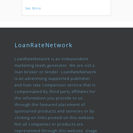
See More
LoanRateNetwork
LoanRateNetwork is an independent
marketing leads generator. We are not a
loan broker or lender. LoanRateNetwork
is an advertising supported publisher
and loan rate comparison service that is
compensated by third party affiliates for
the information you provide to us
through the featured placement of
sponsored products and services or by
clicking on links posted on this website.
Not all companies or products are
represented through this website. Usage