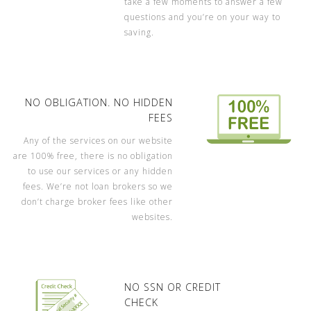
take a few moments to answer a few
questions and you’re on your way to
saving.
NO OBLIGATION. NO HIDDEN
FEES
Any of the services on our website
are 100% free, there is no obligation
to use our services or any hidden
fees. We’re not loan brokers so we
don’t charge broker fees like other
websites.
NO SSN OR CREDIT
CHECK