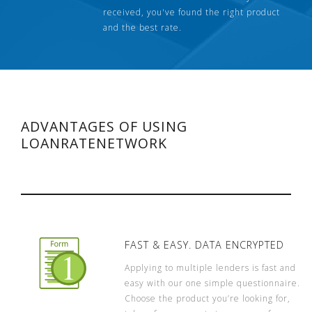
received, you've found the right product
and the best rate.
ADVANTAGES OF USING
LOANRATENETWORK
FAST & EASY. DATA ENCRYPTED
Applying to multiple lenders is fast and
easy with our one simple questionnaire.
Choose the product you’re looking for,