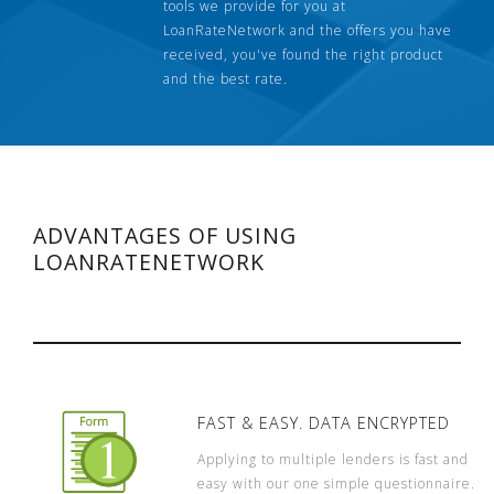
tools we provide for you at
LoanRateNetwork and the offers you have
received, you've found the right product
and the best rate.
ADVANTAGES OF USING
LOANRATENETWORK
FAST & EASY. DATA ENCRYPTED
Applying to multiple lenders is fast and
easy with our one simple questionnaire.