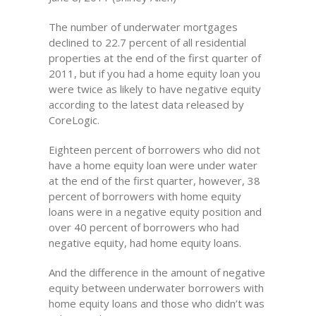
The number of underwater mortgages
declined to 22.7 percent of all residential
properties at the end of the first quarter of
2011, but if you had a home equity loan you
were twice as likely to have negative equity
according to the latest data released by
CoreLogic.
Eighteen percent of borrowers who did not
have a home equity loan were under water
at the end of the first quarter, however, 38
percent of borrowers with home equity
loans were in a negative equity position and
over 40 percent of borrowers who had
negative equity, had home equity loans.
And the difference in the amount of negative
equity between underwater borrowers with
home equity loans and those who didn’t was