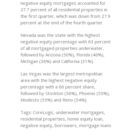
negative equity mortgages accounted for
27.7 percent of all residential properties in
the first quarter, which was down from 27.9
percent at the end of the fourth quarter.
Nevada was the state with the highest
negative equity percentage with 63 percent
of all mortgaged properties underwater,
followed by Arizona (50%), Florida (46%),
Michigan (36%) and California (31%).
Las Vegas was the largest metropolitan
area with the highest negative equity
percentage with a 66 percent share,
followed by Stockton (56%), Phoenix (55%),
Modesto (55%) and Reno (54%).
Tags: CoreLogic, underwater mortgages,
residential properties, home equity loan,
negative equity, borrowers, mortgage loans