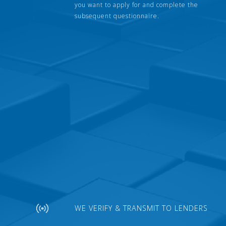
you want to apply for and complete the
subsequent questionnaire.
WE VERIFY & TRANSMIT TO LENDERS