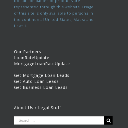
Not all companies or products are
represented through this website. Usage
of this site is only available to persons in
the continental United States, Alaska and
Hawaii.
Our Partners
LoanRateUpdate
MortgageLoanRateUpdate
Get Mortgage Loan Leads
Get Auto Loan Leads
Get Business Loan Leads
About Us / Legal Stuff