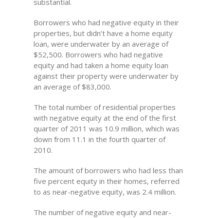
substantial.
Borrowers who had negative equity in their
properties, but didn’t have a home equity
loan, were underwater by an average of
$52,500. Borrowers who had negative
equity and had taken a home equity loan
against their property were underwater by
an average of $83,000.
The total number of residential properties
with negative equity at the end of the first
quarter of 2011 was 10.9 million, which was
down from 11.1 in the fourth quarter of
2010.
The amount of borrowers who had less than
five percent equity in their homes, referred
to as near-negative equity, was 2.4 million.
The number of negative equity and near-