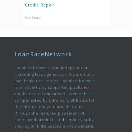
Credit Repair
See More
LoanRateNetwork
LoanRateNetwork is an independent
marketing leads generator. We are not a
loan broker or lender. LoanRateNetwork
is an advertising supported publisher
and loan rate comparison service that is
compensated by third party affiliates for
the information you provide to us
through the featured placement of
sponsored products and services or by
clicking on links posted on this website.