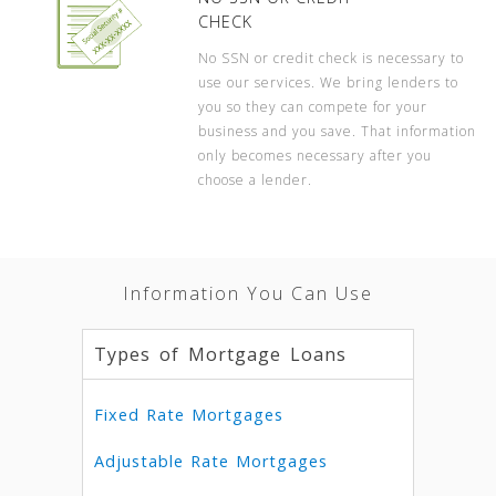
CHECK
No SSN or credit check is necessary to
use our services. We bring lenders to
you so they can compete for your
business and you save. That information
only becomes necessary after you
choose a lender.
Information You Can Use
Types of Mortgage Loans
Fixed Rate Mortgages
Adjustable Rate Mortgages