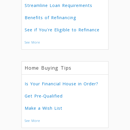
Streamline Loan Requirements
Benefits of Refinancing
See if You're Eligible to Refinance
See More
Home Buying Tips
Is Your Financial House in Order?
Get Pre-Qualified
Make a Wish List
See More