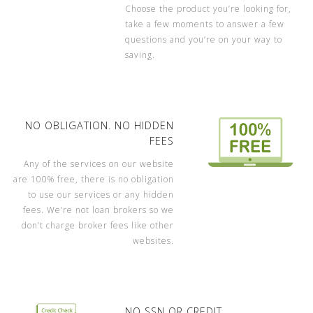
Choose the product you’re looking for,
take a few moments to answer a few
questions and you’re on your way to
saving.
NO OBLIGATION. NO HIDDEN
FEES
Any of the services on our website
are 100% free, there is no obligation
to use our services or any hidden
fees. We’re not loan brokers so we
don’t charge broker fees like other
websites.
NO SSN OR CREDIT