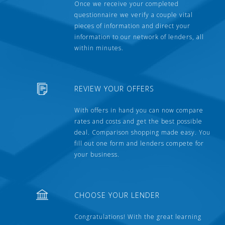
Once we receive your completed
questionnaire we verify a couple vital
pieces of information and direct your
information to our network of lenders, all
within minutes.
REVIEW YOUR OFFERS
With offers in hand you can now compare
rates and costs and get the best possible
deal. Comparison shopping made easy. You
fill out one form and lenders compete for
your business.
CHOOSE YOUR LENDER
Congratulations! With the great learning