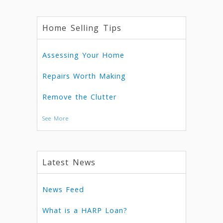
Home Selling Tips
Assessing Your Home
Repairs Worth Making
Remove the Clutter
See More
Latest News
News Feed
What is a HARP Loan?