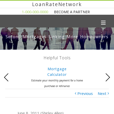
LoanRateNetwork
1-000-000-0000
BECOME A PARTNER
Second Mortgages Sinking More Homeowners
Helpful Tools
Mortgage
Calculator
Previous
Next
Estimate your monthly payment for a home
purchase or refinance
Previous
Next
June 8, 2011 (Shirley Allen)