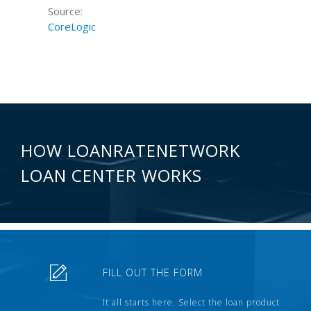
Source:
CoreLogic
HOW LOANRATENETWORK
LOAN CENTER WORKS
FILL OUT THE FORM
It all starts here. Select the loan product