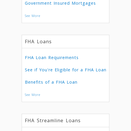
Government Insured Mortgages
See More
FHA Loans
FHA Loan Requirements
See if You're Eligible for a FHA Loan
Benefits of a FHA Loan
See More
FHA Streamline Loans