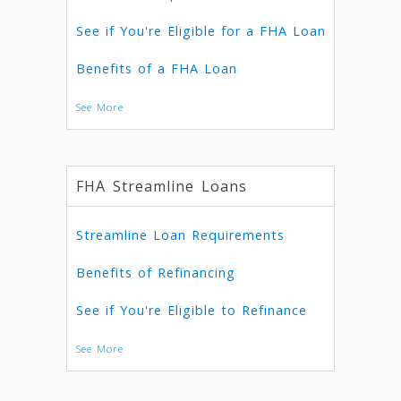
See if You're Eligible for a FHA Loan
Benefits of a FHA Loan
See More
FHA Streamline Loans
Streamline Loan Requirements
Benefits of Refinancing
See if You're Eligible to Refinance
See More