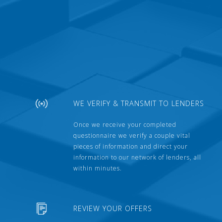
WE VERIFY & TRANSMIT TO LENDERS
Once we receive your completed
questionnaire we verify a couple vital
pieces of information and direct your
information to our network of lenders, all
within minutes.
REVIEW YOUR OFFERS