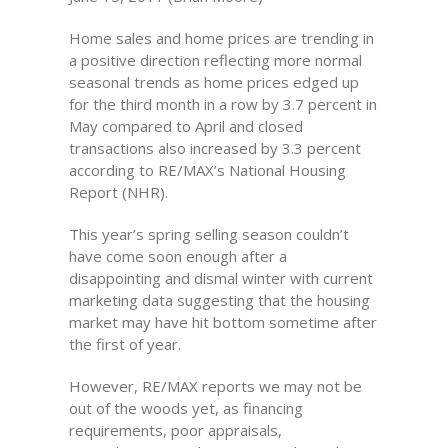
Home sales and home prices are trending in
a positive direction reflecting more normal
seasonal trends as home prices edged up
for the third month in a row by 3.7 percent in
May compared to April and closed
transactions also increased by 3.3 percent
according to RE/MAX’s National Housing
Report (NHR).
This year’s spring selling season couldn’t
have come soon enough after a
disappointing and dismal winter with current
marketing data suggesting that the housing
market may have hit bottom sometime after
the first of year.
However, RE/MAX reports we may not be
out of the woods yet, as financing
requirements, poor appraisals,