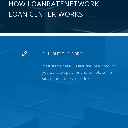
HOW LOANRATENETWORK
LOAN CENTER WORKS
FILL OUT THE FORM
It all starts here. Select the loan product
you want to apply for and complete the
subsequent questionnaire.