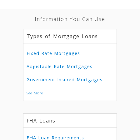
Information You Can Use
Types of Mortgage Loans
Fixed Rate Mortgages
Adjustable Rate Mortgages
Government Insured Mortgages
See More
FHA Loans
FHA Loan Requirements