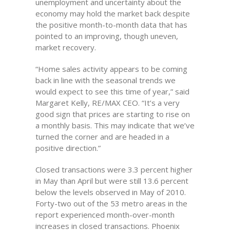
unemployment and uncertainty about the
economy may hold the market back despite
the positive month-to-month data that has
pointed to an improving, though uneven,
market recovery.
“Home sales activity appears to be coming
back in line with the seasonal trends we
would expect to see this time of year,” said
Margaret Kelly, RE/MAX CEO. “It’s a very
good sign that prices are starting to rise on
a monthly basis. This may indicate that we’ve
turned the corner and are headed in a
positive direction.”
Closed transactions were 3.3 percent higher
in May than April but were still 13.6 percent
below the levels observed in May of 2010.
Forty-two out of the 53 metro areas in the
report experienced month-over-month
increases in closed transactions. Phoenix