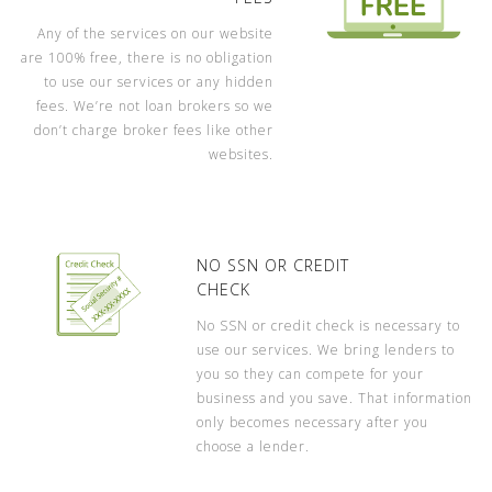
Any of the services on our website
are 100% free, there is no obligation
to use our services or any hidden
fees. We’re not loan brokers so we
don’t charge broker fees like other
websites.
NO SSN OR CREDIT
CHECK
No SSN or credit check is necessary to
use our services. We bring lenders to
you so they can compete for your
business and you save. That information
only becomes necessary after you
choose a lender.