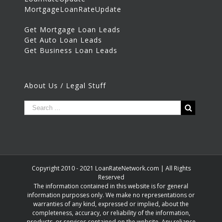
MortgageLoanRateUpdate
Get Mortgage Loan Leads
Get Auto Loan Leads
Get Business Loan Leads
About Us / Legal Stuff
Copyright 2010 - 2021 LoanRateNetwork.com | All Rights
Reserved
The information contained in this website is for general
information purposes only. We make no representations or
warranties of any kind, expressed or implied, about the
completeness, accuracy, or reliability of the information,
products, or services contained on the website. Any reliance