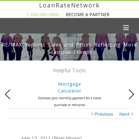
LoanRateNetwork
1-000-000-0000
BECOME A PARTNER
RE/MAX Reports Sales and Prices Reflecting More
Seasonal Trends
Helpful Tools
Mortgage
Calculator
Previous
Next
Estimate your monthly payment for a home
purchase or refinance
Previous
Next
June 15, 2011 (Brian Moore)