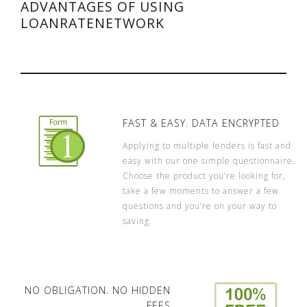
ADVANTAGES OF USING
LOANRATENETWORK
FAST & EASY. DATA ENCRYPTED
Applying to multiple lenders is fast and
easy with our one simple questionnaire.
Choose the product you’re looking for,
take a few moments to answer a few
questions and you’re on your way to
saving.
NO OBLIGATION. NO HIDDEN
FEES