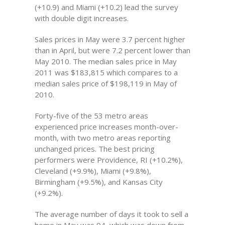
(+10.9) and Miami (+10.2) lead the survey
with double digit increases.
Sales prices in May were 3.7 percent higher
than in April, but were 7.2 percent lower than
May 2010. The median sales price in May
2011 was $183,815 which compares to a
median sales price of $198,119 in May of
2010.
Forty-five of the 53 metro areas
experienced price increases month-over-
month, with two metro areas reporting
unchanged prices. The best pricing
performers were Providence, RI (+10.2%),
Cleveland (+9.9%), Miami (+9.8%),
Birmingham (+9.5%), and Kansas City
(+9.2%).
The average number of days it took to sell a