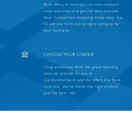
With offers in hand you can now compare
rates and costs and get the best possible
deal. Comparison shopping made easy. You
fill out one form and lenders compete for
your business.
CHOOSE YOUR LENDER
Congratulations! With the great learning
tools we provide for you at
LoanRateNetwork and the offers you have
received, you've found the right product
and the best rate.