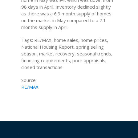
home in May was 94, which was down from
98 days in April. Inventory declined slightly
as there was a 6.9 month supply of homes
on the market in May compared to a 7.1
months supply in April.
Tags: RE/MAX, home sales, home prices,
National Housing Report, spring selling
season, market recovery, seasonal trends,
financing requirements, poor appraisals,
closed transactions
Source:
RE/MAX