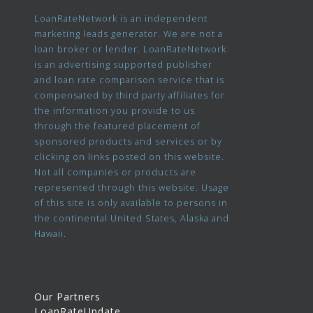
LoanRateNetwork is an independent
marketing leads generator. We are not a
loan broker or lender. LoanRateNetwork
is an advertising supported publisher
and loan rate comparison service that is
compensated by third party affiliates for
the information you provide to us
through the featured placement of
sponsored products and services or by
clicking on links posted on this website.
Not all companies or products are
represented through this website. Usage
of this site is only available to persons in
the continental United States, Alaska and
Hawaii.
Our Partners
LoanRateUpdate