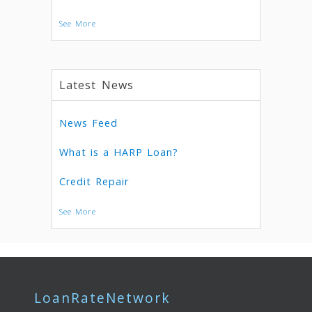
See More
Latest News
News Feed
What is a HARP Loan?
Credit Repair
See More
LoanRateNetwork