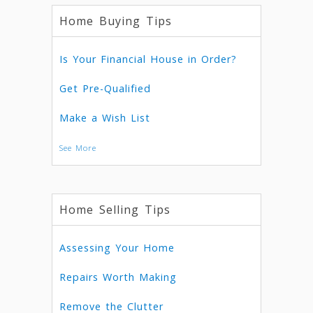
Home Buying Tips
Is Your Financial House in Order?
Get Pre-Qualified
Make a Wish List
See More
Home Selling Tips
Assessing Your Home
Repairs Worth Making
Remove the Clutter