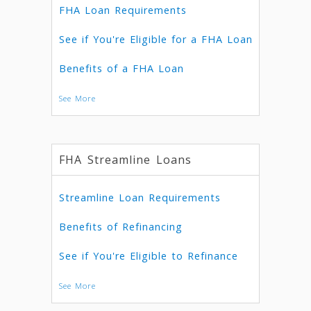
FHA Loan Requirements
See if You're Eligible for a FHA Loan
Benefits of a FHA Loan
See More
FHA Streamline Loans
Streamline Loan Requirements
Benefits of Refinancing
See if You're Eligible to Refinance
See More