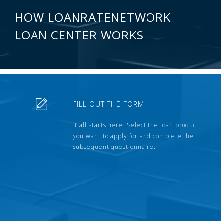
HOW LOANRATENETWORK
LOAN CENTER WORKS
FILL OUT THE FORM
It all starts here. Select the loan product
you want to apply for and complete the
subsequent questionnaire.