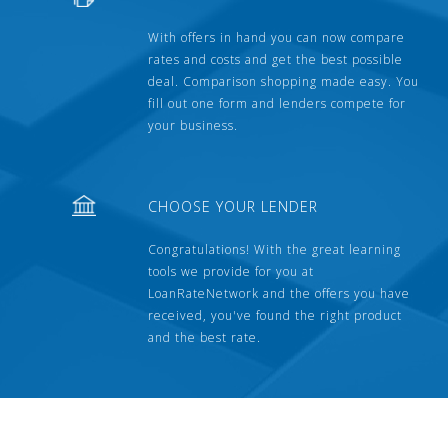
With offers in hand you can now compare
rates and costs and get the best possible
deal. Comparison shopping made easy. You
fill out one form and lenders compete for
your business.
CHOOSE YOUR LENDER
Congratulations! With the great learning
tools we provide for you at
LoanRateNetwork and the offers you have
received, you've found the right product
and the best rate.