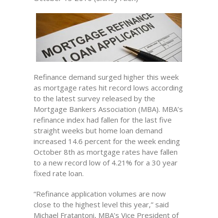
Refinance demand surged higher this week
as mortgage rates hit record lows according
to the latest survey released by the
Mortgage Bankers Association (MBA). MBA’s
refinance index had fallen for the last five
straight weeks but home loan demand
increased 14.6 percent for the week ending
October 8th as mortgage rates have fallen
to a new record low of 4.21% for a 30 year
fixed rate loan.
“Refinance application volumes are now
close to the highest level this year,” said
Michael Fratantoni, MBA’s Vice President of