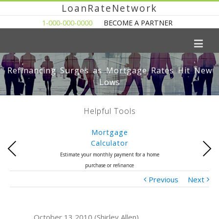
LoanRateNetwork
1-000-000-0000
BECOME A PARTNER
Refinancing Surges as Mortgage Rates Hit New
Lows
Helpful Tools
Mortgage
Calculator
Previous
Next
Estimate your monthly payment for a home
purchase or refinance
Previous
Next
October 13 2010 (Shirley Allen)