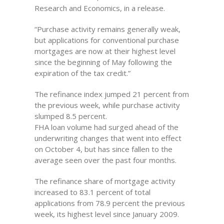
Research and Economics, in a release.
“Purchase activity remains generally weak,
but applications for conventional purchase
mortgages are now at their highest level
since the beginning of May following the
expiration of the tax credit.”
The refinance index jumped 21 percent from
the previous week, while purchase activity
slumped 8.5 percent.
FHA loan volume had surged ahead of the
underwriting changes that went into effect
on October 4, but has since fallen to the
average seen over the past four months.
The refinance share of mortgage activity
increased to 83.1 percent of total
applications from 78.9 percent the previous
week, its highest level since January 2009.