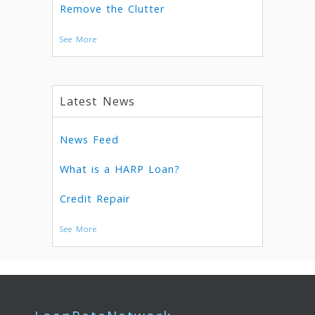
Remove the Clutter
See More
Latest News
News Feed
What is a HARP Loan?
Credit Repair
See More