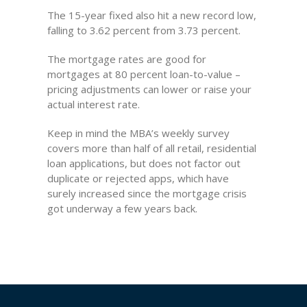
The 15-year fixed also hit a new record low,
falling to 3.62 percent from 3.73 percent.
The mortgage rates are good for
mortgages at 80 percent loan-to-value –
pricing adjustments can lower or raise your
actual interest rate.
Keep in mind the MBA’s weekly survey
covers more than half of all retail, residential
loan applications, but does not factor out
duplicate or rejected apps, which have
surely increased since the mortgage crisis
got underway a few years back.