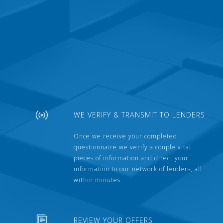
WE VERIFY & TRANSMIT TO LENDERS
Once we receive your completed
questionnaire we verify a couple vital
pieces of information and direct your
information to our network of lenders, all
within minutes.
REVIEW YOUR OFFERS