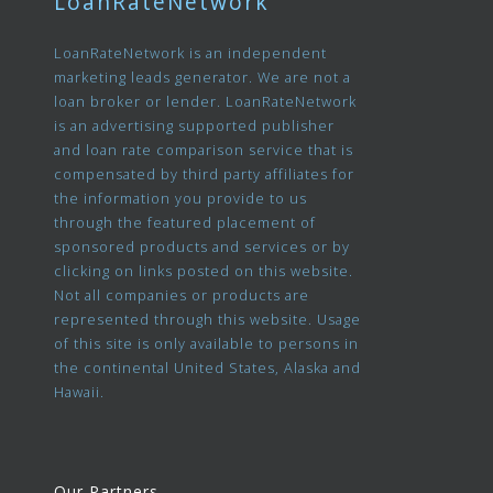
LoanRateNetwork
LoanRateNetwork is an independent
marketing leads generator. We are not a
loan broker or lender. LoanRateNetwork
is an advertising supported publisher
and loan rate comparison service that is
compensated by third party affiliates for
the information you provide to us
through the featured placement of
sponsored products and services or by
clicking on links posted on this website.
Not all companies or products are
represented through this website. Usage
of this site is only available to persons in
the continental United States, Alaska and
Hawaii.
Our Partners