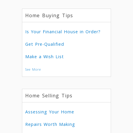
Home Buying Tips
Is Your Financial House in Order?
Get Pre-Qualified
Make a Wish List
See More
Home Selling Tips
Assessing Your Home
Repairs Worth Making