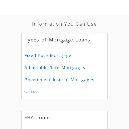
Information You Can Use
Types of Mortgage Loans
Fixed Rate Mortgages
Adjustable Rate Mortgages
Government Insured Mortgages
See More
FHA Loans