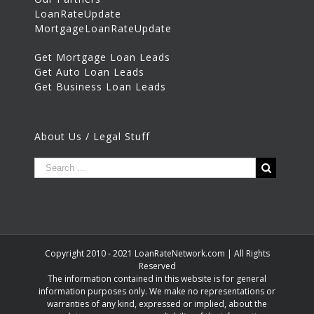
LoanRateUpdate
MortgageLoanRateUpdate
Get Mortgage Loan Leads
Get Auto Loan Leads
Get Business Loan Leads
About Us / Legal Stuff
Copyright 2010 - 2021 LoanRateNetwork.com | All Rights
Reserved
The information contained in this website is for general
information purposes only. We make no representations or
warranties of any kind, expressed or implied, about the