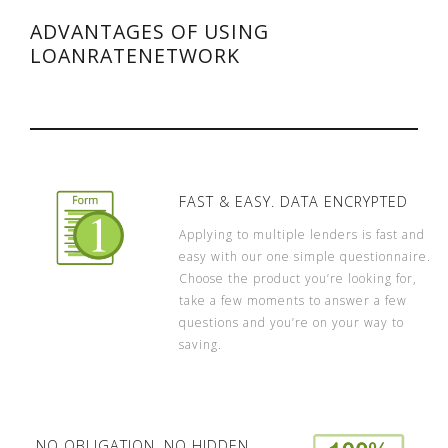
ADVANTAGES OF USING
LOANRATENETWORK
FAST & EASY. DATA ENCRYPTED
Applying to multiple lenders is fast and
easy with our one simple questionnaire.
Choose the product you’re looking for,
take a few moments to answer a few
questions and you’re on your way to
saving.
NO OBLIGATION. NO HIDDEN