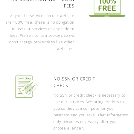
FEES
Any of the services on our website
are 100% free, there is no obligation
to use our services or any hidden
fees. We’re not loan brokers so we
don’t charge broker fees like other
websites.
NO SSN OR CREDIT
CHECK
No SSN or credit check is necessary to
use our services. We bring lenders to
you so they can compete for your
business and you save. That information
only becomes necessary after you
choose a lender.