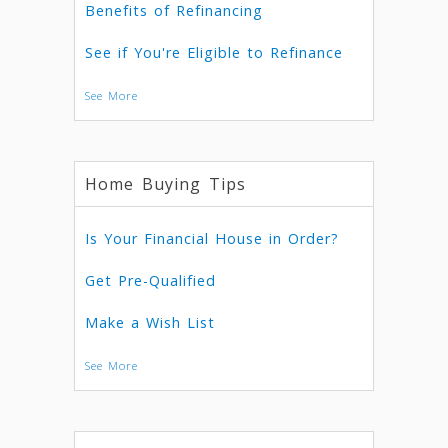
Benefits of Refinancing
See if You're Eligible to Refinance
See More
Home Buying Tips
Is Your Financial House in Order?
Get Pre-Qualified
Make a Wish List
See More