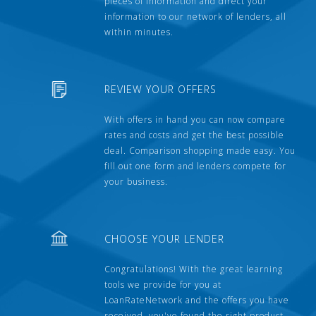
pieces of information and direct your
information to our network of lenders, all
within minutes.
REVIEW YOUR OFFERS
With offers in hand you can now compare
rates and costs and get the best possible
deal. Comparison shopping made easy. You
fill out one form and lenders compete for
your business.
CHOOSE YOUR LENDER
Congratulations! With the great learning
tools we provide for you at
LoanRateNetwork and the offers you have
received, you've found the right product