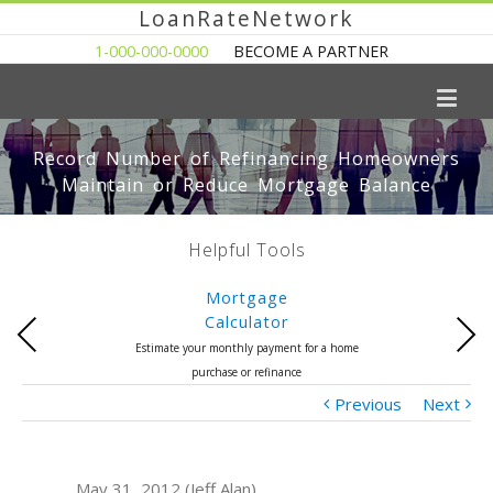
LoanRateNetwork
1-000-000-0000
BECOME A PARTNER
Record Number of Refinancing Homeowners
Maintain or Reduce Mortgage Balance
Helpful Tools
Mortgage
Calculator
Previous
Next
Estimate your monthly payment for a home
purchase or refinance
Previous
Next
May 31, 2012 (Jeff Alan)