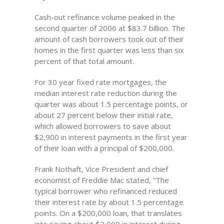
Cash-out refinance volume peaked in the
second quarter of 2006 at $83.7 billion. The
amount of cash borrowers took out of their
homes in the first quarter was less than six
percent of that total amount.
For 30 year fixed rate mortgages, the
median interest rate reduction during the
quarter was about 1.5 percentage points, or
about 27 percent below their initial rate,
which allowed borrowers to save about
$2,900 in interest payments in the first year
of their loan with a principal of $200,000.
Frank Nothaft, Vice President and chief
economist of Freddie Mac stated, “The
typical borrower who refinanced reduced
their interest rate by about 1.5 percentage
points. On a $200,000 loan, that translates