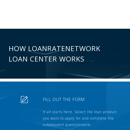
HOW LOANRATENETWORK
LOAN CENTER WORKS
FILL OUT THE FORM
It all starts here. Select the loan product
you want to apply for and complete the
subsequent questionnaire.