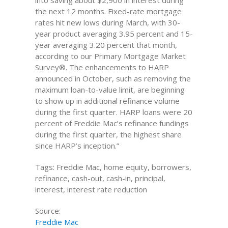
into saving about $2,900 in interest during
the next 12 months. Fixed-rate mortgage
rates hit new lows during March, with 30-
year product averaging 3.95 percent and 15-
year averaging 3.20 percent that month,
according to our Primary Mortgage Market
Survey®. The enhancements to HARP
announced in October, such as removing the
maximum loan-to-value limit, are beginning
to show up in additional refinance volume
during the first quarter. HARP loans were 20
percent of Freddie Mac’s refinance fundings
during the first quarter, the highest share
since HARP’s inception.”
Tags: Freddie Mac, home equity, borrowers,
refinance, cash-out, cash-in, principal,
interest, interest rate reduction
Source:
Freddie Mac