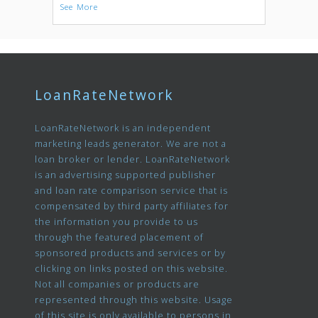
See More
LoanRateNetwork
LoanRateNetwork is an independent
marketing leads generator. We are not a
loan broker or lender. LoanRateNetwork
is an advertising supported publisher
and loan rate comparison service that is
compensated by third party affiliates for
the information you provide to us
through the featured placement of
sponsored products and services or by
clicking on links posted on this website.
Not all companies or products are
represented through this website. Usage
of this site is only available to persons in