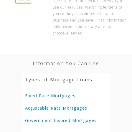
No SSN or credit check is necessary to
use our services. We bring lenders to
you so they can compete for your
business and you save. That information
only becomes necessary after you
choose a lender.
Information You Can Use
Types of Mortgage Loans
Fixed Rate Mortgages
Adjustable Rate Mortgages
Government Insured Mortgages