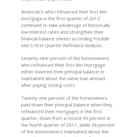
American’s who refinanced their first lien
mortgage in the first quarter of 2012
continued to take advantage of historically
low interest rates and strengthen their
financial balance sheets according Freddie
Mac’s First Quarter Refinance Analysis.
Seventy-nine percent of the homeowners
who refinanced their first lien mortgage
either lowered their principal balance or
maintained about the same loan amount
after paying closing costs.
Twenty-one percent of the homeowners
paid down their principal balance when they
refinanced their mortgages in the first
quarter, down from a record 49 percent in
the fourth quarter of 2011, while 58 percent
of the homeowners maintained about the