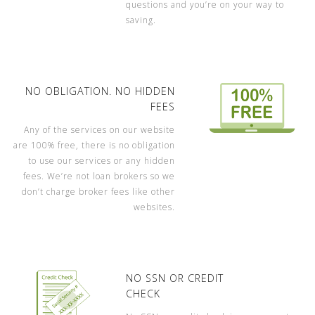
questions and you’re on your way to
saving.
NO OBLIGATION. NO HIDDEN
FEES
Any of the services on our website
are 100% free, there is no obligation
to use our services or any hidden
fees. We’re not loan brokers so we
don’t charge broker fees like other
websites.
NO SSN OR CREDIT
CHECK