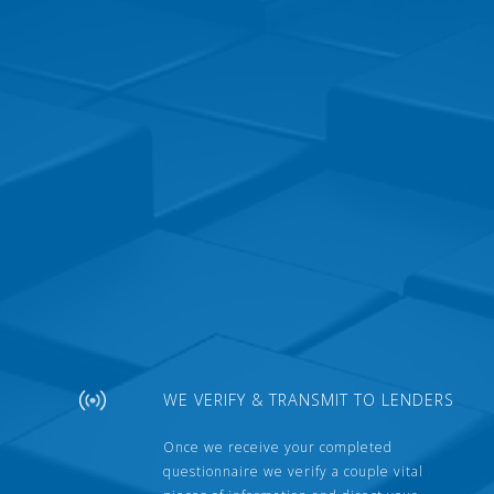
WE VERIFY & TRANSMIT TO LENDERS
Once we receive your completed
questionnaire we verify a couple vital