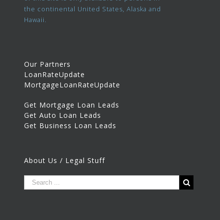
the continental United States, Alaska and
Hawaii.
Our Partners
LoanRateUpdate
MortgageLoanRateUpdate
Get Mortgage Loan Leads
Get Auto Loan Leads
Get Business Loan Leads
About Us / Legal Stuff