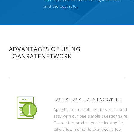
and the best rate.
ADVANTAGES OF USING
LOANRATENETWORK
FAST & EASY. DATA ENCRYPTED
Applying to multiple lenders is fast and
easy with our one simple questionnaire.
Choose the product you’re looking for,
take a few moments to answer a few