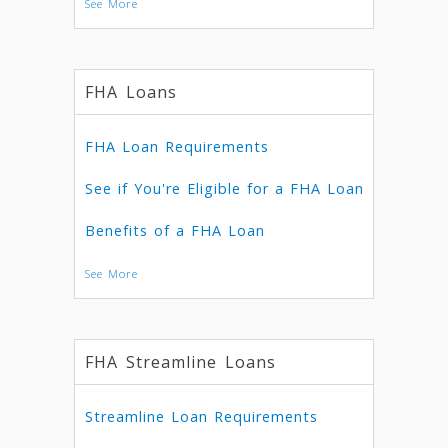
See More
FHA Loans
FHA Loan Requirements
See if You're Eligible for a FHA Loan
Benefits of a FHA Loan
See More
FHA Streamline Loans
Streamline Loan Requirements