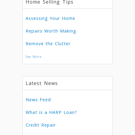
Home Selling Tips
Assessing Your Home
Repairs Worth Making
Remove the Clutter
See More
Latest News
News Feed
What is a HARP Loan?
Credit Repair