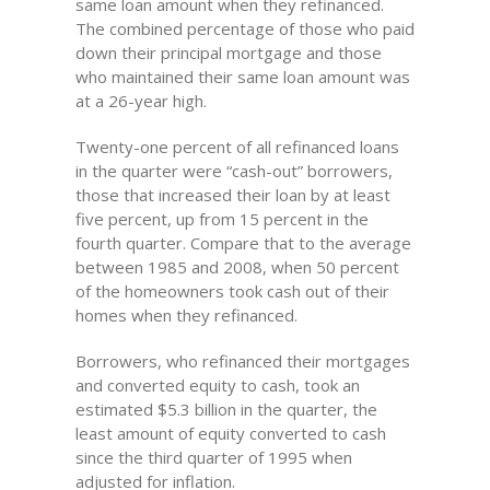
same loan amount when they refinanced.
The combined percentage of those who paid
down their principal mortgage and those
who maintained their same loan amount was
at a 26-year high.
Twenty-one percent of all refinanced loans
in the quarter were “cash-out” borrowers,
those that increased their loan by at least
five percent, up from 15 percent in the
fourth quarter. Compare that to the average
between 1985 and 2008, when 50 percent
of the homeowners took cash out of their
homes when they refinanced.
Borrowers, who refinanced their mortgages
and converted equity to cash, took an
estimated $5.3 billion in the quarter, the
least amount of equity converted to cash
since the third quarter of 1995 when
adjusted for inflation.