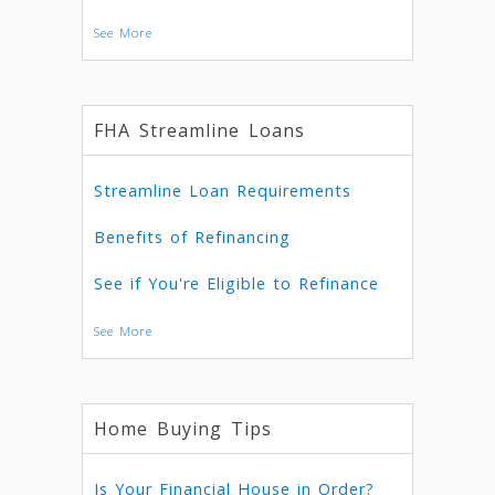
See More
FHA Streamline Loans
Streamline Loan Requirements
Benefits of Refinancing
See if You're Eligible to Refinance
See More
Home Buying Tips
Is Your Financial House in Order?