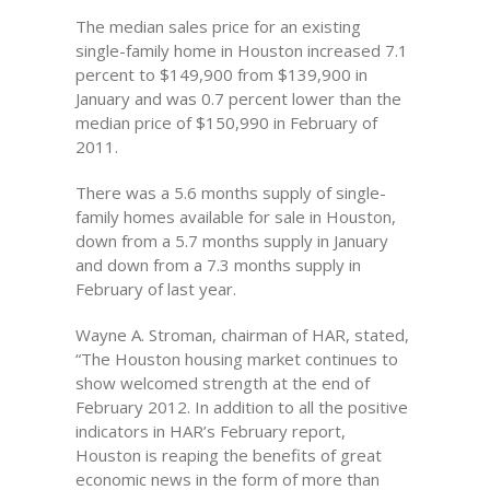
The median sales price for an existing
single-family home in Houston increased 7.1
percent to $149,900 from $139,900 in
January and was 0.7 percent lower than the
median price of $150,990 in February of
2011.
There was a 5.6 months supply of single-
family homes available for sale in Houston,
down from a 5.7 months supply in January
and down from a 7.3 months supply in
February of last year.
Wayne A. Stroman, chairman of HAR, stated,
“The Houston housing market continues to
show welcomed strength at the end of
February 2012. In addition to all the positive
indicators in HAR’s February report,
Houston is reaping the benefits of great
economic news in the form of more than