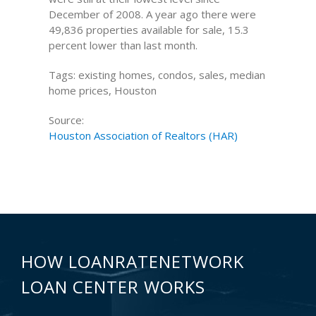
December of 2008. A year ago there were
49,836 properties available for sale, 15.3
percent lower than last month.
Tags: existing homes, condos, sales, median
home prices, Houston
Source:
Houston Association of Realtors (HAR)
HOW LOANRATENETWORK
LOAN CENTER WORKS