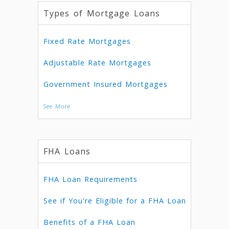
Types of Mortgage Loans
Fixed Rate Mortgages
Adjustable Rate Mortgages
Government Insured Mortgages
See More
FHA Loans
FHA Loan Requirements
See if You're Eligible for a FHA Loan
Benefits of a FHA Loan