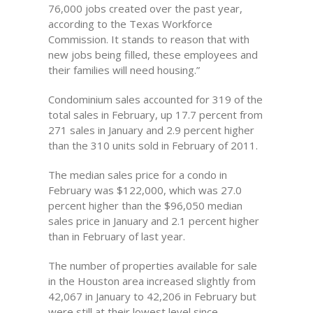
76,000 jobs created over the past year,
according to the Texas Workforce
Commission. It stands to reason that with
new jobs being filled, these employees and
their families will need housing.”
Condominium sales accounted for 319 of the
total sales in February, up 17.7 percent from
271 sales in January and 2.9 percent higher
than the 310 units sold in February of 2011.
The median sales price for a condo in
February was $122,000, which was 27.0
percent higher than the $96,050 median
sales price in January and 2.1 percent higher
than in February of last year.
The number of properties available for sale
in the Houston area increased slightly from
42,067 in January to 42,206 in February but
were still at their lowest level since