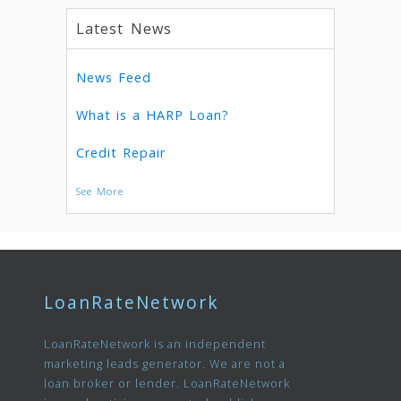
Latest News
News Feed
What is a HARP Loan?
Credit Repair
See More
LoanRateNetwork
LoanRateNetwork is an independent
marketing leads generator. We are not a
loan broker or lender. LoanRateNetwork