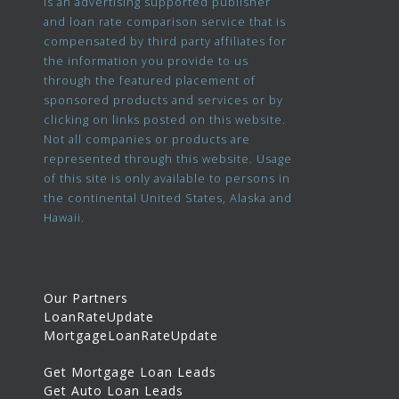
is an advertising supported publisher
and loan rate comparison service that is
compensated by third party affiliates for
the information you provide to us
through the featured placement of
sponsored products and services or by
clicking on links posted on this website.
Not all companies or products are
represented through this website. Usage
of this site is only available to persons in
the continental United States, Alaska and
Hawaii.
Our Partners
LoanRateUpdate
MortgageLoanRateUpdate
Get Mortgage Loan Leads
Get Auto Loan Leads