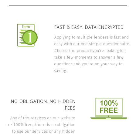
FAST & EASY. DATA ENCRYPTED
Applying to multiple lenders is fast and
easy with our one simple questionnaire.
Choose the product you’re looking for,
take a few moments to answer a few
questions and you’re on your way to
saving.
NO OBLIGATION. NO HIDDEN
FEES
Any of the services on our website
are 100% free, there is no obligation
to use our services or any hidden