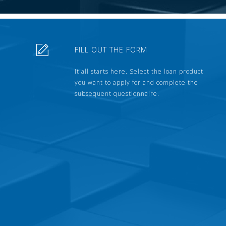
FILL OUT THE FORM
It all starts here. Select the loan product
you want to apply for and complete the
subsequent questionnaire.