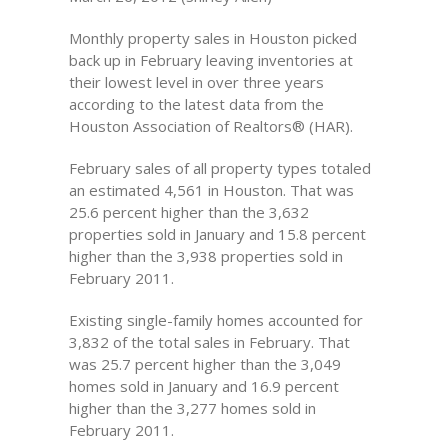
Monthly property sales in Houston picked
back up in February leaving inventories at
their lowest level in over three years
according to the latest data from the
Houston Association of Realtors® (HAR).
February sales of all property types totaled
an estimated 4,561 in Houston. That was
25.6 percent higher than the 3,632
properties sold in January and 15.8 percent
higher than the 3,938 properties sold in
February 2011.
Existing single-family homes accounted for
3,832 of the total sales in February. That
was 25.7 percent higher than the 3,049
homes sold in January and 16.9 percent
higher than the 3,277 homes sold in
February 2011.