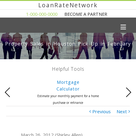
LoanRateNetwork
1-000-000-0000
BECOME A PARTNER
Property Sales in Houston Pick Up in February
Helpful Tools
Mortgage
Calculator
Previous
Next
Estimate your monthly payment for a home
purchase or refinance
Previous
Next
March 26, 2012 (Shirley Allen)