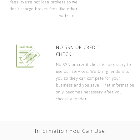
fees. We’re not loan brokers so we
don’t charge broker fees like other
websites.
NO SSN OR CREDIT
CHECK
No SSN or credit check is necessary to
use our services. We bring lenders to
you so they can compete for your
business and you save. That information
only becomes necessary after you
choose a lender.
Information You Can Use