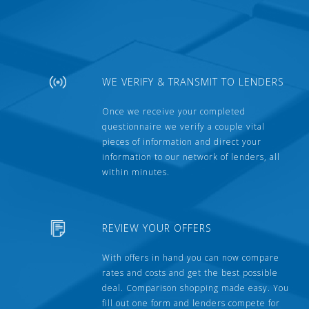
WE VERIFY & TRANSMIT TO LENDERS
Once we receive your completed
questionnaire we verify a couple vital
pieces of information and direct your
information to our network of lenders, all
within minutes.
REVIEW YOUR OFFERS
With offers in hand you can now compare
rates and costs and get the best possible
deal. Comparison shopping made easy. You
fill out one form and lenders compete for