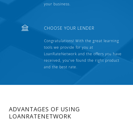
your business.
CHOOSE YOUR LENDER
Congratulations! With the great learning
tools we provide for you at
LoanRateNetwork and the offers you have
received, you've found the right product
and the best rate.
ADVANTAGES OF USING
LOANRATENETWORK