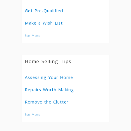
Get Pre-Qualified
Make a Wish List
See More
Home Selling Tips
Assessing Your Home
Repairs Worth Making
Remove the Clutter
See More