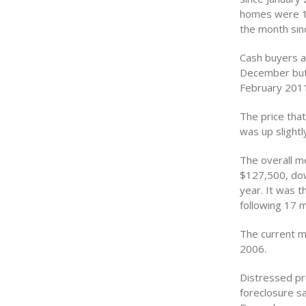
homes were 17
the month sin
Cash buyers ac
December but 
February 2011
The price that
was up slight
The overall m
$127,500, dow
year. It was 
following 17 m
The current m
2006.
Distressed pr
foreclosure sa