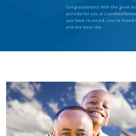
Congratulations! With the great le
provide for you at LoanRateNetwo
you have received, you've found 
and the best rate.