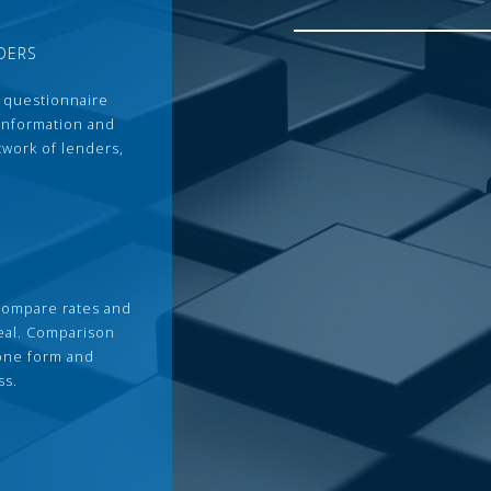
DERS
 questionnaire
 information and
twork of lenders,
compare rates and
deal. Comparison
 one form and
ss.