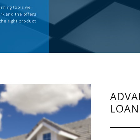
arning tools we
rk and the offers
the right product
ADVA
LOAN