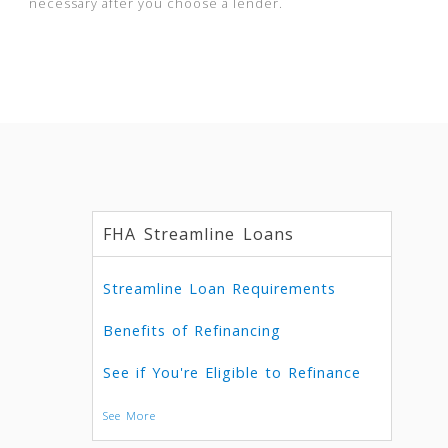
necessary after you choose a lender.
FHA Streamline Loans
Streamline Loan Requirements
Benefits of Refinancing
See if You're Eligible to Refinance
See More