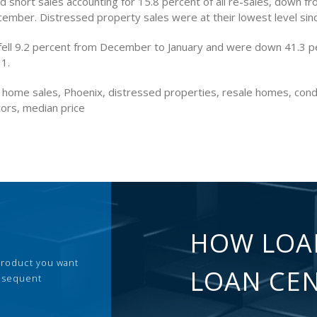
 short sales accounting for 15.8 percent of all re-sales, down f
cember. Distressed property sales were at their lowest level sin
fell 9.2 percent from December to January and were down 41.3 p
11.
g home sales, Phoenix, distressed properties, resale homes, con
tors, median price
HOW LOA
 product you want
LOAN CE
ubsequent