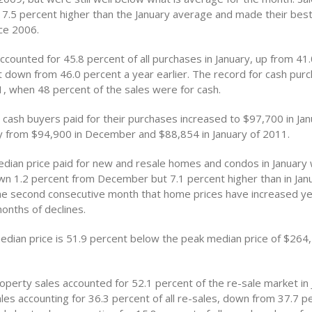
.5 percent higher than the January average and made their best
ce 2006.
counted for 45.8 percent of all purchases in January, up from 41.
down from 46.0 percent a year earlier. The record for cash purc
, when 48 percent of the sales were for cash.
 cash buyers paid for their purchases increased to $97,700 in Jan
ly from $94,900 in December and $88,854 in January of 2011.
edian price paid for new and resale homes and condos in January
n 1.2 percent from December but 7.1 percent higher than in Janu
the second consecutive month that home prices have increased y
onths of declines.
edian price is 51.9 percent below the peak median price of $264,
operty sales accounted for 52.1 percent of the re-sale market in 
les accounting for 36.3 percent of all re-sales, down from 37.7 pe