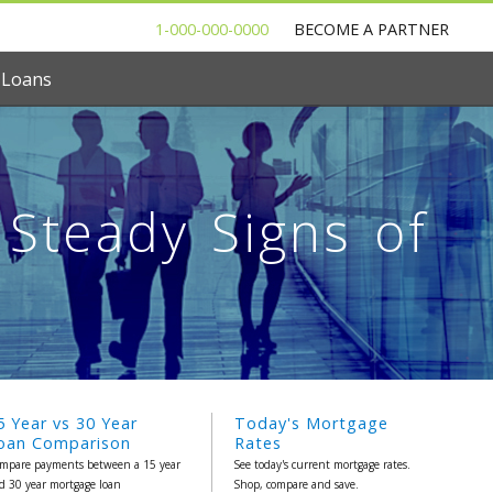
1-000-000-0000
BECOME A PARTNER
 Loans
Steady Signs of
5 Year vs 30 Year
Today's Mortgage
oan Comparison
Rates
mpare payments between a 15 year
See today's current mortgage rates.
d 30 year mortgage loan
Shop, compare and save.