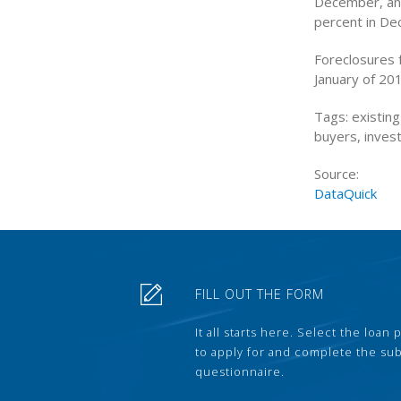
December, and
percent in De
Foreclosures 
January of 20
Tags: existin
buyers, inves
Source:
DataQuick
FILL OUT THE FORM
It all starts here. Select the loan
to apply for and complete the s
questionnaire.