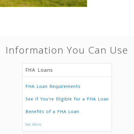
Information You Can Use
FHA Loans
FHA Loan Requirements
See if You're Eligible for a FHA Loan
Benefits of a FHA Loan
See More