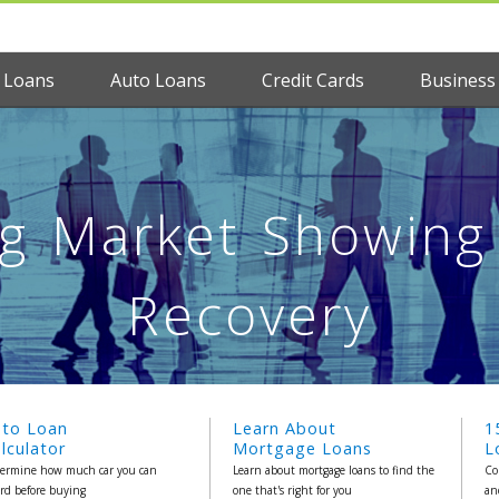
 Loans
Auto Loans
Credit Cards
Business
g Market Showing 
Recovery
uto Loan
Learn About
1
lculator
Mortgage Loans
L
ermine how much car you can
Learn about mortgage loans to find the
Co
ord before buying
one that's right for you
an