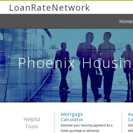
LoanRateNetwork
Home
Phoenix Housin
Mortgage
A
Helpful
Calculator
Ca
Tools
Estimate your monthly payment for a
Det
home purchase or refinance
aff