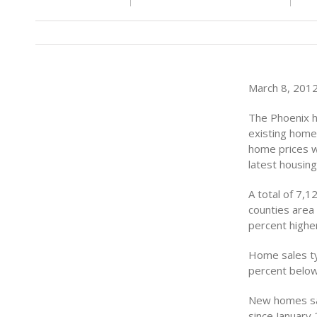
March 8, 2012 
The Phoenix h
existing home
home prices w
latest housin
A total of 7,
counties area 
percent highe
Home sales ty
percent below
New homes sal
since January 