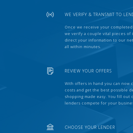
WE VERIFY & TRANSMIT TO LEN
Once we receive your completed
we verify a couple vital pieces of
direct your information to our ne
all within minutes.
REVIEW YOUR OFFERS
With offers in hand you can now 
costs and get the best possible 
shopping made easy. You fill out
lenders compete for your busine
CHOOSE YOUR LENDER