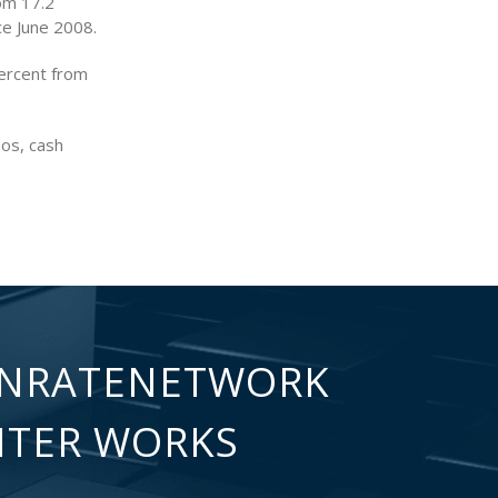
rom 17.2
ce June 2008.
ercent from
dos, cash
NRATENETWORK
NTER WORKS