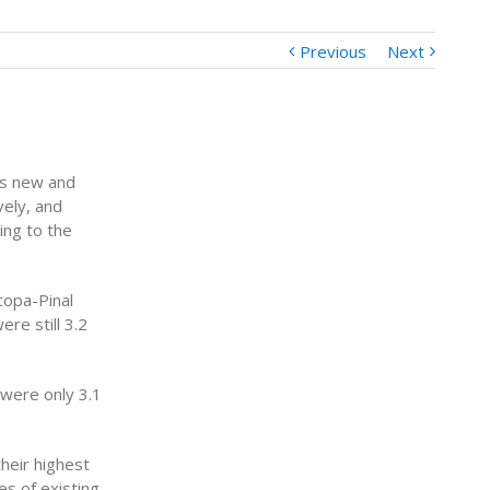
Previous
Next
as new and
ely, and
ing to the
copa-Pinal
re still 3.2
were only 3.1
heir highest
es of existing