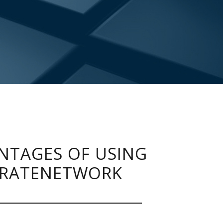
NTAGES OF USING
RATENETWORK