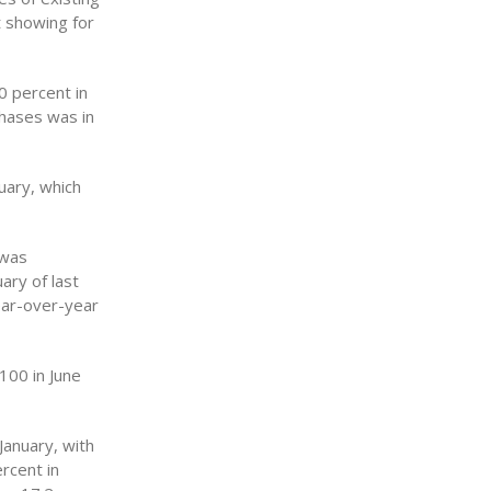
 showing for
0 percent in
hases was in
uary, which
 was
ary of last
ear-over-year
100 in June
January, with
rcent in