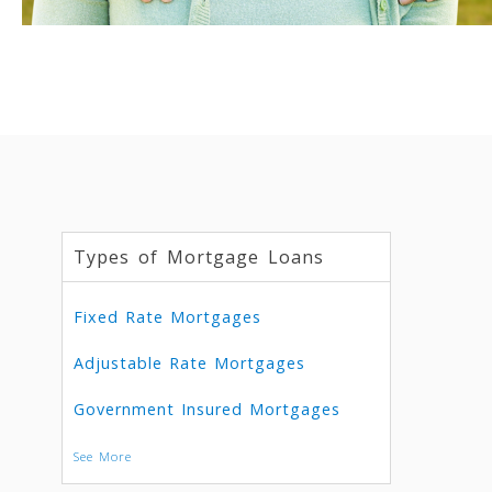
Types of Mortgage Loans
Fixed Rate Mortgages
Adjustable Rate Mortgages
Government Insured Mortgages
See More