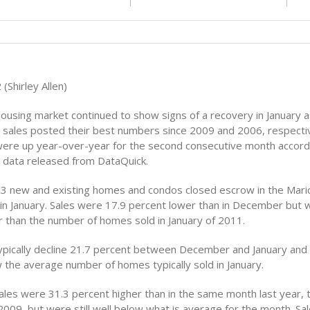
(Shirley Allen)
ousing market continued to show signs of a recovery in January 
 sales posted their best numbers since 2009 and 2006, respectiv
ere up year-over-year for the second consecutive month accord
g data released from DataQuick.
123 new and existing homes and condos closed escrow in the Mari
in January. Sales were 17.9 percent lower than in December but we
r than the number of homes sold in January of 2011.
pically decline 21.7 percent between December and January and 
 the average number of homes typically sold in January.
es were 31.3 percent higher than in the same month last year, t
2009, but were still well below what is average for the month. Sal