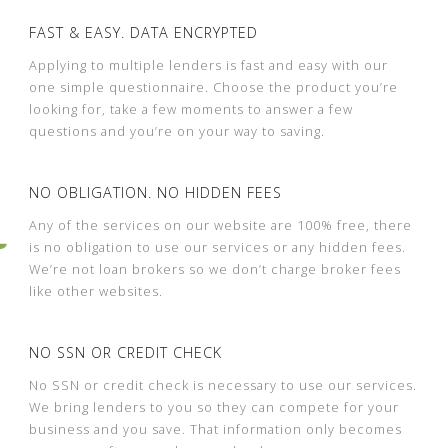
FAST & EASY. DATA ENCRYPTED
Applying to multiple lenders is fast and easy with our
one simple questionnaire. Choose the product you’re
looking for, take a few moments to answer a few
questions and you’re on your way to saving.
NO OBLIGATION. NO HIDDEN FEES
Any of the services on our website are 100% free, there
is no obligation to use our services or any hidden fees.
We’re not loan brokers so we don’t charge broker fees
like other websites.
NO SSN OR CREDIT CHECK
No SSN or credit check is necessary to use our services.
We bring lenders to you so they can compete for your
business and you save. That information only becomes